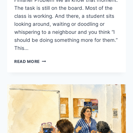
The task is still on the board. Most of the
class is working. And there, a student sits
looking around, waiting or doodling or
whispering to a neighbour and you think “I
should be doing something more for them.”
This…
FAST
READ MORE
FINISHERS
IN
THE
EFL
CLASSROOM