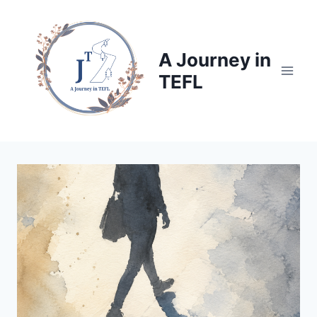
Skip
to
content
A Journey in
TEFL