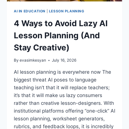
AI IN EDUCATION
|
LESSON PLANNING
4 Ways to Avoid Lazy AI
Lesson Planning (And
Stay Creative)
By
evasimkesyan
July 16, 2026
AI lesson planning is everywhere now The
biggest threat AI poses to language
teaching isn’t that it will replace teachers;
it’s that it will make us lazy consumers
rather than creative lesson-designers. With
institutional platforms offering “one-click” AI
lesson planning, worksheet generators,
rubrics, and feedback loops, it is incredibly