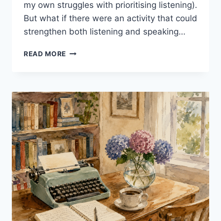
my own struggles with prioritising listening).
But what if there were an activity that could
strengthen both listening and speaking…
SHADOWING:
READ MORE
5
POWERFUL
REASONS
TO
TRY
IT
IN
YOUR
EFL
CLASS