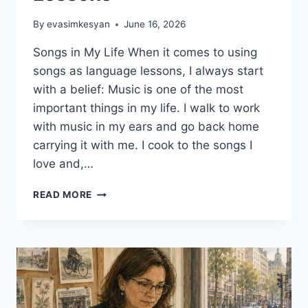
By
evasimkesyan
June 16, 2026
Songs in My Life When it comes to using
songs as language lessons, I always start
with a belief: Music is one of the most
important things in my life. I walk to work
with music in my ears and go back home
carrying it with me. I cook to the songs I
love and,…
5
READ MORE
CREATIVE
WAYS
TO
USE
SONGS
AS
LANGUAGE
LESSONS