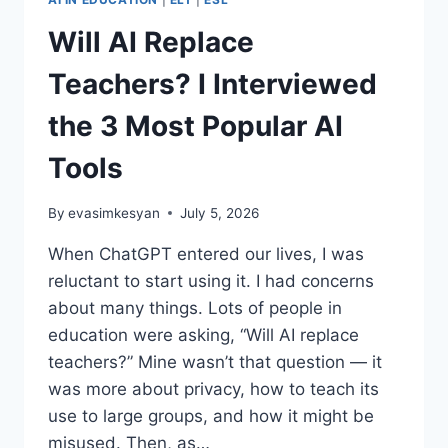
Will AI Replace
Teachers? I Interviewed
the 3 Most Popular AI
Tools
By
evasimkesyan
July 5, 2026
When ChatGPT entered our lives, I was
reluctant to start using it. I had concerns
about many things. Lots of people in
education were asking, “Will AI replace
teachers?” Mine wasn’t that question — it
was more about privacy, how to teach its
use to large groups, and how it might be
misused. Then, as…