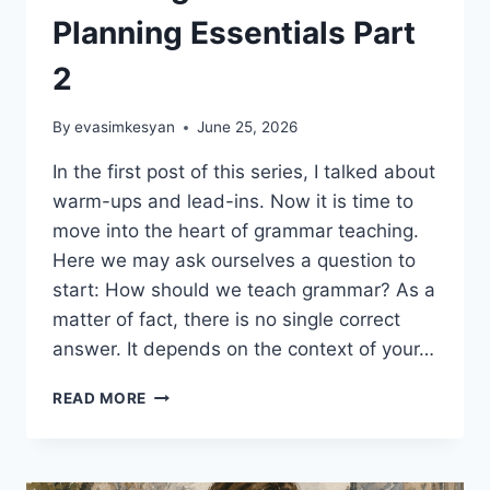
Planning Essentials Part
2
By
evasimkesyan
June 25, 2026
In the first post of this series, I talked about
warm-ups and lead-ins. Now it is time to
move into the heart of grammar teaching.
Here we may ask ourselves a question to
start: How should we teach grammar? As a
matter of fact, there is no single correct
answer. It depends on the context of your…
EFFECTIVE
READ MORE
GRAMMAR
TEACHING:
LESSON
PLANNING