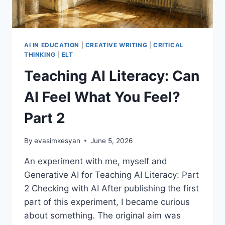
AI IN EDUCATION
|
CREATIVE WRITING
|
CRITICAL
THINKING
|
ELT
Teaching AI Literacy: Can
AI Feel What You Feel?
Part 2
By
evasimkesyan
June 5, 2026
An experiment with me, myself and
Generative AI for Teaching AI Literacy: Part
2 Checking with AI After publishing the first
part of this experiment, I became curious
about something. The original aim was