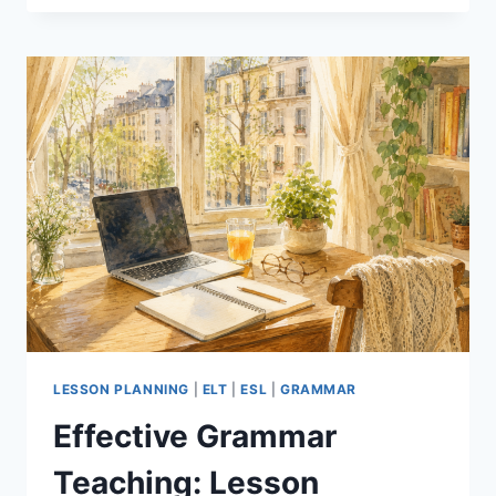
THE
AI
TOOL
THAT
SAVES
EFL
TEACHERS
HOURS
OF
PREP
LESSON PLANNING
|
ELT
|
ESL
|
GRAMMAR
Effective Grammar
Teaching: Lesson