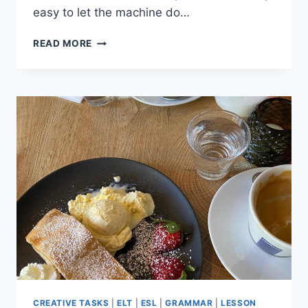
easy to let the machine do…
4
READ MORE
WAYS
TO
AVOID
LAZY
AI
LESSON
PLANNING
(AND
STAY
CREATIVE)
CREATIVE TASKS
|
ELT
|
ESL
|
GRAMMAR
|
LESSON