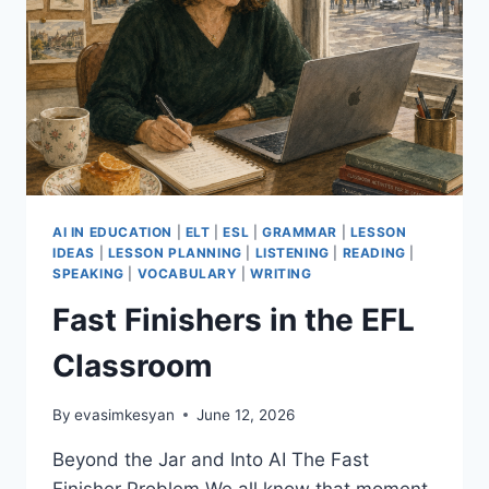
AI IN EDUCATION
|
ELT
|
ESL
|
GRAMMAR
|
LESSON
IDEAS
|
LESSON PLANNING
|
LISTENING
|
READING
|
SPEAKING
|
VOCABULARY
|
WRITING
Fast Finishers in the EFL
Classroom
By
evasimkesyan
June 12, 2026
Beyond the Jar and Into AI The Fast
Finisher Problem We all know that moment.