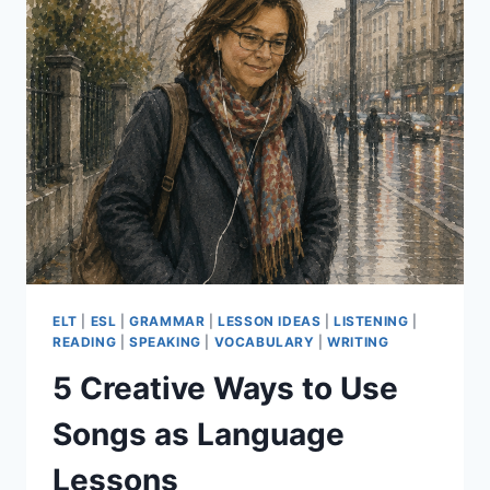
ESSENTIALS
PART
2
ELT
|
ESL
|
GRAMMAR
|
LESSON IDEAS
|
LISTENING
|
READING
|
SPEAKING
|
VOCABULARY
|
WRITING
5 Creative Ways to Use
Songs as Language
Lessons