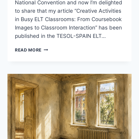
National Convention and now I’m delighted
to share that my article “Creative Activities
in Busy ELT Classrooms: From Coursebook
Images to Classroom Interaction” has been
published in the TESOL-SPAIN ELT…
A
READ MORE
SMALL
MILESTONE:
MY
ARTICLE
IN
THE
TESOL-
SPAIN
ELT
JOURNAL