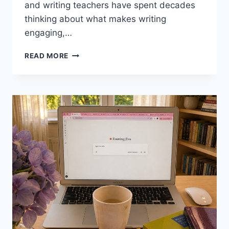
and writing teachers have spent decades
thinking about what makes writing
engaging,…
7
READ MORE
WRITING
TECHNIQUES
FROM
FAMOUS
WRITERS
FOR
THE
EFL
CLASSROOM