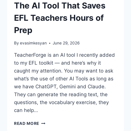
The AI Tool That Saves
EFL Teachers Hours of
Prep
By
evasimkesyan
June 29, 2026
TeacherForge is an AI tool I recently added
to my EFL toolkit — and here’s why it
caught my attention. You may want to ask
what’s the use of other AI Tools as long as
we have ChatGPT, Gemini and Claude.
They can generate the reading text, the
questions, the vocabulary exercise, they
can help…
TEACHERFORGE
READ MORE
REVIEW: