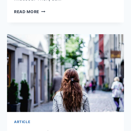
WILL
READ MORE
AI
REPLACE
TEACHERS?
I
INTERVIEWED
THE
3
MOST
POPULAR
AI
TOOLS
ARTICLE