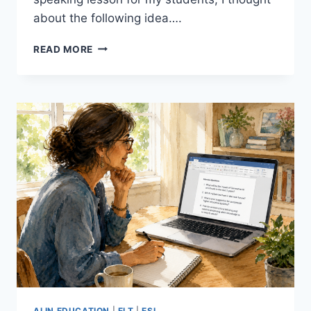
about the following idea….
10
READ MORE
TINY
STORIES:
A
SIMPLE,
EFFECTIVE
WAY
TO
GET
BEGINNER
ESL
STUDENTS
SPEAKING
AI IN EDUCATION
|
ELT
|
ESL