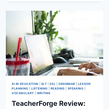
TEACHER
WELLBEING
TIPS
THAT
STILL
WORK
AFTER
30
YEARS
AI IN EDUCATION
|
ELT
|
ESL
|
GRAMMAR
|
LESSON
PLANNING
|
LISTENING
|
READING
|
SPEAKING
|
VOCABULARY
|
WRITING
TeacherForge Review: