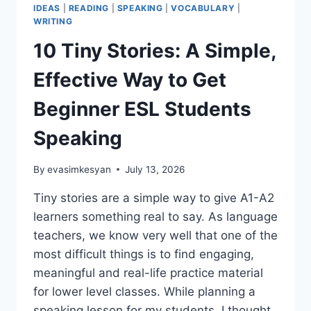
IDEAS
|
READING
|
SPEAKING
|
VOCABULARY
|
WRITING
10 Tiny Stories: A Simple,
Effective Way to Get
Beginner ESL Students
Speaking
By
evasimkesyan
July 13, 2026
Tiny stories are a simple way to give A1-A2
learners something real to say. As language
teachers, we know very well that one of the
most difficult things is to find engaging,
meaningful and real-life practice material
for lower level classes. While planning a
speaking lesson for my students, I thought