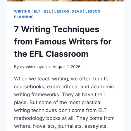
WRITING
|
ELT
|
ESL
|
LESSON IDEAS
|
LESSON
PLANNING
7 Writing Techniques
from Famous Writers for
the EFL Classroom
By
evasimkesyan
August 1, 2026
When we teach writing, we often turn to
coursebooks, exam criteria, and academic
writing frameworks. They all have their
place. But some of the most practical
writing techniques don’t come from ELT
methodology books at all. They come from
writers. Novelists, journalists, essayists,