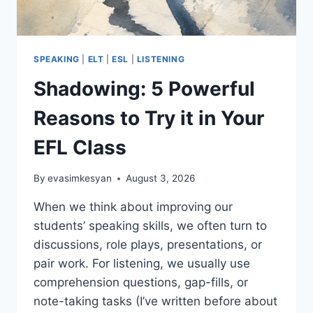
SPEAKING
|
ELT
|
ESL
|
LISTENING
Shadowing: 5 Powerful
Reasons to Try it in Your
EFL Class
By
evasimkesyan
August 3, 2026
When we think about improving our
students’ speaking skills, we often turn to
discussions, role plays, presentations, or
pair work. For listening, we usually use
comprehension questions, gap-fills, or
note-taking tasks (I’ve written before about