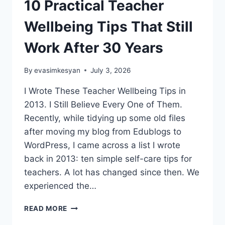
10 Practical Teacher
Wellbeing Tips That Still
Work After 30 Years
By
evasimkesyan
July 3, 2026
I Wrote These Teacher Wellbeing Tips in
2013. I Still Believe Every One of Them.
Recently, while tidying up some old files
after moving my blog from Edublogs to
WordPress, I came across a list I wrote
back in 2013: ten simple self-care tips for
teachers. A lot has changed since then. We
experienced the…
10
READ MORE
PRACTICAL