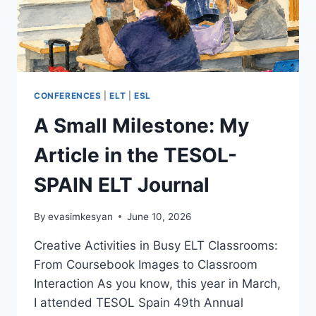
CONFERENCES
|
ELT
|
ESL
A Small Milestone: My
Article in the TESOL-
SPAIN ELT Journal
By
evasimkesyan
June 10, 2026
Creative Activities in Busy ELT Classrooms:
From Coursebook Images to Classroom
Interaction As you know, this year in March,
I attended TESOL Spain 49th Annual