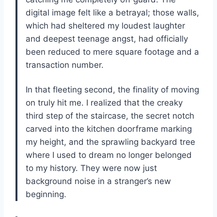
digital image felt like a betrayal; those walls,
which had sheltered my loudest laughter
and deepest teenage angst, had officially
been reduced to mere square footage and a
transaction number.
In that fleeting second, the finality of moving
on truly hit me. I realized that the creaky
third step of the staircase, the secret notch
carved into the kitchen doorframe marking
my height, and the sprawling backyard tree
where I used to dream no longer belonged
to my history. They were now just
background noise in a stranger’s new
beginning.