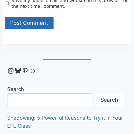
Save my name, email, and website in this browser for
the next time I comment.
Instagram
Bluesky
Pinterest
Link
Search
Search
Shadowing: 5 Powerful Reasons to Try it in Your
EFL Class