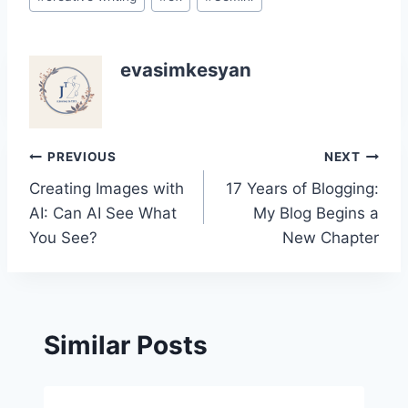
evasimkesyan
Post
PREVIOUS
NEXT
Creating Images with
17 Years of Blogging:
navigation
AI: Can AI See What
My Blog Begins a
You See?
New Chapter
Similar Posts