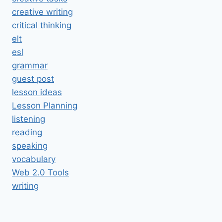
creative writing
critical thinking
elt
esl
grammar
guest post
lesson ideas
Lesson Planning
listening
reading
speaking
vocabulary
Web 2.0 Tools
writing