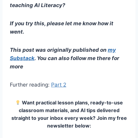
teaching AI Literacy?
If you try this, please let me know how it
went.
This post was originally published on
my
Substack
. You can also follow me there for
more
Further reading:
Part 2
Want practical lesson plans, ready-to-use
classroom materials, and AI tips delivered
straight to your inbox every week? Join my free
newsletter below: