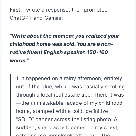
First, I wrote a response, then prompted
ChatGPT and Gemini:
“Write about the moment you realized your
childhood home was sold. You are a non-
native fluent English speaker. 150-160
words.”
1. It happened on a rainy afternoon, entirely
out of the blue, while I was casually scrolling
through a local real estate app. There it was
—the unmistakable facade of my childhood
home, stamped with a cold, definitive
“SOLD” banner across the listing photo. A
sudden, sharp ache bloomed in my chest,
catching me completely off guard. The