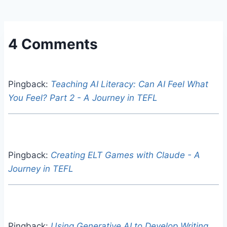
4 Comments
Pingback:
Teaching AI Literacy: Can AI Feel What
You Feel? Part 2 - A Journey in TEFL
Pingback:
Creating ELT Games with Claude - A
Journey in TEFL
Pingback:
Using Generative AI to Develop Writing