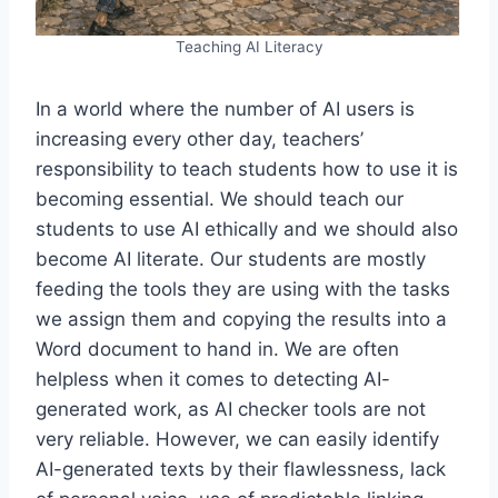
Teaching AI Literacy
In a world where the number of AI users is
increasing every other day, teachers’
responsibility to teach students how to use it is
becoming essential. We should teach our
students to use AI ethically and we should also
become AI literate. Our students are mostly
feeding the tools they are using with the tasks
we assign them and copying the results into a
Word document to hand in. We are often
helpless when it comes to detecting AI-
generated work, as AI checker tools are not
very reliable. However, we can easily identify
AI-generated texts by their flawlessness, lack