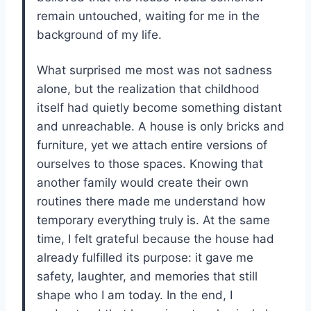
remain untouched, waiting for me in the
background of my life.
What surprised me most was not sadness
alone, but the realization that childhood
itself had quietly become something distant
and unreachable. A house is only bricks and
furniture, yet we attach entire versions of
ourselves to those spaces. Knowing that
another family would create their own
routines there made me understand how
temporary everything truly is. At the same
time, I felt grateful because the house had
already fulfilled its purpose: it gave me
safety, laughter, and memories that still
shape who I am today. In the end, I