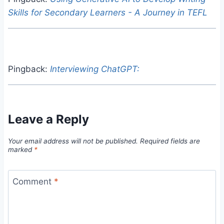
Skills for Secondary Learners - A Journey in TEFL
Pingback:
Interviewing ChatGPT:
Leave a Reply
Your email address will not be published.
Required fields are
marked
*
Comment
*