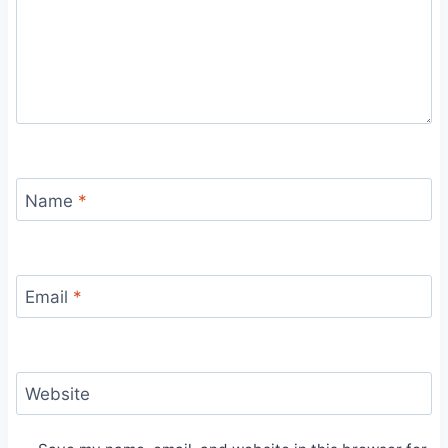
Name
*
Email
*
Website