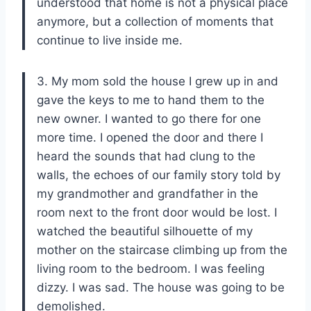
understood that home is not a physical place
anymore, but a collection of moments that
continue to live inside me.
3. My mom sold the house I grew up in and
gave the keys to me to hand them to the
new owner. I wanted to go there for one
more time. I opened the door and there I
heard the sounds that had clung to the
walls, the echoes of our family story told by
my grandmother and grandfather in the
room next to the front door would be lost. I
watched the beautiful silhouette of my
mother on the staircase climbing up from the
living room to the bedroom. I was feeling
dizzy. I was sad. The house was going to be
demolished.