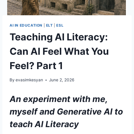
AI IN EDUCATION
|
ELT
|
ESL
Teaching AI Literacy:
Can AI Feel What You
Feel? Part 1
By
evasimkesyan
June 2, 2026
An experiment with me,
myself and Generative AI
to
teach AI Literacy