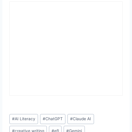
Post
#
AI Literacy
#
ChatGPT
#
Claude AI
Tags:
#
creative writing
#
efl
#
Gemini