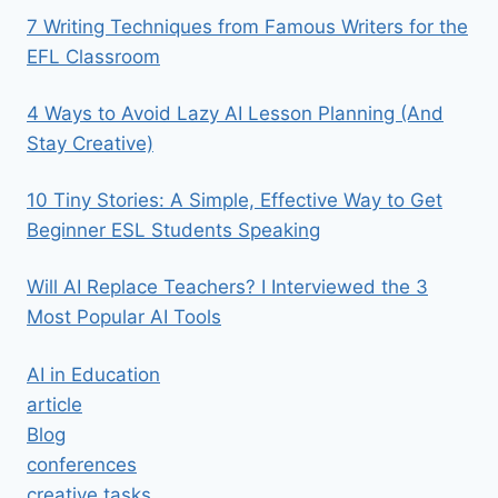
7 Writing Techniques from Famous Writers for the
EFL Classroom
4 Ways to Avoid Lazy AI Lesson Planning (And
Stay Creative)
10 Tiny Stories: A Simple, Effective Way to Get
Beginner ESL Students Speaking
Will AI Replace Teachers? I Interviewed the 3
Most Popular AI Tools
AI in Education
article
Blog
conferences
creative tasks