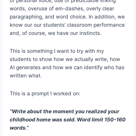
of personal voice, use of predictable linking
words, overuse of em-dashes, overly clear
paragraphing, and word choice. In addition, we
know our our students’ classroom performance
and, of course, we have our instincts.
This is something I want to try with my
students to show how we actually write, how
AI generates and how we can identify who has
written what.
This is a prompt I worked on:
“Write about the moment you realized your
childhood home was sold. Word limit 150-160
words.”