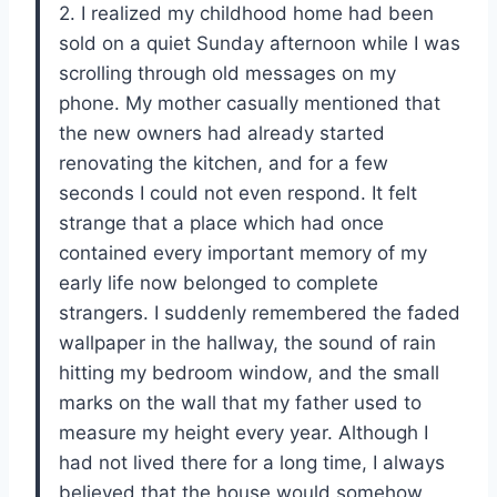
2. I realized my childhood home had been
sold on a quiet Sunday afternoon while I was
scrolling through old messages on my
phone. My mother casually mentioned that
the new owners had already started
renovating the kitchen, and for a few
seconds I could not even respond. It felt
strange that a place which had once
contained every important memory of my
early life now belonged to complete
strangers. I suddenly remembered the faded
wallpaper in the hallway, the sound of rain
hitting my bedroom window, and the small
marks on the wall that my father used to
measure my height every year. Although I
had not lived there for a long time, I always
believed that the house would somehow