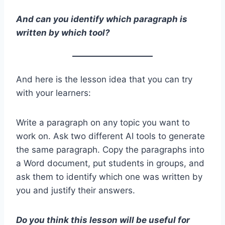
And can you identify which paragraph is
written by which tool?
And here is the lesson idea that you can try
with your learners:
Write a paragraph on any topic you want to
work on. Ask two different AI tools to generate
the same paragraph. Copy the paragraphs into
a Word document, put students in groups, and
ask them to identify which one was written by
you and justify their answers.
Do you think this lesson will be useful for