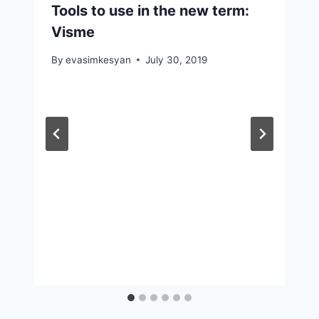
Tools to use in the new term:
Visme
By
evasimkesyan
July 30, 2019