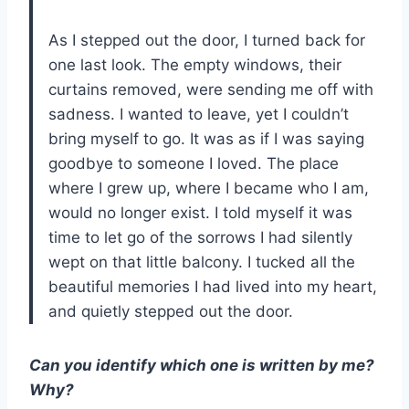
As I stepped out the door, I turned back for
one last look. The empty windows, their
curtains removed, were sending me off with
sadness. I wanted to leave, yet I couldn’t
bring myself to go. It was as if I was saying
goodbye to someone I loved. The place
where I grew up, where I became who I am,
would no longer exist. I told myself it was
time to let go of the sorrows I had silently
wept on that little balcony. I tucked all the
beautiful memories I had lived into my heart,
and quietly stepped out the door.
Can you identify which one is written by me?
Why?