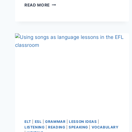
WILL
READ MORE
AI
REPLACE
TEACHERS?
I
INTERVIEWED
THE
3
MOST
POPULAR
AI
TOOLS
ELT
|
ESL
|
GRAMMAR
|
LESSON IDEAS
|
LISTENING
|
READING
|
SPEAKING
|
VOCABULARY