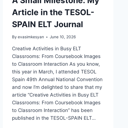
A Small Milestone: My
Article in the TESOL-
SPAIN ELT Journal
By
evasimkesyan
June 10, 2026
Creative Activities in Busy ELT
Classrooms: From Coursebook Images
to Classroom Interaction As you know,
this year in March, I attended TESOL
Spain 49th Annual National Convention
and now I’m delighted to share that my
article “Creative Activities in Busy ELT
Classrooms: From Coursebook Images
to Classroom Interaction” has been
published in the TESOL-SPAIN ELT…