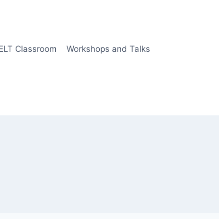
 ELT Classroom
Workshops and Talks