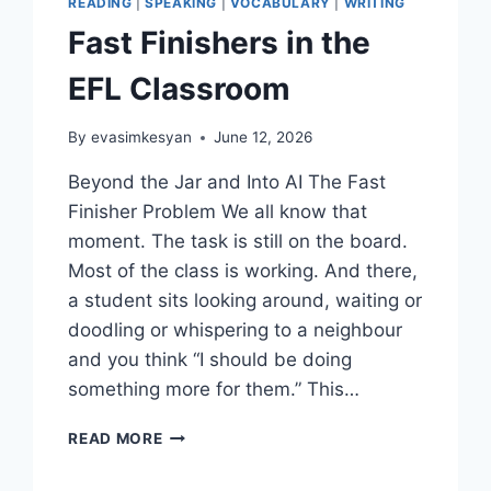
READING
|
SPEAKING
|
VOCABULARY
|
WRITING
Fast Finishers in the
EFL Classroom
By
evasimkesyan
June 12, 2026
Beyond the Jar and Into AI The Fast
Finisher Problem We all know that
moment. The task is still on the board.
Most of the class is working. And there,
a student sits looking around, waiting or
doodling or whispering to a neighbour
and you think “I should be doing
something more for them.” This…
FAST
READ MORE
FINISHERS
IN