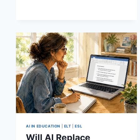
5
POWERFUL
REASONS
TO
TRY
IT
IN
YOUR
EFL
CLASS
AI IN EDUCATION
|
ELT
|
ESL
Will AI Replace