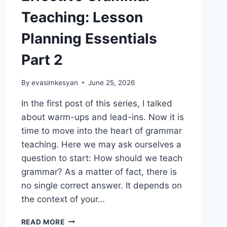
Teaching: Lesson
Planning Essentials
Part 2
By
evasimkesyan
June 25, 2026
In the first post of this series, I talked
about warm-ups and lead-ins. Now it is
time to move into the heart of grammar
teaching. Here we may ask ourselves a
question to start: How should we teach
grammar? As a matter of fact, there is
no single correct answer. It depends on
the context of your…
EFFECTIVE
READ MORE