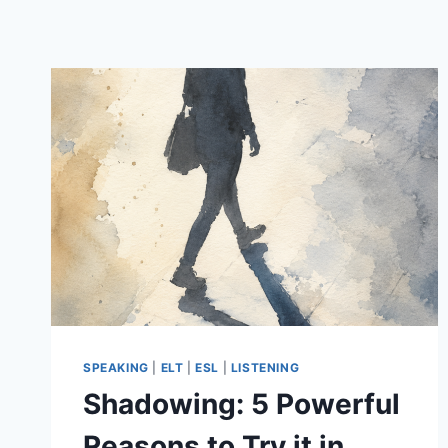
SPEAKING
|
ELT
|
ESL
|
LISTENING
Shadowing: 5 Powerful
Reasons to Try it in