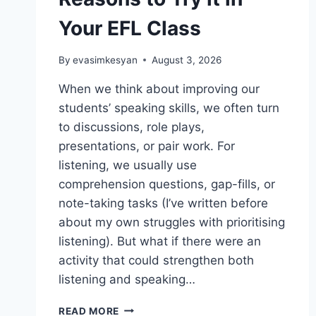
Your EFL Class
By
evasimkesyan
August 3, 2026
When we think about improving our
students’ speaking skills, we often turn
to discussions, role plays,
presentations, or pair work. For
listening, we usually use
comprehension questions, gap-fills, or
note-taking tasks (I’ve written before
about my own struggles with prioritising
listening). But what if there were an
activity that could strengthen both
listening and speaking…
SHADOWING:
READ MORE