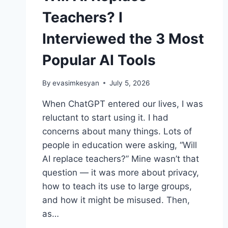
Teachers? I
Interviewed the 3 Most
Popular AI Tools
By
evasimkesyan
July 5, 2026
When ChatGPT entered our lives, I was
reluctant to start using it. I had
concerns about many things. Lots of
people in education were asking, “Will
AI replace teachers?” Mine wasn’t that
question — it was more about privacy,
how to teach its use to large groups,
and how it might be misused. Then,
as…