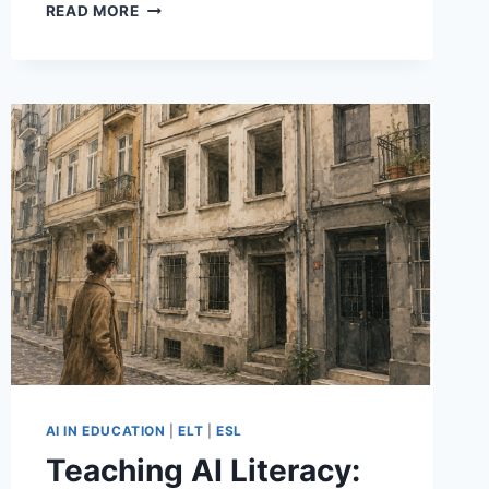
A
READ MORE
SMALL
MILESTONE:
MY
ARTICLE
IN
THE
TESOL-
SPAIN
ELT
JOURNAL
AI IN EDUCATION
|
ELT
|
ESL
Teaching AI Literacy: