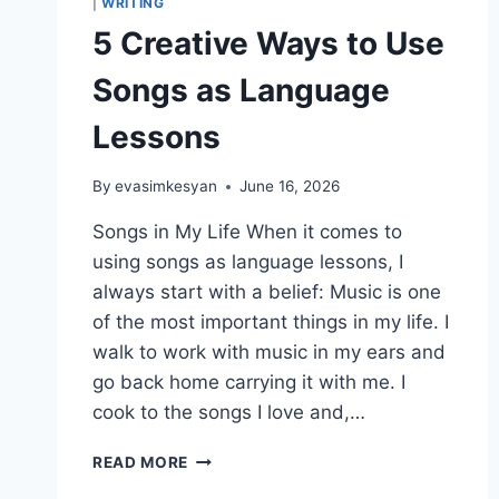
|
WRITING
5 Creative Ways to Use
Songs as Language
Lessons
By
evasimkesyan
June 16, 2026
Songs in My Life When it comes to
using songs as language lessons, I
always start with a belief: Music is one
of the most important things in my life. I
walk to work with music in my ears and
go back home carrying it with me. I
cook to the songs I love and,…
5
READ MORE
CREATIVE