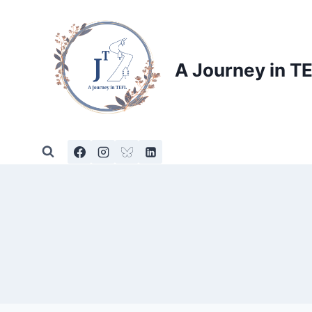
Skip
to
content
A Journey in T