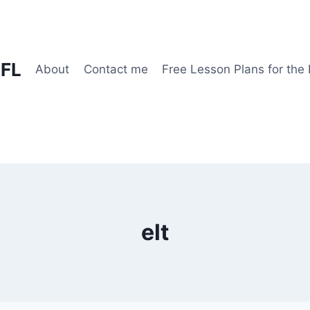
EFL
About
Contact me
Free Lesson Plans for the
elt