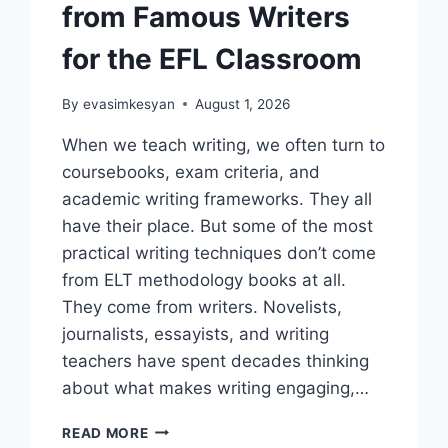
from Famous Writers
for the EFL Classroom
By
evasimkesyan
August 1, 2026
When we teach writing, we often turn to
coursebooks, exam criteria, and
academic writing frameworks. They all
have their place. But some of the most
practical writing techniques don’t come
from ELT methodology books at all.
They come from writers. Novelists,
journalists, essayists, and writing
teachers have spent decades thinking
about what makes writing engaging,…
7
READ MORE