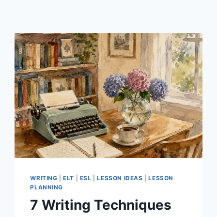
WRITING
|
ELT
|
ESL
|
LESSON IDEAS
|
LESSON
PLANNING
7 Writing Techniques