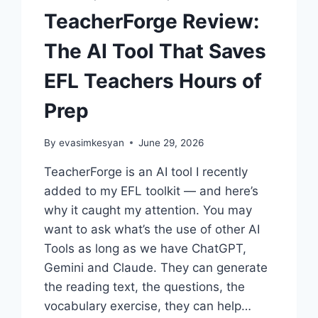
TeacherForge Review:
The AI Tool That Saves
EFL Teachers Hours of
Prep
By
evasimkesyan
June 29, 2026
TeacherForge is an AI tool I recently
added to my EFL toolkit — and here’s
why it caught my attention. You may
want to ask what’s the use of other AI
Tools as long as we have ChatGPT,
Gemini and Claude. They can generate
the reading text, the questions, the
vocabulary exercise, they can help…