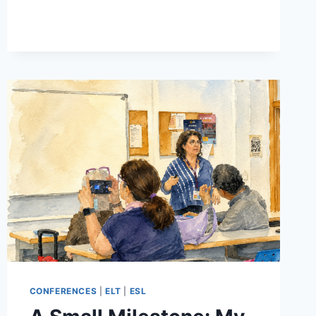
GRAMMAR
TEACHING:
LESSON
PLANNING
ESSENTIALS
PART
2
CONFERENCES
|
ELT
|
ESL