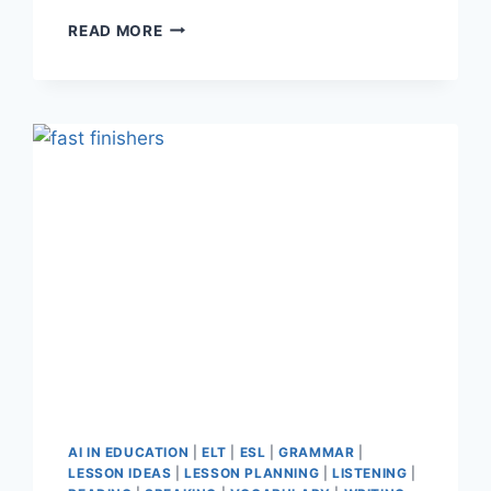
TEACHERFORGE
READ MORE
REVIEW:
THE
AI
TOOL
THAT
SAVES
EFL
TEACHERS
HOURS
OF
PREP
AI IN EDUCATION
|
ELT
|
ESL
|
GRAMMAR
|
LESSON IDEAS
|
LESSON PLANNING
|
LISTENING
|