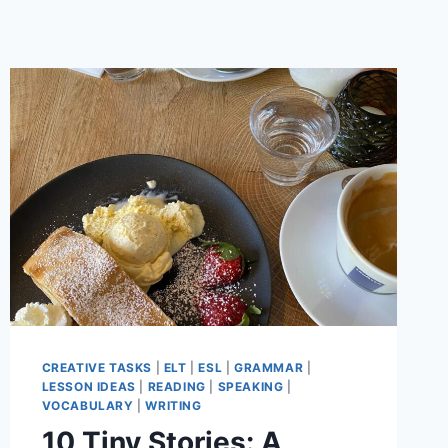
CREATIVE TASKS
|
ELT
|
ESL
|
GRAMMAR
|
LESSON IDEAS
|
READING
|
SPEAKING
|
VOCABULARY
|
WRITING
10 Tiny Stories: A