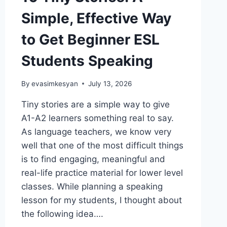
Simple, Effective Way
to Get Beginner ESL
Students Speaking
By
evasimkesyan
July 13, 2026
Tiny stories are a simple way to give
A1-A2 learners something real to say.
As language teachers, we know very
well that one of the most difficult things
is to find engaging, meaningful and
real-life practice material for lower level
classes. While planning a speaking
lesson for my students, I thought about
the following idea….