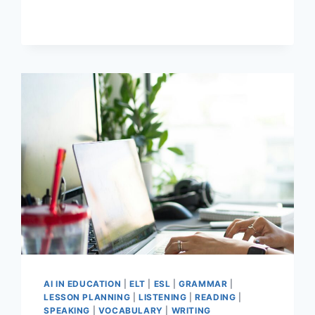
WRITING
TECHNIQUES
FROM
FAMOUS
WRITERS
FOR
THE
EFL
CLASSROOM
AI IN EDUCATION
|
ELT
|
ESL
|
GRAMMAR
|
LESSON PLANNING
|
LISTENING
|
READING
|
SPEAKING
|
VOCABULARY
|
WRITING