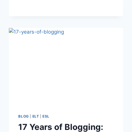
THE
EFL
CLASSROOM
BLOG
|
ELT
|
ESL
17 Years of Blogging: