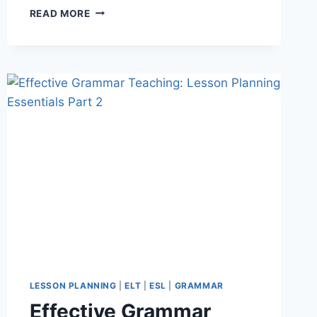
10
READ MORE
TINY
STORIES:
A
SIMPLE,
EFFECTIVE
WAY
TO
GET
BEGINNER
ESL
STUDENTS
SPEAKING
LESSON PLANNING
|
ELT
|
ESL
|
GRAMMAR
Effective Grammar