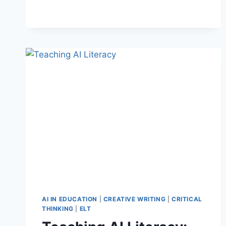
WAYS
TO
USE
SONGS
AS
LANGUAGE
LESSONS
AI IN EDUCATION
|
CREATIVE WRITING
|
CRITICAL
THINKING
|
ELT