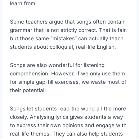
learn from.
Some teachers argue that songs often contain
grammar that is not strictly correct. That is fair,
but those same “mistakes” can actually teach
students about colloquial, real-life English.
Songs are also wonderful for listening
comprehension. However, if we only use them
for simple gap-fill exercises, we waste most of
their potential.
Songs let students read the world a little more
closely. Analysing lyrics gives students a way
to express their own opinions and engage with
real-life themes. They can also help students