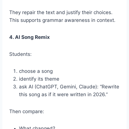
They repair the text and justify their choices.
This supports grammar awareness in context.
4. AI Song Remix
Students:
choose a song
identify its theme
ask AI (ChatGPT, Gemini, Claude): “Rewrite
this song as if it were written in 2026.”
Then compare:
What changed?