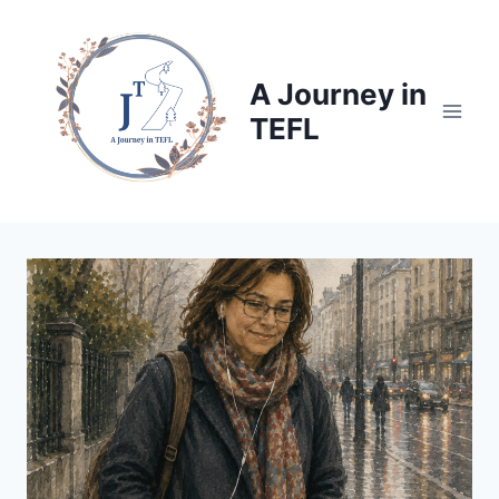
Skip
to
content
A Journey in
TEFL