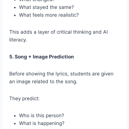
What stayed the same?
What feels more realistic?
This adds a layer of critical thinking and AI
literacy.
5. Song + Image Prediction
Before showing the lyrics, students are given
an image related to the song.
They predict:
Who is this person?
What is happening?