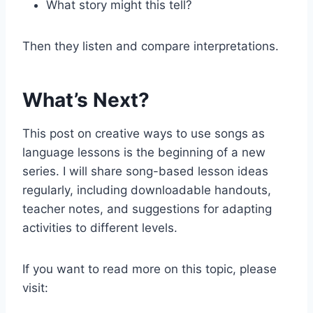
What story might this tell?
Then they listen and compare interpretations.
What’s Next?
This post on creative ways to use songs as
language lessons is the beginning of a new
series. I will share song-based lesson ideas
regularly, including downloadable handouts,
teacher notes, and suggestions for adapting
activities to different levels.
If you want to read more on this topic, please
visit: