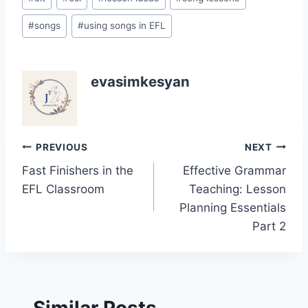
#
songs
#
using songs in EFL
evasimkesyan
Post
PREVIOUS
NEXT
Fast Finishers in the
Effective Grammar
navigation
EFL Classroom
Teaching: Lesson
Planning Essentials
Part 2
Similar Posts