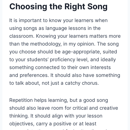
Choosing the Right Song
It is important to know your learners when
using songs as language lessons in the
classroom. Knowing your learners matters more
than the methodology, in my opinion. The song
you choose should be age-appropriate, suited
to your students’ proficiency level, and ideally
something connected to their own interests
and preferences. It should also have something
to talk about, not just a catchy chorus.
Repetition helps learning, but a good song
should also leave room for critical and creative
thinking. It should align with your lesson
objectives, carry a positive or at least