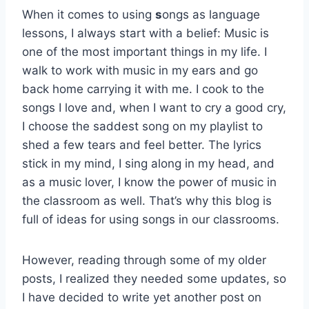
When it comes to using
s
ongs as language
lessons, I always start with a belief: Music is
one of the most important things in my life. I
walk to work with music in my ears and go
back home carrying it with me. I cook to the
songs I love and, when I want to cry a good cry,
I choose the saddest song on my playlist to
shed a few tears and feel better. The lyrics
stick in my mind, I sing along in my head, and
as a music lover, I know the power of music in
the classroom as well. That’s why this blog is
full of ideas for using songs in our classrooms.
However, reading through some of my older
posts, I realized they needed some updates, so
I have decided to write yet another post on