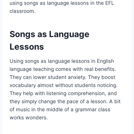
using songs as language lessons in the EFL
classroom.
Songs as Language
Lessons
Using songs as language lessons in English
language teaching comes with real benefits.
They can lower student anxiety. They boost
vocabulary almost without students noticing.
They help with listening comprehension, and
they simply change the pace of a lesson. A bit
of music in the middle of a grammar class
works wonders.