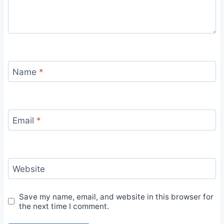
Name
*
Email
*
Website
Save my name, email, and website in this browser for
the next time I comment.