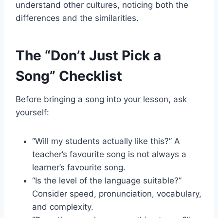
understand other cultures, noticing both the
differences and the similarities.
The “Don’t Just Pick a
Song” Checklist
Before bringing a song into your lesson, ask
yourself:
“Will my students actually like this?” A
teacher’s favourite song is not always a
learner’s favourite song.
“Is the level of the language suitable?”
Consider speed, pronunciation, vocabulary,
and complexity.