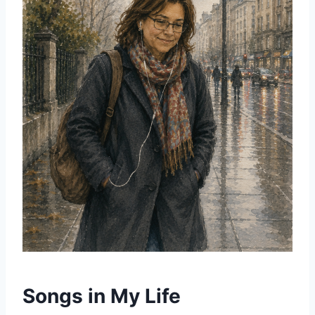
Songs in My Life