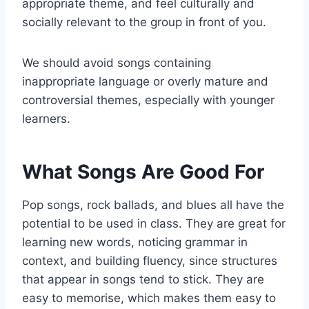
appropriate theme, and feel culturally and
socially relevant to the group in front of you.
We should avoid songs containing
inappropriate language or overly mature and
controversial themes, especially with younger
learners.
What Songs Are Good For
Pop songs, rock ballads, and blues all have the
potential to be used in class. They are great for
learning new words, noticing grammar in
context, and building fluency, since structures
that appear in songs tend to stick. They are
easy to memorise, which makes them easy to