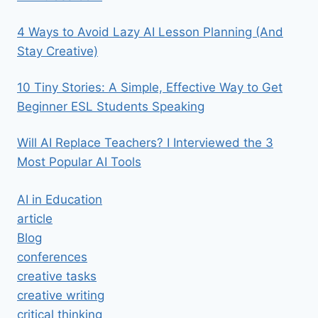
4 Ways to Avoid Lazy AI Lesson Planning (And
Stay Creative)
10 Tiny Stories: A Simple, Effective Way to Get
Beginner ESL Students Speaking
Will AI Replace Teachers? I Interviewed the 3
Most Popular AI Tools
AI in Education
article
Blog
conferences
creative tasks
creative writing
critical thinking