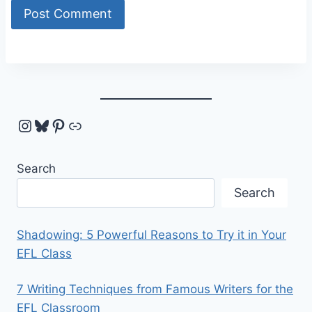
Instagram
Bluesky
Pinterest
Link
Search
Search
Shadowing: 5 Powerful Reasons to Try it in Your
EFL Class
7 Writing Techniques from Famous Writers for the
EFL Classroom