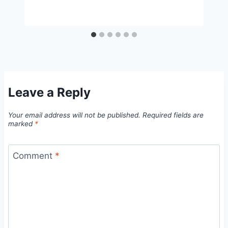
Leave a Reply
Your email address will not be published.
Required fields are
marked
*
Comment
*