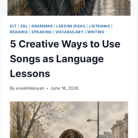
ELT
|
ESL
|
GRAMMAR
|
LESSON IDEAS
|
LISTENING
|
READING
|
SPEAKING
|
VOCABULARY
|
WRITING
5 Creative Ways to Use
Songs as Language
Lessons
By
evasimkesyan
June 16, 2026