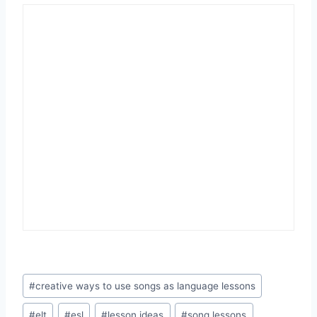
Post
#
creative ways to use songs as language lessons
Tags:
#
elt
#
esl
#
lesson ideas
#
song lessons