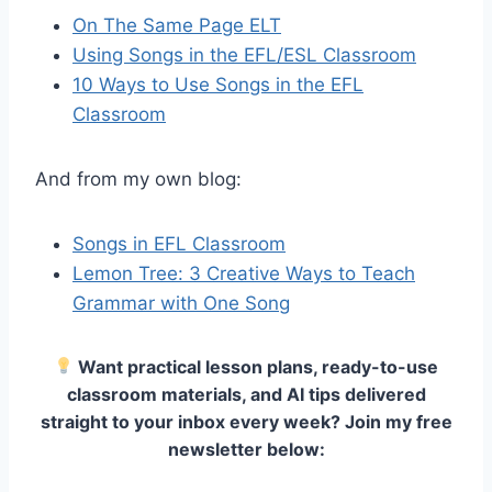
On The Same Page ELT
Using Songs in the EFL/ESL Classroom
10 Ways to Use Songs in the EFL
Classroom
And from my own blog:
Songs in EFL Classroom
Lemon Tree: 3 Creative Ways to Teach
Grammar with One Song
Want practical lesson plans, ready-to-use
classroom materials, and AI tips delivered
straight to your inbox every week? Join my free
newsletter below: