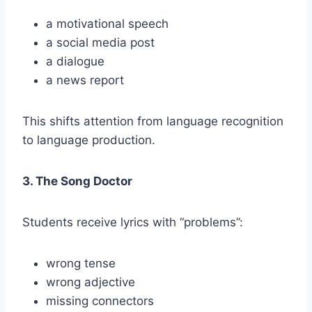
a motivational speech
a social media post
a dialogue
a news report
This shifts attention from language recognition
to language production.
3. The Song Doctor
Students receive lyrics with “problems”:
wrong tense
wrong adjective
missing connectors