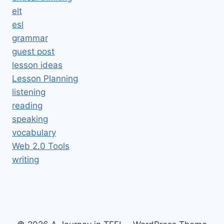
elt
esl
grammar
guest post
lesson ideas
Lesson Planning
listening
reading
speaking
vocabulary
Web 2.0 Tools
writing