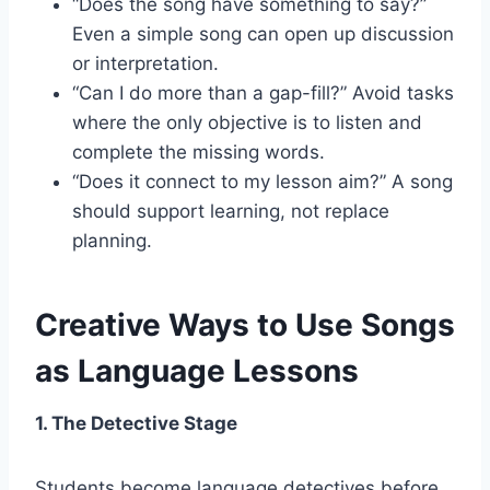
“Does the song have something to say?”
Even a simple song can open up discussion
or interpretation.
“Can I do more than a gap-fill?” Avoid tasks
where the only objective is to listen and
complete the missing words.
“Does it connect to my lesson aim?” A song
should support learning, not replace
planning.
Creative Ways to Use Songs
as Language Lessons
1. The Detective Stage
Students become language detectives before