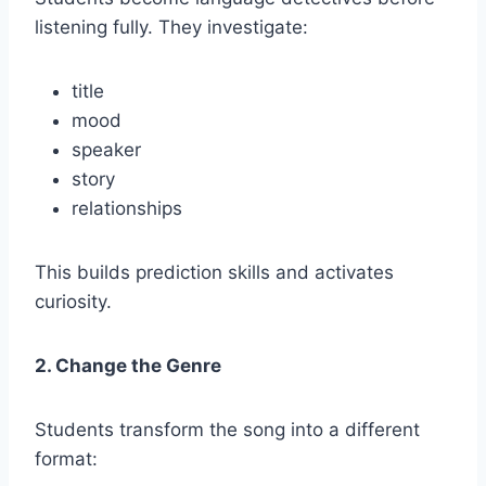
listening fully. They investigate:
title
mood
speaker
story
relationships
This builds prediction skills and activates
curiosity.
2. Change the Genre
Students transform the song into a different
format: