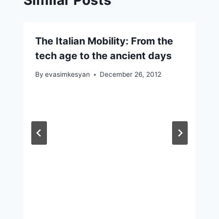
The Italian Mobility: From the
tech age to the ancient days
By
evasimkesyan
December 26, 2012