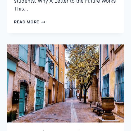
students. Why A Letter to the Future Works
This…
A
READ MORE
LETTER
TO
THE
FUTURE