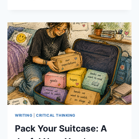
CREATIVE
WRITING
ACTIVITY
IDEAS:
WALKING
DOWN
THE
STREET
WRITING
|
CRITICAL THINKING
Pack Your Suitcase: A