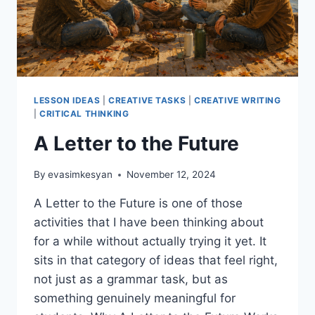
LESSON IDEAS
|
CREATIVE TASKS
|
CREATIVE WRITING
|
CRITICAL THINKING
A Letter to the Future
By
evasimkesyan
November 12, 2024
A Letter to the Future is one of those
activities that I have been thinking about
for a while without actually trying it yet. It
sits in that category of ideas that feel right,
not just as a grammar task, but as
something genuinely meaningful for