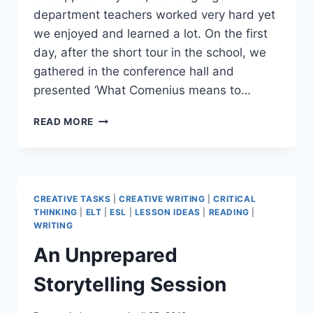
department teachers worked very hard yet
we enjoyed and learned a lot. On the first
day, after the short tour in the school, we
gathered in the conference hall and
presented ‘What Comenius means to…
CAN
READ MORE
COMENIUS
PROJECT
CHANGE
A
THING,
CREATIVE TASKS
|
CREATIVE WRITING
|
CRITICAL
PART
THINKING
|
ELT
|
ESL
|
LESSON IDEAS
|
READING
|
5
WRITING
(
An Unprepared
AT
OUR
Storytelling Session
SCHOOL)