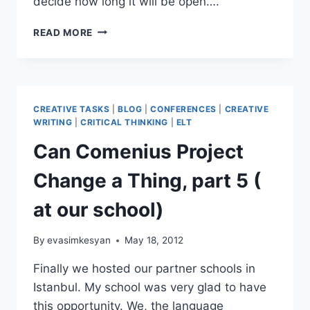
decide how long it will be open….
A
READ MORE
TOOL
FOR
BRAINSTORMING;
ANSWERGARDEN
CREATIVE TASKS
|
BLOG
|
CONFERENCES
|
CREATIVE
WRITING
|
CRITICAL THINKING
|
ELT
Can Comenius Project
Change a Thing, part 5 (
at our school)
By
evasimkesyan
May 18, 2012
Finally we hosted our partner schools in
Istanbul. My school was very glad to have
this opportunity. We, the language