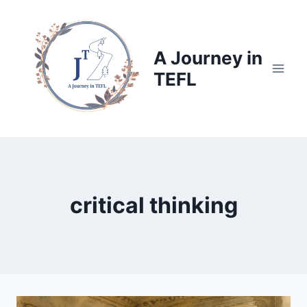
Skip
to
content
A Journey in
TEFL
critical thinking