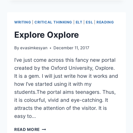
SUITCASE:
A
JOYFUL
NEW
WRITING
|
CRITICAL THINKING
|
ELT
|
ESL
|
READING
YEAR’S
RESOLUTIONS
Explore Oxplore
WRITING
ACTIVITY
By
evasimkesyan
December 11, 2017
I’ve just come across this fancy new portal
created by the Oxford University, Oxplore.
It is a gem. I will just write how it works and
how I’ve started using it with my
students.The portal aims teenagers. Thus,
it is colourful, vivid and eye-catching. It
attracts the attention of the visitor. It is
easy to…
EXPLORE
READ MORE