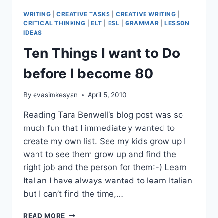
WRITING
|
CREATIVE TASKS
|
CREATIVE WRITING
|
CRITICAL THINKING
|
ELT
|
ESL
|
GRAMMAR
|
LESSON
IDEAS
Ten Things I want to Do
before I become 80
By
evasimkesyan
April 5, 2010
Reading Tara Benwell’s blog post was so
much fun that I immediately wanted to
create my own list. See my kids grow up I
want to see them grow up and find the
right job and the person for them:-) Learn
Italian I have always wanted to learn Italian
but I can’t find the time,…
TEN
READ MORE