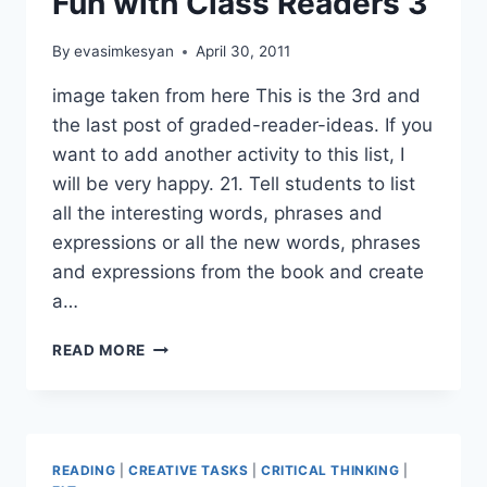
Fun with Class Readers 3
By
evasimkesyan
April 30, 2011
image taken from here This is the 3rd and
the last post of graded-reader-ideas. If you
want to add another activity to this list, I
will be very happy. 21. Tell students to list
all the interesting words, phrases and
expressions or all the new words, phrases
and expressions from the book and create
a…
FUN
READ MORE
WITH
CLASS
READERS
3
READING
|
CREATIVE TASKS
|
CRITICAL THINKING
|