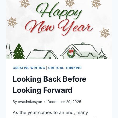
WHAT
YOU
FEEL?
PART
2
CREATIVE WRITING
|
CRITICAL THINKING
Looking Back Before
Looking Forward
By
evasimkesyan
December 29, 2025
As the year comes to an end, many