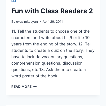
ELT
Fun with Class Readers 2
By
evasimkesyan
April 29, 2011
11. Tell the students to choose one of the
characters and write about his/her life 10
years from the ending of the story. 12. Tell
students to create a quiz on the story. They
have to include vocabulary questions,
comprehension questions, discussion
questions, etc 13. Ask them to create a
word poster of the book…
FUN
READ MORE
WITH
CLASS
READERS
2