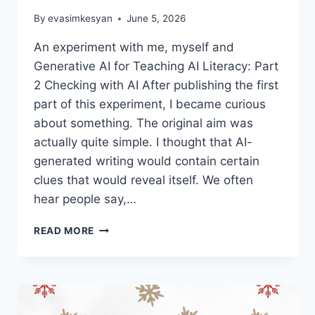
By
evasimkesyan
June 5, 2026
An experiment with me, myself and
Generative AI for Teaching AI Literacy: Part
2 Checking with AI After publishing the first
part of this experiment, I became curious
about something. The original aim was
actually quite simple. I thought that AI-
generated writing would contain certain
clues that would reveal itself. We often
hear people say,…
TEACHING
READ MORE
AI
LITERACY:
CAN
AI
FEEL