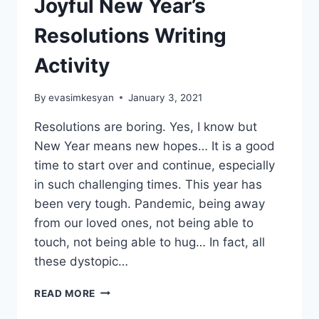
Joyful New Year’s
Resolutions Writing
Activity
By
evasimkesyan
January 3, 2021
Resolutions are boring. Yes, I know but
New Year means new hopes… It is a good
time to start over and continue, especially
in such challenging times. This year has
been very tough. Pandemic, being away
from our loved ones, not being able to
touch, not being able to hug… In fact, all
these dystopic…
PACK
READ MORE
YOUR