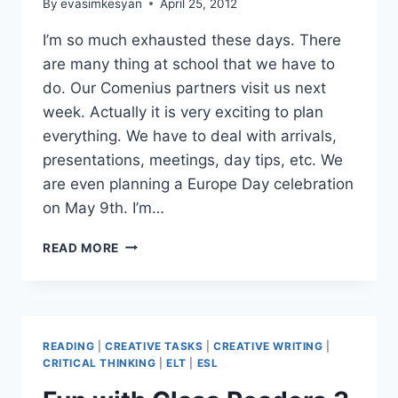
By
evasimkesyan
April 25, 2012
I’m so much exhausted these days. There
are many thing at school that we have to
do. Our Comenius partners visit us next
week. Actually it is very exciting to plan
everything. We have to deal with arrivals,
presentations, meetings, day tips, etc. We
are even planning a Europe Day celebration
on May 9th. I’m…
AN
READ MORE
UNPREPARED
STORYTELLING
SESSION
READING
|
CREATIVE TASKS
|
CREATIVE WRITING
|
CRITICAL THINKING
|
ELT
|
ESL