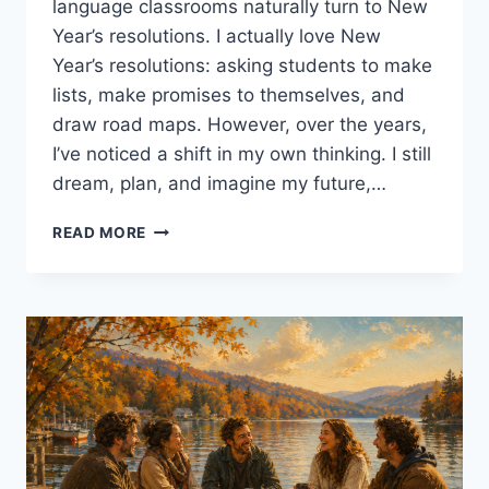
language classrooms naturally turn to New
Year’s resolutions. I actually love New
Year’s resolutions: asking students to make
lists, make promises to themselves, and
draw road maps. However, over the years,
I’ve noticed a shift in my own thinking. I still
dream, plan, and imagine my future,…
LOOKING
READ MORE
BACK
BEFORE
LOOKING
FORWARD