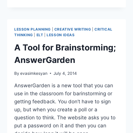
OXPLORE
LESSON PLANNING
|
CREATIVE WRITING
|
CRITICAL
THINKING
|
ELT
|
LESSON IDEAS
A Tool for Brainstorming;
AnswerGarden
By
evasimkesyan
July 4, 2014
AnswerGarden is a new tool that you can
use in the classroom for barinstorming or
getting feedback. You don’t have to sign
up, but when you create a poll or a
question to think. The website asks you to
put a password on it and then you can