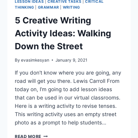
LESSON IDEAS
|
CREATIVE TASKS
|
CRITICAL
THINKING
|
GRAMMAR
|
WRITING
5 Creative Writing
Activity Ideas: Walking
Down the Street
By
evasimkesyan
January 9, 2021
If you don’t know where you are going, any
road will get you there. Lewis Carroll From
today on, I’m going to add lesson ideas
that can be used in our virtual classrooms.
Here is a writing activity to revise tenses.
This writing activity uses an empty street
photo as a prompt to help students…
5
READ MORE