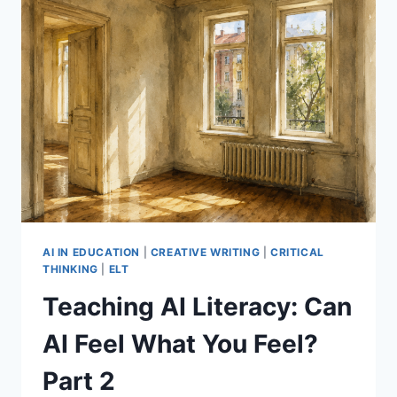
AI IN EDUCATION
|
CREATIVE WRITING
|
CRITICAL
THINKING
|
ELT
Teaching AI Literacy: Can
AI Feel What You Feel?
Part 2