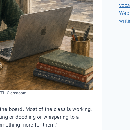
voca
Web 
writ
 EFL Classroom
the board. Most of the class is working.
ting or doodling or whispering to a
omething more for them.”