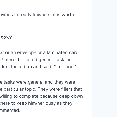
ities for early finishers, it is worth
t now?
 jar or an envelope or a laminated card
 Pinterest inspired generic tasks in
dent looked up and said, “I’m done.”
se tasks were general and they were
e particular topic. They were fillers that
 willing to complete because deep down
there to keep him/her busy as they
commented.