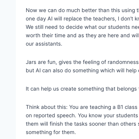
Now we can do much better than this using 
one day AI will replace the teachers, I don’t 
We still need to decide what our students ne
worth their time and as they are here and wi
our assistants.
Jars are fun, gives the feeling of randomness
but AI can also do something which will help
It can help us create something that belongs t
Think about this: You are teaching a B1 class
on reported speech. You know your students a
them will finish the tasks sooner than others
something for them.