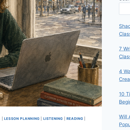
Shad
Clas
7 Wr
Cla
4 Wa
Crea
10 T
Begi
Will
S
|
LESSON PLANNING
|
LISTENING
|
READING
|
Popu