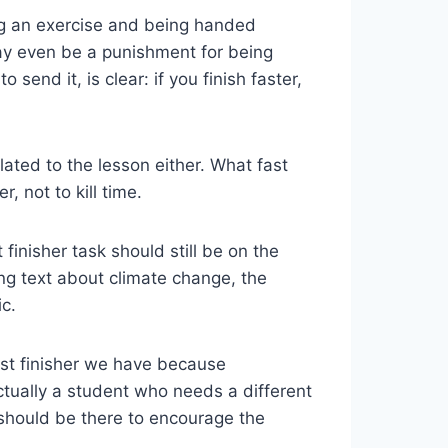
ng an exercise and being handed
 may even be a punishment for being
end it, is clear: if you finish faster,
ted to the lesson either. What fast
r, not to kill time.
 finisher task should still be on the
ing text about climate change, the
c.
st finisher we have because
actually a student who needs a different
 should be there to encourage the