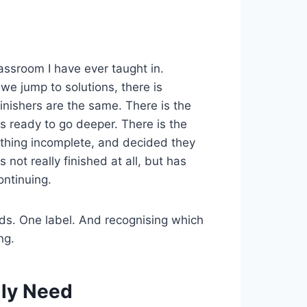
lassroom I have ever taught in.
we jump to solutions, there is
finishers are the same. There is the
s ready to go deeper. There is the
hing incomplete, and decided they
not really finished at all, but has
ontinuing.
eds. One label. And recognising which
ng.
lly Need