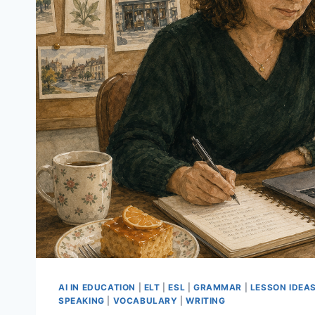
AI IN EDUCATION
|
ELT
|
ESL
|
GRAMMAR
|
LESSON IDEA
SPEAKING
|
VOCABULARY
|
WRITING