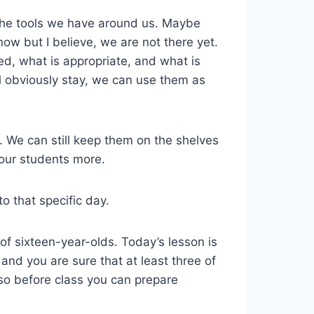
the tools we have around us. Maybe
know but I believe, we are not there yet.
ed, what is appropriate, and what is
ll obviously stay, we can use them as
. We can still keep them on the shelves
 our students more.
o that specific day.
 of sixteen-year-olds. Today’s lesson is
nd you are sure that at least three of
 so before class you can prepare