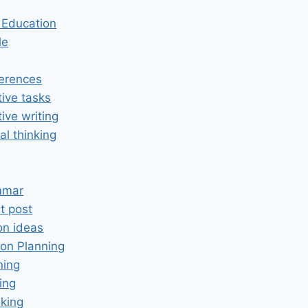
n Education
le
erences
tive tasks
tive writing
cal thinking
mmar
t post
on ideas
on Planning
ning
ing
king