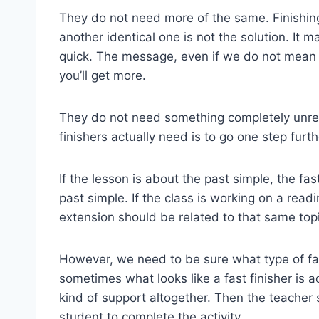
They do not need more of the same. Finishi
another identical one is not the solution. It
quick. The message, even if we do not mean to s
you’ll get more.
They do not need something completely unrela
finishers actually need is to go one step furthe
If the lesson is about the past simple, the fast
past simple. If the class is working on a read
extension should be related to that same topi
However, we need to be sure what type of fa
sometimes what looks like a fast finisher is 
kind of support altogether. Then the teacher
student to complete the activity.