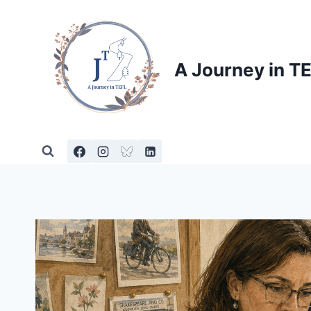
Skip
to
content
A Journey in T