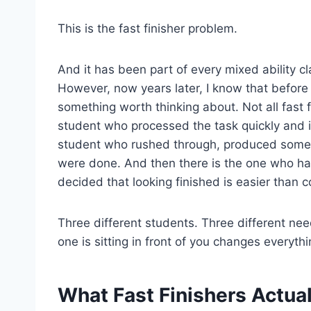
This is the fast finisher problem.
And it has been part of every mixed ability c
However, now years later, I know that before 
something worth thinking about. Not all fast 
student who processed the task quickly and i
student who rushed through, produced somet
were done. And then there is the one who has 
decided that looking finished is easier than c
Three different students. Three different ne
one is sitting in front of you changes everythi
What Fast Finishers Actua