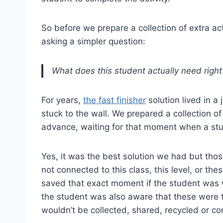
So before we prepare a collection of extra activ
asking a simpler question:
What does this student actually need righ
For years,
the fast finisher
solution lived in a
stuck to the wall. We prepared a collection of
advance, waiting for that moment when a stu
Yes, it was the best solution we had but tho
not connected to this class, this level, or thes
saved that exact moment if the student was
the student was also aware that these were 
wouldn’t be collected, shared, recycled or 