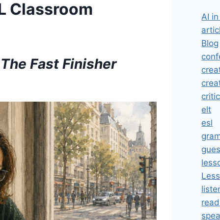
FL Classroom
AI i
artic
Blog
conf
 The Fast Finisher
crea
crea
criti
elt
esl
gra
gues
less
Less
liste
read
spea