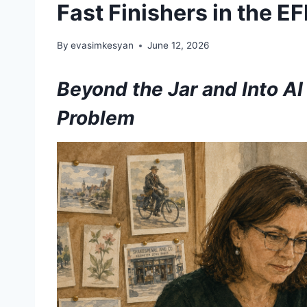
Fast Finishers in the E
By
evasimkesyan
June 12, 2026
Beyond the Jar and Into AI
Problem