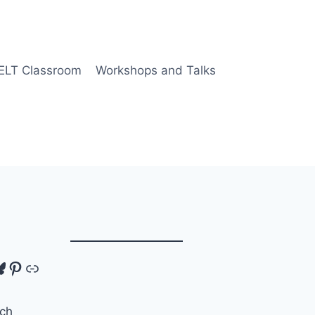
 ELT Classroom
Workshops and Talks
tagram
luesky
Pinterest
Link
ch