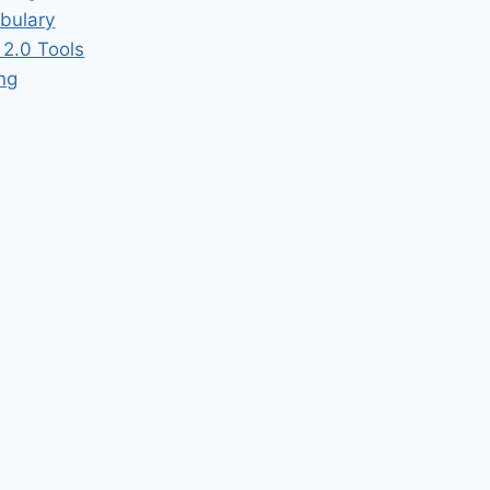
bulary
2.0 Tools
ing