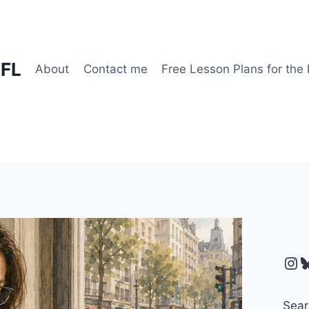
EFL
About
Contact me
Free Lesson Plans for the
Ins
B
Sear