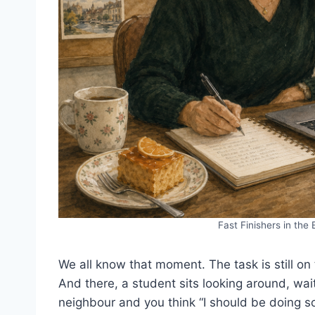
Fast Finishers in the
We all know that moment. The task is still on 
And there, a student sits looking around, wai
neighbour and you think “I should be doing s