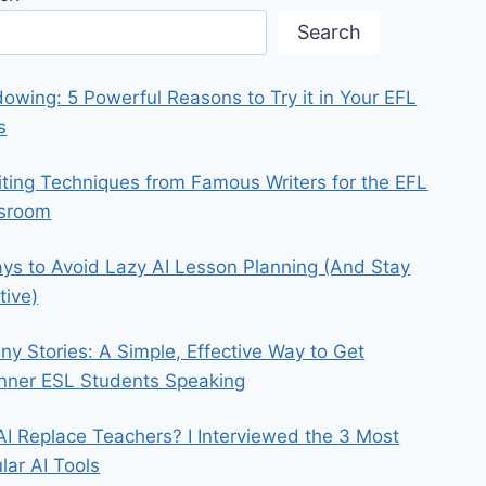
Search
owing: 5 Powerful Reasons to Try it in Your EFL
s
iting Techniques from Famous Writers for the EFL
ssroom
ys to Avoid Lazy AI Lesson Planning (And Stay
tive)
iny Stories: A Simple, Effective Way to Get
nner ESL Students Speaking
 AI Replace Teachers? I Interviewed the 3 Most
lar AI Tools