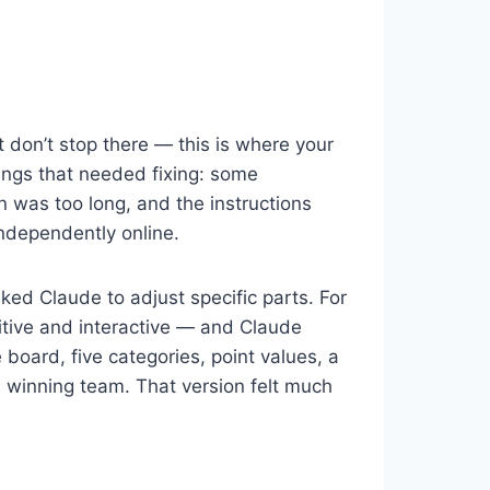
 don’t stop there — this is where your
hings that needed fixing: some
on was too long, and the instructions
ndependently online.
sked Claude to adjust specific parts. For
tive and interactive — and Claude
oard, five categories, point values, a
he winning team. That version felt much