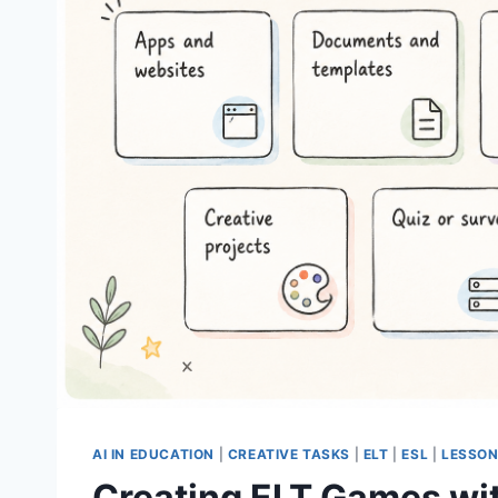
AI IN EDUCATION
|
CREATIVE TASKS
|
ELT
|
ESL
|
LESSON
Creating ELT Games wit