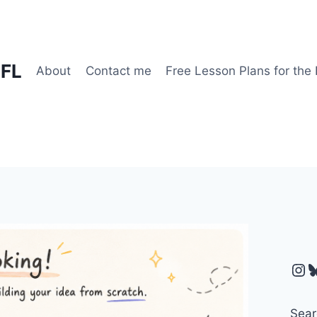
EFL
About
Contact me
Free Lesson Plans for the
Ins
B
Sear