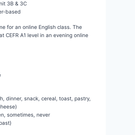
nit 3B & 3C
ser-based
me for an online English class. The
t CEFR A1 level in an evening online
é
 dinner, snack, cereal, toast, pastry,
 cheese)
ten, sometimes, never
 past)