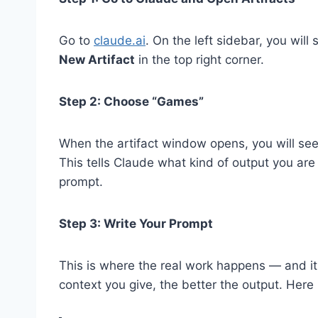
Go to
claude.ai
. On the left sidebar, you will
New Artifact
in the top right corner.
Step 2: Choose “Games”
When the artifact window opens, you will se
This tells Claude what kind of output you are
prompt.
Step 3: Write Your Prompt
This is where the real work happens — and it
context you give, the better the output. Here 