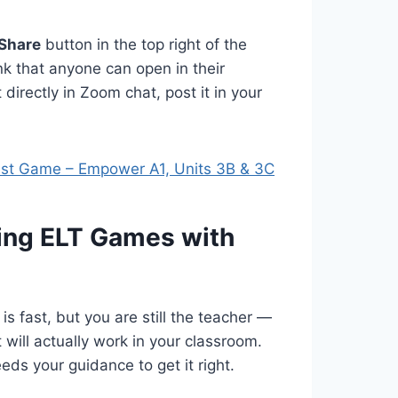
Share
button in the top right of the
nk that anyone can open in their
directly in Zoom chat, post it in your
est Game – Empower A1, Units 3B & 3C
ting ELT Games with
 is fast, but you are still the teacher —
 will actually work in your classroom.
eds your guidance to get it right.