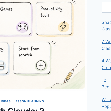
Shad
Clas
7 Wr
Cla
4 Wa
Crea
10 T
Begi
Will
 IDEAS
|
LESSON PLANNING
Popu
h Claude: 2