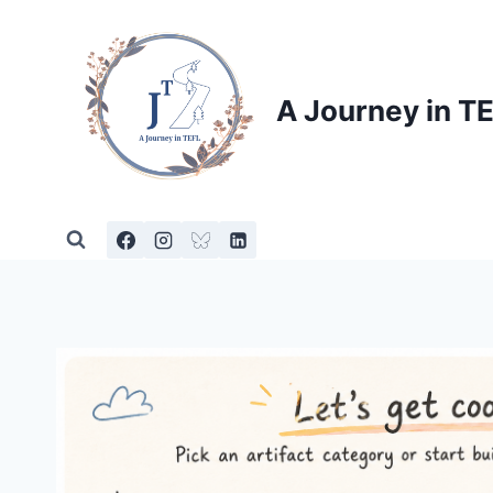
Skip
to
content
A Journey in T