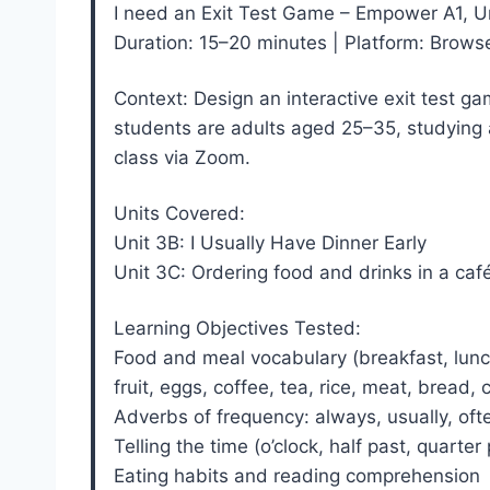
I need an Exit Test Game – Empower A1, U
Duration: 15–20 minutes | Platform: Brow
Context: Design an interactive exit test ga
students are adults aged 25–35, studying a
class via Zoom.
Units Covered:
Unit 3B: I Usually Have Dinner Early
Unit 3C: Ordering food and drinks in a caf
Learning Objectives Tested:
Food and meal vocabulary (breakfast, lunch,
fruit, eggs, coffee, tea, rice, meat, bread,
Adverbs of frequency: always, usually, of
Telling the time (o’clock, half past, quarter
Eating habits and reading comprehension