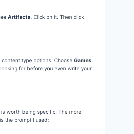
 see
Artifacts
. Click on it. Then click
e content type options. Choose
Games
.
 looking for before you even write your
 is worth being specific. The more
is the prompt I used: