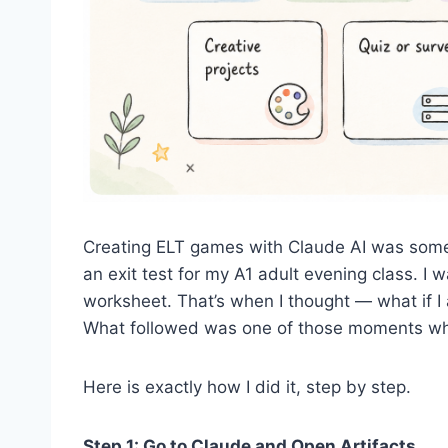
Creating ELT games with Claude AI was somet
an exit test for my A1 adult evening class. 
worksheet. That’s when I thought — what if I 
What followed was one of those moments wher
Here is exactly how I did it, step by step.
Step 1: Go to Claude and Open Artifacts