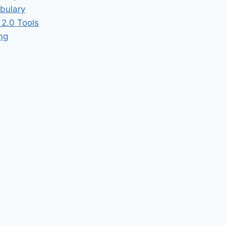
bulary
2.0 Tools
ing