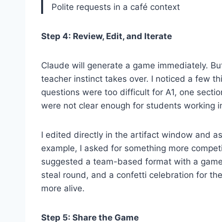
Polite requests in a café context
Step 4: Review, Edit, and Iterate
Claude will generate a game immediately. But
teacher instinct takes over. I noticed a few t
questions were too difficult for A1, one secti
were not clear enough for students working i
I edited directly in the artifact window and a
example, I asked for something more competi
suggested a team-based format with a game b
steal round, and a confetti celebration for t
more alive.
Step 5: Share the Game