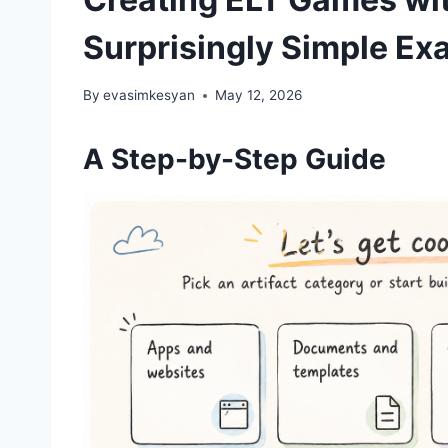
Surprisingly Simple Ex
By
evasimkesyan
May 12, 2026
A Step-by-Step Guide