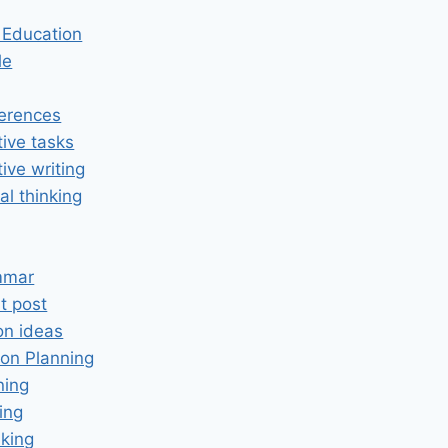
n Education
le
erences
tive tasks
tive writing
cal thinking
mmar
t post
on ideas
on Planning
ning
ing
king