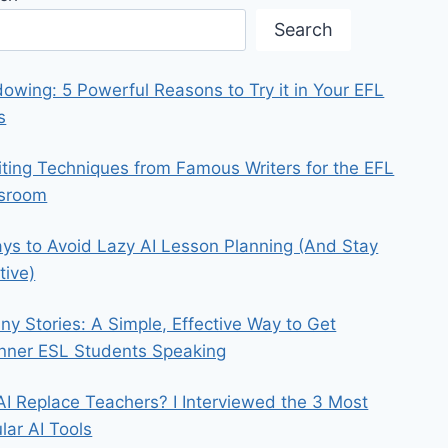
Search
owing: 5 Powerful Reasons to Try it in Your EFL
s
iting Techniques from Famous Writers for the EFL
ssroom
ys to Avoid Lazy AI Lesson Planning (And Stay
tive)
iny Stories: A Simple, Effective Way to Get
nner ESL Students Speaking
 AI Replace Teachers? I Interviewed the 3 Most
lar AI Tools