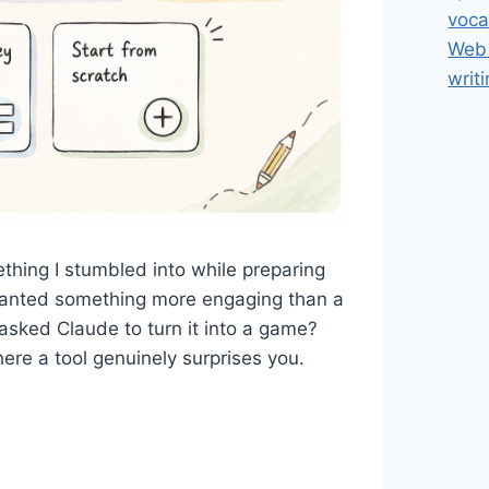
voca
Web 
writ
hing I stumbled into while preparing
I wanted something more engaging than a
asked Claude to turn it into a game?
e a tool genuinely surprises you.