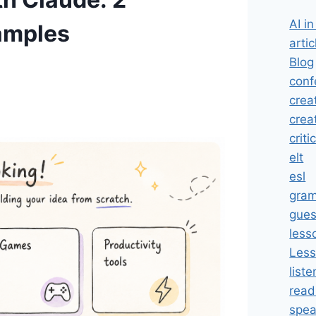
AI i
amples
artic
Blog
conf
crea
crea
criti
elt
esl
gra
gues
less
Less
liste
read
spea