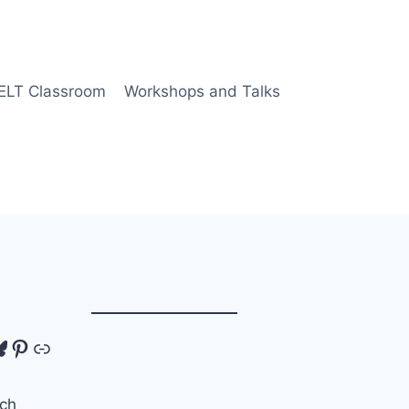
 ELT Classroom
Workshops and Talks
tagram
luesky
Pinterest
Link
ch