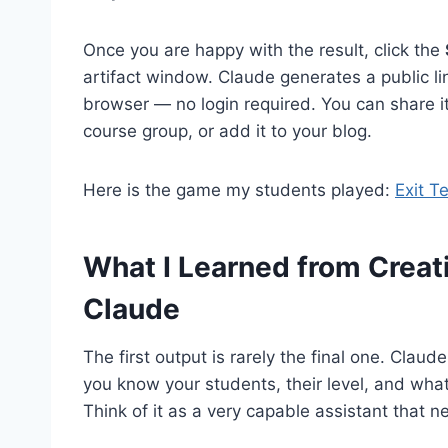
Once you are happy with the result, click the
artifact window. Claude generates a public li
browser — no login required. You can share it 
course group, or add it to your blog.
Here is the game my students played:
Exit T
What I Learned from Crea
Claude
The first output is rarely the final one. Claude
you know your students, their level, and what
Think of it as a very capable assistant that ne