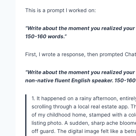
This is a prompt I worked on:
“Write about the moment you realized your
150-160 words.”
First, I wrote a response, then prompted Ch
“Write about the moment you realized your
non-native fluent English speaker. 150-160
1. It happened on a rainy afternoon, entirel
scrolling through a local real estate app.
of my childhood home, stamped with a cold
listing photo. A sudden, sharp ache bloom
off guard. The digital image felt like a bet