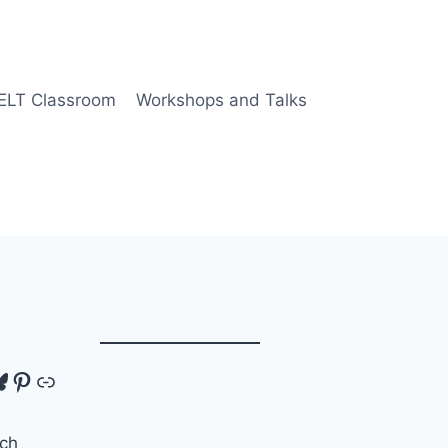
 ELT Classroom
Workshops and Talks
tagram
luesky
Pinterest
Link
ch