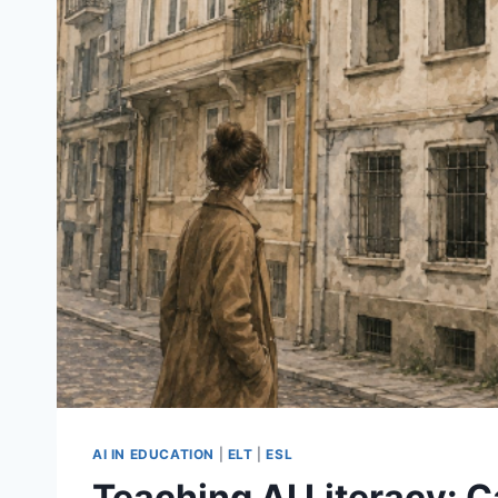
AI IN EDUCATION
|
ELT
|
ESL
Teaching AI Literacy: 