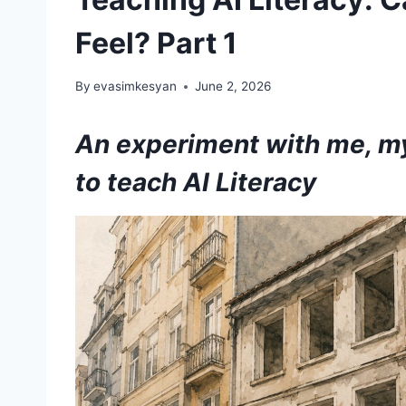
Feel? Part 1
By
evasimkesyan
June 2, 2026
An experiment with me, my
to teach AI Literacy