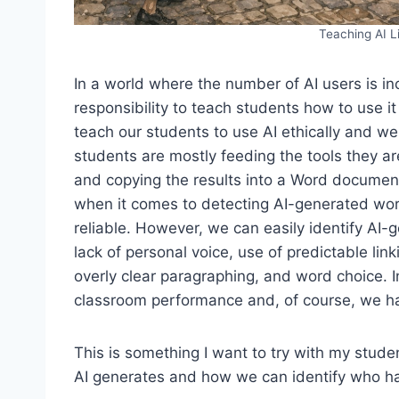
Teaching AI L
In a world where the number of AI users is in
responsibility to teach students how to use i
teach our students to use AI ethically and we
students are mostly feeding the tools they a
and copying the results into a Word document
when it comes to detecting AI-generated work
reliable. However, we can easily identify AI-
lack of personal voice, use of predictable li
overly clear paragraphing, and word choice. I
classroom performance and, of course, we hav
This is something I want to try with my stud
AI generates and how we can identify who ha