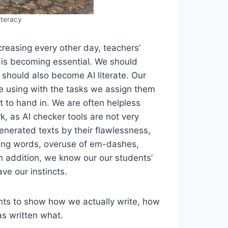
iteracy
creasing every other day, teachers’
t is becoming essential. We should
 should also become AI literate. Our
re using with the tasks we assign them
 to hand in. We are often helpless
, as AI checker tools are not very
generated texts by their flawlessness,
nking words, overuse of em-dashes,
n addition, we know our our students’
e our instincts.
ents to show how we actually write, how
s written what.