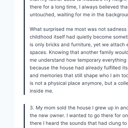
there for a long time, I always believed 
untouched, waiting for me in the backgroun
What surprised me most was not sadness al
childhood itself had quietly become somet
is only bricks and furniture, yet we attach 
spaces. Knowing that another family would
me understand how temporary everything trul
because the house had already fulfilled its
and memories that still shape who I am to
is not a physical place anymore, but a coll
inside me.
3. My mom sold the house I grew up in an
the new owner. I wanted to go there for o
there I heard the sounds that had clung to 