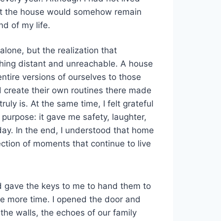
that the house would somehow remain
d of my life.
one, but the realization that
hing distant and unreachable. A house
entire versions of ourselves to those
 create their own routines there made
y is. At the same time, I felt grateful
 purpose: it gave me safety, laughter,
day. In the end, I understood that home
ection of moments that continue to live
d gave the keys to me to hand them to
ne more time. I opened the door and
the walls, the echoes of our family