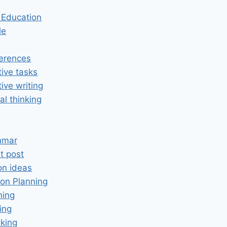
n Education
le
erences
tive tasks
tive writing
cal thinking
mmar
t post
on ideas
on Planning
ning
ing
king