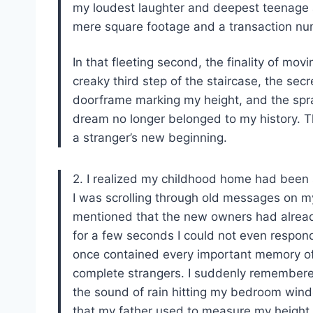
my loudest laughter and deepest teenage a
mere square footage and a transaction nu
In that fleeting second, the finality of movi
creaky third step of the staircase, the sec
doorframe marking my height, and the spr
dream no longer belonged to my history. 
a stranger’s new beginning.
2. I realized my childhood home had been 
I was scrolling through old messages on 
mentioned that the new owners had alread
for a few seconds I could not even respond.
once contained every important memory of
complete strangers. I suddenly remembered
the sound of rain hitting my bedroom wind
that my father used to measure my height e