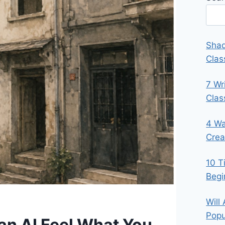
Shad
Clas
7 Wr
Cla
4 Wa
Crea
10 T
Begi
Will
Popu
Can AI Feel What You