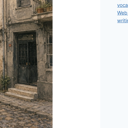
voca
Web 
writ