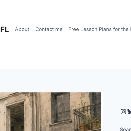
EFL
About
Contact me
Free Lesson Plans for the
Ins
B
Sear