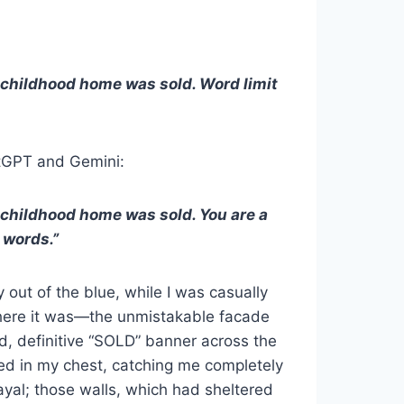
 childhood home was sold. Word limit
atGPT and Gemini:
 childhood home was sold. You are a
 words.”
y out of the blue, while I was casually
 There it was—the unmistakable facade
, definitive “SOLD” banner across the
ed in my chest, catching me completely
rayal; those walls, which had sheltered