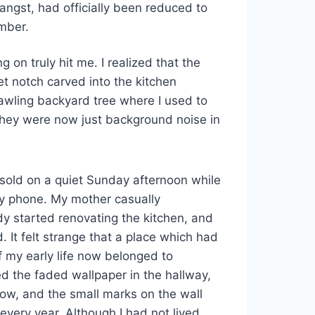
ngst, had officially been reduced to
mber.
ng on truly hit me. I realized that the
ret notch carved into the kitchen
awling backyard tree where I used to
They were now just background noise in
sold on a quiet Sunday afternoon while
my phone. My mother casually
y started renovating the kitchen, and
 It felt strange that a place which had
 my early life now belonged to
 the faded wallpaper in the hallway,
ow, and the small marks on the wall
very year. Although I had not lived