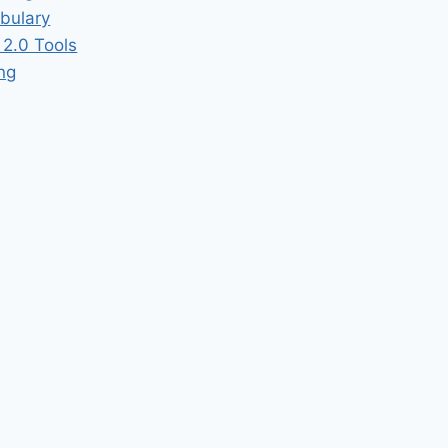
bulary
2.0 Tools
ing