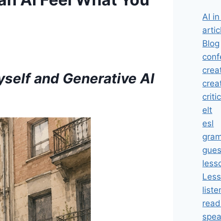
AI i
artic
Blog
conf
crea
self and Generative AI
crea
criti
elt
esl
gra
gues
less
Less
liste
read
spea