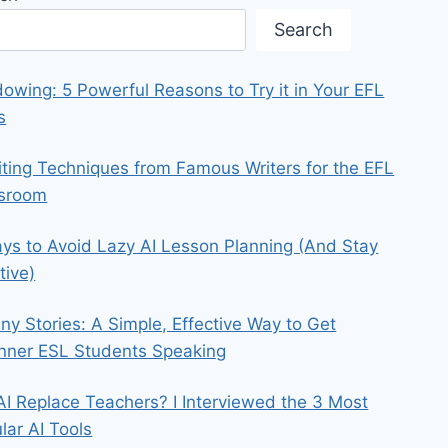
Search
owing: 5 Powerful Reasons to Try it in Your EFL
s
iting Techniques from Famous Writers for the EFL
ssroom
ys to Avoid Lazy AI Lesson Planning (And Stay
tive)
iny Stories: A Simple, Effective Way to Get
nner ESL Students Speaking
 AI Replace Teachers? I Interviewed the 3 Most
lar AI Tools