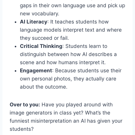
gaps in their own language use and pick up
new vocabulary.
AI Literacy
: It teaches students how
language models interpret text and where
they succeed or fail.
Critical Thinking
: Students learn to
distinguish between how AI describes a
scene and how humans interpret it.
Engagement
: Because students use their
own personal photos, they actually care
about the outcome.
Over to you:
Have you played around with
image generators in class yet? What’s the
funniest misinterpretation an AI has given your
students?