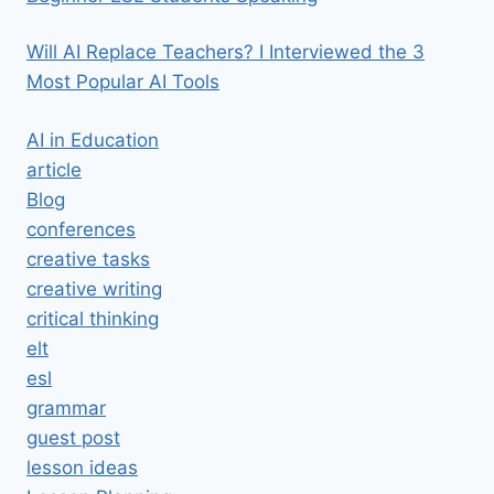
Will AI Replace Teachers? I Interviewed the 3
Most Popular AI Tools
AI in Education
article
Blog
conferences
creative tasks
creative writing
critical thinking
elt
esl
grammar
guest post
lesson ideas