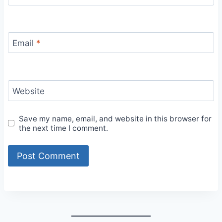
Email
*
Website
Save my name, email, and website in this browser for
the next time I comment.