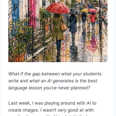
What if the gap between what your students
write and what an AI generates is the best
language lesson you’ve never planned?
Last week, I was playing around with AI to
create images. I wasn’t very good at with