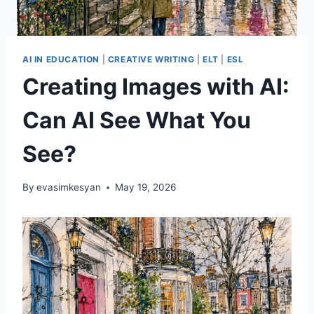
AI IN EDUCATION
|
CREATIVE WRITING
|
ELT
|
ESL
Creating Images with AI:
Can AI See What You
See?
By
evasimkesyan
May 19, 2026