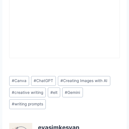
Post
#
Canva
#
ChatGPT
#
Creating Images with AI
Tags:
#
creative writing
#
elt
#
Gemini
#
writing prompts
evasimkesyan