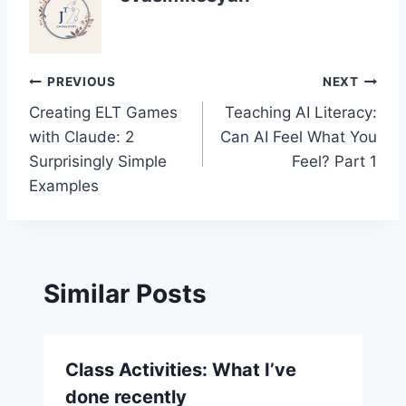
Post
PREVIOUS
NEXT
Creating ELT Games
Teaching AI Literacy:
navigation
with Claude: 2
Can AI Feel What You
Surprisingly Simple
Feel? Part 1
Examples
Similar Posts
Class Activities: What I’ve
done recently