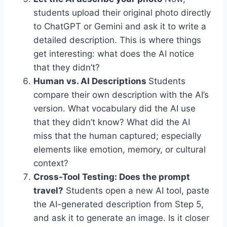
students upload their original photo directly
to ChatGPT or Gemini and ask it to write a
detailed description. This is where things
get interesting: what does the AI notice
that they didn’t?
Human vs. AI Descriptions
Students
compare their own description with the AI’s
version. What vocabulary did the AI use
that they didn’t know? What did the AI
miss that the human captured; especially
elements like emotion, memory, or cultural
context?
Cross-Tool Testing: Does the prompt
travel?
Students open a new AI tool, paste
the AI-generated description from Step 5,
and ask it to generate an image. Is it closer