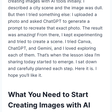
creating images with AI tools initially. I
described a city scene and the image was dull.
But then I tried something else: I uploaded a
photo and asked ChatGPT to generate a
prompt to recreate that exact photo. The result
was amazing! From there, I kept experimenting
and tried to create a scene. I tried Canva,
ChatGPT, and Gemini, and I loved exploring
each of them. That’s when the lesson idea I’m
sharing today started to emerge. I sat down
and carefully planned each step. Here it is. I
hope you’ll like it.
What You Need to Start
Creating Images with AI