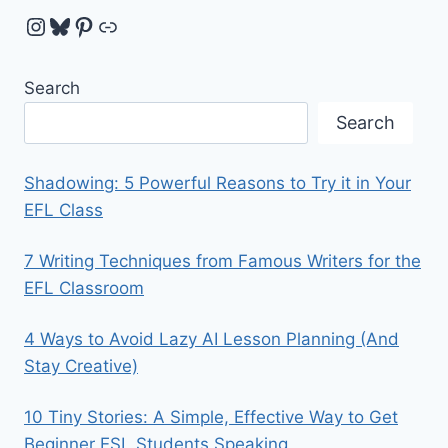
Instagram
Bluesky
Pinterest
Link
Search
Search
Shadowing: 5 Powerful Reasons to Try it in Your
EFL Class
7 Writing Techniques from Famous Writers for the
EFL Classroom
4 Ways to Avoid Lazy AI Lesson Planning (And
Stay Creative)
10 Tiny Stories: A Simple, Effective Way to Get
Beginner ESL Students Speaking