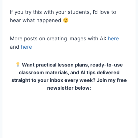
If you try this with your students, I’d love to
hear what happened
More posts on creating images with AI:
here
and
here
Want practical lesson plans, ready-to-use
classroom materials, and AI tips delivered
straight to your inbox every week? Join my free
newsletter below: