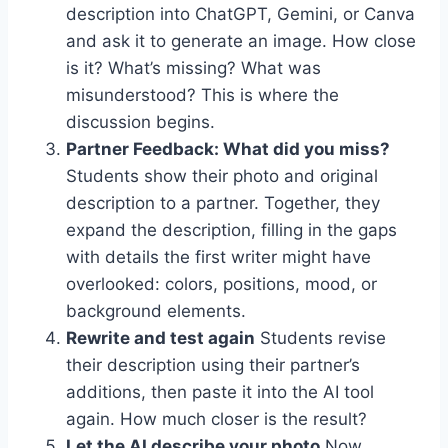
description into ChatGPT, Gemini, or Canva
and ask it to generate an image. How close
is it? What’s missing? What was
misunderstood? This is where the
discussion begins.
Partner Feedback: What did you miss?
Students show their photo and original
description to a partner. Together, they
expand the description, filling in the gaps
with details the first writer might have
overlooked: colors, positions, mood, or
background elements.
Rewrite and test again
Students revise
their description using their partner’s
additions, then paste it into the AI tool
again. How much closer is the result?
Let the AI describe your photo
Now,