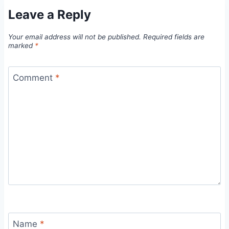
Leave a Reply
Your email address will not be published.
Required fields are
marked
*
Comment
*
Name
*