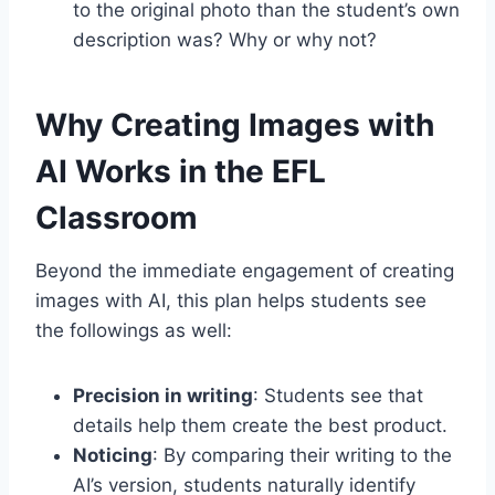
to the original photo than the student’s own
description was? Why or why not?
Why Creating Images with
AI Works in the EFL
Classroom
Beyond the immediate engagement of creating
images with AI, this plan helps students see
the followings as well:
Precision in writing
: Students see that
details help them create the best product.
Noticing
: By comparing their writing to the
AI’s version, students naturally identify