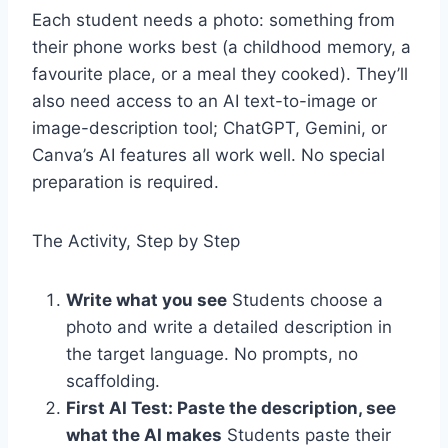
Each student needs a photo: something from
their phone works best (a childhood memory, a
favourite place, or a meal they cooked). They’ll
also need access to an AI text-to-image or
image-description tool; ChatGPT, Gemini, or
Canva’s AI features all work well. No special
preparation is required.
The Activity, Step by Step
Write what you see
Students choose a
photo and write a detailed description in
the target language. No prompts, no
scaffolding.
First AI Test: Paste the description, see
what the AI makes
Students paste their