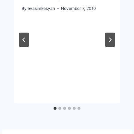
By
evasimkesyan
November 7, 2010