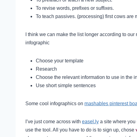
To revise words, prefixes or suffixes.
To teach passives. (processing) first cows are 
I think we can make the list longer according to our
infographic
Choose your template
Research
Choose the relevant information to use in the i
Use short simple sentences
Some cool infographics on
mashables pinterest bo
I’ve just come across with
easel.ly
a site where you 
use the tool. All you have to do is to sign up, chose