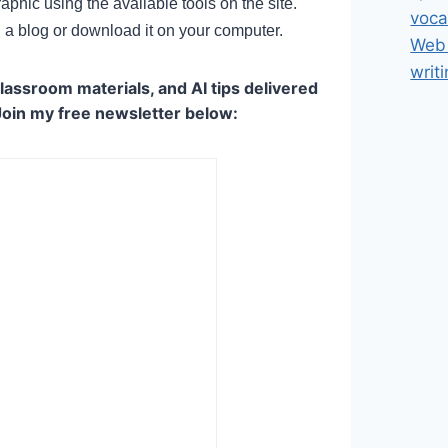
phic using the available tools on the site.
voca
 a blog or download it on your computer.
Web 
writ
lassroom materials, and AI tips delivered
Join my free newsletter below: