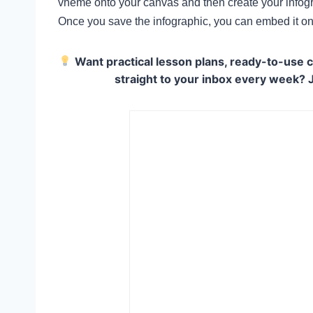
vheme onto your canvas and then create your infogra
Once you save the infographic, you can embed it on
Want practical lesson plans, ready-to-use c
straight to your inbox every week? 