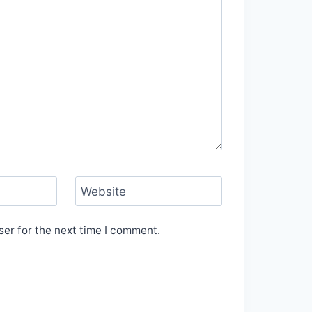
Website
er for the next time I comment.