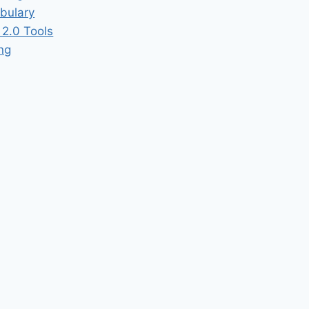
bulary
2.0 Tools
ing