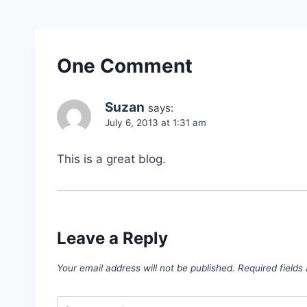
One Comment
Suzan
says:
July 6, 2013 at 1:31 am
This is a great blog.
Leave a Reply
Your email address will not be published.
Required field