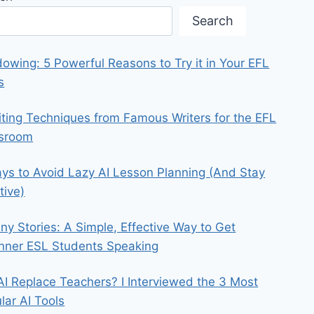
Search
owing: 5 Powerful Reasons to Try it in Your EFL
s
iting Techniques from Famous Writers for the EFL
ssroom
ys to Avoid Lazy AI Lesson Planning (And Stay
tive)
iny Stories: A Simple, Effective Way to Get
nner ESL Students Speaking
 AI Replace Teachers? I Interviewed the 3 Most
lar AI Tools