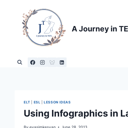
Skip
to
content
A Journey in T
ELT
|
ESL
|
LESSON IDEAS
Using Infographics in
By
evasimkesyan
June 28, 2013