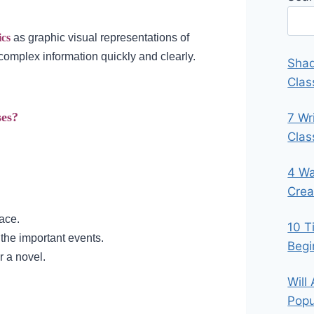
ics
as graphic visual representations of
complex information quickly and clearly.
Shad
Clas
ses?
7 Wr
Cla
4 Wa
Crea
lace.
10 T
 the important events.
Begi
r a novel.
Will
Popu