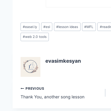
Post
#
easel.ly
#
esl
#
lesson ideas
#
MFL
#
readi
Tags:
#
web 2.0 tools
evasimkesyan
Post
PREVIOUS
Thank You, another song lesson
navigation