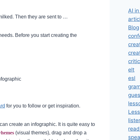
AI i
milked. Then they are sent to …
artic
Blog
 needs.
Before you start creating the
conf
crea
crea
criti
elt
esl
nfographic
gra
gues
less
ard
for you to follow or get inspiration.
Less
liste
can create an infographic.
It is quite easy to
read
vhemes
(visual themes), drag and drop a
spea