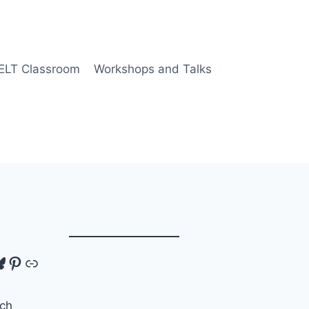
 ELT Classroom
Workshops and Talks
tagram
luesky
Pinterest
Link
ch