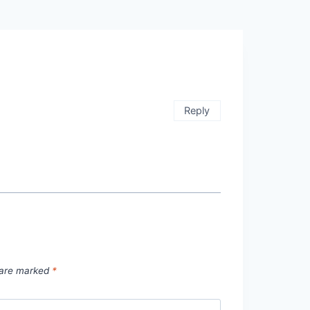
Reply
s are marked
*