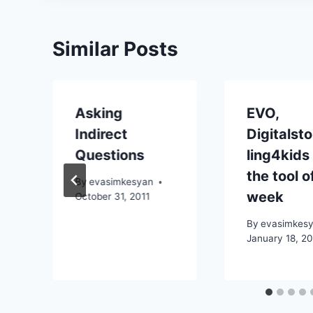
Similar Posts
Asking
EVO,
Indirect
Digitalsto
Questions
ling4kids
the tool o
By
evasimkesyan
week
October 31, 2011
By
evasimkes
January 18, 2