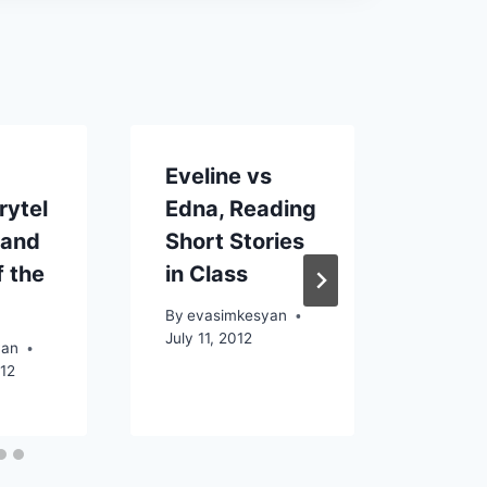
Eveline vs
The I
rytel
Edna, Reading
Mobi
 and
Short Stories
the 
f the
in Class
to th
days
By
evasimkesyan
July 11, 2012
yan
By
eva
012
Decemb