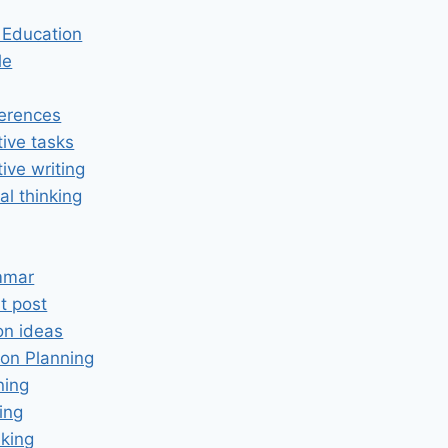
n Education
le
erences
tive tasks
tive writing
cal thinking
mmar
t post
on ideas
on Planning
ning
ing
king