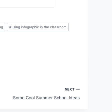
ng
#
using infographic in the classroom
NEXT
Some Cool Summer School Ideas