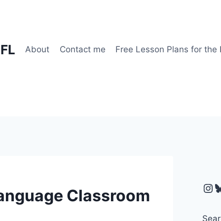
EFL
About
Contact me
Free Lesson Plans for the
Ins
B
 Language Classroom
Sear