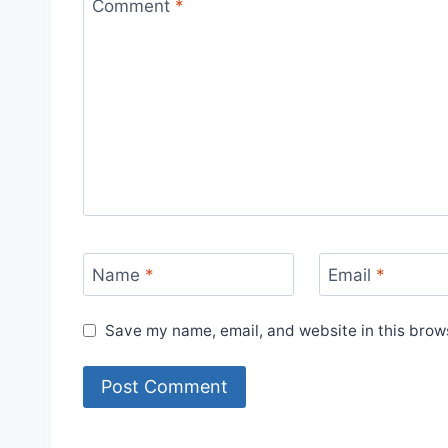
Comment
*
Name
*
Email
*
Save my name, email, and website in this brows