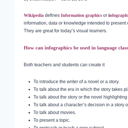
Wikipedia
defines
Information graphics
or
i
nfograph
information, data or knowledge intended to present 
They are great for today’s visual learners.
How can infographics be used in language clas
Both teachers and students can create it
To introduce the writer of a novel or a story.
To talk about the era in which the story takes p
To talk about the story or the novel highlighting
To talk about a character’s decision in a story o
To talk about movies.
To present a topic.
To preteach or teach a new subject.