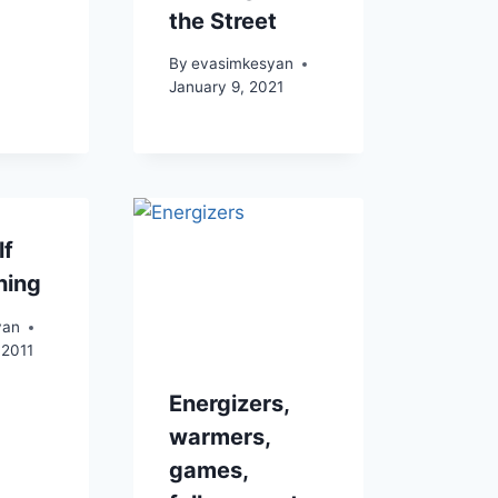
the Street
By
evasimkesyan
January 9, 2021
lf
hing
yan
 2011
Energizers,
warmers,
games,