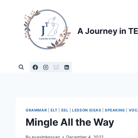
Skip
to
content
A Journey in T
GRAMMAR
|
ELT
|
ESL
|
LESSON IDEAS
|
SPEAKING
|
VOC
Mingle All the Way
By
evasimkesyan
December 4, 2022