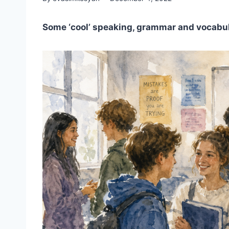
Some ‘cool’ speaking, grammar and vocabul