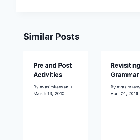
navigation
Similar Posts
Pre and Post
Revisitin
Activities
Grammar
By
evasimkesyan
By
evasimkes
March 13, 2010
April 24, 2016