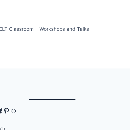
 ELT Classroom
Workshops and Talks
tagram
luesky
Pinterest
Link
ch