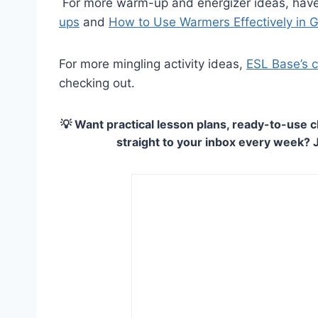
For more warm-up and energizer ideas, have
ups
and
How to Use Warmers Effectively in
For more mingling activity ideas,
ESL Base’s co
checking out.
💡 Want practical lesson plans, ready-to-use c
straight to your inbox every week? 