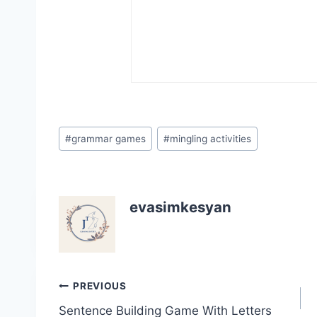
Post
#
grammar games
#
mingling activities
Tags:
evasimkesyan
Post
PREVIOUS
Sentence Building Game With Letters