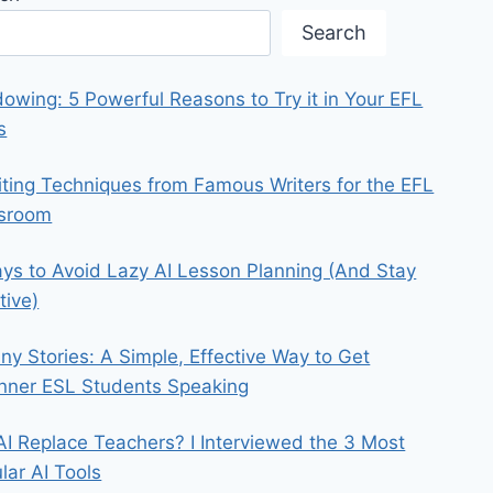
Search
owing: 5 Powerful Reasons to Try it in Your EFL
s
iting Techniques from Famous Writers for the EFL
ssroom
ys to Avoid Lazy AI Lesson Planning (And Stay
tive)
iny Stories: A Simple, Effective Way to Get
nner ESL Students Speaking
 AI Replace Teachers? I Interviewed the 3 Most
lar AI Tools