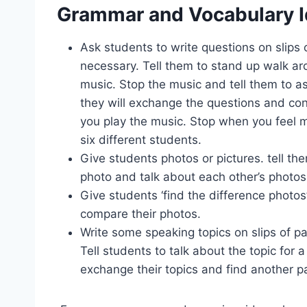
Grammar and Vocabulary 
Ask students to write questions on slips
necessary. Tell them to stand up walk a
music. Stop the music and tell them to a
they will exchange the questions and co
you play the music. Stop when you feel m
six different students.
Give students photos or pictures. tell th
photo and talk about each other’s photos
Give students ‘find the difference photos’
compare their photos.
Write some speaking topics on slips of pa
Tell students to talk about the topic for 
exchange their topics and find another pa