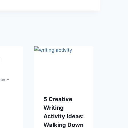
g
yan
5 Creative
Writing
Activity Ideas:
Walking Down