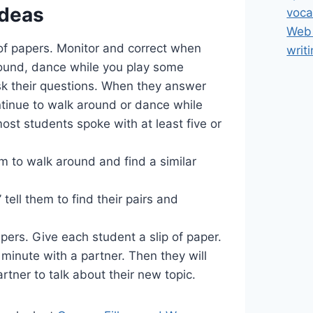
Ideas
voca
Web 
 of papers. Monitor and correct when
writ
round, dance while you play some
sk their questions. When they answer
ntinue to walk around or dance while
ost students spoke with at least five or
em to walk around and find a similar
 tell them to find their pairs and
pers. Give each student a slip of paper.
a minute with a partner. Then they will
rtner to talk about their new topic.