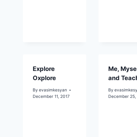
Explore
Me, Myse
Oxplore
and Teac
By
evasimkesyan
By
evasimkes
December 11, 2017
December 25,