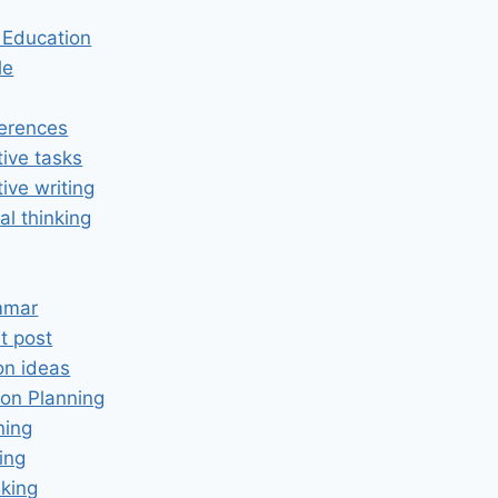
n Education
le
erences
tive tasks
tive writing
cal thinking
mmar
t post
on ideas
on Planning
ning
ing
king