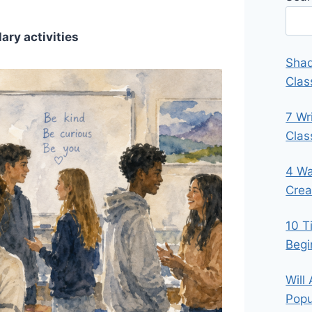
ary activities
Shad
Clas
7 Wr
Cla
4 Wa
Crea
10 T
Begi
Will
Popu