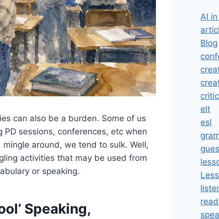
AI i
artic
Blog
conf
crea
crea
criti
elt
ities can also be a burden. Some of us
esl
g PD sessions, conferences, etc when
gra
 mingle around, we tend to sulk. Well,
gues
gling activities that may be used from
less
cabulary or speaking.
Less
liste
read
ool’ Speaking,
spea