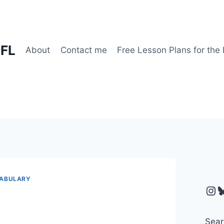
EFL
About
Contact me
Free Lesson Plans for the
ABULARY
Ins
B
Sear