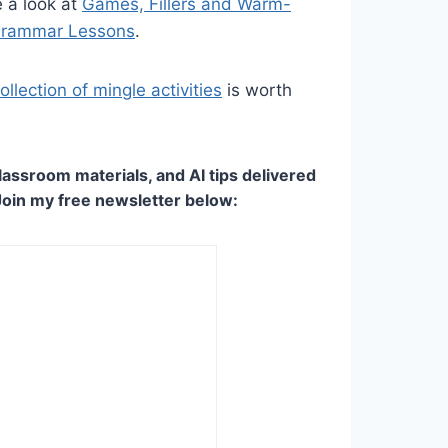
 a look at
Games, Fillers and Warm-
 Grammar Lessons
.
llection of mingle activities
is worth
lassroom materials, and AI tips delivered
Join my free newsletter below: