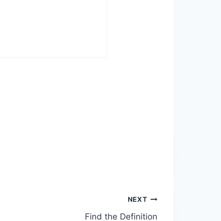
NEXT
Find the Definition