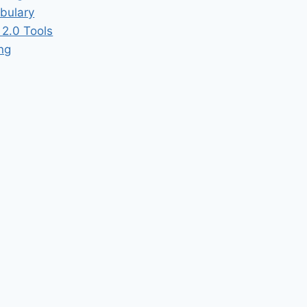
bulary
2.0 Tools
ing