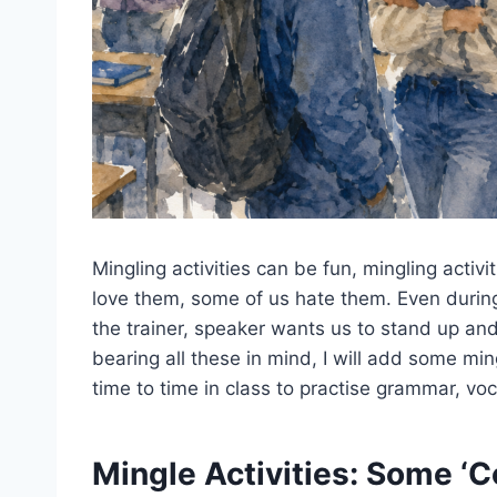
Mingling activities can be fun, mingling activ
love them, some of us hate them. Even durin
the trainer, speaker wants us to stand up and
bearing all these in mind, I will add some min
time to time in class to practise grammar, vo
Mingle Activities: Some ‘C