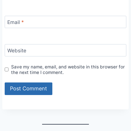
Email
*
Website
Save my name, email, and website in this browser for
the next time I comment.