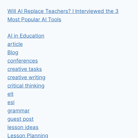
Will AI Replace Teachers? I Interviewed the 3
Most Popular AI Tools
AI in Education
article
Blog
conferences
creative tasks
creative writing
critical thinking
elt
esl
grammar
guest post
lesson ideas
Lesson Planning