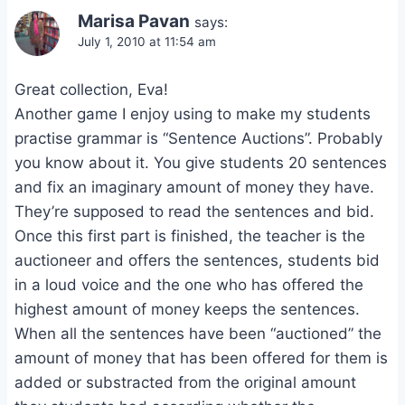
Marisa Pavan
says:
July 1, 2010 at 11:54 am
Great collection, Eva!
Another game I enjoy using to make my students
practise grammar is “Sentence Auctions”. Probably
you know about it. You give students 20 sentences
and fix an imaginary amount of money they have.
They’re supposed to read the sentences and bid.
Once this first part is finished, the teacher is the
auctioneer and offers the sentences, students bid
in a loud voice and the one who has offered the
highest amount of money keeps the sentences.
When all the sentences have been “auctioned” the
amount of money that has been offered for them is
added or substracted from the original amount