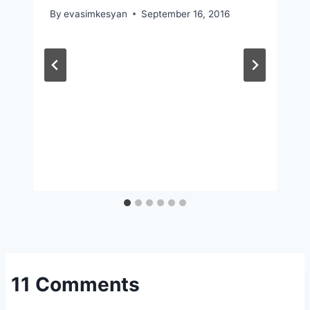
By
evasimkesyan
September 16, 2016
11 Comments