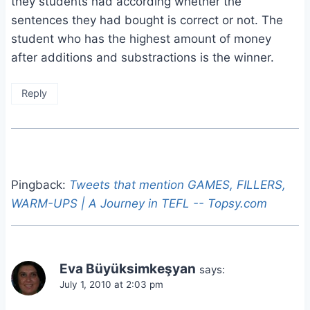
they students had according whether the
sentences they had bought is correct or not. The
student who has the highest amount of money
after additions and substractions is the winner.
Reply
Pingback:
Tweets that mention GAMES, FILLERS,
WARM-UPS | A Journey in TEFL -- Topsy.com
Eva Büyüksimkeşyan
says:
July 1, 2010 at 2:03 pm