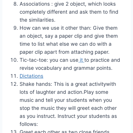
Associations : give 2 object, which looks
completely different and ask them to find
the similarities.
How can we use it other than: Give them
an object, say a paper clip and give them
time to list what else we can do with a
paper clip apart from attaching paper.
Tic-tac-toe: you can use
it
to practice and
revise vocabulary and grammar points.
Dictations
Shake hands: This is a great activitywith
lots of laughter and action.Play some
music and tell your students when you
stop the music they will greet each other
as you instruct. Instruct your students as
follows:
Greet each other as two close friends