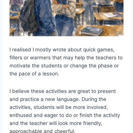
I realised I mostly wrote about quick games,
fillers or warmers that may help the teachers to
motivate the students or change the phase or
the pace of a lesson.
I believe these activities are great to present
and practice a new language. During the
activities, students will be more involved,
enthused and eager to do or finish the activity
and the teacher will look more friendly,
approachable and cheerful.