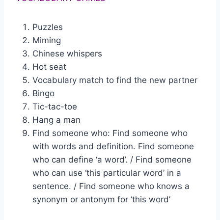
Puzzles
Miming
Chinese whispers
Hot seat
Vocabulary match to find the new partner
Bingo
Tic-tac-toe
Hang a man
Find someone who: Find someone who
with words and definition. Find someone
who can define ‘a word’. / Find someone
who can use ‘this particular word’ in a
sentence. / Find someone who knows a
synonym or antonym for ‘this word’