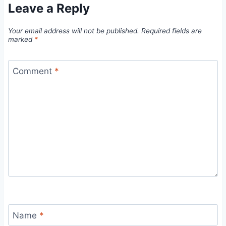
Leave a Reply
Your email address will not be published.
Required fields are
marked
*
Comment
*
Name
*