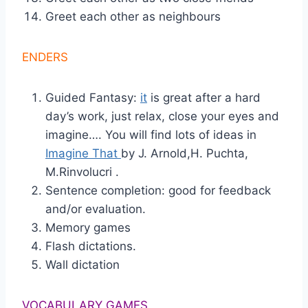
Greet each other as neighbours
ENDERS
Guided Fantasy:
it
is great after a hard
day’s work, just relax, close your eyes and
imagine…. You will find lots of ideas in
Imagine That
by J. Arnold,H. Puchta,
M.Rinvolucri .
Sentence completion: good for feedback
and/or evaluation.
Memory games
Flash dictations.
Wall dictation
VOCABULARY GAMES