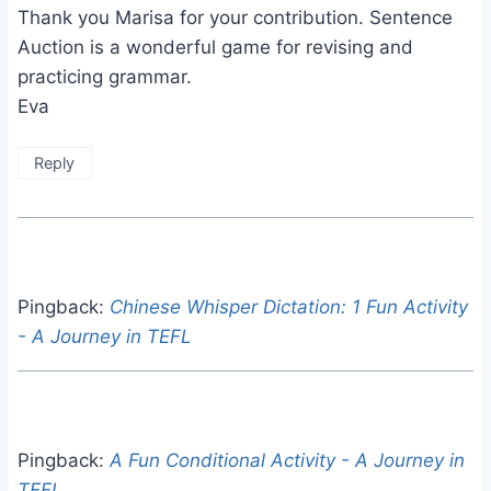
Thank you Marisa for your contribution. Sentence
Auction is a wonderful game for revising and
practicing grammar.
Eva
Reply
Pingback:
Chinese Whisper Dictation: 1 Fun Activity
- A Journey in TEFL
Pingback:
A Fun Conditional Activity - A Journey in
TEFL