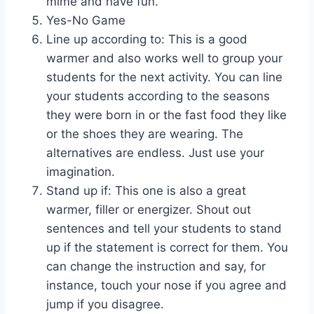
mime and have fun.
Yes-No Game
Line up according to: This is a good
warmer and also works well to group your
students for the next activity. You can line
your students according to the seasons
they were born in or the fast food they like
or the shoes they are wearing. The
alternatives are endless. Just use your
imagination.
Stand up if: This one is also a great
warmer, filler or energizer. Shout out
sentences and tell your students to stand
up if the statement is correct for them. You
can change the instruction and say, for
instance, touch your nose if you agree and
jump if you disagree.