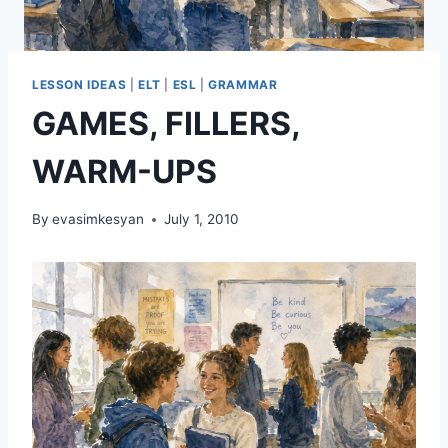
LESSON IDEAS
|
ELT
|
ESL
|
GRAMMAR
GAMES, FILLERS,
WARM-UPS
By
evasimkesyan
July 1, 2010