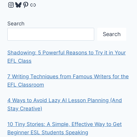
Instagram
Bluesky
Pinterest
Link
Search
Search
Shadowing: 5 Powerful Reasons to Try it in Your
EFL Class
7 Writing Techniques from Famous Writers for the
EFL Classroom
4 Ways to Avoid Lazy AI Lesson Planning (And
Stay Creative)
10 Tiny Stories: A Simple, Effective Way to Get
Beginner ESL Students Speaking