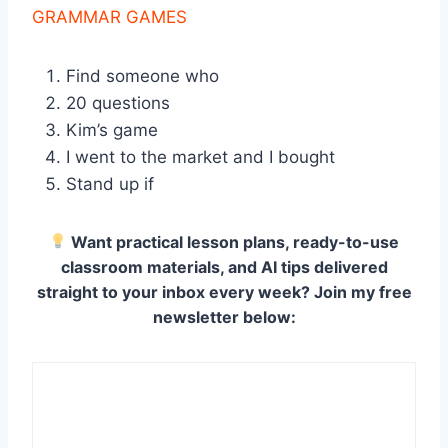
GRAMMAR GAMES
Find someone who
20 questions
Kim’s game
I went to the market and I bought
Stand up if
Want practical lesson plans, ready-to-use
classroom materials, and AI tips delivered
straight to your inbox every week? Join my free
newsletter below: