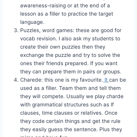
awareness-raising or at the end of a
lesson as a filler to practice the target
language.
Puzzles, word games: these are good for
vocab revision. I also ask my students to
create their own puzzles then they
exchange the puzzle and try to solve the
ones their friends prepared. If you want
they can prepare them in pairs or groups.
Charede: this one is my favourite.
It
can be
used as a filler. Team them and tell them
they will compete. Usually we play charde
with grammatical structures such as If
clauses, time clauses or relatives. Once
they code certain things and get the rule
they easily guess the sentence. Plus they