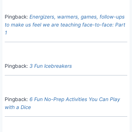
Pingback:
Energizers, warmers, games, follow-ups
to make us feel we are teaching face-to-face: Part
1
Pingback:
3 Fun Icebreakers
Pingback:
6 Fun No-Prep Activities You Can Play
with a Dice