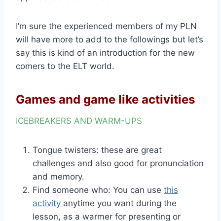
I’m sure the experienced members of my PLN
will have more to add to the followings but let’s
say this is kind of an introduction for the new
comers to the ELT world.
Games and game like activities
ICEBREAKERS AND WARM-UPS
Tongue twisters: these are great
challenges and also good for pronunciation
and memory.
Find someone who: You can use
this
activity
anytime you want during the
lesson, as a warmer for presenting or