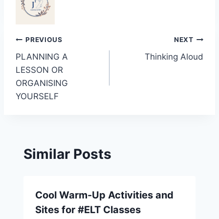
Post
PREVIOUS
NEXT
PLANNING A
Thinking Aloud
navigation
LESSON OR
ORGANISING
YOURSELF
Similar Posts
Cool Warm-Up Activities and
Sites for #ELT Classes