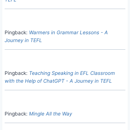
Pingback:
Warmers in Grammar Lessons - A
Journey in TEFL
Pingback:
Teaching Speaking in EFL Classroom
with the Help of ChatGPT - A Journey in TEFL
Pingback:
Mingle All the Way