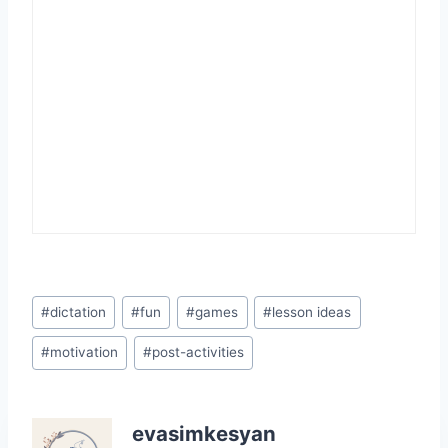
Post
#
dictation
#
fun
#
games
#
lesson ideas
Tags:
#
motivation
#
post-activities
evasimkesyan