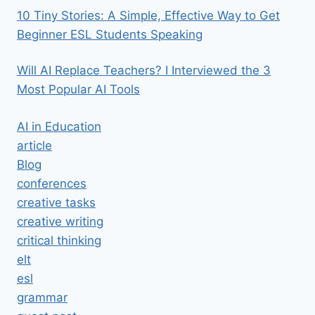
10 Tiny Stories: A Simple, Effective Way to Get
Beginner ESL Students Speaking
Will AI Replace Teachers? I Interviewed the 3
Most Popular AI Tools
AI in Education
article
Blog
conferences
creative tasks
creative writing
critical thinking
elt
esl
grammar