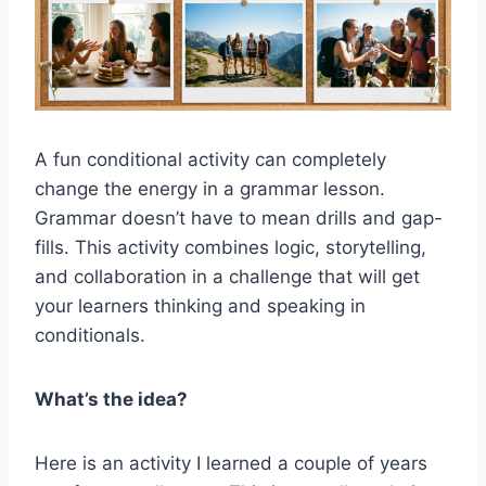
A fun conditional activity can completely
change the energy in a grammar lesson.
Grammar doesn’t have to mean drills and gap-
fills. This activity combines logic, storytelling,
and collaboration in a challenge that will get
your learners thinking and speaking in
conditionals.
What’s the idea?
Here is an activity I learned a couple of years