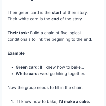
Their green card is the
start
of their story.
Their white card is the
end
of the story.
Their task:
Build a chain of five logical
conditionals to link the beginning to the end.
Example
Green card:
If I knew how to bake…
White card:
we’d go hiking together.
Now the group needs to fill in the chain:
If I knew how to bake,
I’d make a cake.