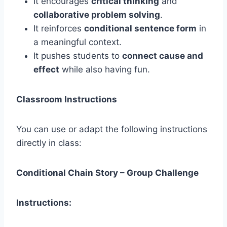
It encourages
critical thinking
and
collaborative problem solving
.
It reinforces
conditional sentence form
in
a meaningful context.
It pushes students to
connect cause and
effect
while also having fun.
Classroom Instructions
You can use or adapt the following instructions
directly in class:
Conditional Chain Story – Group Challenge
Instructions: