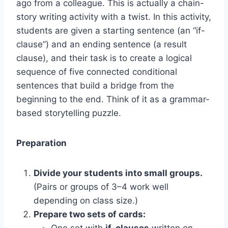
ago from a colleague. This is actually a chain-
story writing activity with a twist. In this activity,
students are given a starting sentence (an “if-
clause”) and an ending sentence (a result
clause), and their task is to create a logical
sequence of five connected conditional
sentences that build a bridge from the
beginning to the end. Think of it as a grammar-
based storytelling puzzle.
Preparation
Divide your students into small groups.
(Pairs or groups of 3–4 work well
depending on class size.)
Prepare two sets of cards:
One set with
if-clauses
written on