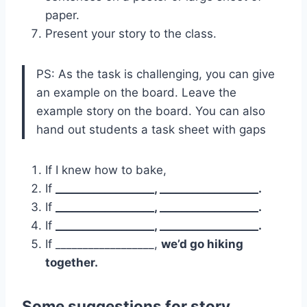
paper.
Present your story to the class.
PS: As the task is challenging, you can give
an example on the board. Leave the
example story on the board. You can also
hand out students a task sheet with gaps
If I knew how to bake,
If
__________________, __________________.
If
__________________, __________________.
If
__________________, __________________.
If __________________,
we’d go hiking
together.
Some suggestions for story