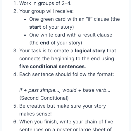
Work in groups of 2–4.
Your group will receive:
One green card with an “if” clause (the
start
of your story)
One white card with a result clause
(the
end
of your story)
Your task is to create a
logical story
that
connects the beginning to the end using
five conditional sentences
.
Each sentence should follow the format:
If + past simple…, would + base verb…
(Second Conditional)
Be creative but make sure your story
makes sense!
When you finish, write your chain of five
sentences on a poster or large sheet of