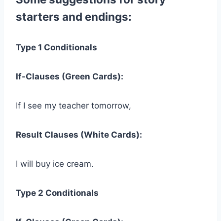
starters and endings:
Type 1 Conditionals
If-Clauses (Green Cards):
If I see my teacher tomorrow,
Result Clauses (White Cards):
I will buy ice cream.
Type 2 Conditionals