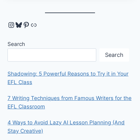
Instagram
Bluesky
Pinterest
Link
Search
Search
Shadowing: 5 Powerful Reasons to Try it in Your
EFL Class
7 Writing Techniques from Famous Writers for the
EFL Classroom
4 Ways to Avoid Lazy AI Lesson Planning (And
Stay Creative)