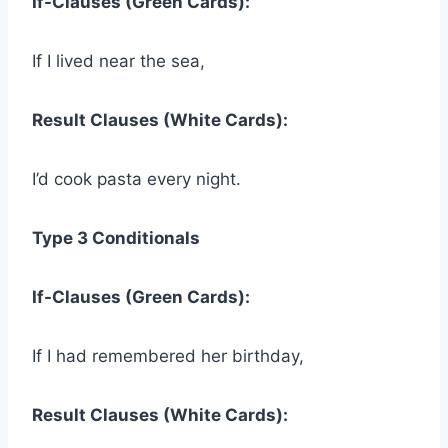
If-Clauses (Green Cards):
If I lived near the sea,
Result Clauses (White Cards):
I’d cook pasta every night.
Type 3 Conditionals
If-Clauses (Green Cards):
If I had remembered her birthday,
Result Clauses (White Cards):