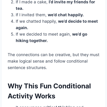
If I made a cake,
I’d invite my friends for
tea.
If I invited them,
we’d chat happily.
If we chatted happily,
we’d decide to meet
again.
If we decided to meet again,
we’d go
hiking together.
The connections can be creative, but they must
make logical sense and follow conditional
sentence structures.
Why This Fun Conditional
Activity Works