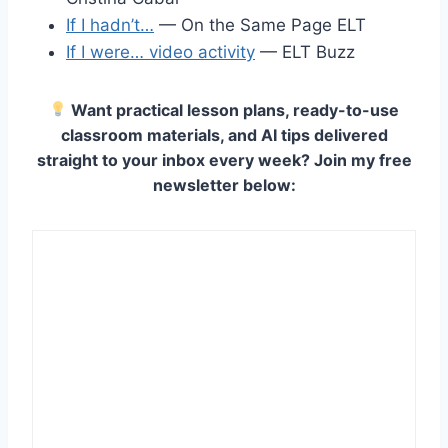
If I hadn’t…
— On the Same Page ELT
If I were… video activity
— ELT Buzz
Want practical lesson plans, ready-to-use
classroom materials, and AI tips delivered
straight to your inbox every week? Join my free
newsletter below: