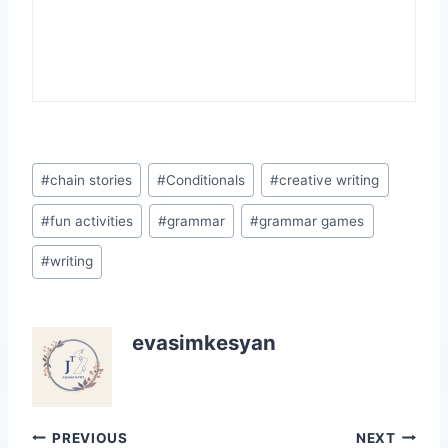
Post
#
chain stories
#
Conditionals
#
creative writing
Tags:
#
fun activities
#
grammar
#
grammar games
#
writing
evasimkesyan
Post
PREVIOUS
NEXT