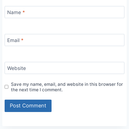
Name
*
Email
*
Website
Save my name, email, and website in this browser for
the next time I comment.