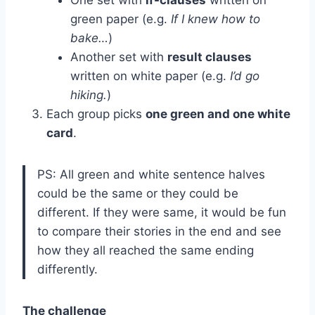
green paper (e.g.
If I knew how to
bake…
)
Another set with
result clauses
written on white paper (e.g.
I’d go
hiking.
)
Each group picks
one green and one white
card
.
PS: All green and white sentence halves
could be the same or they could be
different. If they were same, it would be fun
to compare their stories in the end and see
how they all reached the same ending
differently.
The challenge