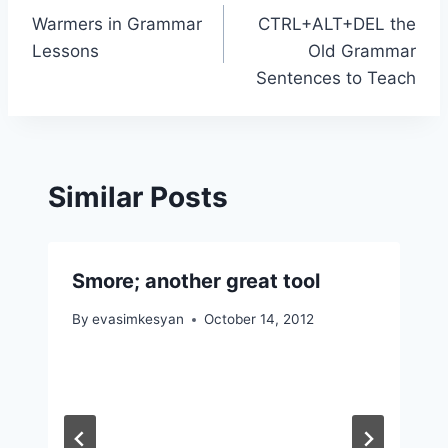
Warmers in Grammar
CTRL+ALT+DEL the
navigation
Lessons
Old Grammar
Sentences to Teach
Similar Posts
Smore; another great tool
By
evasimkesyan
October 14, 2012