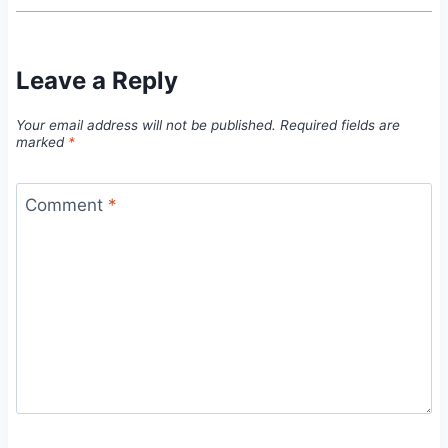
Leave a Reply
Your email address will not be published.
Required fields are
marked
*
Comment
*