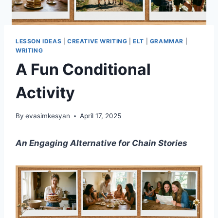
LESSON IDEAS
|
CREATIVE WRITING
|
ELT
|
GRAMMAR
|
WRITING
A Fun Conditional
Activity
By
evasimkesyan
April 17, 2025
An Engaging Alternative for Chain Stories