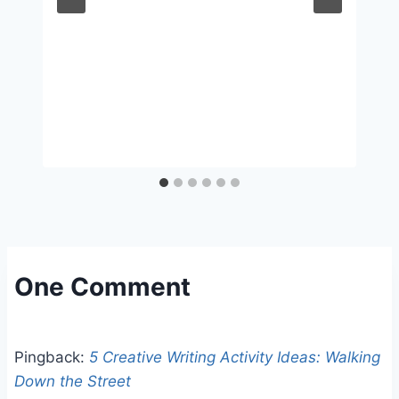
One Comment
Pingback:
5 Creative Writing Activity Ideas: Walking
Down the Street