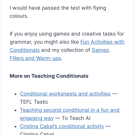
I would have passed the test with flying
colours.
If you enjoy using games and creative tasks for
grammar, you might also like
Fun Activities with
Conditionals
and my collection of
Games,
Fillers and Warm-ups
.
More on Teaching Conditionals
Conditional worksheets and activities
—
TEFL Tastic
Teaching second conditional in a fun and
engaging way
— To Teach AI
Cristina Cabal’s conditional activity
—
Cristina Cabal