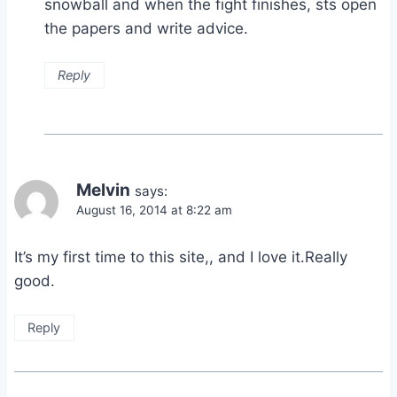
snowball and when the fight finishes, sts open
the papers and write advice.
Reply
Melvin
says:
August 16, 2014 at 8:22 am
It’s my first time to this site,, and I love it.Really
good.
Reply