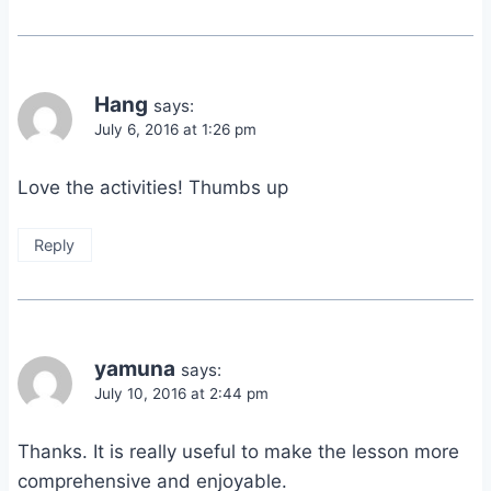
Hang
says:
July 6, 2016 at 1:26 pm
Love the activities! Thumbs up
Reply
yamuna
says:
July 10, 2016 at 2:44 pm
Thanks. It is really useful to make the lesson more
comprehensive and enjoyable.