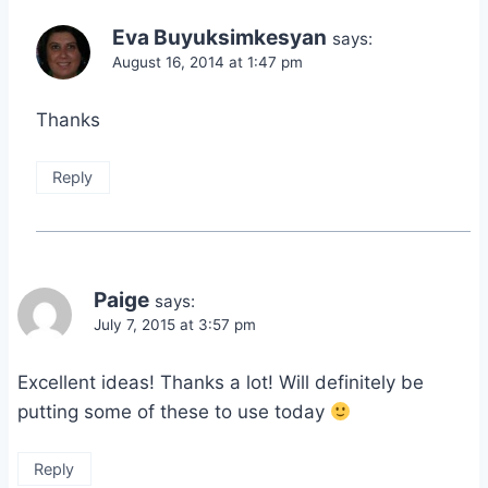
Eva Buyuksimkesyan
says:
August 16, 2014 at 1:47 pm
Thanks
Reply
Paige
says:
July 7, 2015 at 3:57 pm
Excellent ideas! Thanks a lot! Will definitely be
putting some of these to use today
Reply