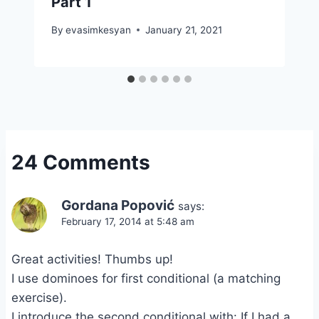
Part 1
By
evasimkesyan
January 21, 2021
24 Comments
Gordana Popović
says:
February 17, 2014 at 5:48 am
Great activities! Thumbs up!
I use dominoes for first conditional (a matching
exercise).
I introduce the second conditional with: If I had a