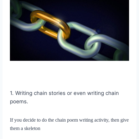
1. Writing chain stories or even writing chain
poems.
If you decide to do the chain poem writing activity, then give
them a skeleton