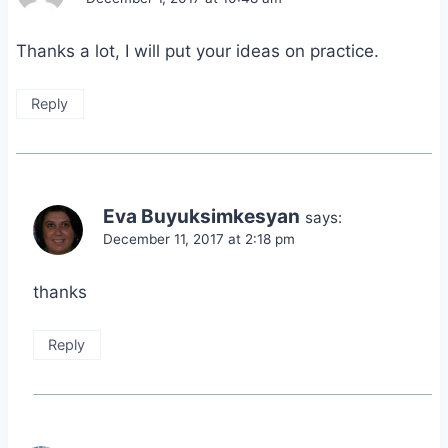
Thanks a lot, I will put your ideas on practice.
Reply
Eva Buyuksimkesyan
says:
December 11, 2017 at 2:18 pm
thanks
Reply