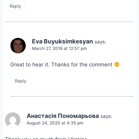
Reply
Eva Buyuksimkesyan
says:
March 27, 2019 at 12:57 pm
Great to hear it. Thanks for the comment
Reply
Анастасія Пономарьова
says:
August 24, 2020 at 4:35 pm