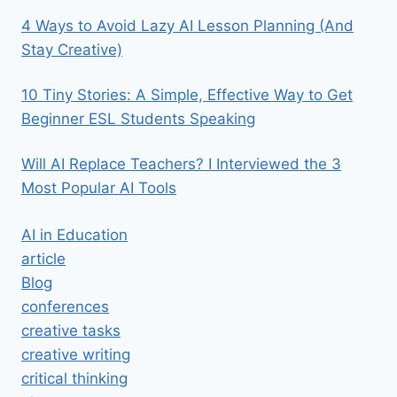
4 Ways to Avoid Lazy AI Lesson Planning (And
Stay Creative)
10 Tiny Stories: A Simple, Effective Way to Get
Beginner ESL Students Speaking
Will AI Replace Teachers? I Interviewed the 3
Most Popular AI Tools
AI in Education
article
Blog
conferences
creative tasks
creative writing
critical thinking