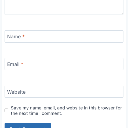
Name
*
Email
*
Website
Save my name, email, and website in this browser for
the next time I comment.