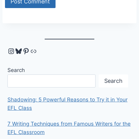
Instagram
Bluesky
Pinterest
Link
Search
Search
Shadowing: 5 Powerful Reasons to Try it in Your
EFL Class
7 Writing Techniques from Famous Writers for the
EFL Classroom