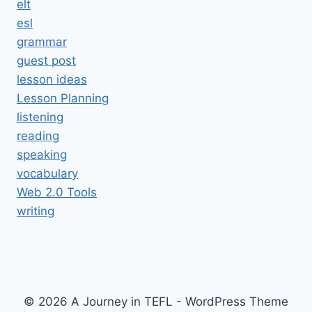
elt
esl
grammar
guest post
lesson ideas
Lesson Planning
listening
reading
speaking
vocabulary
Web 2.0 Tools
writing
© 2026 A Journey in TEFL - WordPress Theme