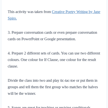
This activity was taken from
Creative Poetry Writing by Jane
Spiro.
3. Prepare conversation cards or even prepare conversation
cards on PowerPoint or Google presentation.
4. Prepare 2 different sets of cards. You can use two different
colours. One colour for If Clause, one colour for the result
clause.
Divide the class into two and play tic-tac-toe or put them in
groups and tell them the first group who matches the halves
will be the winner.
5. Songs are great for teaching or revising conditionals.