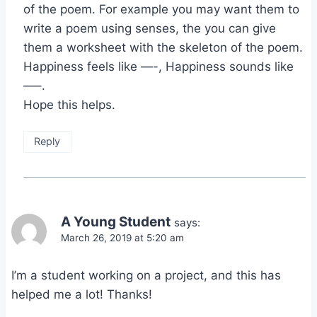
of the poem. For example you may want them to
write a poem using senses, the you can give
them a worksheet with the skeleton of the poem.
Happiness feels like —-, Happiness sounds like
—–.
Hope this helps.
Reply
A Young Student
says:
March 26, 2019 at 5:20 am
I’m a student working on a project, and this has
helped me a lot! Thanks!