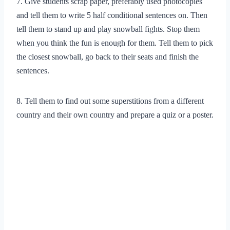
7. Give students scrap paper, preferably used photocopies
and tell them to write 5 half conditional sentences on. Then
tell them to stand up and play snowball fights. Stop them
when you think the fun is enough for them. Tell them to pick
the closest snowball, go back to their seats and finish the
sentences.
8. Tell them to find out some superstitions from a different
country and their own country and prepare a quiz or a poster.