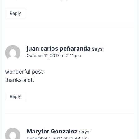
Reply
juan carlos peñaranda
says:
October 11, 2017 at 2:11 pm
wonderful post
thanks alot.
Reply
Maryfer Gonzalez
says:
December 1, 2017 at 10:48 am