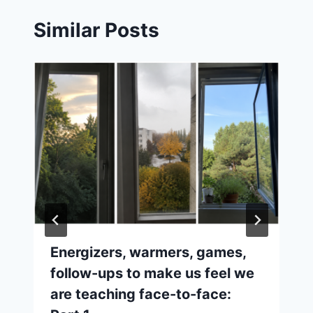
Similar Posts
Energizers, warmers, games,
follow-ups to make us feel we
are teaching face-to-face: