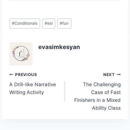
Post
#
Conditionals
#
esl
#
fun
Tags:
evasimkesyan
Post
PREVIOUS
NEXT
A Drill-like Narrative
The Challenging
navigation
Writing Activity
Case of Fast
Finishers in a Mixed
Ability Class