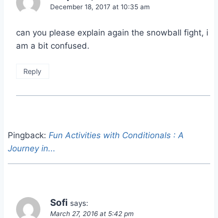
December 18, 2017 at 10:35 am
can you please explain again the snowball fight, i
am a bit confused.
Reply
Pingback:
Fun Activities with Conditionals : A
Journey in...
Sofi
says:
March 27, 2016 at 5:42 pm