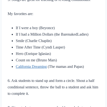
My favorites are:
If I were a boy (Beyonce)
If I had a Million Dollars (the BarenakedLadies)
Smile (Charlie Chaplin)
Time After Time (Cyndi Lauper)
Hero (Enrique Iglasias)
Count on me (Bruno Mars)
California Dreaming
(The mamas and Papas)
6. Ask students to stand up and form a circle. Shout a half
conditional sentence, throw the ball to a student and ask him
to complete it.