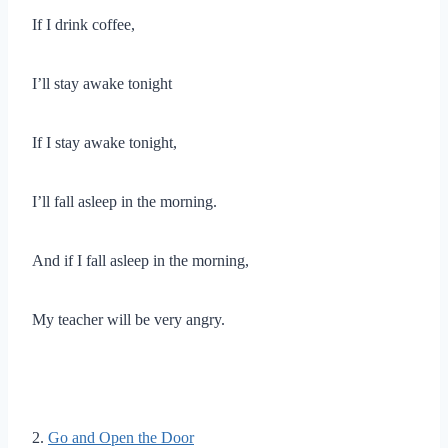
If I drink coffee,
I’ll stay awake tonight
If I stay awake tonight,
I’ll fall asleep in the morning.
And if I fall asleep in the morning,
My teacher will be very angry.
2.
Go and Open the Door