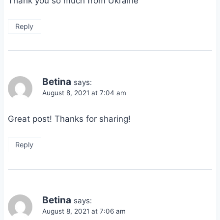
Thank you so much from Ukraine
Reply
Betina
says:
August 8, 2021 at 7:04 am
Great post! Thanks for sharing!
Reply
Betina
says:
August 8, 2021 at 7:06 am