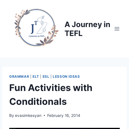
Skip
to
content
A Journey in
TEFL
GRAMMAR
|
ELT
|
ESL
|
LESSON IDEAS
Fun Activities with
Conditionals
By
evasimkesyan
February 16, 2014