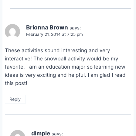
Brionna Brown
says:
February 21, 2014 at 7:25 pm
These activities sound interesting and very
interactive! The snowball activity would be my
favorite. I am an education major so learning new
ideas is very exciting and helpful. I am glad I read
this post!
Reply
dimple
says: