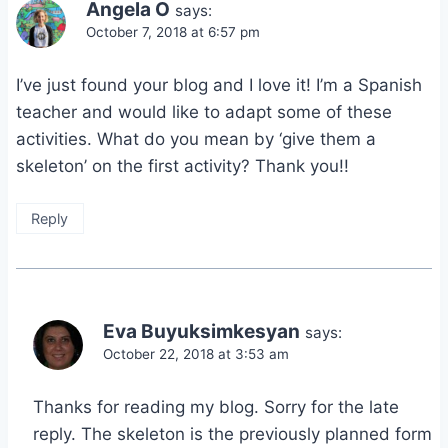
Angela O
says:
October 7, 2018 at 6:57 pm
I’ve just found your blog and I love it! I’m a Spanish
teacher and would like to adapt some of these
activities. What do you mean by ‘give them a
skeleton’ on the first activity? Thank you!!
Reply
Eva Buyuksimkesyan
says:
October 22, 2018 at 3:53 am
Thanks for reading my blog. Sorry for the late
reply. The skeleton is the previously planned form