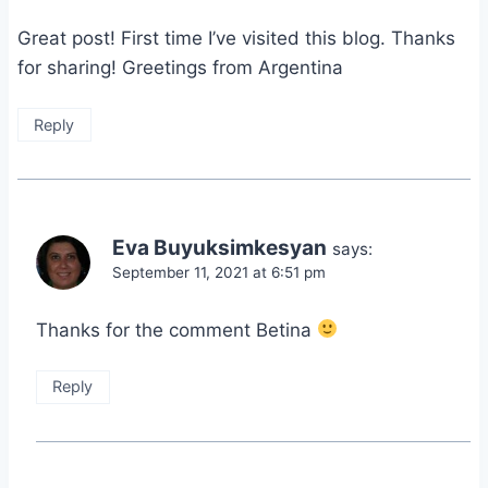
Great post! First time I’ve visited this blog. Thanks
for sharing! Greetings from Argentina
Reply
Eva Buyuksimkesyan
says:
September 11, 2021 at 6:51 pm
Thanks for the comment Betina
Reply