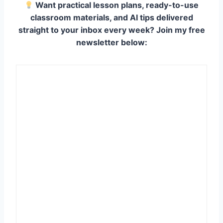
Want practical lesson plans, ready-to-use
classroom materials, and AI tips delivered
straight to your inbox every week? Join my free
newsletter below: