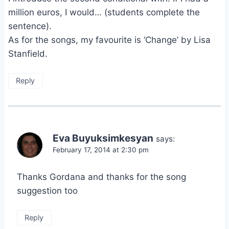
million euros, I would… (students complete the
sentence).
As for the songs, my favourite is ‘Change’ by Lisa
Stanfield.
Reply
Eva Buyuksimkesyan
says:
February 17, 2014 at 2:30 pm
Thanks Gordana and thanks for the song
suggestion too
Reply