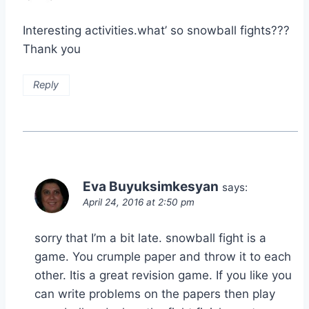
Interesting activities.what’ so snowball fights???
Thank you
Reply
Eva Buyuksimkesyan
says:
April 24, 2016 at 2:50 pm
sorry that I’m a bit late. snowball fight is a
game. You crumple paper and throw it to each
other. Itis a great revision game. If you like you
can write problems on the papers then play