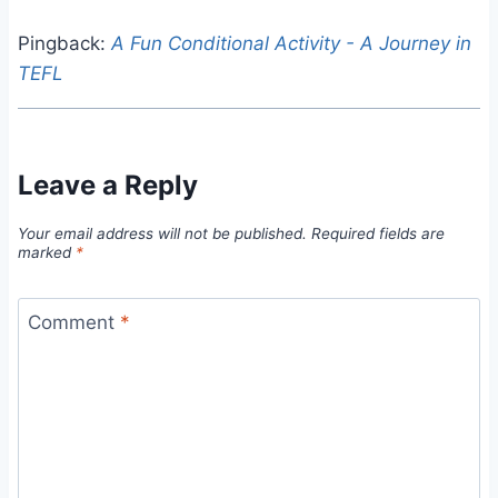
Pingback:
A Fun Conditional Activity - A Journey in
TEFL
Leave a Reply
Your email address will not be published.
Required fields are
marked
*
Comment
*