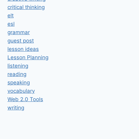
critical thinking
elt
esl
grammar
guest post
lesson ideas
Lesson Planning
listening
reading
speaking
vocabulary
Web 2.0 Tools
writing