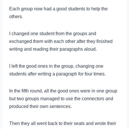
Each group now had a good students to help the
others.
I changed one student from the groups and
exchanged them with each other after they finished
writing and reading their paragraphs aloud.
I left the good ones in the group, changing one
students after writing a paragraph for four times.
In the fifth round, all the good ones were in one group
but two groups managed to use the connectors and
produced their own sentences.
Then they all went back to their seats and wrote their