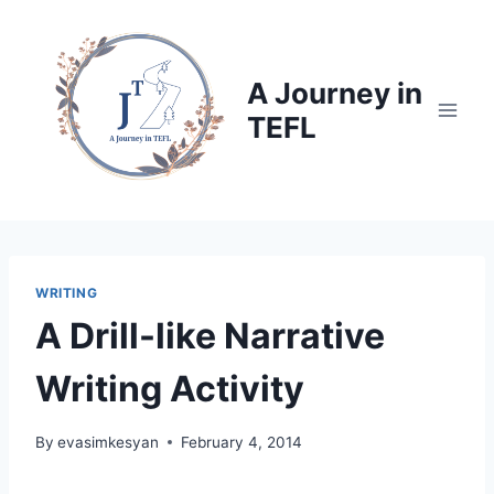
Skip
to
content
A Journey in
TEFL
WRITING
A Drill-like Narrative
Writing Activity
By
evasimkesyan
February 4, 2014