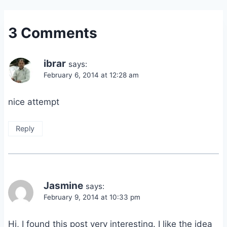
3 Comments
ibrar
says:
February 6, 2014 at 12:28 am
nice attempt
Reply
Jasmine
says:
February 9, 2014 at 10:33 pm
Hi, I found this post very interesting. I like the idea