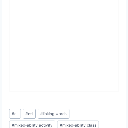
Post
#
ell
#
esl
#
linking words
Tags:
#
mixed-ability activity
#
mixed-ability class