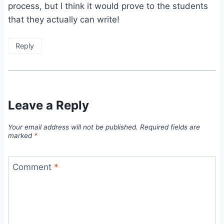
process, but I think it would prove to the students
that they actually can write!
Reply
Leave a Reply
Your email address will not be published.
Required fields are
marked
*
Comment
*