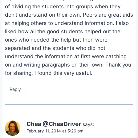
of dividing the students into groups when they
don’t understand on their own. Peers are great aids
at helping others to understand information. I also
liked how all the good students helped out the
ones who needed the help but then were
separated and the students who did not
understand the information at first were catching
on and writing paragraphs on their own. Thank you
for sharing, I found this very useful.
Reply
Chea @CheaDriver
says:
February 11, 2014 at 5:26 pm