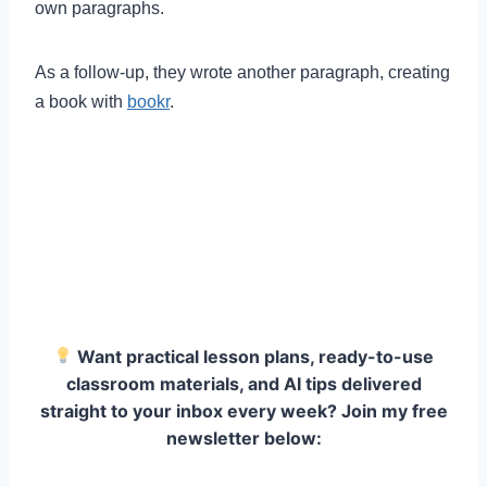
own paragraphs.
As a follow-up, they wrote another paragraph, creating
a book with
bookr
.
Want practical lesson plans, ready-to-use
classroom materials, and AI tips delivered
straight to your inbox every week? Join my free
newsletter below: