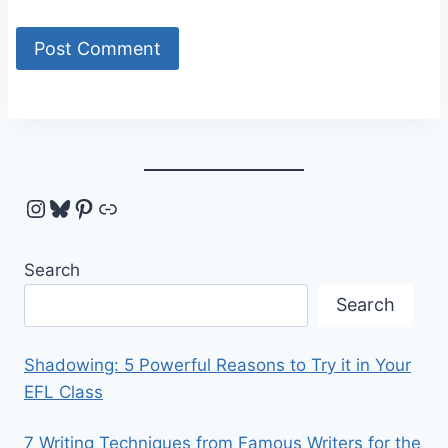
Instagram
Bluesky
Pinterest
Link
Search
Search
Shadowing: 5 Powerful Reasons to Try it in Your
EFL Class
7 Writing Techniques from Famous Writers for the