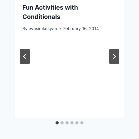
Fun Activities with
Conditionals
By
evasimkesyan
February 16, 2014