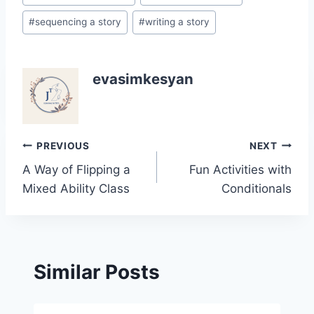
#
sequencing a story
#
writing a story
evasimkesyan
Post
PREVIOUS
NEXT
A Way of Flipping a
Fun Activities with
navigation
Mixed Ability Class
Conditionals
Similar Posts