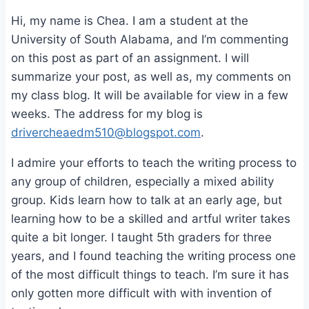
Hi, my name is Chea. I am a student at the
University of South Alabama, and I’m commenting
on this post as part of an assignment. I will
summarize your post, as well as, my comments on
my class blog. It will be available for view in a few
weeks. The address for my blog is
drivercheaedm510@blogspot.com
.
I admire your efforts to teach the writing process to
any group of children, especially a mixed ability
group. Kids learn how to talk at an early age, but
learning how to be a skilled and artful writer takes
quite a bit longer. I taught 5th graders for three
years, and I found teaching the writing process one
of the most difficult things to teach. I’m sure it has
only gotten more difficult with with invention of