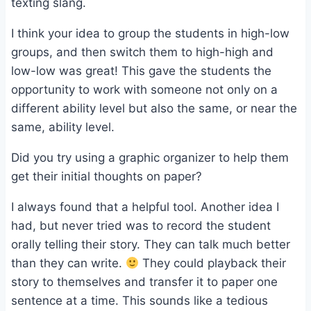
texting slang.
I think your idea to group the students in high-low
groups, and then switch them to high-high and
low-low was great! This gave the students the
opportunity to work with someone not only on a
different ability level but also the same, or near the
same, ability level.
Did you try using a graphic organizer to help them
get their initial thoughts on paper?
I always found that a helpful tool. Another idea I
had, but never tried was to record the student
orally telling their story. They can talk much better
than they can write.
They could playback their
story to themselves and transfer it to paper one
sentence at a time. This sounds like a tedious