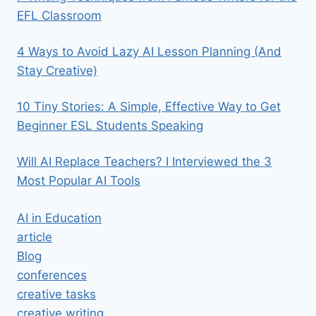
EFL Classroom
4 Ways to Avoid Lazy AI Lesson Planning (And
Stay Creative)
10 Tiny Stories: A Simple, Effective Way to Get
Beginner ESL Students Speaking
Will AI Replace Teachers? I Interviewed the 3
Most Popular AI Tools
AI in Education
article
Blog
conferences
creative tasks
creative writing