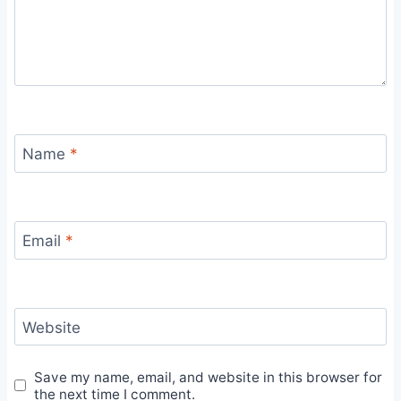
Name
*
Email
*
Website
Save my name, email, and website in this browser for
the next time I comment.