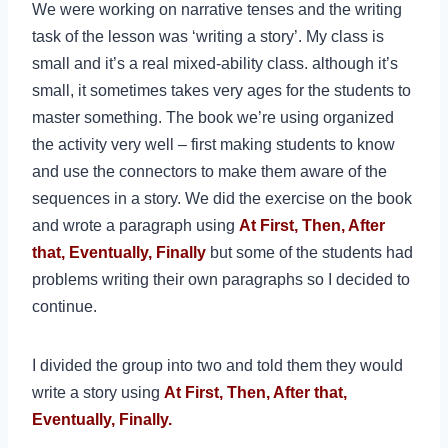
We were working on narrative tenses and the writing
task of the lesson was ‘writing a story’. My class is
small and it’s a real mixed-ability class. although it’s
small, it sometimes takes very ages for the students to
master something. The book we’re using
organized
the activity very well – first making students to know
and use the connectors to make them aware of the
sequences in a story. We did the exercise on the book
and wrote a paragraph using
At
First, Then, After
that, Eventually, Finally
but some of the students had
problems writing their own paragraphs so I decided to
continue.
I
divided the group into two and told them they would
write a story using
At
First, Then, After that,
Eventually, Finally.