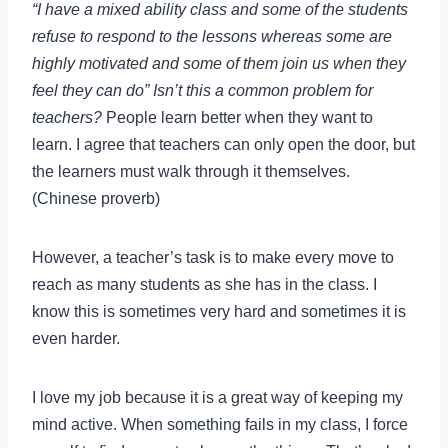
“I have a mixed ability class and some of the students
refuse to respond to the lessons whereas some are
highly motivated and some of them join us when they
feel they can do” Isn’t this a common problem for
teachers?
People learn better when they want to
learn. I agree that teachers can only open the door, but
the learners must walk through it themselves.
(Chinese proverb)
However, a teacher’s task is to make every move to
reach as many students as she has in the class. I
know this is sometimes very hard and sometimes it is
even harder.
I love my job because it is a great way of keeping my
mind active. When something fails in my class, I force