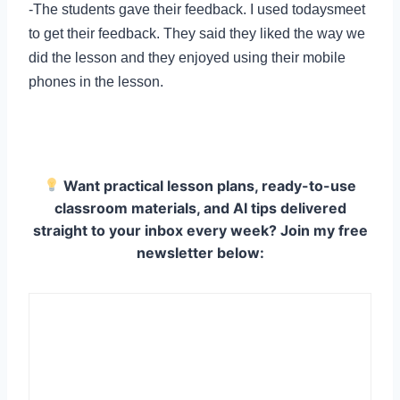
-The students gave their feedback. I used todaysmeet
to get their feedback. They said they liked the way we
did the lesson and they enjoyed using their mobile
phones in the lesson.
Want practical lesson plans, ready-to-use
classroom materials, and AI tips delivered
straight to your inbox every week? Join my free
newsletter below: