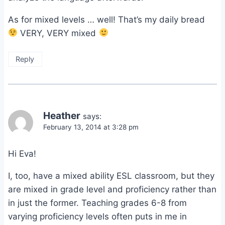
As for mixed levels … well! That’s my daily bread
VERY, VERY mixed
Reply
Heather
says:
February 13, 2014 at 3:28 pm
Hi Eva!
I, too, have a mixed ability ESL classroom, but they
are mixed in grade level and proficiency rather than
in just the former. Teaching grades 6-8 from
varying proficiency levels often puts in me in