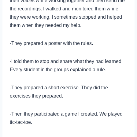
their voices while working together and then send me
the recordings. I walked and monitored them while
they were working. I sometimes stopped and helped
them when they needed my help.
-They prepared a poster with the rules.
-I told them to stop and share what they had learned.
Every student in the groups explained a rule.
-They prepared a short exercise. They did the
exercises they prepared.
-Then they participated a game I created. We played
tic-tac-toe.