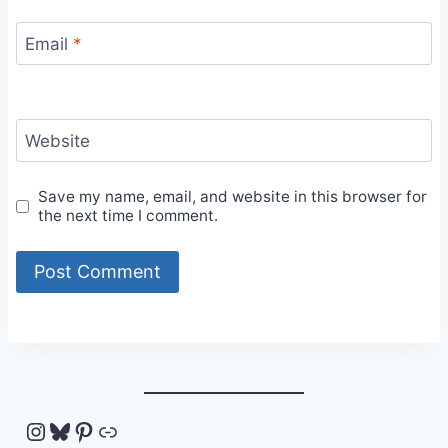
Email
*
Website
Save my name, email, and website in this browser for
the next time I comment.
Instagram
Bluesky
Pinterest
Link