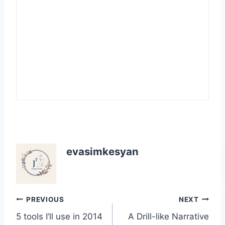
evasimkesyan
Post
PREVIOUS
NEXT
5 tools I’ll use in 2014
A Drill-like Narrative
navigation