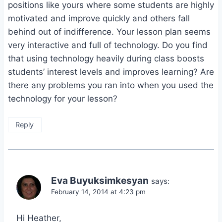
positions like yours where some students are highly
motivated and improve quickly and others fall
behind out of indifference. Your lesson plan seems
very interactive and full of technology. Do you find
that using technology heavily during class boosts
students’ interest levels and improves learning? Are
there any problems you ran into when you used the
technology for your lesson?
Reply
Eva Buyuksimkesyan
says:
February 14, 2014 at 4:23 pm
Hi Heather,