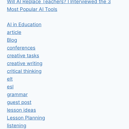
Will AI Replace Teachers? I Interviewed the 3
Most Popular AI Tools
AI in Education
article
Blog
conferences
creative tasks
creative writing
critical thinking
elt
esl
grammar
guest post
lesson ideas
Lesson Planning
listening