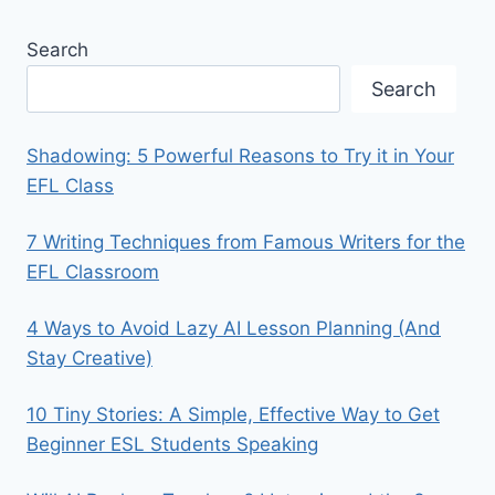
Search
Search
Shadowing: 5 Powerful Reasons to Try it in Your
EFL Class
7 Writing Techniques from Famous Writers for the
EFL Classroom
4 Ways to Avoid Lazy AI Lesson Planning (And
Stay Creative)
10 Tiny Stories: A Simple, Effective Way to Get
Beginner ESL Students Speaking