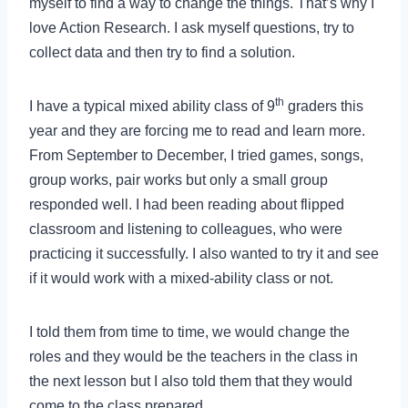
myself to find a way to change the things. That’s why I
love Action Research. I ask myself questions, try to
collect data and then try to find a solution.
th
I have a typical mixed ability class of 9
graders this
year and they are forcing me to read and learn more.
From September to December, I tried games, songs,
group works, pair works but only a small group
responded well. I had been reading about flipped
classroom and listening to colleagues, who were
practicing it successfully. I also wanted to try it and see
if it would work with a mixed-ability class or not.
I told them from time to time, we would change the
roles and they would be the teachers in the class in
the next lesson but I also told them that they would
come to the class prepared.