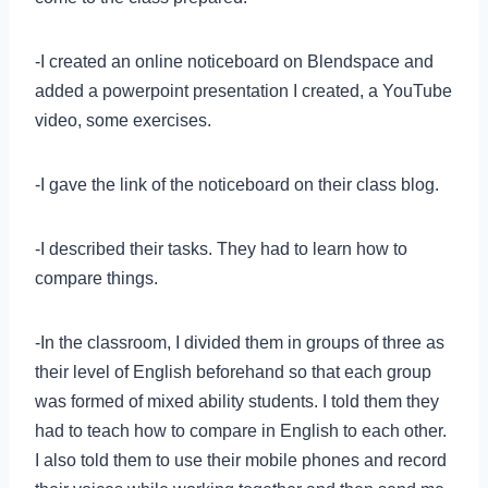
-I created an online noticeboard on Blendspace and
added a powerpoint presentation I created, a YouTube
video, some exercises.
-I gave the link of the noticeboard on their class blog.
-I described their tasks. They had to learn how to
compare things.
-In the classroom, I divided them in groups of three as
their level of English beforehand so that each group
was formed of mixed ability students. I told them they
had to teach how to compare in English to each other.
I also told them to use their mobile phones and record