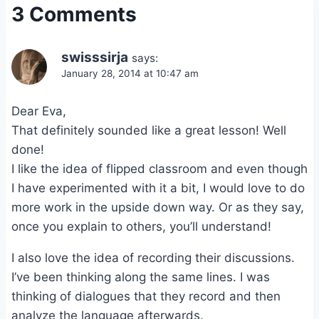
3 Comments
swisssirja
says:
January 28, 2014 at 10:47 am
Dear Eva,
That definitely sounded like a great lesson! Well
done!
I like the idea of flipped classroom and even though
I have experimented with it a bit, I would love to do
more work in the upside down way. Or as they say,
once you explain to others, you’ll understand!
I also love the idea of recording their discussions.
I’ve been thinking along the same lines. I was
thinking of dialogues that they record and then
analyze the language afterwards.