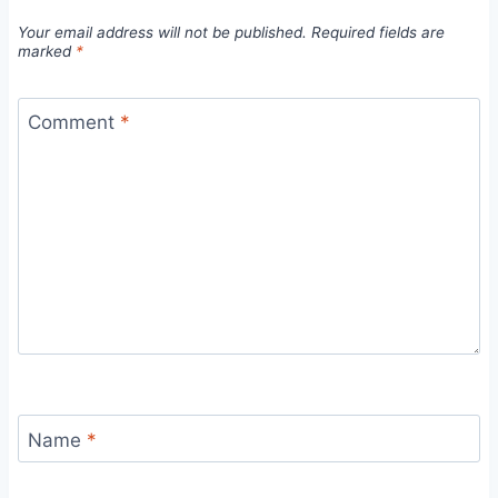
Your email address will not be published.
Required fields are
marked
*
Comment
*
Name
*