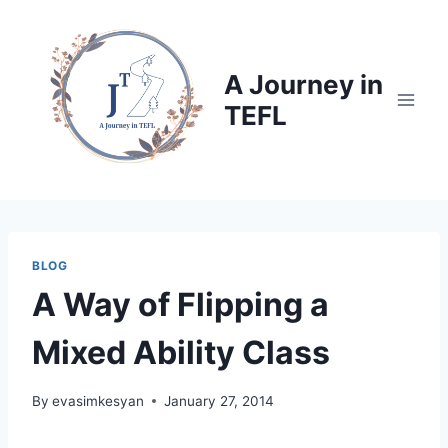
Skip
to
content
A Journey in
TEFL
BLOG
A Way of Flipping a
Mixed Ability Class
By
evasimkesyan
January 27, 2014