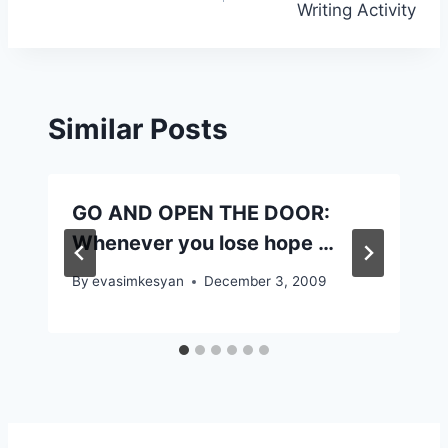
Writing Activity
Similar Posts
GO AND OPEN THE DOOR:
Whenever you lose hope …
By
evasimkesyan
December 3, 2009