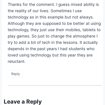
Thanks for the comment. I guess mixed ability is
the reality of our lives. Sometimes I use
technology as in this example but not always.
Although they are supposed to be better at using
technology, they just use their mobiles, tablets to
play games. So just to change the atmosphere I
try to add a bit of tech in the lessons. It actually
depends in the past years I had students who
loved using technology but this year they are
reluctant.
Reply
Leave a Reply