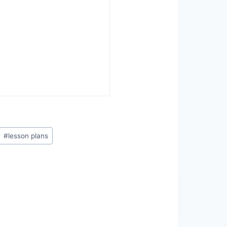
#
lesson plans