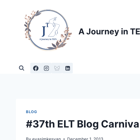
Skip
to
content
A Journey in T
BLOG
#37th ELT Blog Carniva
By
evasimkesyan
December 1, 2013