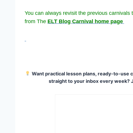
You can always revisit the previous carnivals t
from The
ELT Blog Carnival home page
Want practical lesson plans, ready-to-use c
straight to your inbox every week? 