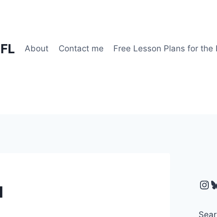
EFL
About
Contact me
Free Lesson Plans for the
Ins
B
l
Sear