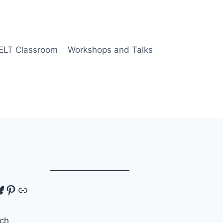
 ELT Classroom
Workshops and Talks
tagram
luesky
Pinterest
Link
ch