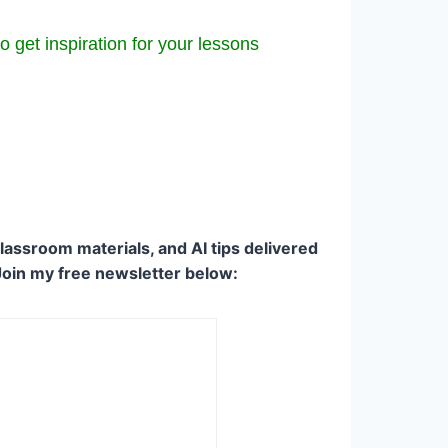
o get inspiration for your lessons
lassroom materials, and AI tips delivered
Join my free newsletter below: