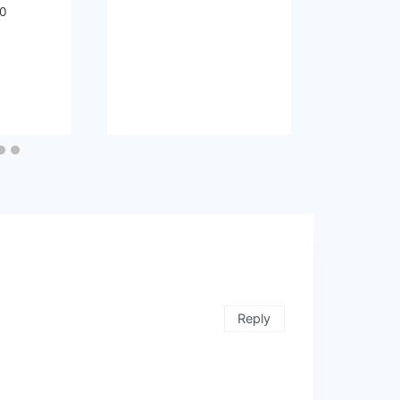
20
Reply