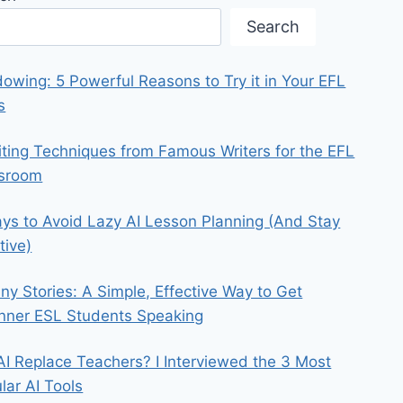
Search
owing: 5 Powerful Reasons to Try it in Your EFL
s
iting Techniques from Famous Writers for the EFL
ssroom
ys to Avoid Lazy AI Lesson Planning (And Stay
tive)
iny Stories: A Simple, Effective Way to Get
nner ESL Students Speaking
 AI Replace Teachers? I Interviewed the 3 Most
lar AI Tools