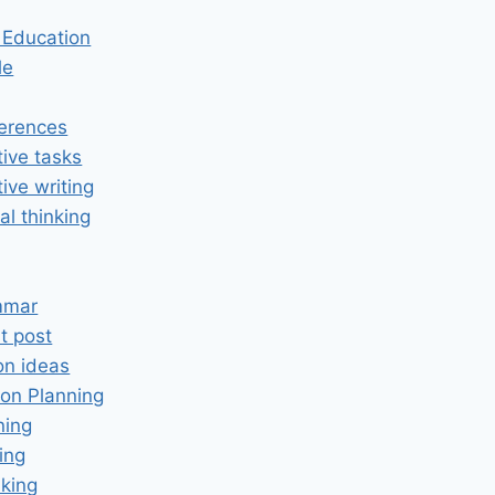
n Education
le
erences
tive tasks
tive writing
cal thinking
mmar
t post
on ideas
on Planning
ning
ing
king