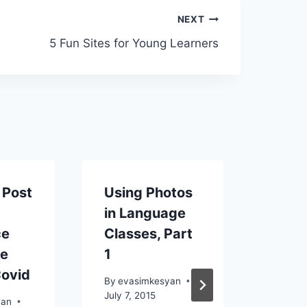
NEXT
5 Fun Sites for Young Learners
 Post
Using Photos
Anot
y
in Language
Day 
ce
Classes, Part
Prom
he
1
be k
Covid
By
evasimkesyan
By
eva
July 7, 2015
July 21
yan