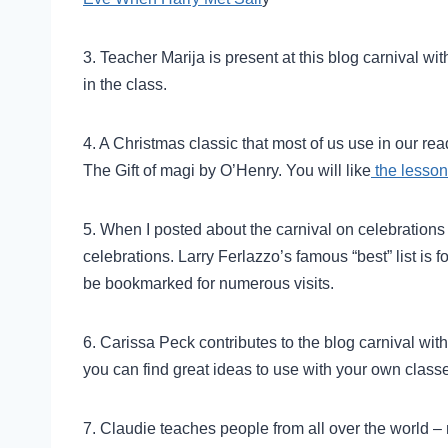
3. Teacher Marija is present at this blog carnival wi
in the class.
4. A Christmas classic that most of us use in our re
The Gift of magi by O’Henry. You will like
the lesson
5. When I posted about the carnival on celebrations
celebrations. Larry Ferlazzo’s famous “best” list is f
be bookmarked for numerous visits.
6. Carissa Peck contributes to the blog carnival wit
you can find great ideas to use with your own class
7. Claudie teaches people from all over the world – m