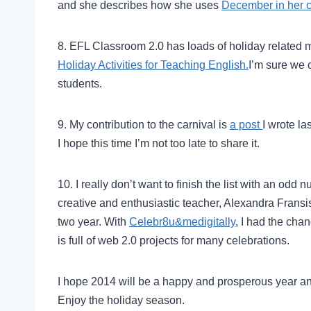
and she describes how she uses
December in her 
8. EFL Classroom 2.0 has loads of holiday related 
Holiday Activities for Teaching English.
I’m sure we 
students.
9. My contribution to the carnival is
a post
I wrote l
I hope this time I’m not too late to share it.
10. I really don’t want to finish the list with an odd 
creative and enthusiastic teacher, Alexandra Fransi
two year. With
Celebr8u&medigitally
, I had the cha
is full of web 2.0 projects for many celebrations.
I hope 2014 will be a happy and prosperous year a
Enjoy the holiday season.