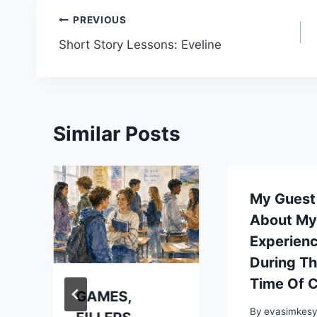
Post
PREVIOUS
Short Story Lessons: Eveline
navigation
Similar Posts
My Guest
About M
Experien
During T
Time Of 
GAMES,
By
evasimkes