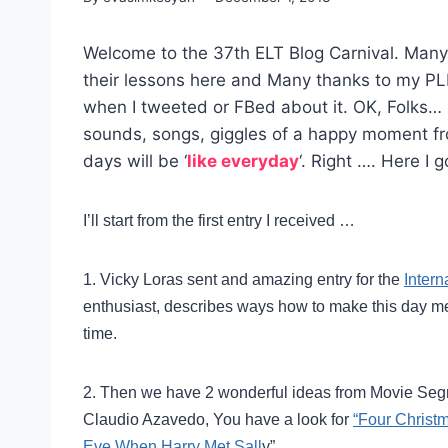
Welcome to the 37th ELT Blog Carnival. Many
their lessons here and Many thanks to my PL
when I tweeted or FBed about it. OK, Folks… 
sounds, songs, giggles of a happy moment fro
days will be ‘
like everyday
‘. Right …. Here I g
I’ll start from the first entry I received …
1. Vicky Loras sent and amazing entry for the
Intern
enthusiast, describes ways how to make this day 
time.
2. Then we have 2 wonderful ideas from Movie Se
Claudio Azavedo, You have a look for
“Four Christ
Eve When Harry Met Sall
y”