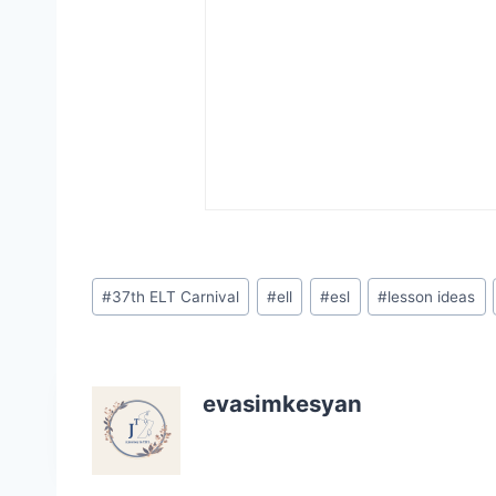
Post
#
37th ELT Carnival
#
ell
#
esl
#
lesson ideas
Tags:
evasimkesyan