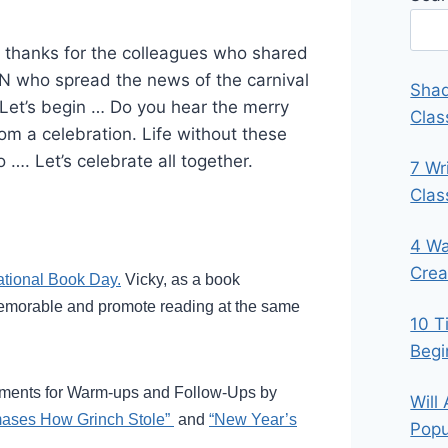
 thanks for the colleagues who shared
N who spread the news of the carnival
Shad
Let’s begin … Do you hear the merry
Clas
m a celebration. Life without these
o …. Let’s celebrate all together.
7 Wr
Cla
4 Wa
Crea
ational Book Day.
Vicky, as a book
memorable and promote reading at the same
10 T
Begi
gments for Warm-ups and Follow-Ups by
Will
mases How Grinch Stole”
and
“New Year’s
Popu