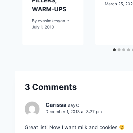
FILLERS,
March 25, 20
WARM-UPS
By
evasimkesyan
July 1, 2010
3 Comments
Carissa
says:
December 1, 2013 at 3:27 pm
Great list! Now I want milk and cookies