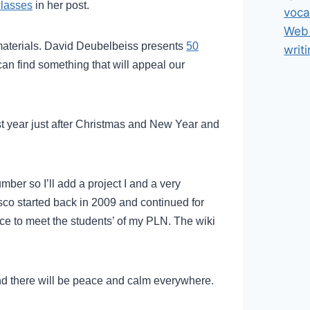
classes
in her post.
voca
Web 
materials. David Deubelbeiss presents
50
writ
can find something that will appeal our
ast year just after Christmas and New Year and
number so I’ll add a project I and a very
sco started back in 2009 and continued for
nce to meet the students’ of my PLN. The wiki
nd there will be peace and calm everywhere.