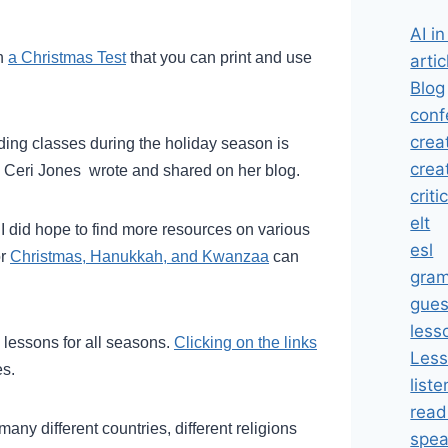
AI i
th
a Christmas Test
that you can print and use
artic
Blog
conf
crea
ading classes during the holiday season is
crea
Ceri Jones wrote and shared on her blog.
criti
elt
 I did hope to find more resources on various
esl
or
Christmas, Hanukkah, and Kwanzaa
can
gra
gues
less
h lessons for all seasons.
Clicking on the links
Less
es.
liste
read
any different countries, different religions
spea