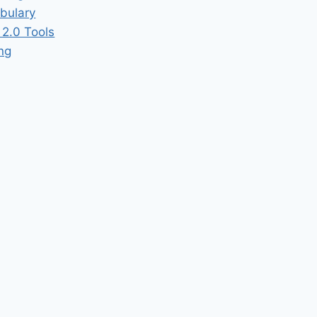
bulary
2.0 Tools
ing