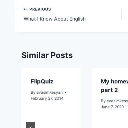
Post
PREVIOUS
What I Know About English
navigation
Similar Posts
FlipQuiz
My home
part 2
By
evasimkesyan
February 27, 2014
By
evasimkes
June 7, 2010