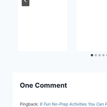
One Comment
Pingback:
6 Fun No-Prep Activities You Can P