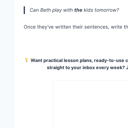
Can Beth play with
the
kids tomorrow?
Once they’ve written their sentences, write t
Want practical lesson plans, ready-to-use c
straight to your inbox every week? 