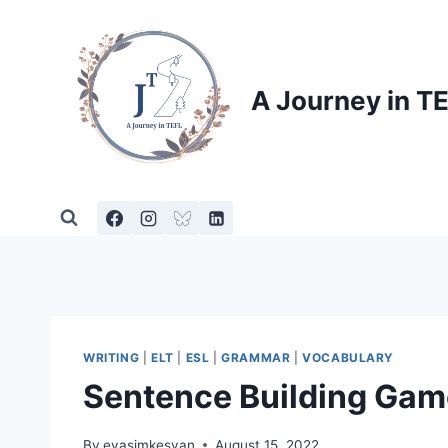
Skip
to
content
A Journey in T
WRITING
|
ELT
|
ESL
|
GRAMMAR
|
VOCABULARY
Sentence Building Gam
By
evasimkesyan
August 15, 2022