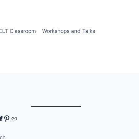
 ELT Classroom
Workshops and Talks
tagram
luesky
Pinterest
Link
ch