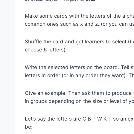
Make some cards with the letters of the alph
common ones such as x and z. (or you can u
Shuffle the card and get learners to select 6
choose 6 letters)
Write the selected letters on the board. Tell
letters in order (or in any order they want). 
Give an example. Then ask them to produce the
in groups depending on the size or level of yo
Let’s say the letters are C B P W K T so an e
be: