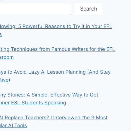
Search
owing: 5 Powerful Reasons to Try it in Your EFL
s
iting Techniques from Famous Writers for the EFL
ssroom
ys to Avoid Lazy AI Lesson Planning (And Stay
tive)
iny Stories: A Simple, Effective Way to Get
nner ESL Students Speaking
 AI Replace Teachers? I Interviewed the 3 Most
lar AI Tools