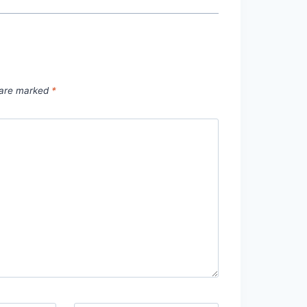
s are marked
*