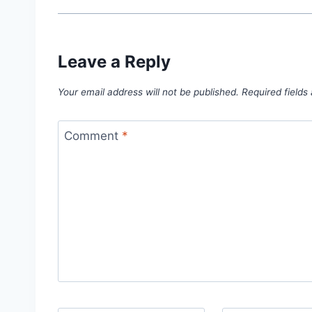
Leave a Reply
Your email address will not be published.
Required field
Comment
*