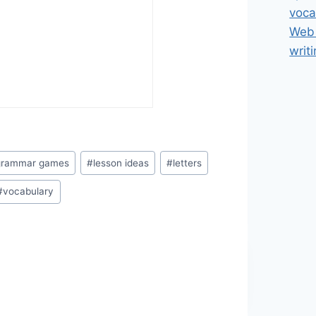
voca
Web 
writ
grammar games
#
lesson ideas
#
letters
#
vocabulary