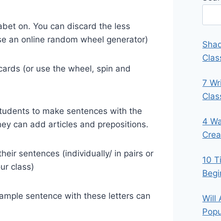
abet on. You can discard the less
se an online random wheel generator)
Shad
Clas
 cards (or use the wheel, spin and
7 Wr
Cla
 students to make sentences with the
4 Wa
They can add articles and prepositions.
Crea
ir sentences (individually/ in pairs or
10 T
ur class)
Begi
xample sentence with these letters can
Will
Popu