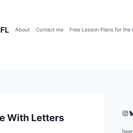
EFL
About
Contact me
Free Lesson Plans for the
Ins
B
e With Letters
Sear