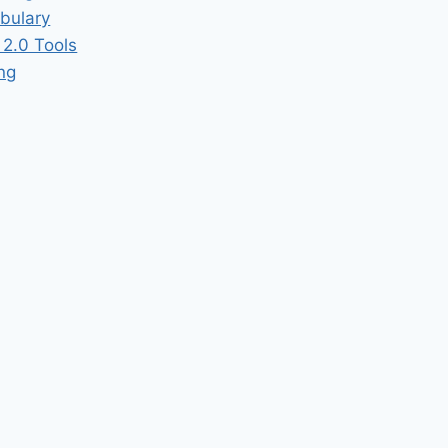
bulary
2.0 Tools
ing