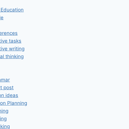
n Education
le
erences
tive tasks
tive writing
cal thinking
mmar
t post
on ideas
on Planning
ning
ing
king