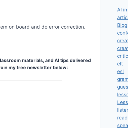
AI i
artic
Blog
hem on board and do error correction.
conf
crea
crea
criti
lassroom materials, and AI tips delivered
elt
Join my free newsletter below:
esl
gra
gues
less
Less
liste
read
spea