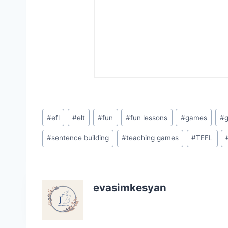
Post
#
efl
#
elt
#
fun
#
fun lessons
#
games
#
Tags:
#
sentence building
#
teaching games
#
TEFL
evasimkesyan