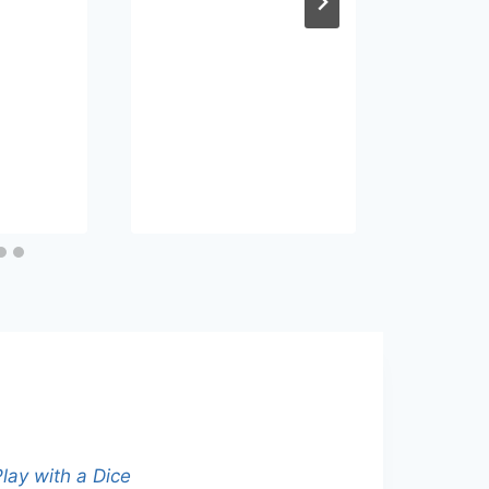
Lear
Engli
Podc
By
eva
Septem
lay with a Dice