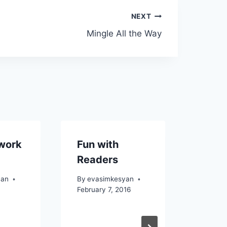
NEXT
Mingle All the Way
work
Fun with
Readers
yan
By
evasimkesyan
February 7, 2016
Tune