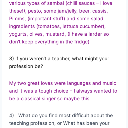
various types of sambal (chilli sauces – I love
these!), pesto, some jam/jelly, beer, cassis,
Pimms, (important stuff) and some salad
ingredients (tomatoes, lettuce cucumber),
yogurts, olives, mustard, (I have a larder so
don’t keep everything in the fridge)
3) If you weren’t a teacher, what might your
profession be?
My two great loves were languages and music
and it was a tough choice – I always wanted to
be a classical singer so maybe this.
4) What do you find most difficult about the
teaching profession, or What has been your