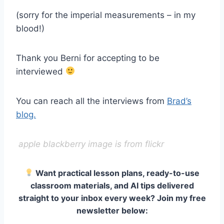
(sorry for the imperial measurements – in my
blood!)
Thank you Berni for accepting to be
interviewed
You can reach all the interviews from
Brad’s
blog.
apple blackberry image is from flickr
Want practical lesson plans, ready-to-use
classroom materials, and AI tips delivered
straight to your inbox every week? Join my free
newsletter below: