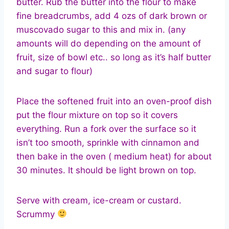
butter. Rub the butter into the flour to make
fine breadcrumbs, add 4 ozs of dark brown or
muscovado sugar to this and mix in. (any
amounts will do depending on the amount of
fruit, size of bowl etc.. so long as it’s half butter
and sugar to flour)
Place the softened fruit into an oven-proof dish
put the flour mixture on top so it covers
everything. Run a fork over the surface so it
isn’t too smooth, sprinkle with cinnamon and
then bake in the oven ( medium heat) for about
30 minutes. It should be light brown on top.
Serve with cream, ice-cream or custard.
Scrummy