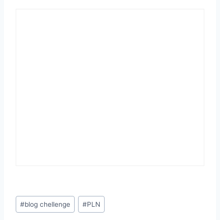
Post
#
blog chellenge
#
PLN
Tags: