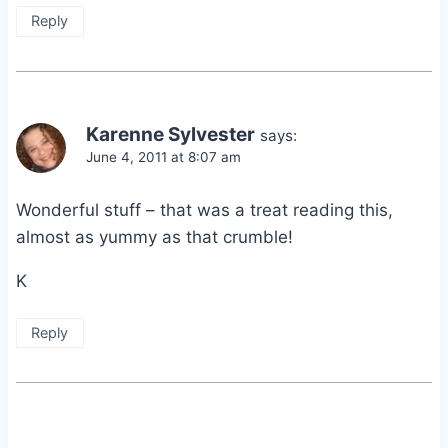
Reply
Karenne Sylvester
says:
June 4, 2011 at 8:07 am
Wonderful stuff – that was a treat reading this,
almost as yummy as that crumble!
K
Reply