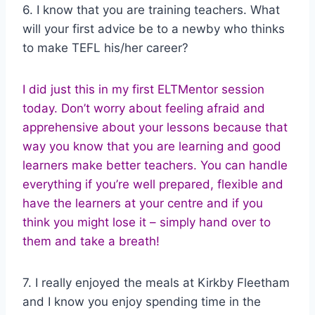
6. I know that you are training teachers. What
will your first advice be to a newby who thinks
to make TEFL his/her career?
I did just this in my first ELTMentor session
today. Don’t worry about feeling afraid and
apprehensive about your lessons because that
way you know that you are learning and good
learners make better teachers. You can handle
everything if you’re well prepared, flexible and
have the learners at your centre and if you
think you might lose it – simply hand over to
them and take a breath!
7. I really enjoyed the meals at Kirkby Fleetham
and I know you enjoy spending time in the