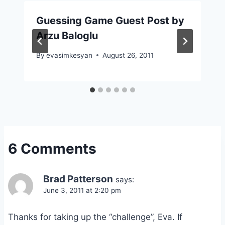
Guessing Game Guest Post by
Arzu Baloglu
By
evasimkesyan
August 26, 2011
6 Comments
Brad Patterson
says:
June 3, 2011 at 2:20 pm
Thanks for taking up the “challenge”, Eva. If