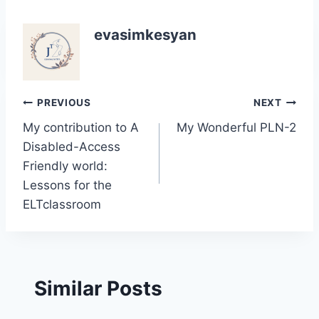
evasimkesyan
Post
PREVIOUS
NEXT
My contribution to A
My Wonderful PLN-2
navigation
Disabled-Access
Friendly world:
Lessons for the
ELTclassroom
Similar Posts