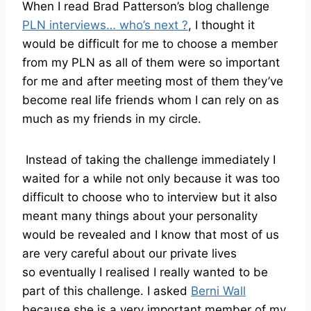
When I read Brad Patterson’s blog challenge
PLN interviews… who’s next ?
, I thought it
would be difficult for me to choose a member
from my PLN as all of them were so important
for me and after meeting most of them they’ve
become real life friends whom I can rely on as
much as my friends in my circle.
Instead of taking the challenge immediately I
waited for a while not only because it was too
difficult to choose who to interview but it also
meant many things about your personality
would be revealed and I know that most of us
are very careful about our private lives
so eventually I realised I really wanted to be
part of this challenge. I asked
Berni Wall
because she is a very important member of my