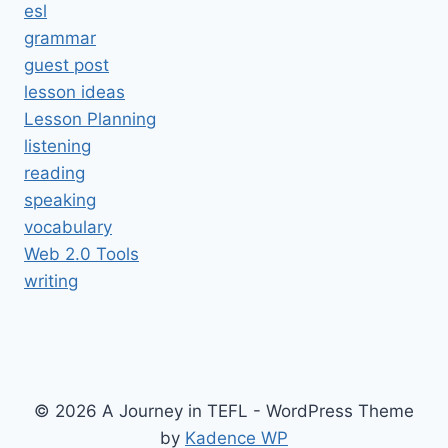
esl
grammar
guest post
lesson ideas
Lesson Planning
listening
reading
speaking
vocabulary
Web 2.0 Tools
writing
© 2026 A Journey in TEFL - WordPress Theme
by
Kadence WP