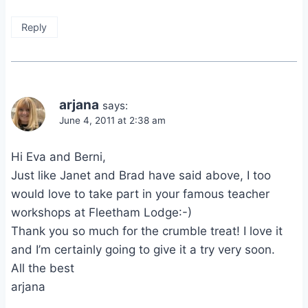
Reply
arjana
says:
June 4, 2011 at 2:38 am
Hi Eva and Berni,
Just like Janet and Brad have said above, I too
would love to take part in your famous teacher
workshops at Fleetham Lodge:-)
Thank you so much for the crumble treat! I love it
and I’m certainly going to give it a try very soon.
All the best
arjana