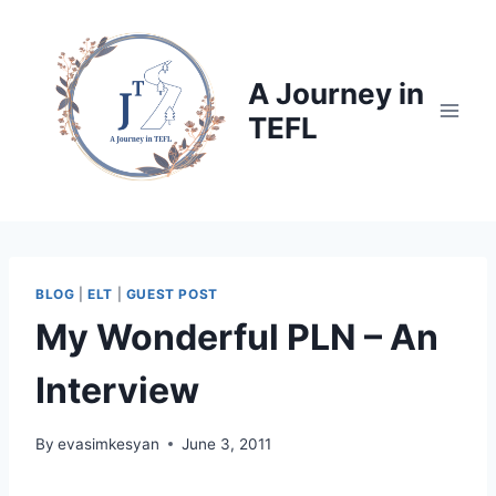
Skip
to
content
A Journey in
TEFL
BLOG
|
ELT
|
GUEST POST
My Wonderful PLN – An
Interview
By
evasimkesyan
June 3, 2011