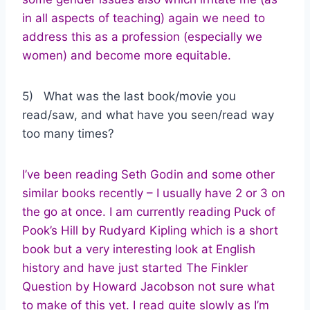
in all aspects of teaching) again we need to
address this as a profession (especially we
women) and become more equitable.
5) What was the last book/movie you
read/saw, and what have you seen/read way
too many times?
I’ve been reading Seth Godin and some other
similar books recently – I usually have 2 or 3 on
the go at once. I am currently reading Puck of
Pook’s Hill by Rudyard Kipling which is a short
book but a very interesting look at English
history and have just started The Finkler
Question by Howard Jacobson not sure what
to make of this yet. I read quite slowly as I’m