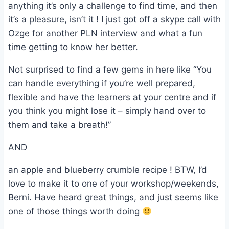
anything it’s only a challenge to find time, and then
it’s a pleasure, isn’t it ! I just got off a skype call with
Ozge for another PLN interview and what a fun
time getting to know her better.
Not surprised to find a few gems in here like “You
can handle everything if you’re well prepared,
flexible and have the learners at your centre and if
you think you might lose it – simply hand over to
them and take a breath!”
AND
an apple and blueberry crumble recipe ! BTW, I’d
love to make it to one of your workshop/weekends,
Berni. Have heard great things, and just seems like
one of those things worth doing