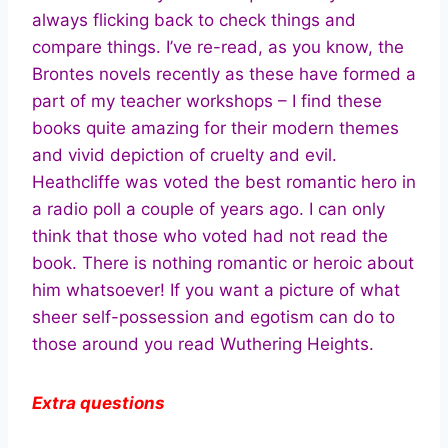
always flicking back to check things and
compare things. I’ve re-read, as you know, the
Brontes novels recently as these have formed a
part of my teacher workshops – I find these
books quite amazing for their modern themes
and vivid depiction of cruelty and evil.
Heathcliffe was voted the best romantic hero in
a radio poll a couple of years ago. I can only
think that those who voted had not read the
book. There is nothing romantic or heroic about
him whatsoever! If you want a picture of what
sheer self-possession and egotism can do to
those around you read Wuthering Heights.
Extra questions