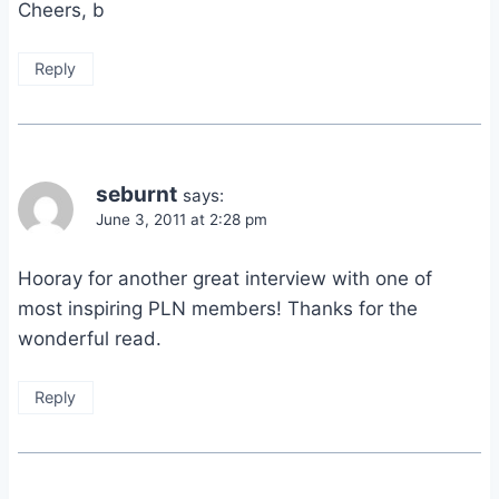
Cheers, b
Reply
seburnt
says:
June 3, 2011 at 2:28 pm
Hooray for another great interview with one of
most inspiring PLN members! Thanks for the
wonderful read.
Reply