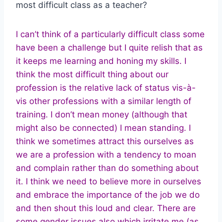
most difficult class as a teacher?
I can’t think of a particularly difficult class some
have been a challenge but I quite relish that as
it keeps me learning and honing my skills. I
think the most difficult thing about our
profession is the relative lack of status vis-à-
vis other professions with a similar length of
training. I don’t mean money (although that
might also be connected) I mean standing. I
think we sometimes attract this ourselves as
we are a profession with a tendency to moan
and complain rather than do something about
it. I think we need to believe more in ourselves
and embrace the importance of the job we do
and then shout this loud and clear. There are
some gender issues also which irritate me (as