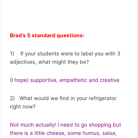
Brad’s 5 standard questions:
1) If your students were to label you with 3
adjectives, what might they be?
(I hope) supportive, empathetic and creative
2) What would we find in your refrigerator
right now?
Not much actually! I need to go shopping but
there is a little cheese, some humus, salsa,