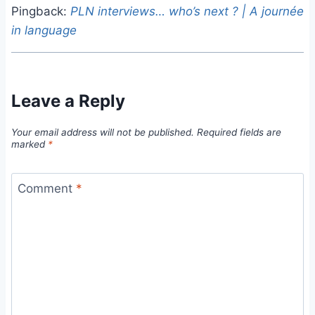
Pingback:
PLN interviews… who’s next ? | A journée
in language
Leave a Reply
Your email address will not be published.
Required fields are
marked
*
Comment
*