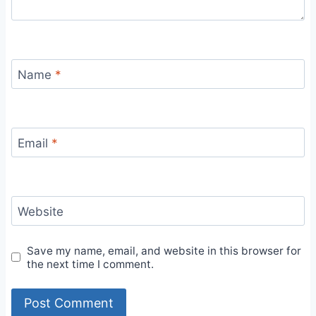
Name
*
Email
*
Website
Save my name, email, and website in this browser for
the next time I comment.