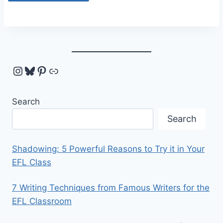
Instagram
Bluesky
Pinterest
Link
Search
Search
Shadowing: 5 Powerful Reasons to Try it in Your
EFL Class
7 Writing Techniques from Famous Writers for the
EFL Classroom