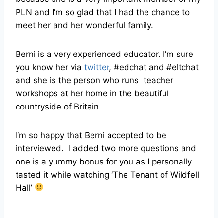
PLN and I’m so glad that I had the chance to
meet her and her wonderful family.
Berni is a very experienced educator. I’m sure
you know her via
twitter
, #edchat and #eltchat
and she is the person who runs teacher
workshops at her home in the beautiful
countryside of Britain.
I’m so happy that Berni accepted to be
interviewed. I added two more questions and
one is a yummy bonus for you as I personally
tasted it while watching ‘The Tenant of Wildfell
Hall’