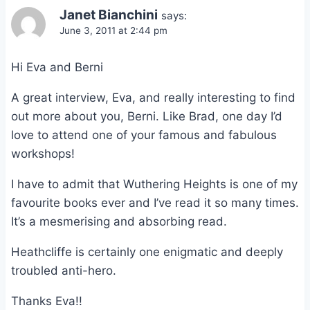
Janet Bianchini
says:
June 3, 2011 at 2:44 pm
Hi Eva and Berni
A great interview, Eva, and really interesting to find
out more about you, Berni. Like Brad, one day I’d
love to attend one of your famous and fabulous
workshops!
I have to admit that Wuthering Heights is one of my
favourite books ever and I’ve read it so many times.
It’s a mesmerising and absorbing read.
Heathcliffe is certainly one enigmatic and deeply
troubled anti-hero.
Thanks Eva!!