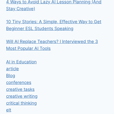
4 Ways to Avoid Lazy AI Lesson Planning (And
Stay Creative)
10 Tiny Stories: A Simple, Effective Way to Get
Beginner ESL Students Speaking
Will AI Replace Teachers? I Interviewed the 3
Most Popular AI Tools
AI in Education
article
Blog
conferences
creative tasks
creative writing
critical thinking
elt