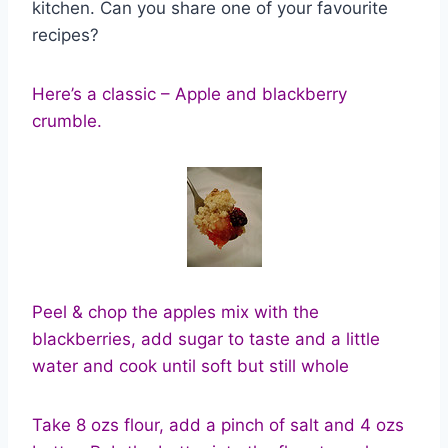
kitchen. Can you share one of your favourite
recipes?
Here’s a classic – Apple and blackberry
crumble.
Peel & chop the apples mix with the
blackberries, add sugar to taste and a little
water and cook until soft but still whole
Take 8 ozs flour, add a pinch of salt and 4 ozs