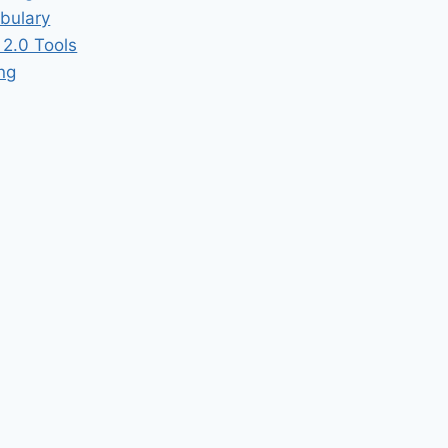
bulary
2.0 Tools
ing