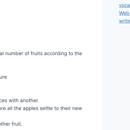
voca
Web 
writ
al number of fruits according to the
ture
ces with another.
re all the apples settle to their new
her fruit.