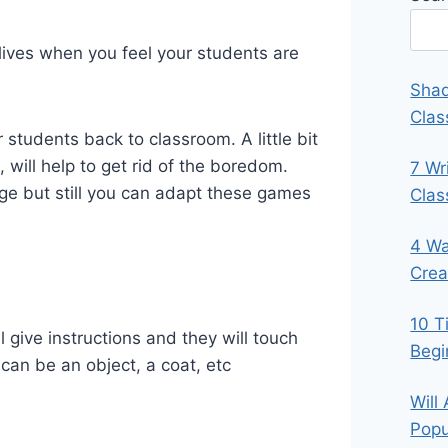
 lives when you feel your students are
Shad
Clas
students back to classroom. A little bit
 will help to get rid of the boredom.
7 Wr
age but still you can adapt these games
Cla
4 Wa
Crea
10 T
l give instructions and they will touch
Begi
 can be an object, a coat, etc
Will
Popu