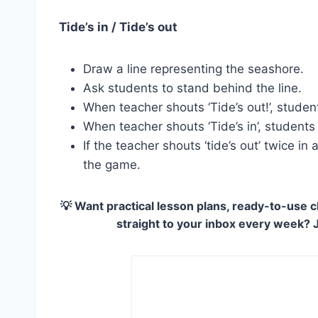
Tide’s in / Tide’s out
Draw a line representing the seashore.
Ask students to stand behind the line.
When teacher shouts ‘Tide’s out!’, studen
When teacher shouts ‘Tide’s in’, student
If the teacher shouts ‘tide’s out’ twice i
the game.
💡 Want practical lesson plans, ready-to-use c
straight to your inbox every week? 