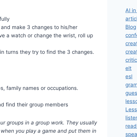
AI i
artic
ully
Blog
er and make 3 changes to his/her
conf
 a watch or change the wrist, roll up
crea
crea
n turns they try to find the 3 changes.
criti
elt
esl
gra
es, family names or occupations.
gues
less
nd find their group members
Less
liste
our groups in a group work. They usually
read
 when you play a game and put them in
spea