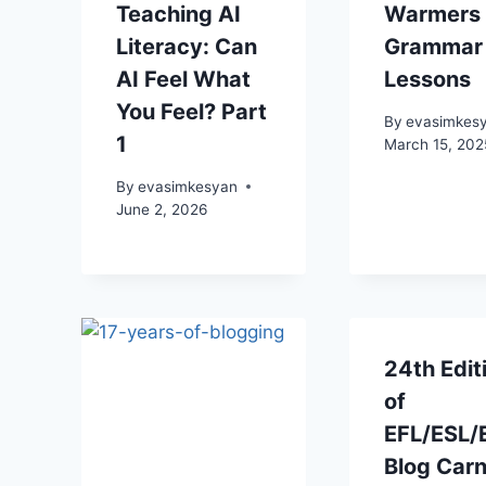
Teaching AI
Warmers 
Literacy: Can
Grammar
AI Feel What
Lessons
You Feel? Part
By
evasimkes
1
March 15, 202
By
evasimkesyan
June 2, 2026
24th Edit
of
EFL/ESL/
Blog Carn