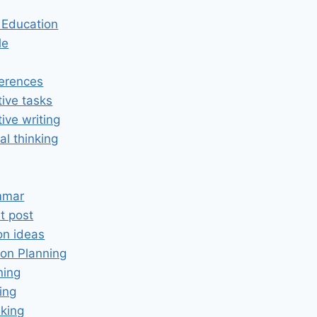
n Education
le
erences
tive tasks
tive writing
cal thinking
mmar
t post
on ideas
on Planning
ning
ing
king