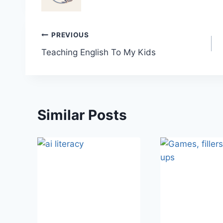
Post
PREVIOUS
Teaching English To My Kids
navigation
Similar Posts