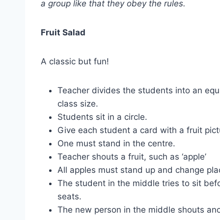
a group like that they obey the rules.
Fruit Salad
A classic but fun!
Teacher divides the students into an equ
class size.
Students sit in a circle.
Give each student a card with a fruit pic
One must stand in the centre.
Teacher shouts a fruit, such as ‘apple’
All apples must stand up and change pla
The student in the middle tries to sit befo
seats.
The new person in the middle shouts anot