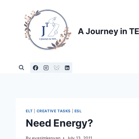
Skip
to
content
A Journey in T
ELT
|
CREATIVE TASKS
|
ESL
Need Energy?
By
evasimkesyan
July 13, 2011