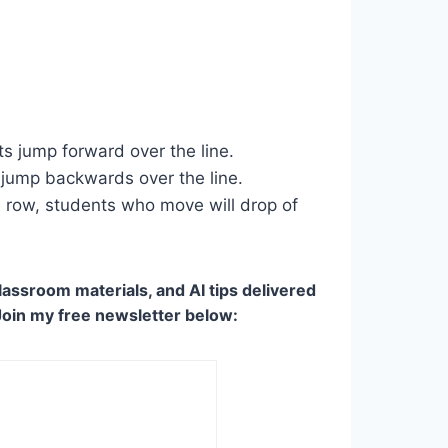
ts jump forward over the line.
s jump backwards over the line.
n a row, students who move will drop of
lassroom materials, and AI tips delivered
Join my free newsletter below: