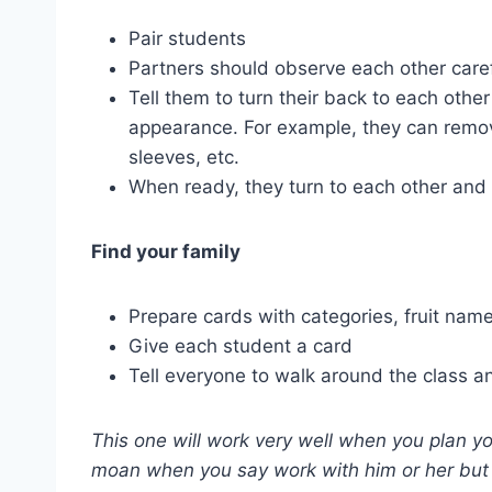
Pair students
Partners should observe each other caref
Tell them to turn their back to each oth
appearance. For example, they can remove
sleeves, etc.
When ready, they turn to each other and i
Find your family
Prepare cards with categories, fruit nam
Give each student a card
Tell everyone to walk around the class a
This one will work very well when you plan y
moan when you say work with him or her but