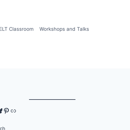
 ELT Classroom
Workshops and Talks
tagram
luesky
Pinterest
Link
ch