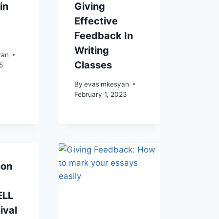
in
Giving
Effective
Feedback In
Writing
yan
Classes
5
By
evasimkesyan
February 1, 2023
ion
ELL
ival