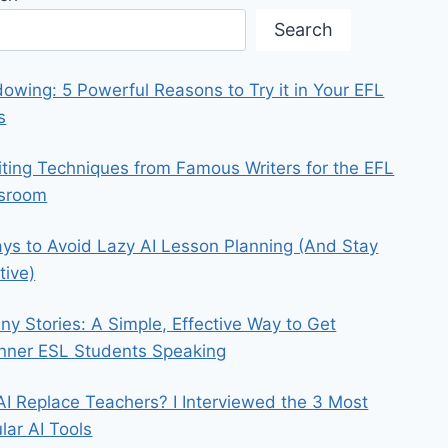
Search
owing: 5 Powerful Reasons to Try it in Your EFL
s
iting Techniques from Famous Writers for the EFL
ssroom
ys to Avoid Lazy AI Lesson Planning (And Stay
tive)
iny Stories: A Simple, Effective Way to Get
nner ESL Students Speaking
 AI Replace Teachers? I Interviewed the 3 Most
lar AI Tools