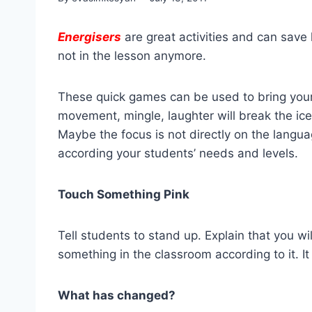
Energisers
are great activities and can save
not in the lesson anymore.
These quick games can be used to bring your 
movement, mingle, laughter will break the ice,
Maybe the focus is not directly on the langu
according your students’ needs and levels.
Touch Something Pink
Tell students to stand up. Explain that you wil
something in the classroom according to it. It
What has changed?