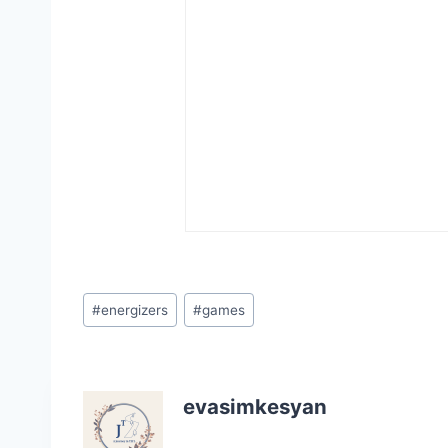
Post
#
energizers
#
games
Tags:
evasimkesyan