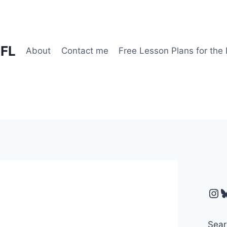
EFL
About
Contact me
Free Lesson Plans for the
Ins
B
Sear