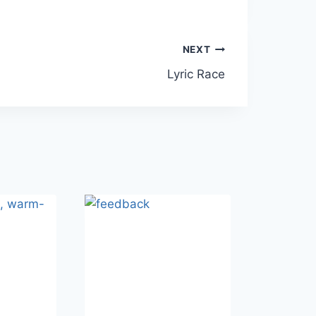
NEXT
Lyric Race