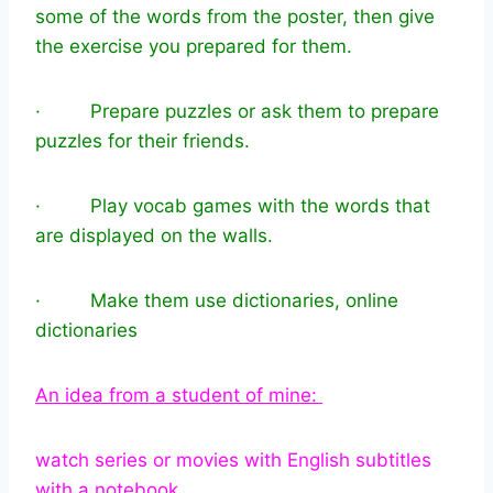
some of the words from the poster, then give
the exercise you prepared for them.
· Prepare puzzles or ask them to prepare
puzzles for their friends.
· Play vocab games with the words that
are displayed on the walls.
· Make them use dictionaries, online
dictionaries
An idea from a student of mine:
watch series or movies with English subtitles
with a notebook.