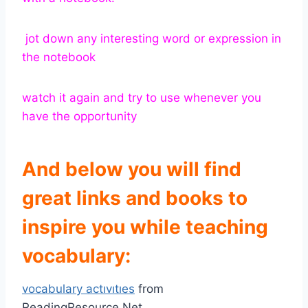
jot down any interesting word or expression in
the notebook
watch it again and try to use whenever you
have the opportunity
And
below you will find
great links and books to
inspire you while teaching
vocabulary:
vocabulary actıvıtıes
from
ReadingResource.Net