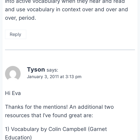
into active vocabulary when they hear and read
and use vocabulary in context over and over and
over, period.
Reply
Tyson
says:
January 3, 2011 at 3:13 pm
Hi Eva
Thanks for the mentions! An additional two
resources that I’ve found great are:
1) Vocabulary by Colin Campbell (Garnet
Education)