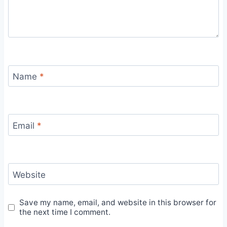
Name
*
Email
*
Website
Save my name, email, and website in this browser for
the next time I comment.