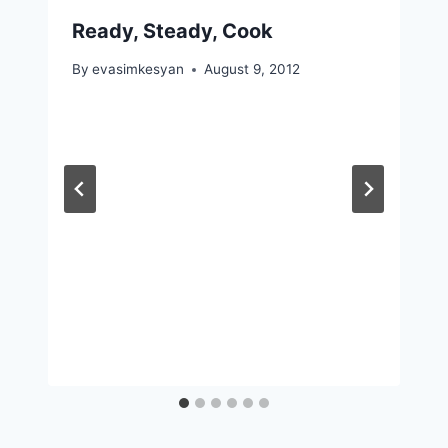
Ready, Steady, Cook
By
evasimkesyan
August 9, 2012