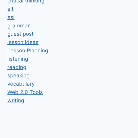
critical thinking
elt
esl
grammar
guest post
lesson ideas
Lesson Planning
listening
reading
speaking
vocabulary
Web 2.0 Tools
writing