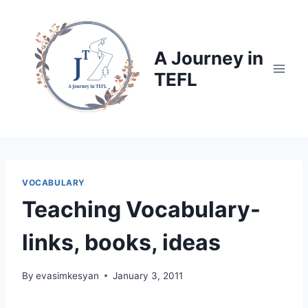
Skip
to
content
A Journey in
TEFL
VOCABULARY
Teaching Vocabulary-
links, books, ideas
By
evasimkesyan
January 3, 2011