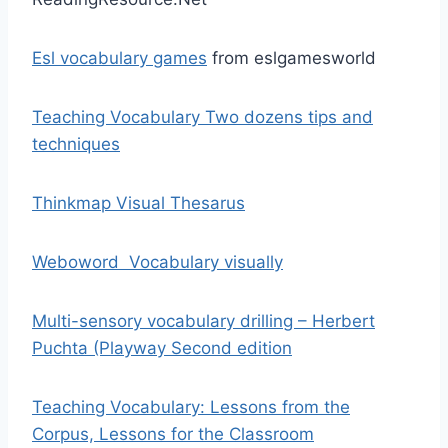
Esl vocabulary games
from eslgamesworld
Teaching Vocabulary Two dozens tips and
techniques
Thinkmap Visual Thesarus
Weboword Vocabulary visually
Multi-sensory vocabulary drilling – Herbert
Puchta (Playway Second edition
Teaching Vocabulary: Lessons from the
Corpus, Lessons for the Classroom