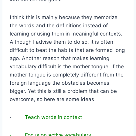
I think this is mainly because they memorize
the words and the definitions instead of
learning or using them in meaningful contexts.
Although I advise them to do so, it is often
difficult to beat the habits that are formed long
ago. Another reason that makes learning
vocabulary difficult is the mother tongue. If the
mother tongue is completely different from the
foreign language the obstacles becomes
bigger. Yet this is still a problem that can be
overcome, so here are some ideas
·
Teach words in context
· Focus on active vocabulary