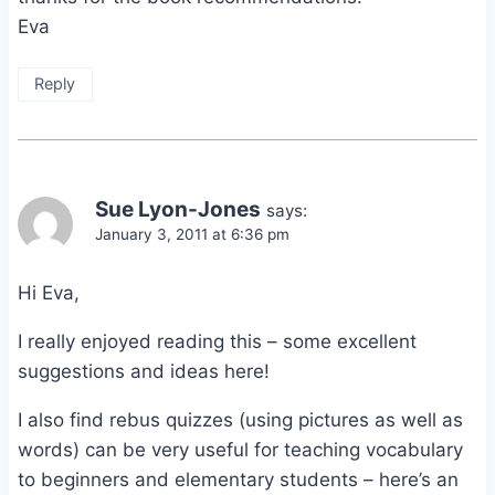
Eva
Reply
Sue Lyon-Jones
says:
January 3, 2011 at 6:36 pm
Hi Eva,
I really enjoyed reading this – some excellent
suggestions and ideas here!
I also find rebus quizzes (using pictures as well as
words) can be very useful for teaching vocabulary
to beginners and elementary students – here’s an