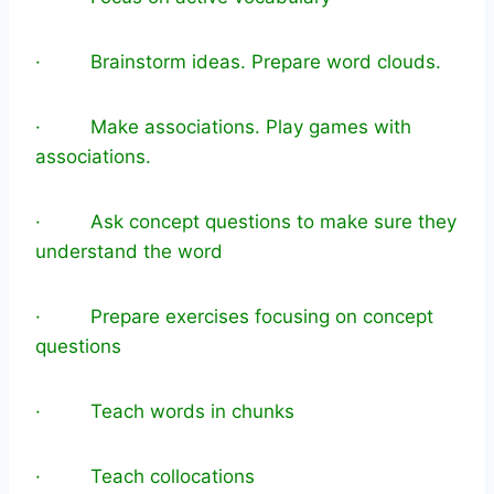
· Brainstorm ideas. Prepare word clouds.
· Make associations. Play games with
associations.
· Ask concept questions to make sure they
understand the word
· Prepare exercises focusing on concept
questions
· Teach words in chunks
· Teach collocations