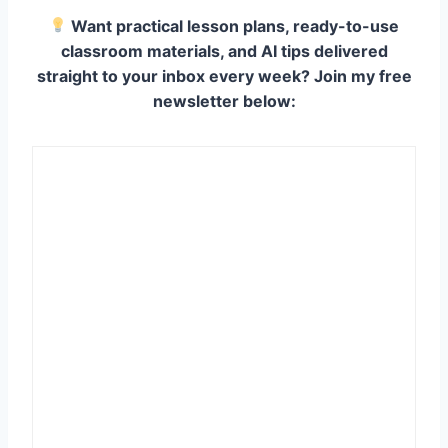
Want practical lesson plans, ready-to-use
classroom materials, and AI tips delivered
straight to your inbox every week? Join my free
newsletter below: