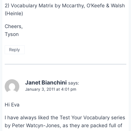
2) Vocabulary Matrix by Mccarthy, O’Keefe & Walsh
(Heinle)
Cheers,
Tyson
Reply
Janet Bianchini
says:
January 3, 2011 at 4:01 pm
Hi Eva
I have always liked the Test Your Vocabulary series
by Peter Watcyn-Jones, as they are packed full of