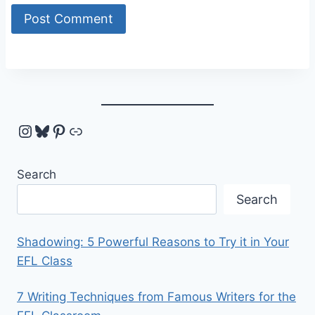
Instagram
Bluesky
Pinterest
Link
Search
Search
Shadowing: 5 Powerful Reasons to Try it in Your
EFL Class
7 Writing Techniques from Famous Writers for the