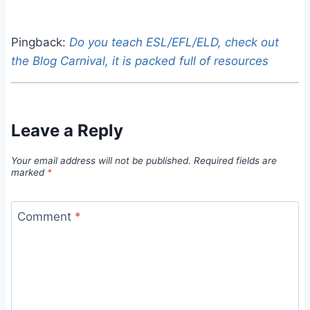
Pingback:
Do you teach ESL/EFL/ELD, check out
the Blog Carnival, it is packed full of resources
Leave a Reply
Your email address will not be published.
Required fields are
marked
*
Comment
*