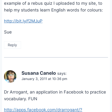
example of a rebus quiz I uploaded to my site, to
help my students learn English words for colours:
http://bit.ly/f2MJuP
Sue
Reply
Susana Canelo
says:
January 3, 2011 at 10:36 pm
Dr Arrogant, an application in Facebook to practice
vocabulary. FUN
http://apps.facebook.com/drarrogant/?