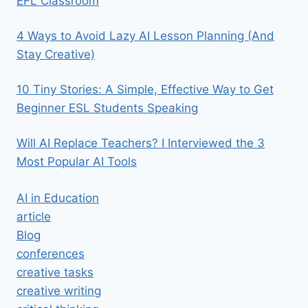
EFL Classroom
4 Ways to Avoid Lazy AI Lesson Planning (And
Stay Creative)
10 Tiny Stories: A Simple, Effective Way to Get
Beginner ESL Students Speaking
Will AI Replace Teachers? I Interviewed the 3
Most Popular AI Tools
AI in Education
article
Blog
conferences
creative tasks
creative writing