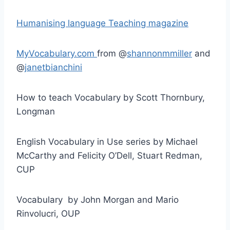
Humanising language Teaching magazine
MyVocabulary.com
from @
shannonmmiller
and
@
janetbianchini
How to teach Vocabulary by Scott Thornbury,
Longman
English Vocabulary in Use series by Michael
McCarthy and Felicity O’Dell, Stuart Redman,
CUP
Vocabulary by John Morgan and Mario
Rinvolucri, OUP