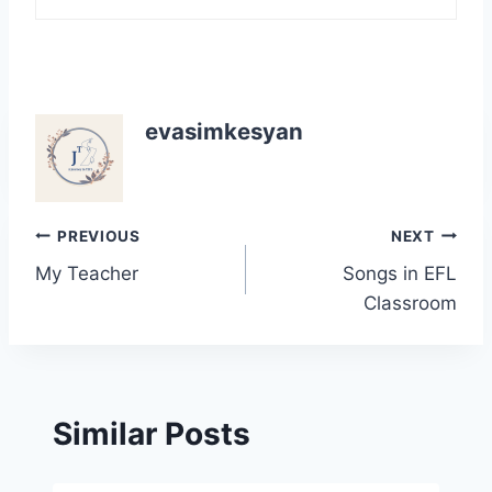
evasimkesyan
Post
PREVIOUS
NEXT
My Teacher
Songs in EFL
navigation
Classroom
Similar Posts