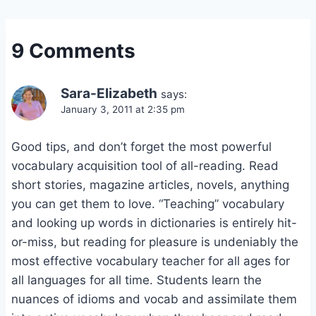
9 Comments
Sara-Elizabeth
says:
January 3, 2011 at 2:35 pm
Good tips, and don’t forget the most powerful
vocabulary acquisition tool of all-reading. Read
short stories, magazine articles, novels, anything
you can get them to love. “Teaching” vocabulary
and looking up words in dictionaries is entirely hit-
or-miss, but reading for pleasure is undeniably the
most effective vocabulary teacher for all ages for
all languages for all time. Students learn the
nuances of idioms and vocab and assimilate them