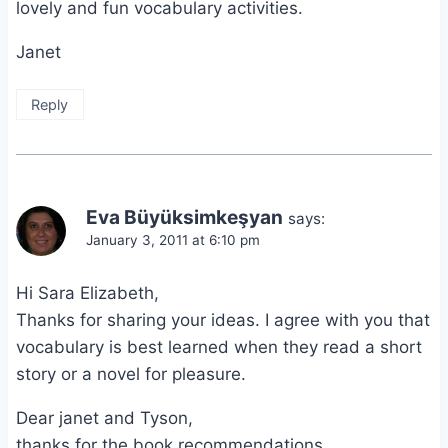
lovely and fun vocabulary activities.
Janet
Reply
Eva Büyüksimkeşyan
says:
January 3, 2011 at 6:10 pm
Hi Sara Elizabeth,
Thanks for sharing your ideas. I agree with you that
vocabulary is best learned when they read a short
story or a novel for pleasure.
Dear janet and Tyson,
thanks for the book recommendations.