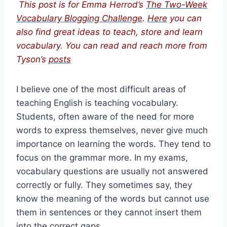
This post is for Emma Herrod’s
The Two-Week
Vocabulary Blogging Challenge
.
Here
you can
also find great ideas to teach, store and learn
vocabulary. You can read and reach more from
Tyson’s
posts
I believe one of the most difficult areas of
teaching English is teaching vocabulary.
Students, often aware of the need for more
words to express themselves, never give much
importance on learning the words. They tend to
focus on the grammar more. In my exams,
vocabulary questions are usually not answered
correctly or fully. They sometimes say, they
know the meaning of the words but cannot use
them in sentences or they cannot insert them
into the correct gaps.