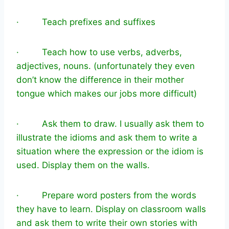
· Teach prefixes and suffixes
· Teach how to use verbs, adverbs,
adjectives, nouns. (unfortunately they even
don’t know the difference in their mother
tongue which makes our jobs more difficult)
· Ask them to draw. I usually ask them to
illustrate the idioms and ask them to write a
situation where the expression or the idiom is
used. Display them on the walls.
· Prepare word posters from the words
they have to learn. Display on classroom walls
and ask them to write their own stories with