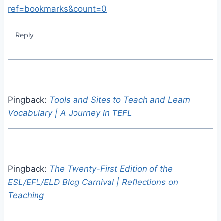
ref=bookmarks&count=0
Reply
Pingback:
Tools and Sites to Teach and Learn
Vocabulary | A Journey in TEFL
Pingback:
The Twenty-First Edition of the
ESL/EFL/ELD Blog Carnival | Reflections on
Teaching