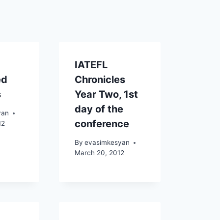
IATEFL
ed
Chronicles
s
Year Two, 1st
day of the
yan
conference
12
By
evasimkesyan
March 20, 2012