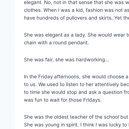
elegant. No, not in that sense that she was 
clothes. When I was a kid, fashion was not as 
have hundreds of pullovers and skirts. Yet the
She was elegant as a lady. She would wear tu
chain with a round pendant.
She was fair, she was hardworking…
In the Friday afternoons, she would choose a 
to us. We used to listen to her attentively b
to time she would stop and ask a question fr
was fun to wait for those Fridays.
She was the oldest teacher of the school but 
She was young in spirit. I think I was lucky to