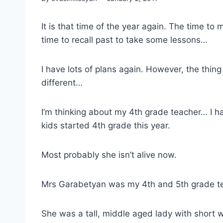
It is that time of the year again. The time to
time to recall past to take some lessons…
I have lots of plans again. However, the thing
different…
I’m thinking about my 4th grade teacher… I h
kids started 4th grade this year.
Most probably she isn’t alive now.
Mrs Garabetyan was my 4th and 5th grade t
She was a tall, middle aged lady with short 