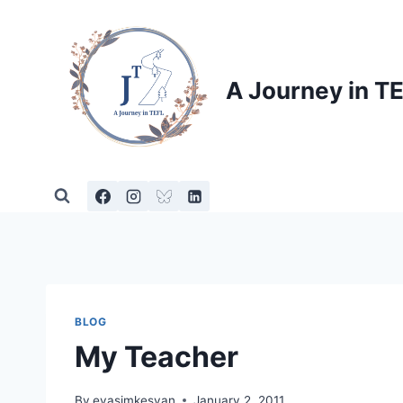
Skip
to
content
A Journey in T
BLOG
My Teacher
By
evasimkesyan
January 2, 2011