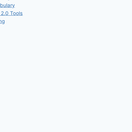
bulary
2.0 Tools
ing