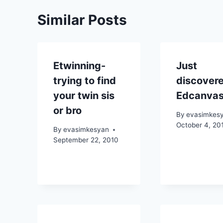
Similar Posts
Etwinning-
Just
trying to find
discover
your twin sis
Edcanva
or bro
By
evasimkes
October 4, 20
By
evasimkesyan
September 22, 2010