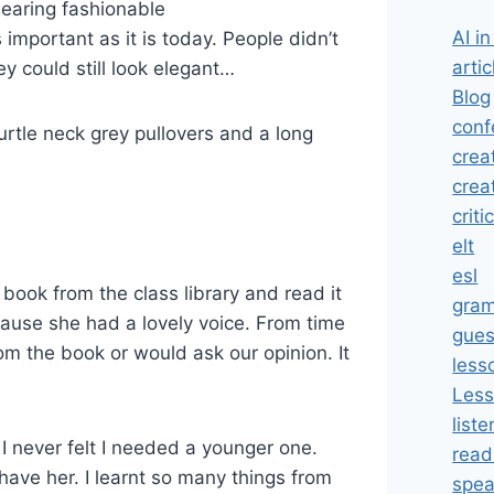
wearing fashionable
AI i
important as it is today. People didn’t
artic
y could still look elegant…
Blog
conf
rtle neck grey pullovers and a long
crea
crea
criti
elt
esl
book from the class library and read it
gra
ecause she had a lovely voice. From time
gues
om the book or would ask our opinion. It
less
Less
liste
I never felt I needed a younger one.
read
 have her. I learnt so many things from
spea