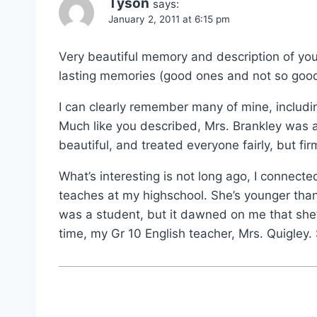
Tyson
says:
January 2, 2011 at 6:15 pm
Very beautiful memory and description of your
lasting memories (good ones and not so good
I can clearly remember many of mine, includi
Much like you described, Mrs. Brankley was
beautiful, and treated everyone fairly, but fir
What’s interesting is not long ago, I connec
teaches at my highschool. She’s younger than
was a student, but it dawned on me that she’
time, my Gr 10 English teacher, Mrs. Quigley.