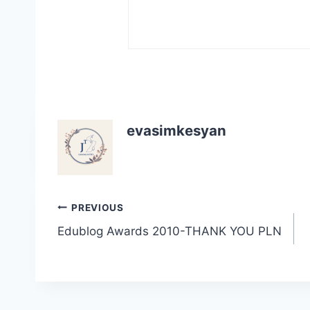
evasimkesyan
Post
PREVIOUS
Edublog Awards 2010-THANK YOU PLN
navigation