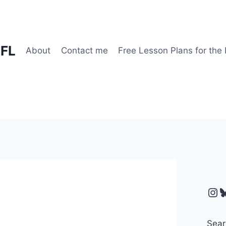
EFL
About
Contact me
Free Lesson Plans for the
Ins
B
Sear