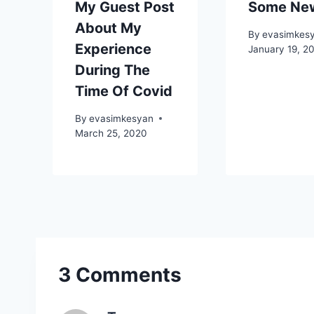
My Guest Post
Some Ne
About My
By
evasimkes
Experience
January 19, 2
During The
Time Of Covid
By
evasimkesyan
March 25, 2020
3 Comments