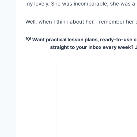
my lovely. She was incomparable, she was a
Well, when I think about her, I remember her
💡 Want practical lesson plans, ready-to-use c
straight to your inbox every week? 