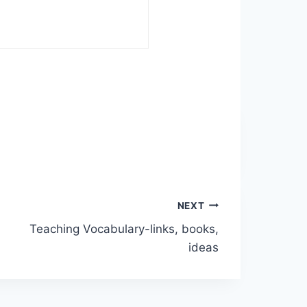
NEXT
Teaching Vocabulary-links, books,
ideas