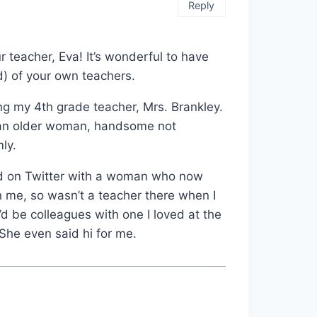
Reply
 teacher, Eva! It’s wonderful to have
) of your own teachers.
ng my 4th grade teacher, Mrs. Brankley.
 an older woman, handsome not
mly.
ted on Twitter with a woman who now
 me, so wasn’t a teacher there when I
d be colleagues with one I loved at the
 She even said hi for me.