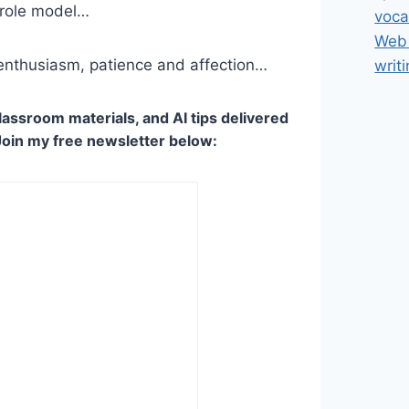
 role model…
voca
Web 
 enthusiasm, patience and affection…
writ
lassroom materials, and AI tips delivered
Join my free newsletter below: