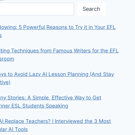
Search
owing: 5 Powerful Reasons to Try it in Your EFL
s
iting Techniques from Famous Writers for the EFL
ssroom
ys to Avoid Lazy AI Lesson Planning (And Stay
tive)
iny Stories: A Simple, Effective Way to Get
nner ESL Students Speaking
 AI Replace Teachers? I Interviewed the 3 Most
lar AI Tools