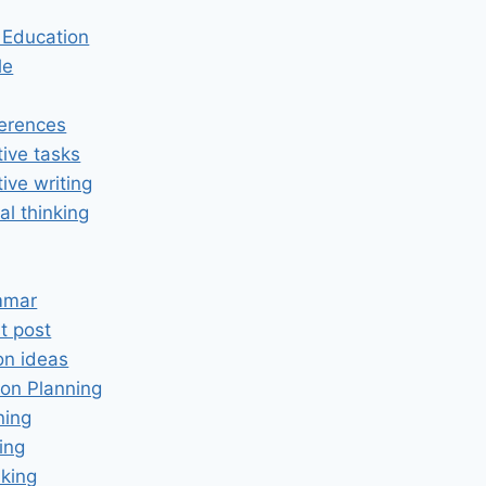
n Education
le
erences
tive tasks
tive writing
cal thinking
mmar
t post
on ideas
on Planning
ning
ing
king