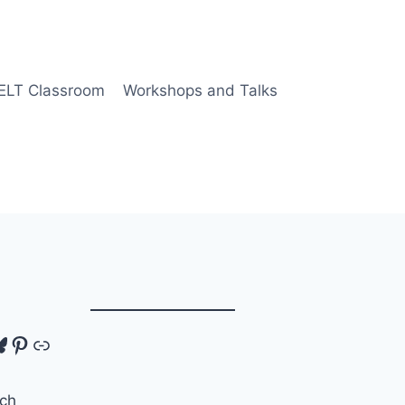
 ELT Classroom
Workshops and Talks
tagram
luesky
Pinterest
Link
ch