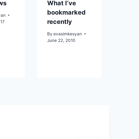
ws
What I’ve
bookmarked
yan
recently
017
By
evasimkesyan
June 22, 2010