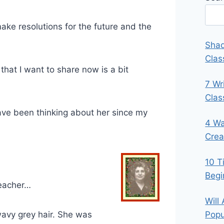
 make resolutions for the future and the
Shad
Clas
 that I want to share now is a bit
7 Wr
Cla
ave been thinking about her since my
4 Wa
Crea
10 T
Begi
eacher…
Will
wavy grey hair. She was
Popu