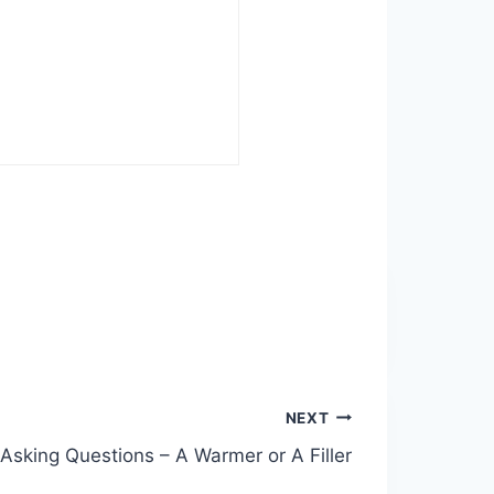
NEXT
Asking Questions – A Warmer or A Filler