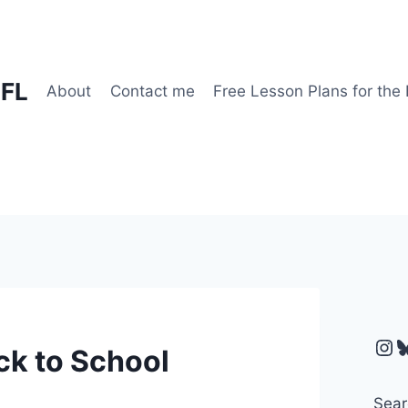
EFL
About
Contact me
Free Lesson Plans for the
Ins
B
ck to School
Sear