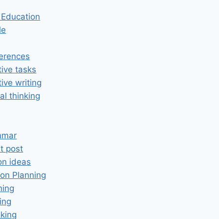
n Education
le
erences
tive tasks
tive writing
cal thinking
mmar
t post
on ideas
on Planning
ning
ing
king