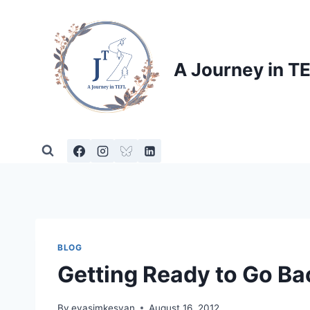
Skip
to
content
A Journey in T
BLOG
Getting Ready to Go Ba
By
evasimkesyan
August 16, 2012