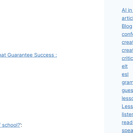
AI i
artic
Blog
conf
crea
crea
That Guarantee Success :
criti
elt
esl
gra
gues
less
Less
liste
read
f school?
’:
spea