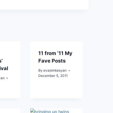
11 from ’11 My
s’
Fave Posts
ival
By
evasimkesyan
December 5, 2011
yan