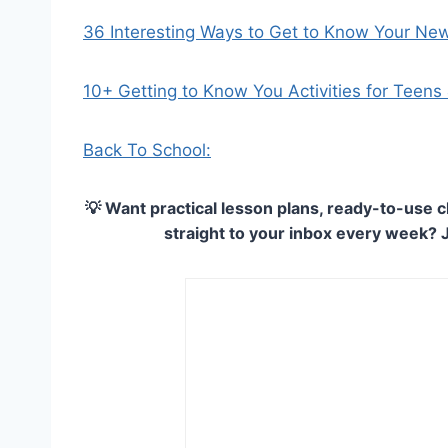
36 Interesting Ways to Get to Know Your Ne
10+ Getting to Know You Activities for Teens
Back To School:
💡 Want practical lesson plans, ready-to-use c
straight to your inbox every week? 