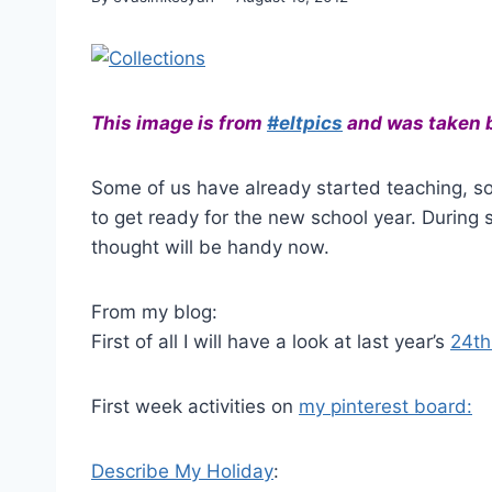
This image is from
#eltpics
and was taken 
Some of us have already started teaching, s
to get ready for the new school year. During
thought will be handy now.
From my blog:
First of all I will have a look at last year’s
24th 
First week activities on
my pinterest board:
Describe My Holiday
: