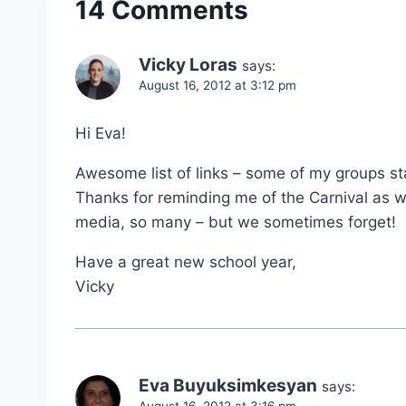
14 Comments
Vicky Loras
says:
August 16, 2012 at 3:12 pm
Hi Eva!
Awesome list of links – some of my groups sta
Thanks for reminding me of the Carnival as we
media, so many – but we sometimes forget!
Have a great new school year,
Vicky
Eva Buyuksimkesyan
says:
August 16, 2012 at 3:16 pm