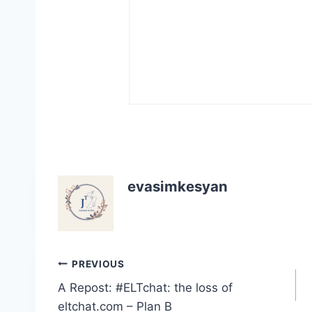
evasimkesyan
Post
PREVIOUS
A Repost: #ELTchat: the loss of
navigation
eltchat.com – Plan B