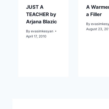
JUST A
A Warmer
TEACHER by
a Filler
Arjana Blazic
By
evasimkes
August 23, 20
By
evasimkesyan
April 17, 2010