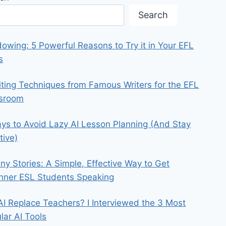
Search
owing: 5 Powerful Reasons to Try it in Your EFL
s
iting Techniques from Famous Writers for the EFL
ssroom
ys to Avoid Lazy AI Lesson Planning (And Stay
tive)
iny Stories: A Simple, Effective Way to Get
nner ESL Students Speaking
 AI Replace Teachers? I Interviewed the 3 Most
lar AI Tools