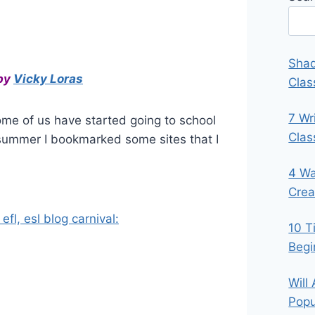
Shad
by
Vicky Loras
Clas
7 Wr
ome of us have started going to school
Cla
 summer I bookmarked some sites that I
4 Wa
Crea
efl, esl blog carnival:
10 T
Begi
Will
Popu