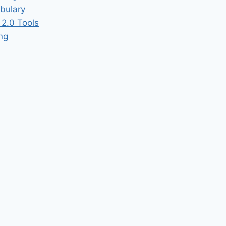
bulary
2.0 Tools
ing