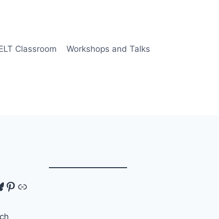
 ELT Classroom
Workshops and Talks
tagram
luesky
Pinterest
Link
ch