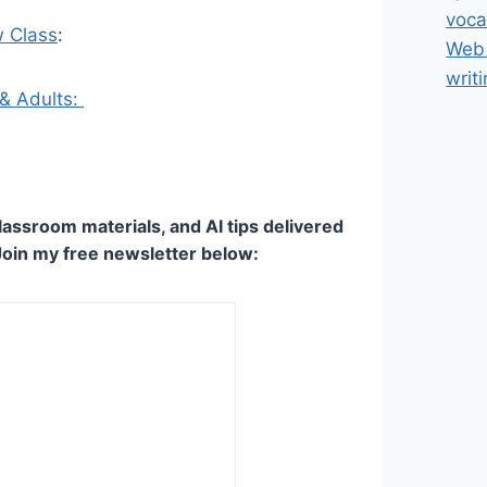
voca
w Class
:
Web 
writ
 & Adults:
lassroom materials, and AI tips delivered
Join my free newsletter below: