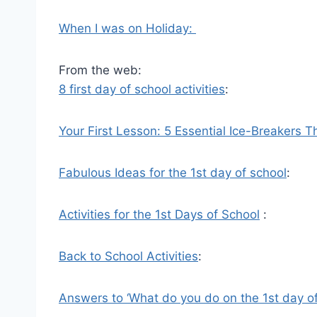
When I was on Holiday:
From the web:
8 first day of school activities
:
Your First Lesson: 5 Essential Ice-Breakers 
Fabulous Ideas for the 1st day of school
:
Activities for the 1st Days of School
:
Back to School Activities
:
Answers to ‘What do you do on the 1st day o