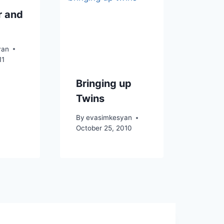
 and
yan
11
Bringing up
Twins
By
evasimkesyan
October 25, 2010