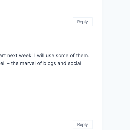
Reply
rt next week! I will use some of them.
ll – the marvel of blogs and social
Reply