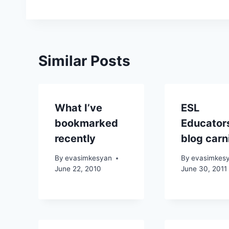
Similar Posts
What I’ve
ESL
bookmarked
Educator
recently
blog carn
By
evasimkesyan
By
evasimkes
June 22, 2010
June 30, 2011