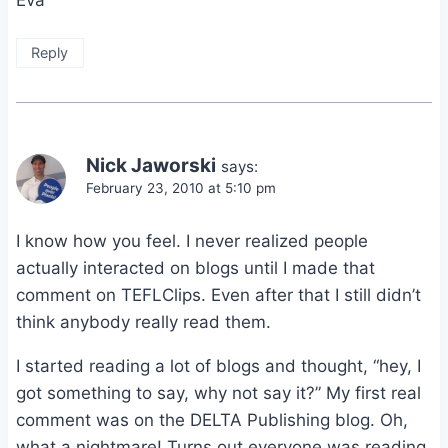
Eva
Reply
Nick Jaworski
says:
February 23, 2010 at 5:10 pm
I know how you feel. I never realized people
actually interacted on blogs until I made that
comment on TEFLClips. Even after that I still didn’t
think anybody really read them.
I started reading a lot of blogs and thought, “hey, I
got something to say, why not say it?” My first real
comment was on the DELTA Publishing blog. Oh,
what a nightmare! Turns out everyone was reading