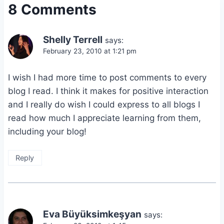
8 Comments
Shelly Terrell
says:
February 23, 2010 at 1:21 pm
I wish I had more time to post comments to every
blog I read. I think it makes for positive interaction
and I really do wish I could express to all blogs I
read how much I appreciate learning from them,
including your blog!
Reply
Eva Büyüksimkeşyan
says: