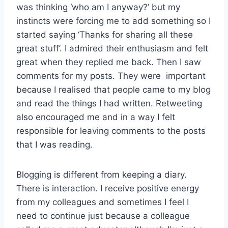
was thinking ‘who am I anyway?’ but my
instincts were forcing me to add something so I
started saying ‘Thanks for sharing all these
great stuff’. I admired their enthusiasm and felt
great when they replied me back. Then I saw
comments for my posts. They were important
because I realised that people came to my blog
and read the things I had written. Retweeting
also encouraged me and in a way I felt
responsible for leaving comments to the posts
that I was reading.
Blogging is different from keeping a diary.
There is interaction. I receive positive energy
from my colleagues and sometimes I feel I
need to continue just because a colleague