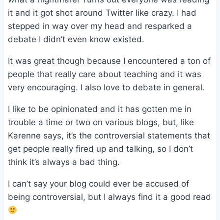
it and it got shot around Twitter like crazy. I had
stepped in way over my head and resparked a
debate I didn’t even know existed.
It was great though because I encountered a ton of
people that really care about teaching and it was
very encouraging. I also love to debate in general.
I like to be opinionated and it has gotten me in
trouble a time or two on various blogs, but, like
Karenne says, it’s the controversial statements that
get people really fired up and talking, so I don’t
think it’s always a bad thing.
I can’t say your blog could ever be accused of
being controversial, but I always find it a good read