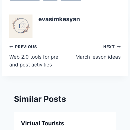
Tags:
evasimkesyan
Post
PREVIOUS
NEXT
Web 2.0 tools for pre
March lesson ideas
navigation
and post activities
Similar Posts
Virtual Tourists