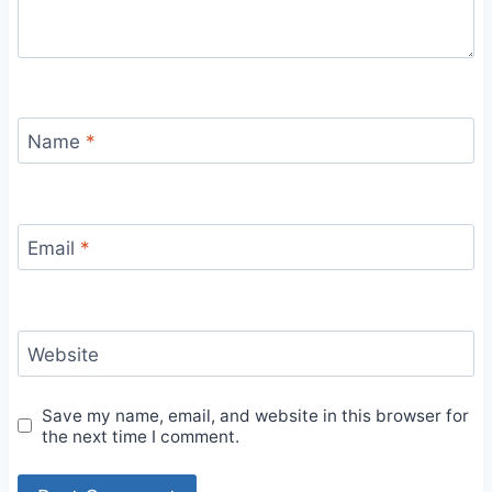
Name
*
Email
*
Website
Save my name, email, and website in this browser for
the next time I comment.