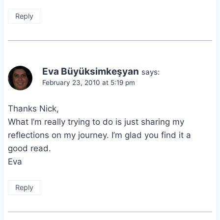
Reply
Eva Büyüksimkeşyan
says:
February 23, 2010 at 5:19 pm
Thanks Nick,
What I’m really trying to do is just sharing my
reflections on my journey. I’m glad you find it a
good read.
Eva
Reply