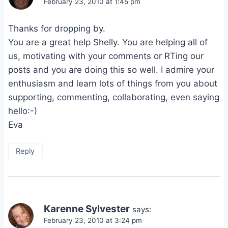
February 23, 2010 at 1:45 pm
Thanks for dropping by.
You are a great help Shelly. You are helping all of
us, motivating with your comments or RTing our
posts and you are doing this so well. I admire your
enthusiasm and learn lots of things from you about
supporting, commenting, collaborating, even saying
hello:-)
Eva
Reply
Karenne Sylvester
says:
February 23, 2010 at 3:24 pm