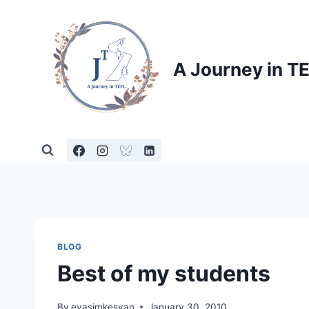
Skip
to
content
A Journey in T
BLOG
Best of my students
By
evasimkesyan
January 30, 2010