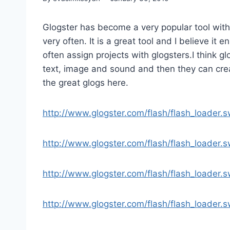
Glogster has become a very popular tool with
very often. It is a great tool and I believe it 
often assign projects with glogsters.I think 
text, image and sound and then they can creat
the great glogs here.
http://www.glogster.com/flash/flash_loader
http://www.glogster.com/flash/flash_loader
http://www.glogster.com/flash/flash_loader
http://www.glogster.com/flash/flash_loader