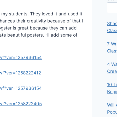
 my students. They loved it and used it
enhances their creativity because of that I
Shad
glogster is great because they can add
Clas
e beautiful posters. I’ll add some of
7 Wr
Cla
.swf?ver=1257936154
4 Wa
Crea
.swf?ver=1258222412
10 T
.swf?ver=1257936154
Begi
.swf?ver=1258222405
Will
Popu