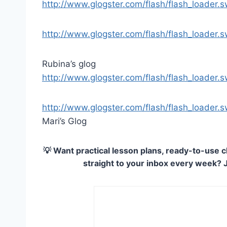
http://www.glogster.com/flash/flash_loader
http://www.glogster.com/flash/flash_loader
Rubina’s glog
http://www.glogster.com/flash/flash_loader
http://www.glogster.com/flash/flash_loader
Mari’s Glog
💡 Want practical lesson plans, ready-to-use c
straight to your inbox every week? 