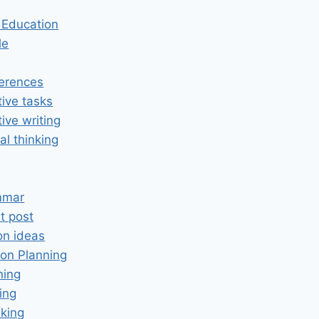
n Education
le
erences
tive tasks
tive writing
cal thinking
mmar
t post
on ideas
on Planning
ning
ing
king