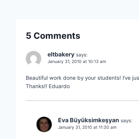
5 Comments
eltbakery
says:
January 31, 2010 at 10:13 am
Beautiful work done by your students! I’ve jus
Thanks!! Eduardo
Eva Büyüksimkeşyan
says:
January 31, 2010 at 11:30 am