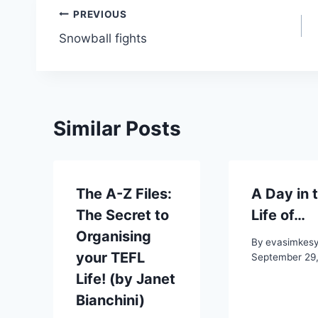
Post
PREVIOUS
Snowball fights
navigation
Similar Posts
The A-Z Files:
A Day in 
The Secret to
Life of…
Organising
By
evasimkes
your TEFL
September 29
Life! (by Janet
Bianchini)