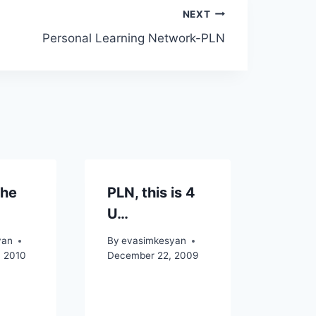
NEXT
Personal Learning Network-PLN
the
PLN, this is 4
U…
yan
By
evasimkesyan
, 2010
December 22, 2009