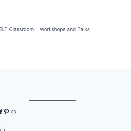
 ELT Classroom
Workshops and Talks
tagram
luesky
Pinterest
Link
ch