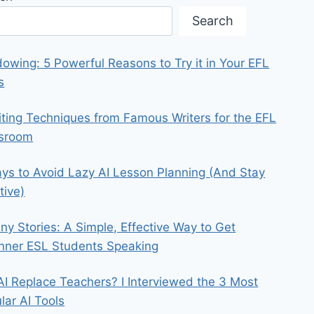
Search
owing: 5 Powerful Reasons to Try it in Your EFL
s
iting Techniques from Famous Writers for the EFL
ssroom
ys to Avoid Lazy AI Lesson Planning (And Stay
tive)
iny Stories: A Simple, Effective Way to Get
nner ESL Students Speaking
 AI Replace Teachers? I Interviewed the 3 Most
lar AI Tools