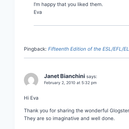
I’m happy that you liked them.
Eva
Pingback:
Fifteenth Edition of the ESL/EFL/
Janet Bianchini
says:
February 2, 2010 at 5:32 pm
Hi Eva
Thank you for sharing the wonderful Glogster
They are so imaginative and well done.