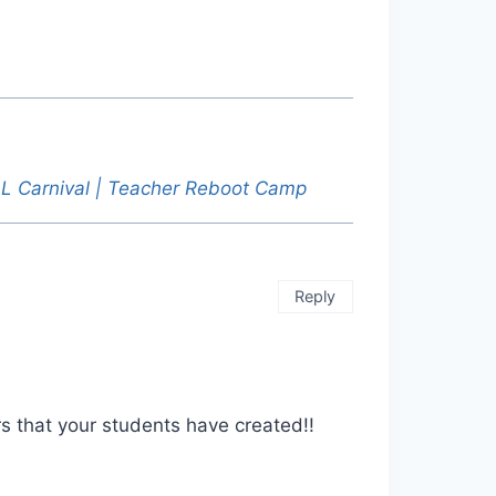
ELL Carnival | Teacher Reboot Camp
Reply
s that your students have created!!