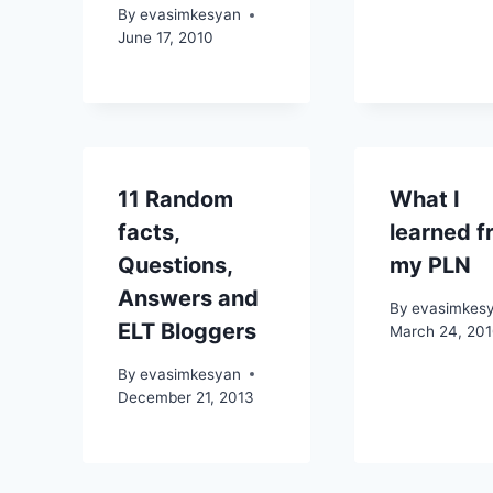
By
evasimkesyan
June 17, 2010
11 Random
What I
facts,
learned f
Questions,
my PLN
Answers and
By
evasimkes
ELT Bloggers
March 24, 20
By
evasimkesyan
December 21, 2013