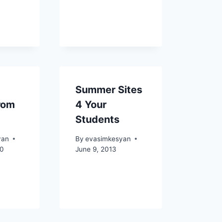
Summer Sites
rom
4 Your
Students
yan
By
evasimkesyan
10
June 9, 2013