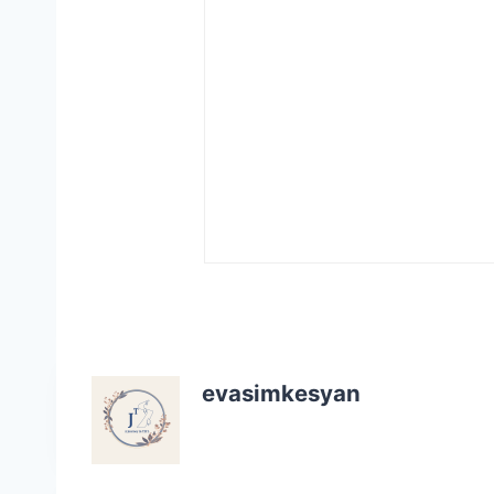
evasimkesyan