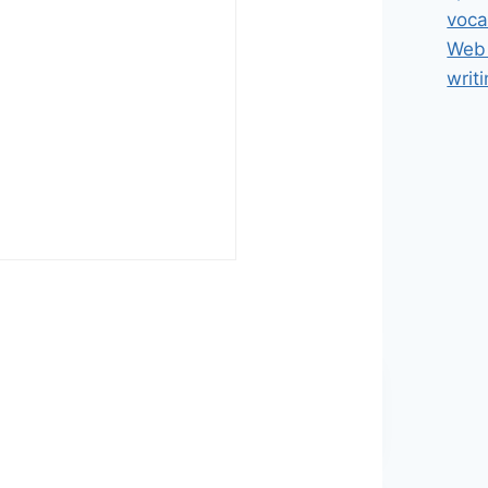
voca
Web 
writ