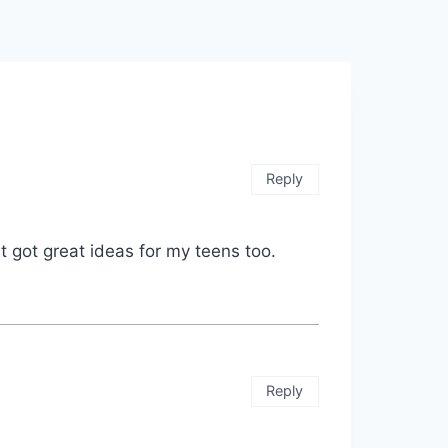
Reply
t got great ideas for my teens too.
Reply