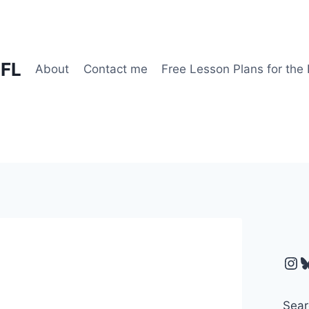
EFL
About
Contact me
Free Lesson Plans for the
Ins
B
Sear