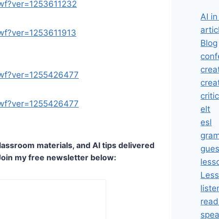
.swf?ver=1253611232
AI i
artic
.swf?ver=1253611913
Blog
conf
crea
.swf?ver=1255426477
crea
criti
.swf?ver=1255426477
elt
esl
gra
lassroom materials, and AI tips delivered
gues
Join my free newsletter below:
less
Less
liste
read
spea