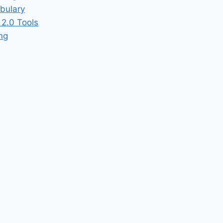
bulary
2.0 Tools
ing