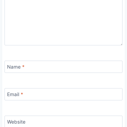
Name
*
Email
*
Website