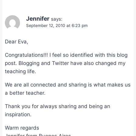
Jennifer
says:
September 12, 2010 at 6:23 pm
Dear Eva,
Congratulations!!! I feel so identified with this blog
post. Blogging and Twitter have also changed my
teaching life.
We are all connected and sharing is what makes us
a better teacher.
Thank you for always sharing and being an
inspiration.
Warm regards
Jennifer from Buenos Aires