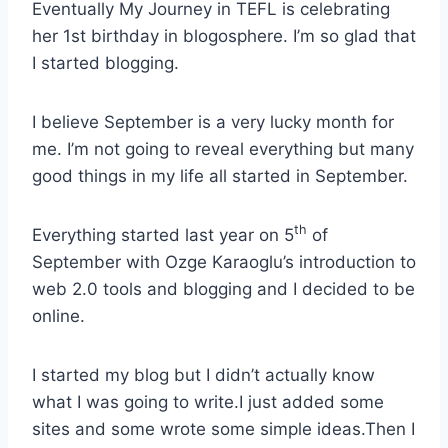
Eventually My Journey in TEFL is celebrating
her 1st birthday in blogosphere. I’m so glad that
I started blogging.
I believe September is a very lucky month for
me. I’m not going to reveal everything but many
good things in my life all started in September.
th
Everything started last year on 5
of
September with Ozge Karaoglu’s introduction to
web 2.0 tools and blogging and I decided to be
online.
I started my blog but I didn’t actually know
what I was going to write.I just added some
sites and some wrote some simple ideas.Then I