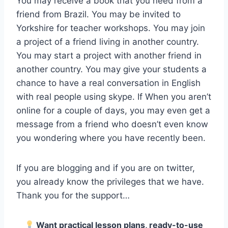
You may receive a book that you need from a
friend from Brazil. You may be invited to
Yorkshire for teacher workshops. You may join
a project of a friend living in another country.
You may start a project with another friend in
another country. You may give your students a
chance to have a real conversation in English
with real people using skype. If When you aren’t
online for a couple of days, you may even get a
message from a friend who doesn’t even know
you wondering where you have recently been.
If you are blogging and if you are on twitter,
you already know the privileges that we have.
Thank you for the support…
Want practical lesson plans, ready-to-use