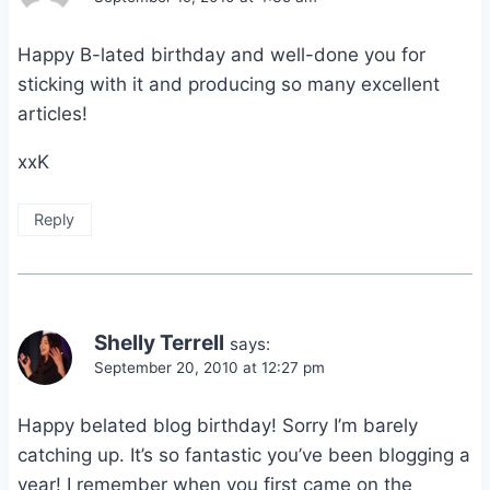
Happy B-lated birthday and well-done you for
sticking with it and producing so many excellent
articles!
xxK
Reply
Shelly Terrell
says:
September 20, 2010 at 12:27 pm
Happy belated blog birthday! Sorry I’m barely
catching up. It’s so fantastic you’ve been blogging a
year! I remember when you first came on the