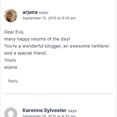
arjana
says:
September 13, 2010 at 9:35 am
Dear Eva,
many happy returns of the day!
You’re a wonderful blogger, an awesome twitterer
and a special friend.
Yours
arjana
Reply
Karenne Sylvester
says:
September 19, 2010 at 4:35 am