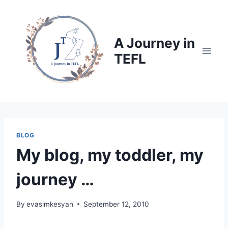
Skip
to
content
A Journey in
TEFL
BLOG
My blog, my toddler, my
journey …
By
evasimkesyan
September 12, 2010