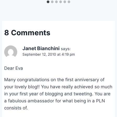
8 Comments
Janet Bianchini
says:
September 12, 2010 at 4:19 pm
Dear Eva
Many congratulations on the first anniversary of
your lovely blog!! You have really achieved so much
in your first year of blogging and tweeting. You are
a fabulous ambassador for what being in a PLN
consists of.