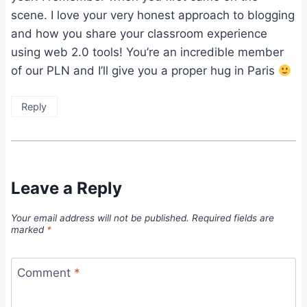
scene. I love your very honest approach to blogging
and how you share your classroom experience
using web 2.0 tools! You’re an incredible member
of our PLN and I’ll give you a proper hug in Paris
Reply
Leave a Reply
Your email address will not be published.
Required fields are
marked
*
Comment
*