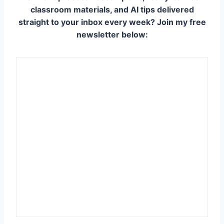
classroom materials, and AI tips delivered
straight to your inbox every week? Join my free
newsletter below: