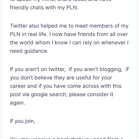
friendly chats with my PLN.
Twitter also helped me to meet members of my
PLN in real life. I now have friends from all over
the world whom I know I can rely on whenever I
need guidance.
If you aren’t on twitter, if you aren’t blogging, if
you don’t believe they are useful for your
career and if you have come across with this
post via google search, please consider it
again.
If you join,