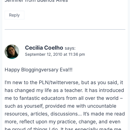
Reply
Cecilia Coelho
says:
September 12, 2010 at 11:36 pm
Happy Bloggingversary Eva!!!
I’m new to the PLN/twitterverse, but as you said, it
has changed my life as a teacher. It has introduced
me to fantastic educators from all over the world –
such as yourself, provided me with uncountable
resources, articles, discussions… It’s made me read
more, reflect upon my practice, change, and even
be proud of things I do. It has especially made me