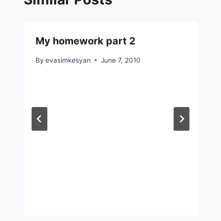
My homework part 2
By
evasimkesyan
June 7, 2010