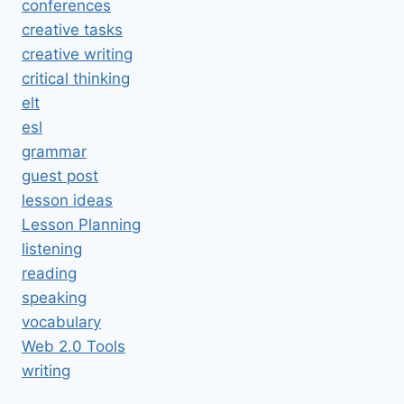
conferences
creative tasks
creative writing
critical thinking
elt
esl
grammar
guest post
lesson ideas
Lesson Planning
listening
reading
speaking
vocabulary
Web 2.0 Tools
writing