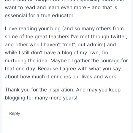
want to read and learn even more – and that is
essencial for a true educator.
I love reading your blog (and so many others from
some of the great teachers I’ve met through twitter,
and other who I haven’t “met”, but admire) and
while I still don’t have a blog of my own, I’m
nurturing the idea. Maybe I’ll gather the courage for
that one day. Because I agree with what you say
about how much it enriches our lives and work.
Thank you for the inspiration. And may you keep
blogging for many more years!
Reply