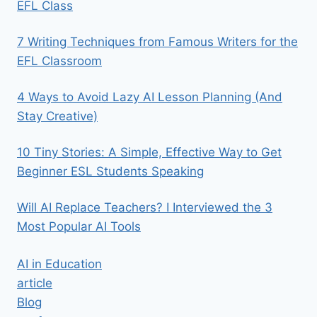
EFL Class
7 Writing Techniques from Famous Writers for the
EFL Classroom
4 Ways to Avoid Lazy AI Lesson Planning (And
Stay Creative)
10 Tiny Stories: A Simple, Effective Way to Get
Beginner ESL Students Speaking
Will AI Replace Teachers? I Interviewed the 3
Most Popular AI Tools
AI in Education
article
Blog