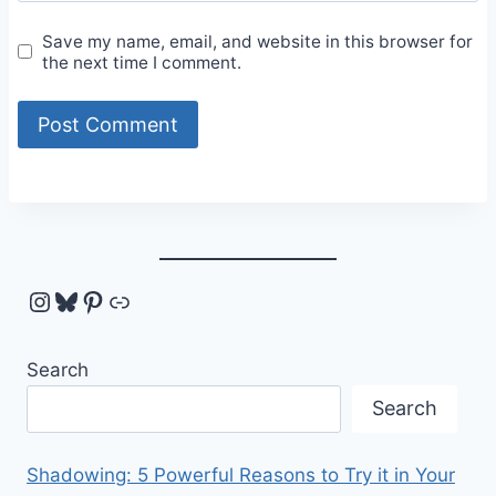
Save my name, email, and website in this browser for
the next time I comment.
Instagram
Bluesky
Pinterest
Link
Search
Search
Shadowing: 5 Powerful Reasons to Try it in Your