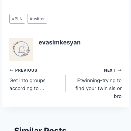
Post
#
PLN
#
twitter
Tags:
evasimkesyan
Post
PREVIOUS
NEXT
Get into groups
Etwinning-trying to
navigation
according to …
find your twin sis or
bro
Similar Posts