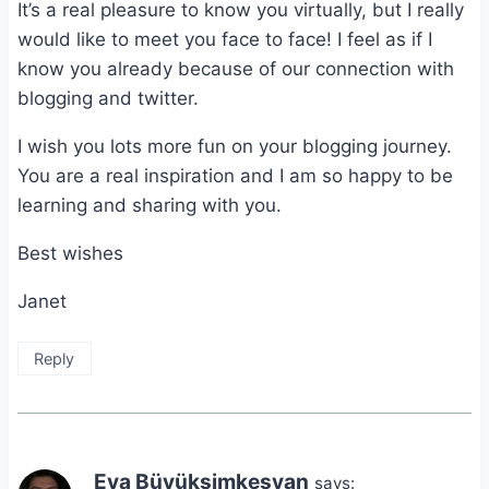
It’s a real pleasure to know you virtually, but I really
would like to meet you face to face! I feel as if I
know you already because of our connection with
blogging and twitter.
I wish you lots more fun on your blogging journey.
You are a real inspiration and I am so happy to be
learning and sharing with you.
Best wishes
Janet
Reply
Eva Büyüksimkeşyan
says: