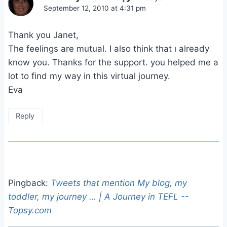
September 12, 2010 at 4:31 pm
Thank you Janet,
The feelings are mutual. I also think that ı already
know you. Thanks for the support. you helped me a
lot to find my way in this virtual journey.
Eva
Reply
Pingback:
Tweets that mention My blog, my
toddler, my journey … | A Journey in TEFL --
Topsy.com