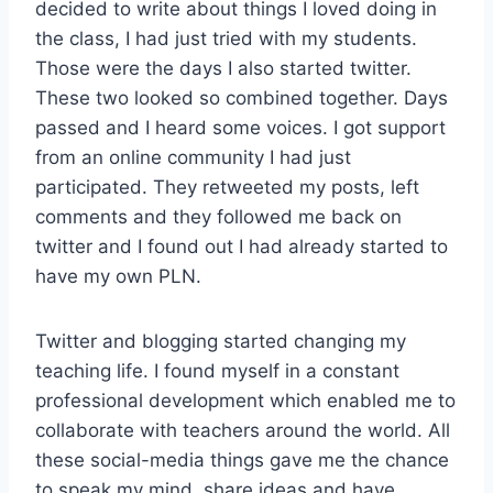
decided to write about things I loved doing in
the class, I had just tried with my students.
Those were the days I also started twitter.
These two looked so combined together. Days
passed and I heard some voices. I got support
from an online community I had just
participated. They retweeted my posts, left
comments and they followed me back on
twitter and I found out I had already started to
have my own PLN.
Twitter and blogging started changing my
teaching life. I found myself in a constant
professional development which enabled me to
collaborate with teachers around the world. All
these social-media things gave me the chance
to speak my mind, share ideas and have