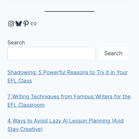
Instagram
Bluesky
Pinterest
Link
Search
Search
Shadowing: 5 Powerful Reasons to Try it in Your
EFL Class
7 Writing Techniques from Famous Writers for the
EFL Classroom
4 Ways to Avoid Lazy AI Lesson Planning (And
Stay Creative)