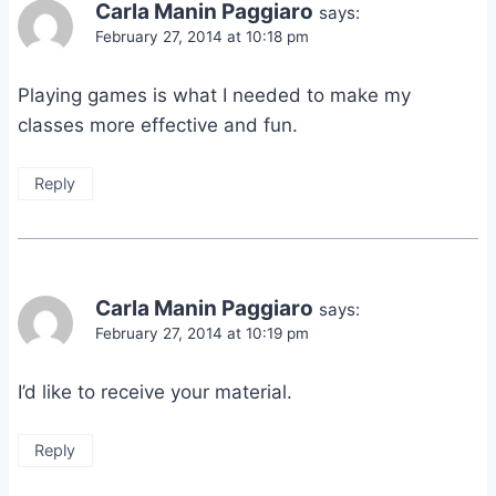
Carla Manin Paggiaro
says:
February 27, 2014 at 10:18 pm
Playing games is what I needed to make my
classes more effective and fun.
Reply
Carla Manin Paggiaro
says:
February 27, 2014 at 10:19 pm
I’d like to receive your material.
Reply