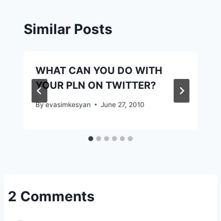
Similar Posts
WHAT CAN YOU DO WITH
YOUR PLN ON TWITTER?
By
evasimkesyan
June 27, 2010
2 Comments