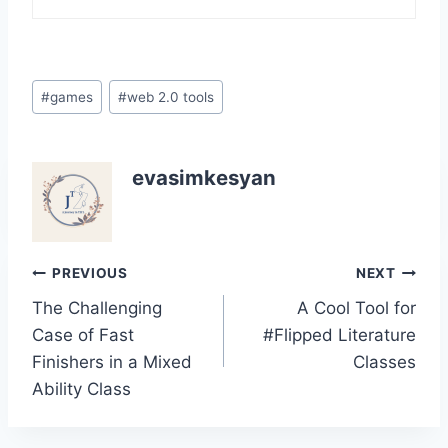
Post
#
games
#
web 2.0 tools
Tags:
evasimkesyan
Post
PREVIOUS
NEXT
The Challenging
A Cool Tool for
navigation
Case of Fast
#Flipped Literature
Finishers in a Mixed
Classes
Ability Class