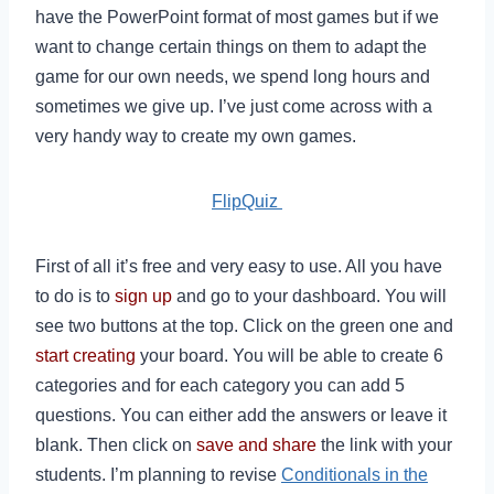
have the PowerPoint format of most games but if we
want to change certain things on them to adapt the
game for our own needs, we spend long hours and
sometimes we give up. I’ve just come across with a
very handy way to create my own games.
FlipQuiz
First of all it’s free and very easy to use. All you have
to do is to
sign up
and go to your dashboard. You will
see two buttons at the top. Click on the green one and
start creating
your board. You will be able to create 6
categories and for each category you can add 5
questions. You can either add the answers or leave it
blank. Then click on
save and share
the link with your
students. I’m planning to revise
Conditionals in the