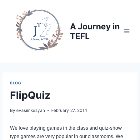
Skip
to
content
A Journey in
TEFL
BLOG
FlipQuiz
By
evasimkesyan
February 27, 2014
We love playing games in the class and quiz-show
type games are very popular in our classrooms. We