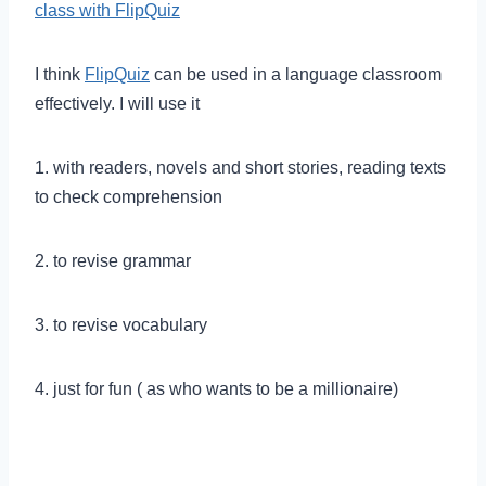
class with FlipQuiz
I think
FlipQuiz
can be used in a language classroom
effectively. I will use it
1. with readers, novels and short stories, reading texts
to check comprehension
2. to revise grammar
3. to revise vocabulary
4. just for fun ( as who wants to be a millionaire)