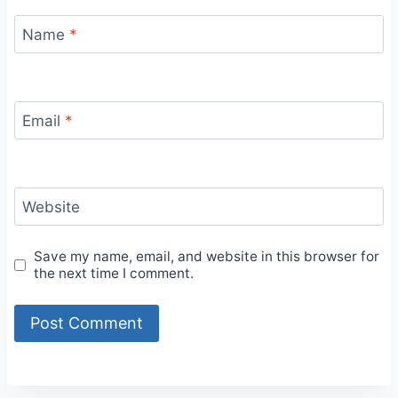
Name
*
Email
*
Website
Save my name, email, and website in this browser for
the next time I comment.