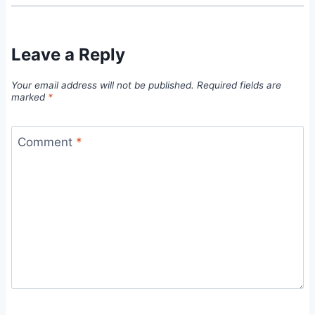
Leave a Reply
Your email address will not be published.
Required fields are
marked
*
Comment
*