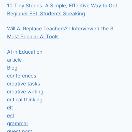
10 Tiny Stories: A Simple, Effective Way to Get
Beginner ESL Students Speaking
Will AI Replace Teachers? I Interviewed the 3
Most Popular AI Tools
AI in Education
article
Blog
conferences
creative tasks
creative writing
critical thinking
elt
esl
grammar
guest post