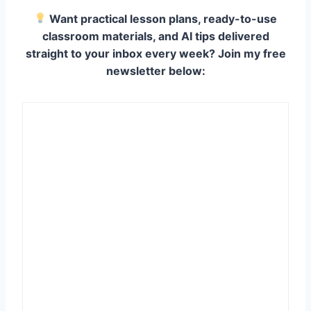
Want practical lesson plans, ready-to-use
classroom materials, and AI tips delivered
straight to your inbox every week? Join my free
newsletter below: