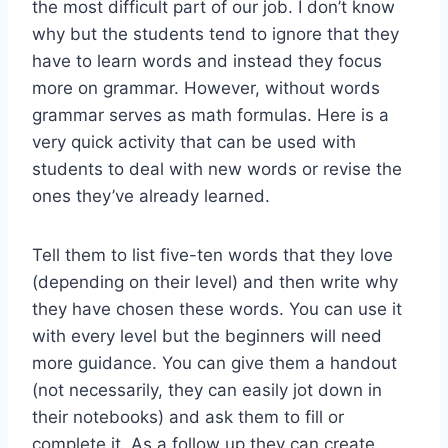
the most difficult part of our job. I don’t know
why but the students tend to ignore that they
have to learn words and instead they focus
more on grammar. However, without words
grammar serves as math formulas. Here is a
very quick activity that can be used with
students to deal with new words or revise the
ones they’ve already learned.
Tell them to list five-ten words that they love
(depending on their level) and then write why
they have chosen these words. You can use it
with every level but the beginners will need
more guidance. You can give them a handout
(not necessarily, they can easily jot down in
their notebooks) and ask them to fill or
complete it. As a follow up they can create