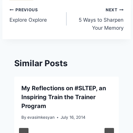
Post
PREVIOUS
NEXT
Explore Oxplore
5 Ways to Sharpen
navigation
Your Memory
Similar Posts
My Reflections on #SLTEP, an
Inspiring Train the Trainer
Program
By
evasimkesyan
July 16, 2014