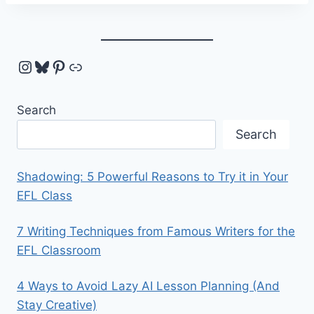
Instagram
Bluesky
Pinterest
Link
Search
Search
Shadowing: 5 Powerful Reasons to Try it in Your
EFL Class
7 Writing Techniques from Famous Writers for the
EFL Classroom
4 Ways to Avoid Lazy AI Lesson Planning (And
Stay Creative)