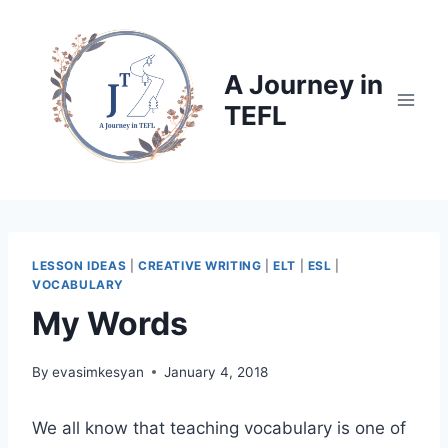
Skip
to
content
A Journey in
TEFL
LESSON IDEAS
|
CREATIVE WRITING
|
ELT
|
ESL
|
VOCABULARY
My Words
By
evasimkesyan
January 4, 2018
We all know that teaching vocabulary is one of