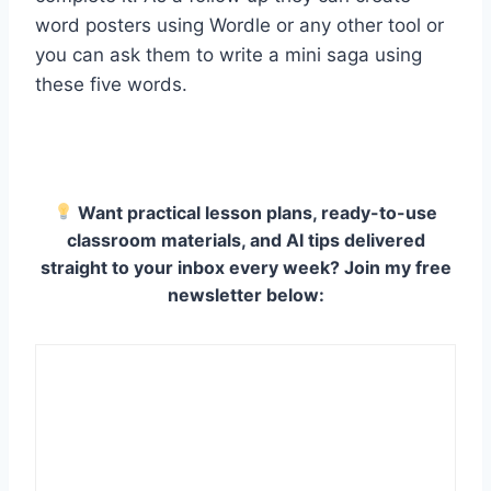
word posters using Wordle or any other tool or
you can ask them to write a mini saga using
these five words.
Want practical lesson plans, ready-to-use
classroom materials, and AI tips delivered
straight to your inbox every week? Join my free
newsletter below: