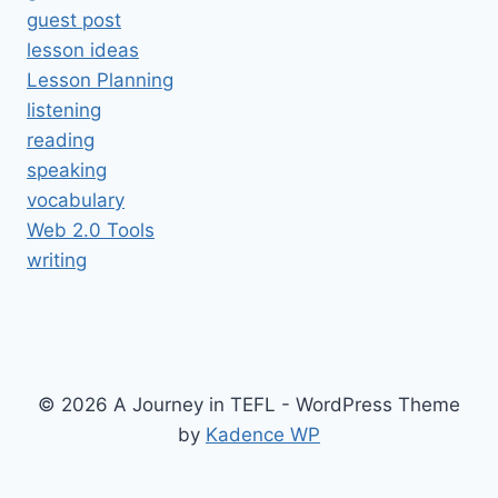
guest post
lesson ideas
Lesson Planning
listening
reading
speaking
vocabulary
Web 2.0 Tools
writing
© 2026 A Journey in TEFL - WordPress Theme
by
Kadence WP