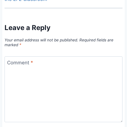
Leave a Reply
Your email address will not be published.
Required fields are
marked
*
Comment
*