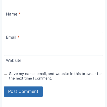
Name
*
Email
*
Website
Save my name, email, and website in this browser for
the next time I comment.