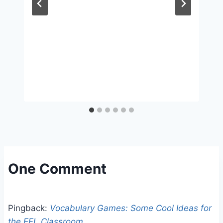
One Comment
Pingback:
Vocabulary Games: Some Cool Ideas for
the EFL Classroom