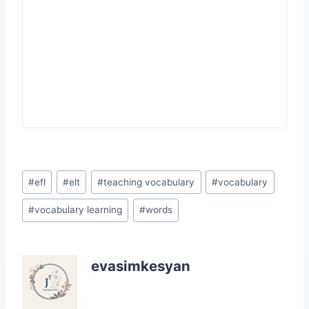
Post
#
efl
#
elt
#
teaching vocabulary
#
vocabulary
Tags:
#
vocabulary learning
#
words
evasimkesyan