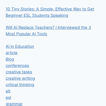
10 Tiny Stories: A Simple, Effective Way to Get
Beginner ESL Students Speaking
Will AI Replace Teachers? I Interviewed the 3
Most Popular AI Tools
AI in Education
article
Blog
conferences
creative tasks
creative writing
critical thinking
elt
esl
grammar