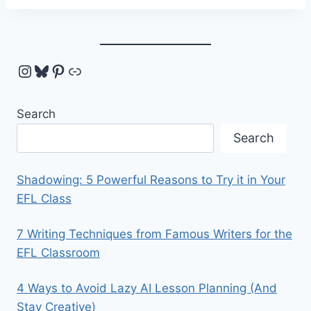
Instagram
Bluesky
Pinterest
Link
Search
Search
Shadowing: 5 Powerful Reasons to Try it in Your
EFL Class
7 Writing Techniques from Famous Writers for the
EFL Classroom
4 Ways to Avoid Lazy AI Lesson Planning (And
Stay Creative)