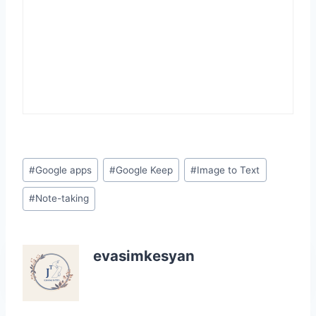
Post
#
Google apps
#
Google Keep
#
Image to Text
Tags:
#
Note-taking
evasimkesyan