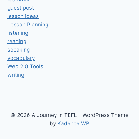
guest post
lesson ideas
Lesson Planning
listening
reading
speaking
vocabulary
Web 2.0 Tools
writing
© 2026 A Journey in TEFL - WordPress Theme
by
Kadence WP