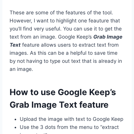
These are some of the features of the tool.
However, I want to highlight one feauture that
you’ll find very useful. You can use it to get the
text from an image. Google Keep’s
Grab Image
Text
feature allows users to extract text from
images. As this can be a helpful to save time
by not having to type out text that is already in
an image.
How to use Google Keep’s
Grab Image Text feature
Upload the image with text to Google Keep
Use the 3 dots from the menu to “extract