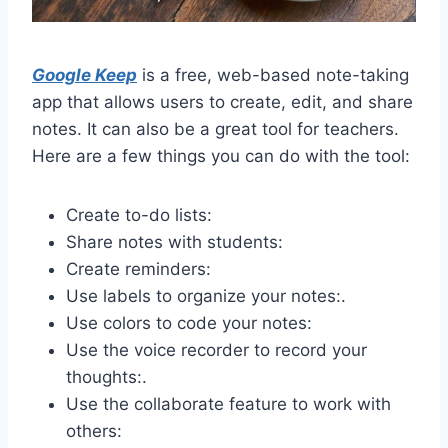
Google Keep
is a free, web-based note-taking
app that allows users to create, edit, and share
notes. It can also be a great tool for teachers.
Here are a few things you can do with the tool:
Create to-do lists:
Share notes with students:
Create reminders:
Use labels to organize your notes:.
Use colors to code your notes:
Use the voice recorder to record your
thoughts:.
Use the collaborate feature to work with
others: