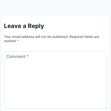
Leave a Reply
Your email address will not be published.
Required fields are
marked
*
Comment
*