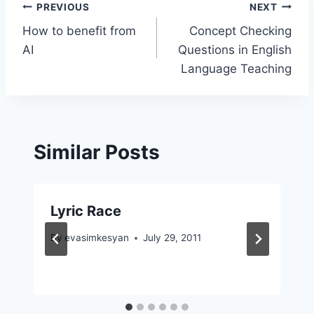
Post
PREVIOUS
NEXT
How to benefit from
Concept Checking
navigation
AI
Questions in English
Language Teaching
Similar Posts
Lyric Race
By
evasimkesyan
July 29, 2011