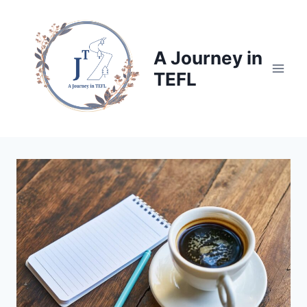
Skip
to
content
A Journey in
TEFL