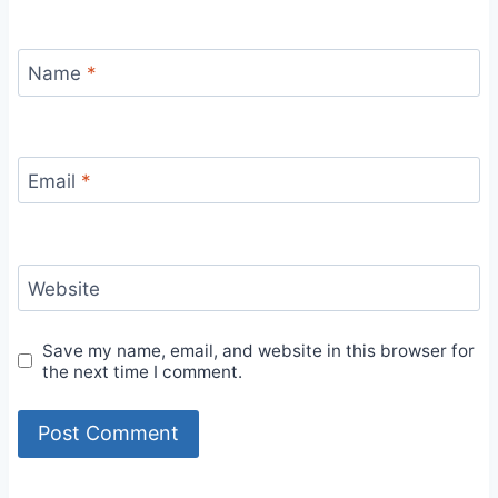
Name
*
Email
*
Website
Save my name, email, and website in this browser for
the next time I comment.