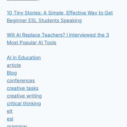
10 Tiny Stories: A Simple, Effective Way to Get
Beginner ESL Students Speaking
Will AI Replace Teachers? I Interviewed the 3
Most Popular AI Tools
AI in Education
article
Blog
conferences
creative tasks
creative writing
critical thinking
elt
esl
grammar