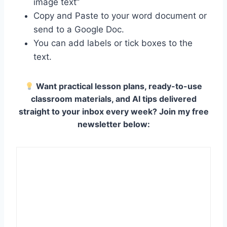
image text”
Copy and Paste to your word document or
send to a Google Doc.
You can add labels or tick boxes to the
text.
Want practical lesson plans, ready-to-use
classroom materials, and AI tips delivered
straight to your inbox every week? Join my free
newsletter below: