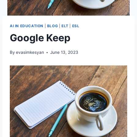
AI IN EDUCATION
|
BLOG
|
ELT
|
ESL
Google Keep
By
evasimkesyan
June 13, 2023