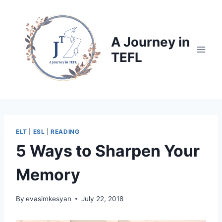
Skip
to
content
A Journey in
TEFL
ELT
|
ESL
|
READING
5 Ways to Sharpen Your
Memory
By
evasimkesyan
July 22, 2018