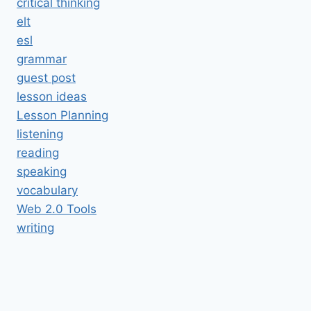
critical thinking
elt
esl
grammar
guest post
lesson ideas
Lesson Planning
listening
reading
speaking
vocabulary
Web 2.0 Tools
writing