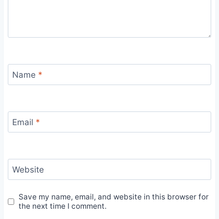
Name
*
Email
*
Website
Save my name, email, and website in this browser for
the next time I comment.