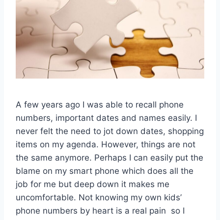
A few years ago I was able to recall phone
numbers, important dates and names easily. I
never felt the need to jot down dates, shopping
items on my agenda. However, things are not
the same anymore. Perhaps I can easily put the
blame on my smart phone which does all the
job for me but deep down it makes me
uncomfortable. Not knowing my own kids’
phone numbers by heart is a real pain so I