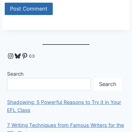
Instagram
Bluesky
Pinterest
Link
Search
Search
Shadowing: 5 Powerful Reasons to Try it in Your
EFL Class
7 Writing Techniques from Famous Writers for the