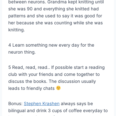
between neurons. Grandma kept knitting until
she was 90 and everything she knitted had
patterns and she used to say it was good for
her because she was counting while she was
knitting.
4 Learn something new every day for the
neuron thing.
5 Read, read, read.. If possible start a reading
club with your friends and come together to
discuss the books. The discussion usually
leads to friendly chats
Bonus:
Stephen Krashen
always says be
bilingual and drink 3 cups of coffee everyday to