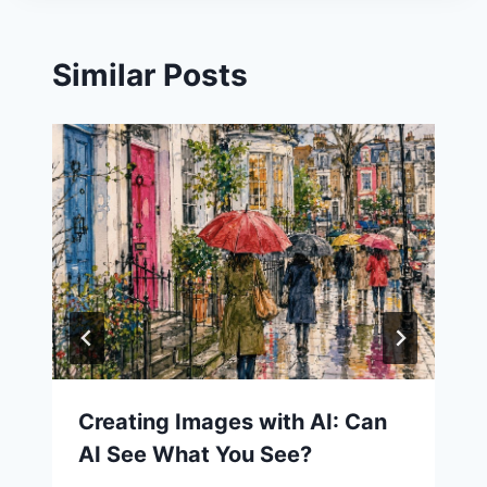
Similar Posts
Creating Images with AI: Can
AI See What You See?