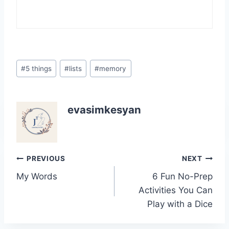
Post
#
5 things
#
lists
#
memory
Tags:
evasimkesyan
Post
PREVIOUS
NEXT
My Words
6 Fun No-Prep
navigation
Activities You Can
Play with a Dice