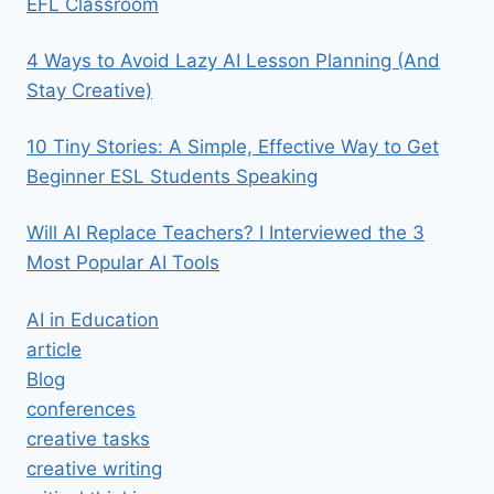
EFL Classroom
4 Ways to Avoid Lazy AI Lesson Planning (And
Stay Creative)
10 Tiny Stories: A Simple, Effective Way to Get
Beginner ESL Students Speaking
Will AI Replace Teachers? I Interviewed the 3
Most Popular AI Tools
AI in Education
article
Blog
conferences
creative tasks
creative writing