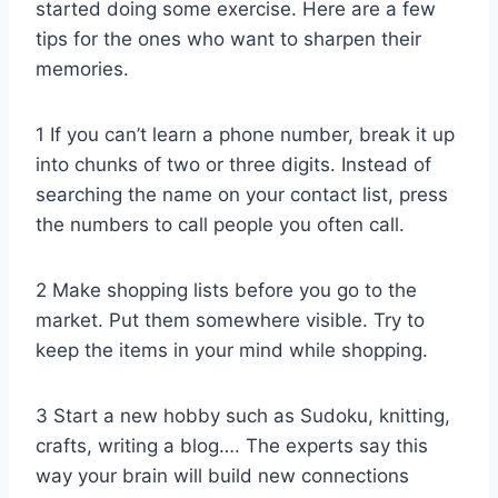
started doing some exercise. Here are a few
tips for the ones who want to sharpen their
memories.
1 If you can’t learn a phone number, break it up
into chunks of two or three digits. Instead of
searching the name on your contact list, press
the numbers to call people you often call.
2 Make shopping lists before you go to the
market. Put them somewhere visible. Try to
keep the items in your mind while shopping.
3 Start a new hobby such as Sudoku, knitting,
crafts, writing a blog…. The experts say this
way your brain will build new connections