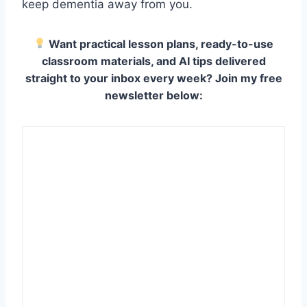
keep dementia away from you.
Want practical lesson plans, ready-to-use
classroom materials, and AI tips delivered
straight to your inbox every week? Join my free
newsletter below: