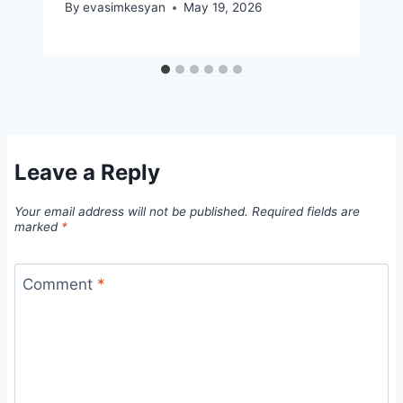
By
evasimkesyan
May 19, 2026
Leave a Reply
Your email address will not be published.
Required fields are
marked
*
Comment
*