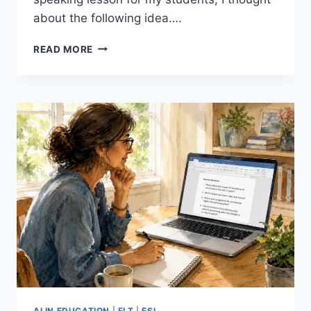
about the following idea….
10
READ MORE
TINY
STORIES:
A
SIMPLE,
EFFECTIVE
WAY
TO
GET
BEGINNER
ESL
STUDENTS
SPEAKING
AI IN EDUCATION
|
ELT
|
ESL