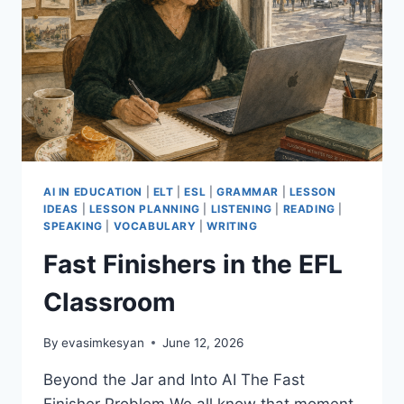
AI IN EDUCATION
|
ELT
|
ESL
|
GRAMMAR
|
LESSON
IDEAS
|
LESSON PLANNING
|
LISTENING
|
READING
|
SPEAKING
|
VOCABULARY
|
WRITING
Fast Finishers in the EFL
Classroom
By
evasimkesyan
June 12, 2026
Beyond the Jar and Into AI The Fast
Finisher Problem We all know that moment.