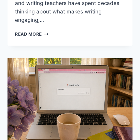
and writing teachers have spent decades
thinking about what makes writing
engaging,…
7
READ MORE
WRITING
TECHNIQUES
FROM
FAMOUS
WRITERS
FOR
THE
EFL
CLASSROOM