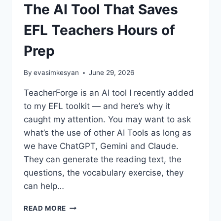
The AI Tool That Saves
EFL Teachers Hours of
Prep
By
evasimkesyan
June 29, 2026
TeacherForge is an AI tool I recently added
to my EFL toolkit — and here’s why it
caught my attention. You may want to ask
what’s the use of other AI Tools as long as
we have ChatGPT, Gemini and Claude.
They can generate the reading text, the
questions, the vocabulary exercise, they
can help…
TEACHERFORGE
READ MORE
REVIEW: