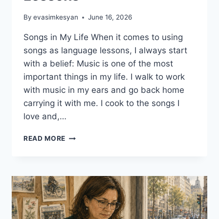
By
evasimkesyan
June 16, 2026
Songs in My Life When it comes to using
songs as language lessons, I always start
with a belief: Music is one of the most
important things in my life. I walk to work
with music in my ears and go back home
carrying it with me. I cook to the songs I
love and,…
5
READ MORE
CREATIVE
WAYS
TO
USE
SONGS
AS
LANGUAGE
LESSONS