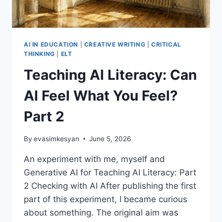
AI IN EDUCATION
|
CREATIVE WRITING
|
CRITICAL
THINKING
|
ELT
Teaching AI Literacy: Can
AI Feel What You Feel?
Part 2
By
evasimkesyan
June 5, 2026
An experiment with me, myself and
Generative AI for Teaching AI Literacy: Part
2 Checking with AI After publishing the first
part of this experiment, I became curious
about something. The original aim was