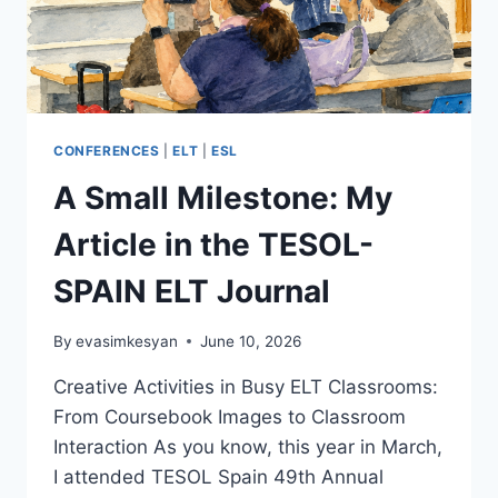
CONFERENCES
|
ELT
|
ESL
A Small Milestone: My
Article in the TESOL-
SPAIN ELT Journal
By
evasimkesyan
June 10, 2026
Creative Activities in Busy ELT Classrooms:
From Coursebook Images to Classroom
Interaction As you know, this year in March,
I attended TESOL Spain 49th Annual