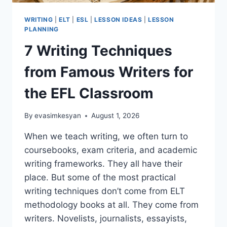
WRITING
|
ELT
|
ESL
|
LESSON IDEAS
|
LESSON
PLANNING
7 Writing Techniques
from Famous Writers for
the EFL Classroom
By
evasimkesyan
August 1, 2026
When we teach writing, we often turn to
coursebooks, exam criteria, and academic
writing frameworks. They all have their
place. But some of the most practical
writing techniques don’t come from ELT
methodology books at all. They come from
writers. Novelists, journalists, essayists,