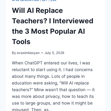
Will AI Replace
Teachers? I Interviewed
the 3 Most Popular AI
Tools
By
evasimkesyan
July 5, 2026
When ChatGPT entered our lives, I was
reluctant to start using it. I had concerns
about many things. Lots of people in
education were asking, “Will AI replace
teachers?” Mine wasn’t that question — it
was more about privacy, how to teach its
use to large groups, and how it might be
misused. Then, as…