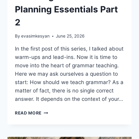
Planning Essentials Part
2
By
evasimkesyan
June 25, 2026
In the first post of this series, I talked about
warm-ups and lead-ins. Now it is time to
move into the heart of grammar teaching.
Here we may ask ourselves a question to
start: How should we teach grammar? As a
matter of fact, there is no single correct
answer. It depends on the context of your…
EFFECTIVE
READ MORE
GRAMMAR
TEACHING:
LESSON
PLANNING