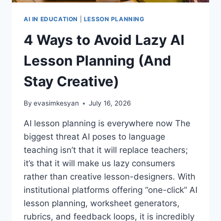
AI IN EDUCATION
|
LESSON PLANNING
4 Ways to Avoid Lazy AI
Lesson Planning (And
Stay Creative)
By
evasimkesyan
July 16, 2026
AI lesson planning is everywhere now The
biggest threat AI poses to language
teaching isn’t that it will replace teachers;
it’s that it will make us lazy consumers
rather than creative lesson-designers. With
institutional platforms offering “one-click” AI
lesson planning, worksheet generators,
rubrics, and feedback loops, it is incredibly