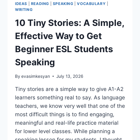
IDEAS
|
READING
|
SPEAKING
|
VOCABULARY
|
WRITING
10 Tiny Stories: A Simple,
Effective Way to Get
Beginner ESL Students
Speaking
By
evasimkesyan
July 13, 2026
Tiny stories are a simple way to give A1-A2
learners something real to say. As language
teachers, we know very well that one of the
most difficult things is to find engaging,
meaningful and real-life practice material
for lower level classes. While planning a
speaking lesson for my students, I thought