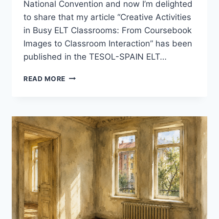
National Convention and now I’m delighted
to share that my article “Creative Activities
in Busy ELT Classrooms: From Coursebook
Images to Classroom Interaction” has been
published in the TESOL-SPAIN ELT…
A
READ MORE
SMALL
MILESTONE:
MY
ARTICLE
IN
THE
TESOL-
SPAIN
ELT
JOURNAL