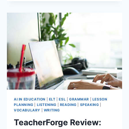
TEACHER
WELLBEING
TIPS
THAT
STILL
WORK
AFTER
30
YEARS
AI IN EDUCATION
|
ELT
|
ESL
|
GRAMMAR
|
LESSON
PLANNING
|
LISTENING
|
READING
|
SPEAKING
|
VOCABULARY
|
WRITING
TeacherForge Review: