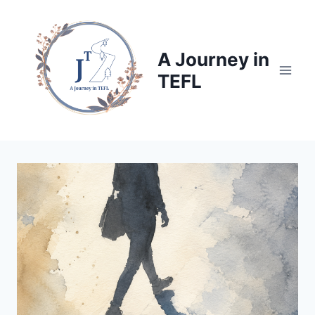
Skip
to
content
A Journey in
TEFL