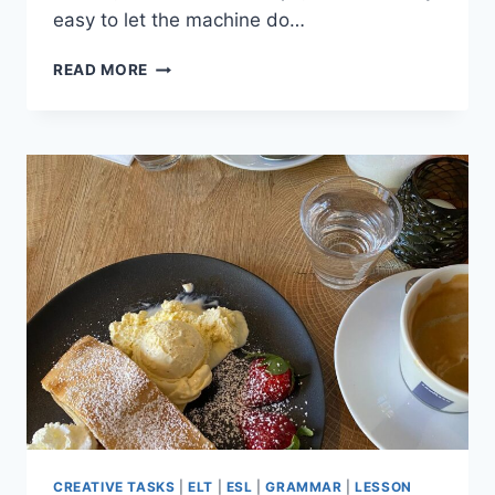
easy to let the machine do…
4
READ MORE
WAYS
TO
AVOID
LAZY
AI
LESSON
PLANNING
(AND
STAY
CREATIVE)
CREATIVE TASKS
|
ELT
|
ESL
|
GRAMMAR
|
LESSON