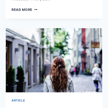
WILL
READ MORE
AI
REPLACE
TEACHERS?
I
INTERVIEWED
THE
3
MOST
POPULAR
AI
TOOLS
ARTICLE