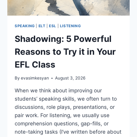
SPEAKING
|
ELT
|
ESL
|
LISTENING
Shadowing: 5 Powerful
Reasons to Try it in Your
EFL Class
By
evasimkesyan
August 3, 2026
When we think about improving our
students’ speaking skills, we often turn to
discussions, role plays, presentations, or
pair work. For listening, we usually use
comprehension questions, gap-fills, or
note-taking tasks (I’ve written before about