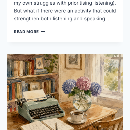
my own struggles with prioritising listening).
But what if there were an activity that could
strengthen both listening and speaking…
SHADOWING:
READ MORE
5
POWERFUL
REASONS
TO
TRY
IT
IN
YOUR
EFL
CLASS