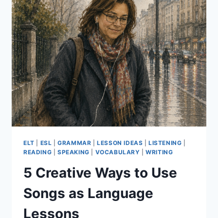
ESSENTIALS
PART
2
ELT
|
ESL
|
GRAMMAR
|
LESSON IDEAS
|
LISTENING
|
READING
|
SPEAKING
|
VOCABULARY
|
WRITING
5 Creative Ways to Use
Songs as Language
Lessons