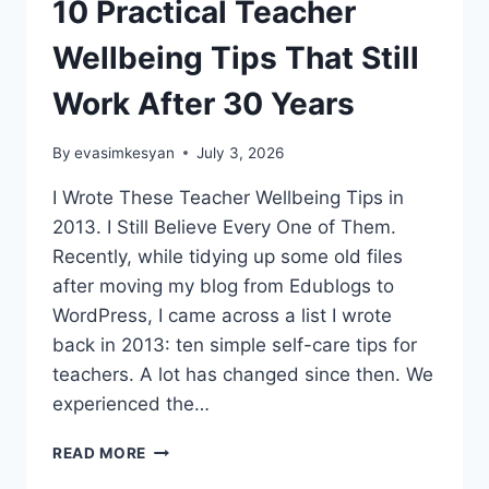
10 Practical Teacher
Wellbeing Tips That Still
Work After 30 Years
By
evasimkesyan
July 3, 2026
I Wrote These Teacher Wellbeing Tips in
2013. I Still Believe Every One of Them.
Recently, while tidying up some old files
after moving my blog from Edublogs to
WordPress, I came across a list I wrote
back in 2013: ten simple self-care tips for
teachers. A lot has changed since then. We
experienced the…
10
READ MORE
PRACTICAL