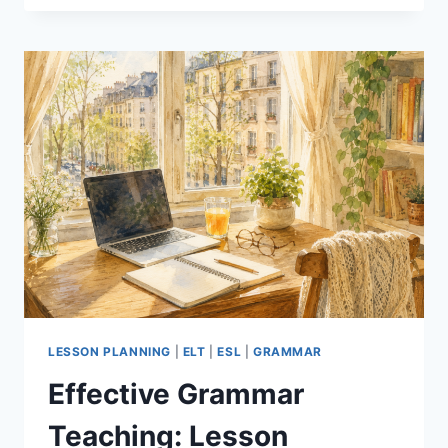
THE
AI
TOOL
THAT
SAVES
EFL
TEACHERS
HOURS
OF
PREP
LESSON PLANNING
|
ELT
|
ESL
|
GRAMMAR
Effective Grammar
Teaching: Lesson