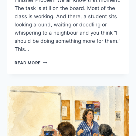
The task is still on the board. Most of the
class is working. And there, a student sits
looking around, waiting or doodling or
whispering to a neighbour and you think “I
should be doing something more for them.”
This…
FAST
READ MORE
FINISHERS
IN
THE
EFL
CLASSROOM