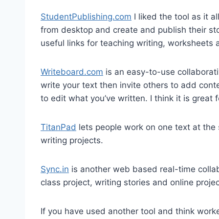
StudentPublishing.com
I liked the tool as it 
from desktop and create and publish their stor
useful links for teaching writing, worksheets 
Writeboard.com
is an easy-to-use collaborati
write your text then invite others to add cont
to edit what you’ve written. I think it is great 
TitanPad
lets people work on one text at the 
writing projects.
Sync.in
is another web based real-time collabo
class project, writing stories and online projec
If you have used another tool and think worked