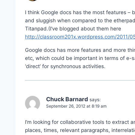
I think Google docs has the most features – b
and sluggish when compared to the etherpad
Titanpad.(I’ve blogged about them here
http://classroom201x.wordpress.com/2011/05/
Google docs has more features and more thin
etc, which could be important in terms of e-saf
‘direct’ for synchronous activities.
Chuck Barnard
says:
September 26, 2012 at 8:19 am
I’m looking for collaborative tools to extract 
places, times, relevant paragraphs, interrelat