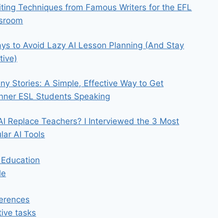
iting Techniques from Famous Writers for the EFL
ssroom
ys to Avoid Lazy AI Lesson Planning (And Stay
tive)
iny Stories: A Simple, Effective Way to Get
nner ESL Students Speaking
 AI Replace Teachers? I Interviewed the 3 Most
lar AI Tools
n Education
le
erences
tive tasks