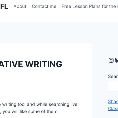
EFL
About
Contact me
Free Lesson Plans for the
Ins
B
ATIVE WRITING
Sear
Shad
writing tool and while searching I’ve
Clas
 you will like some of them.