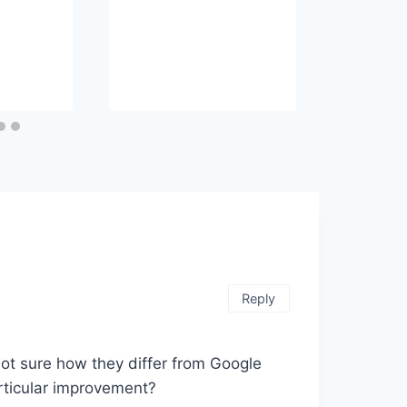
Reply
m not sure how they differ from Google
rticular improvement?