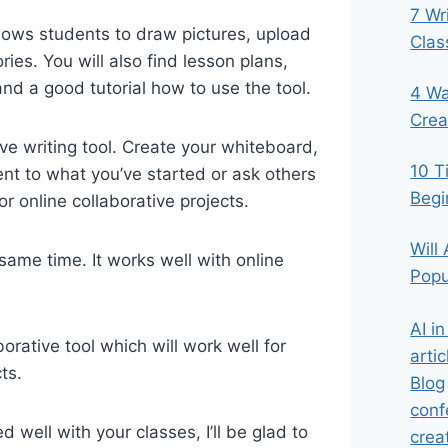
7 Wr
allows students to draw pictures, upload
Cla
ies. You will also find lesson plans,
and a good tutorial how to use the tool.
4 Wa
Crea
ve writing tool. Create your whiteboard,
10 T
ent to what you’ve started or ask others
Begi
for online collaborative projects.
Will
same time. It works well with online
Popu
AI i
rative tool which will work well for
artic
ts.
Blog
conf
 well with your classes, I’ll be glad to
crea