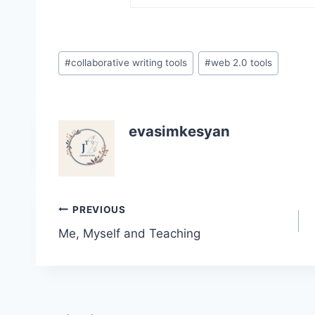
Post
#
collaborative writing tools
#
web 2.0 tools
Tags:
evasimkesyan
Post
PREVIOUS
Me, Myself and Teaching
navigation