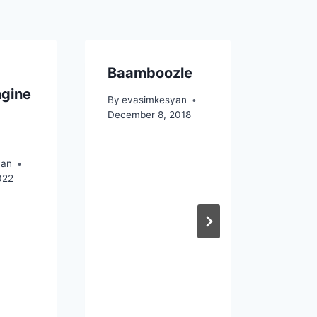
Baamboozle
A so
ngine
I wil
By
evasimkesyan
December 8, 2018
By
eva
March 8
yan
022