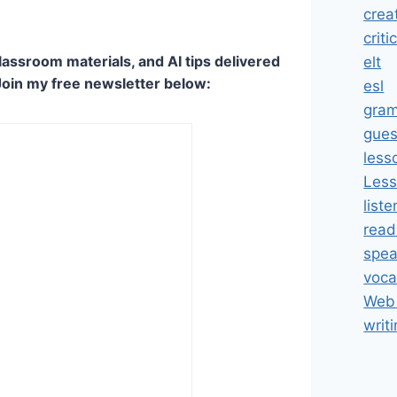
crea
criti
lassroom materials, and AI tips delivered
elt
Join my free newsletter below:
esl
gra
gues
less
Less
liste
read
spea
voca
Web 
writ