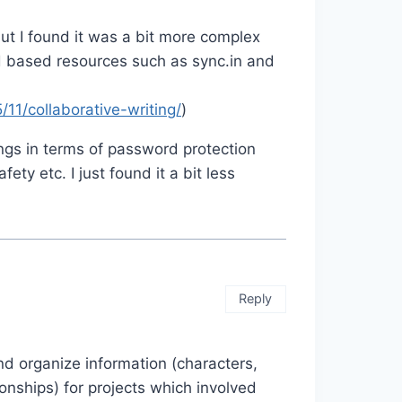
ut I found it was a bit more complex
 based resources such as sync.in and
11/collaborative-writing/
)
gs in terms of password protection
ety etc. I just found it a bit less
Reply
and organize information (characters,
ionships) for projects which involved