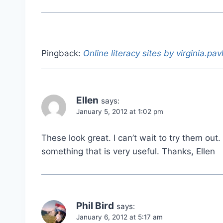
Pingback:
Online literacy sites by virginia.pav
Ellen
says:
January 5, 2012 at 1:02 pm
These look great. I can’t wait to try them ou
something that is very useful. Thanks, Ellen
Phil Bird
says:
January 6, 2012 at 5:17 am