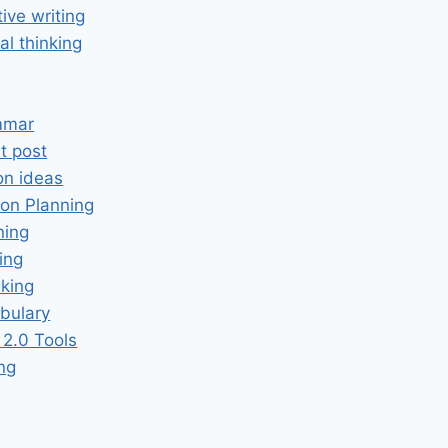
tive writing
cal thinking
mmar
t post
on ideas
on Planning
ning
ing
king
bulary
2.0 Tools
ing