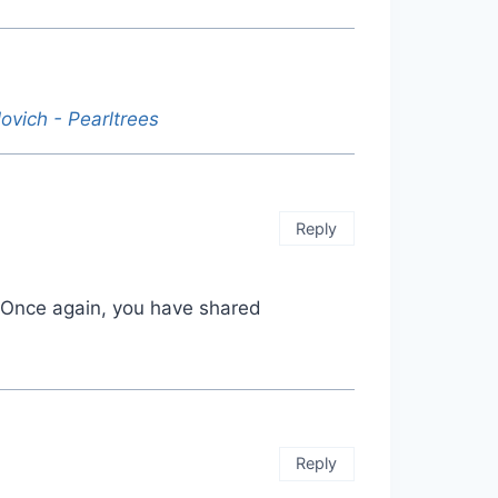
lovich - Pearltrees
Reply
t. Once again, you have shared
Reply