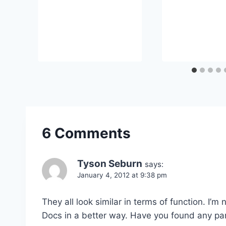
6 Comments
Tyson Seburn
says:
January 4, 2012 at 9:38 pm
They all look similar in terms of function. I’
Docs in a better way. Have you found any pa