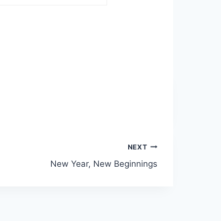
NEXT
New Year, New Beginnings