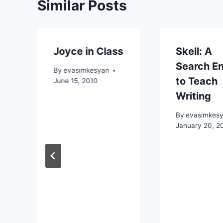
Similar Posts
Joyce in Class
Skell: A
Search E
By
evasimkesyan
to Teach
June 15, 2010
Writing
By
evasimkes
January 20, 2