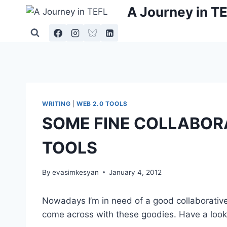
Skip
A Journey in T
to
content
WRITING
|
WEB 2.0 TOOLS
SOME FINE COLLABOR
TOOLS
By
evasimkesyan
January 4, 2012
Nowadays I’m in need of a good collaborative 
come across with these goodies. Have a look,