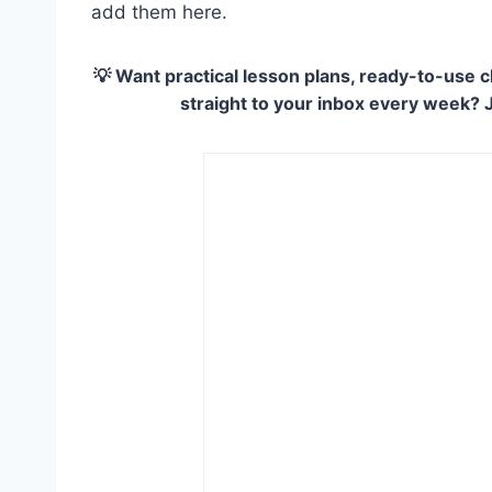
add them here.
💡 Want practical lesson plans, ready-to-use c
straight to your inbox every week? 