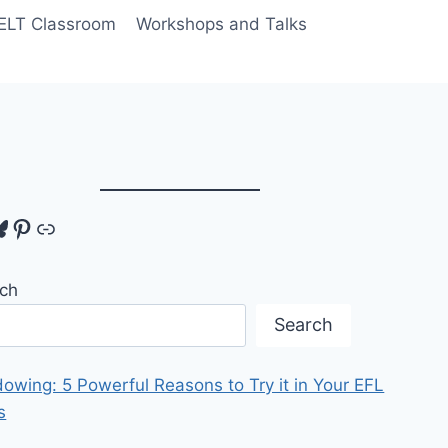
 ELT Classroom
Workshops and Talks
tagram
luesky
Pinterest
Link
ch
Search
owing: 5 Powerful Reasons to Try it in Your EFL
s