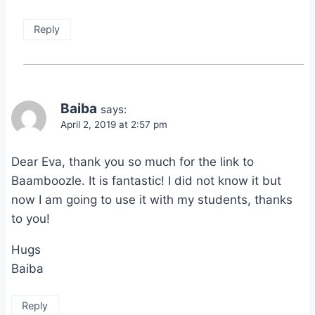
Reply
Baiba
says:
April 2, 2019 at 2:57 pm
Dear Eva, thank you so much for the link to
Baamboozle. It is fantastic! I did not know it but
now I am going to use it with my students, thanks
to you!
Hugs
Baiba
Reply