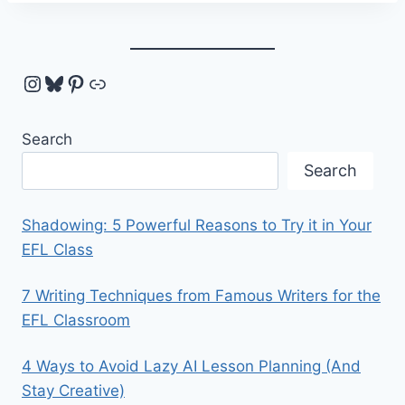
Instagram
Bluesky
Pinterest
Link
Search
Search
Shadowing: 5 Powerful Reasons to Try it in Your
EFL Class
7 Writing Techniques from Famous Writers for the
EFL Classroom
4 Ways to Avoid Lazy AI Lesson Planning (And
Stay Creative)