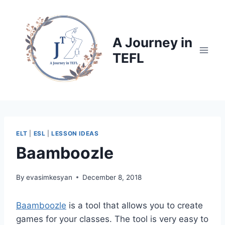
Skip
to
content
A Journey in
TEFL
ELT
|
ESL
|
LESSON IDEAS
Baamboozle
By
evasimkesyan
December 8, 2018
Baamboozle
is a tool that allows you to create
games for your classes. The tool is very easy to