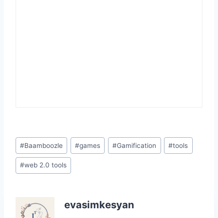
Post
#
Baamboozle
#
games
#
Gamification
#
tools
Tags:
#
web 2.0 tools
evasimkesyan