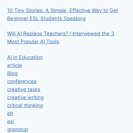
10 Tiny Stories: A Simple, Effective Way to Get
Beginner ESL Students Speaking
Will AI Replace Teachers? I Interviewed the 3
Most Popular AI Tools
AI in Education
article
Blog
conferences
creative tasks
creative writing
critical thinking
elt
esl
grammar