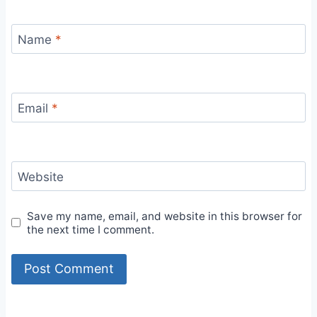
Name
*
Email
*
Website
Save my name, email, and website in this browser for
the next time I comment.