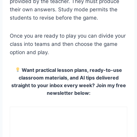
provided by the teacher. They must produce
their own answers. Study mode permits the
students to revise before the game.
Once you are ready to play you can divide your
class into teams and then choose the game
option and play.
Want practical lesson plans, ready-to-use
classroom materials, and AI tips delivered
straight to your inbox every week? Join my free
newsletter below: