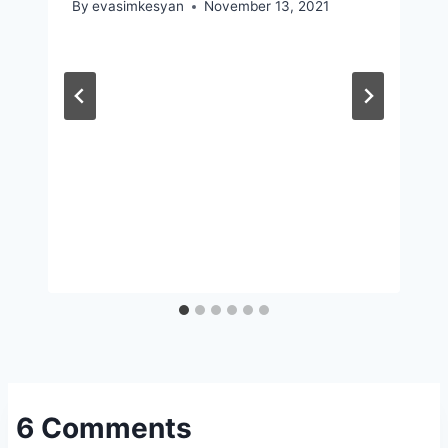
By
evasimkesyan
November 13, 2021
6 Comments