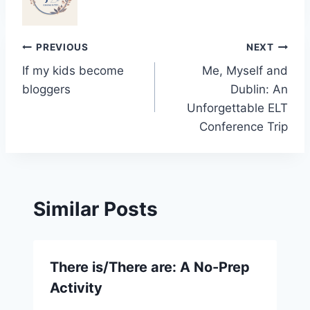
Post
PREVIOUS
NEXT
If my kids become
Me, Myself and
navigation
bloggers
Dublin: An
Unforgettable ELT
Conference Trip
Similar Posts
There is/There are: A No-Prep
Activity