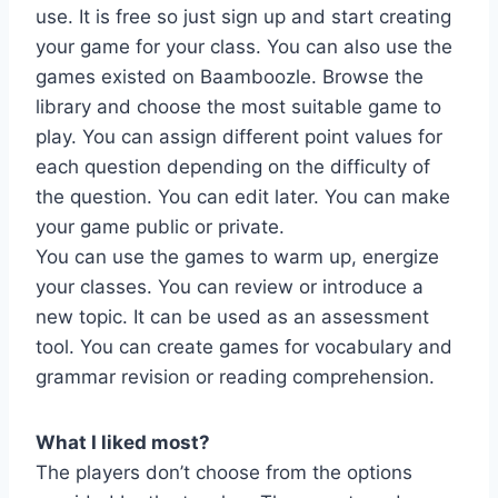
use. It is free so just sign up and start creating
your game for your class. You can also use the
games existed on Baamboozle. Browse the
library and choose the most suitable game to
play. You can assign different point values for
each question depending on the difficulty of
the question. You can edit later. You can make
your game public or private.
You can use the games to warm up, energize
your classes. You can review or introduce a
new topic. It can be used as an assessment
tool. You can create games for vocabulary and
grammar revision or reading comprehension.
What I liked most?
The players don’t choose from the options