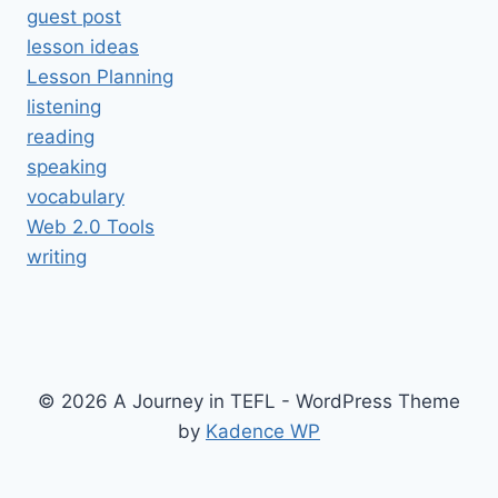
guest post
lesson ideas
Lesson Planning
listening
reading
speaking
vocabulary
Web 2.0 Tools
writing
© 2026 A Journey in TEFL - WordPress Theme
by
Kadence WP