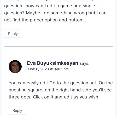
question- how can I edit a game or a single
question? Maybe I do something wrong but I can
not find the proper option and button…
Reply
Eva Buyuksimkesyan
says:
June 8, 2020 at 4:05 pm
You can easily edit.Go to the question set. On the
question square, on the right hand side you’ll see
three dots. Click on it and edit as you wish
Reply