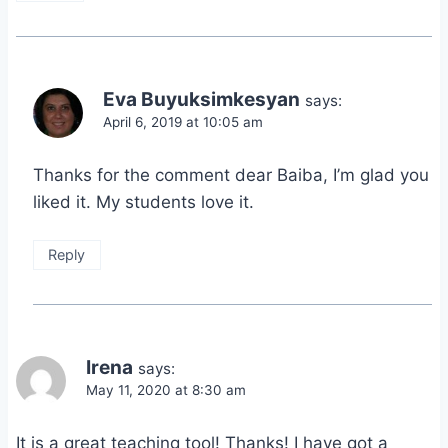
Eva Buyuksimkesyan
says:
April 6, 2019 at 10:05 am
Thanks for the comment dear Baiba, I’m glad you
liked it. My students love it.
Reply
Irena
says:
May 11, 2020 at 8:30 am
It is a great teaching tool! Thanks! I have got a