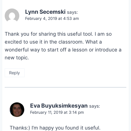
Lynn Secemski
says:
February 4, 2019 at 4:53 am
Thank you for sharing this useful tool. I am so
excited to use it in the classroom. What a
wonderful way to start off a lesson or introduce a
new topic.
Reply
Eva Buyuksimkesyan
says:
February 11, 2019 at 3:14 pm
Thanks:) I’m happy you found it useful.