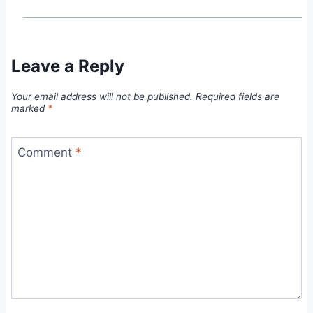
Leave a Reply
Your email address will not be published.
Required fields are
marked
*
Comment
*