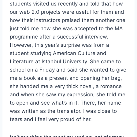
students visited us recently and told that how
our web 2.0 projects were useful for them and
how their instructors praised them another one
just told me how she was accepted to the MA
programme after a successful interview.
However, this year’s surprise was from a
student studying American Culture and
Literature at Istanbul University. She came to
school on a Friday and said she wanted to give
me a book as a present and opening her bag,
she handed me a very thick novel, a romance
and when she saw my expression, she told me
to open and see what’s in it. There, her name
was written as the translator. I was close to
tears and I feel very proud of her.