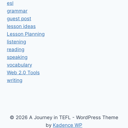
esl
grammar
guest post
lesson ideas
Lesson Planning
listening
reading
speaking
vocabulary
Web 2.0 Tools
writing
© 2026 A Journey in TEFL - WordPress Theme
by
Kadence WP