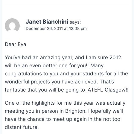
Janet Bianchini
says:
December 26, 2011 at 12:08 pm
Dear Eva
You’ve had an amazing year, and I am sure 2012
will be an even better one for you!! Many
congratulations to you and your students for all the
wonderful projects you have achieved. That’s
fantastic that you will be going to IATEFL Glasgow!!
One of the highlights for me this year was actually
meeting you in person in Brighton. Hopefully we’ll
have the chance to meet up again in the not too
distant future.