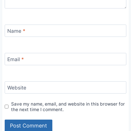
Name
*
Email
*
Website
Save my name, email, and website in this browser for
the next time I comment.