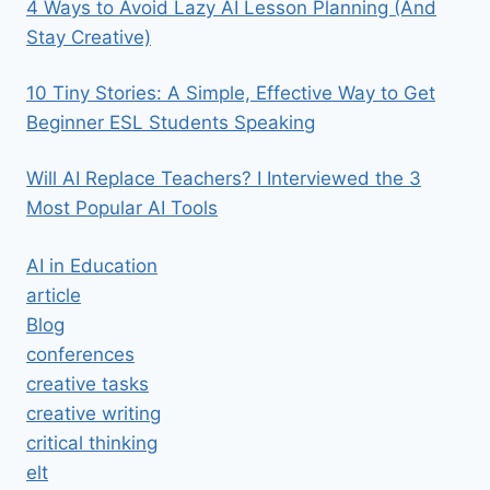
4 Ways to Avoid Lazy AI Lesson Planning (And
Stay Creative)
10 Tiny Stories: A Simple, Effective Way to Get
Beginner ESL Students Speaking
Will AI Replace Teachers? I Interviewed the 3
Most Popular AI Tools
AI in Education
article
Blog
conferences
creative tasks
creative writing
critical thinking
elt