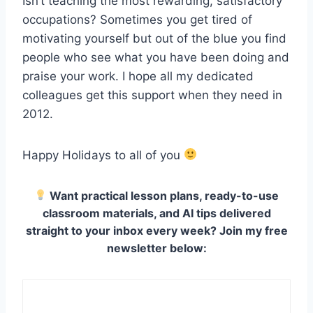
Isn’t teaching the most rewarding, satisfactory
occupations? Sometimes you get tired of
motivating yourself but out of the blue you find
people who see what you have been doing and
praise your work. I hope all my dedicated
colleagues get this support when they need in
2012.
Happy Holidays to all of you
Want practical lesson plans, ready-to-use
classroom materials, and AI tips delivered
straight to your inbox every week? Join my free
newsletter below: