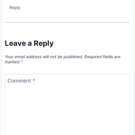
Reply
Leave a Reply
Your email address will not be published.
Required fields are
marked
*
Comment
*