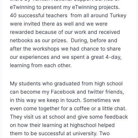
eTwinning to present my eTwinning projects.
40 successful teachers from all around Turkey
were invited there as well and we were
rewarded because of our work and received
netbooks as our prizes. During, before and
after the workshops we had chance to share
our experiences and we spent a great 4-day,
learning from each other.
My students who graduated from high school
can become my Facebook and twitter friends,
in this way we keep in touch. Sometimes we
even come together for a coffee or a little chat.
They visit us at school and give some feedback
on how their learning at highschool helped
them to be successful at university. Two