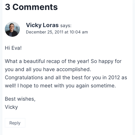
3 Comments
Vicky Loras
says:
December 25, 2011 at 10:04 am
Hi Eva!
What a beautiful recap of the year! So happy for
you and all you have accomplished.
Congratulations and all the best for you in 2012 as
well! I hope to meet with you again sometime.
Best wishes,
Vicky
Reply