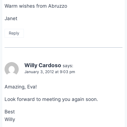
Warm wishes from Abruzzo
Janet
Reply
Willy Cardoso
says:
January 3, 2012 at 9:03 pm
Amazing, Eva!
Look forward to meeting you again soon.
Best
Willy