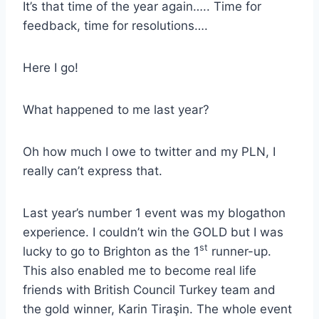
It’s that time of the year again….. Time for
feedback, time for resolutions….
Here I go!
What happened to me last year?
Oh how much I owe to twitter and my PLN, I
really can’t express that.
Last year’s number 1 event was my blogathon
experience. I couldn’t win the GOLD but I was
st
lucky to go to Brighton as the 1
runner-up.
This also enabled me to become real life
friends with British Council Turkey team and
the gold winner, Karin Tiraşin. The whole event