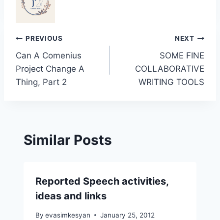
Post
PREVIOUS
NEXT
Can A Comenius
SOME FINE
navigation
Project Change A
COLLABORATIVE
Thing, Part 2
WRITING TOOLS
Similar Posts
Reported Speech activities,
ideas and links
By
evasimkesyan
January 25, 2012