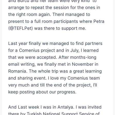
and Burcu and her team were very kind to
arrange to repeat the session for the ones in
the right room again. ThenI managed to
present to a full room participants where Petra
(@TEFLPet) was there to support me.
Last year finally we managed to find partners
for a Comenius project and in July, I learned
that we were accepted. After months-long
email writing, we finally met in November in
Romania. The whole trip was a great learning
and sharing event. I love my Comenius team
very much and till the end of the project, I’ll
keep posting about our progress.
And Last week I was in Antalya. I was invited
there by Turkish National Support Service of