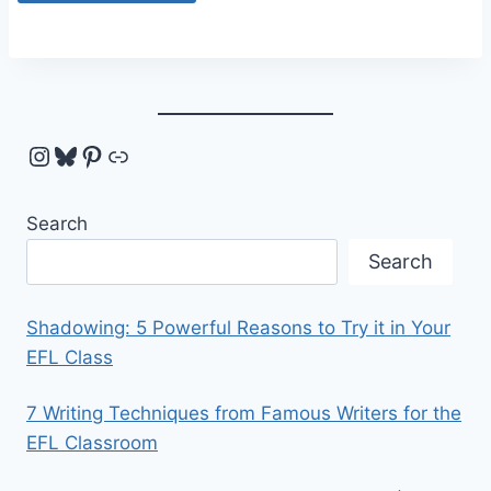
Instagram
Bluesky
Pinterest
Link
Search
Search
Shadowing: 5 Powerful Reasons to Try it in Your
EFL Class
7 Writing Techniques from Famous Writers for the
EFL Classroom