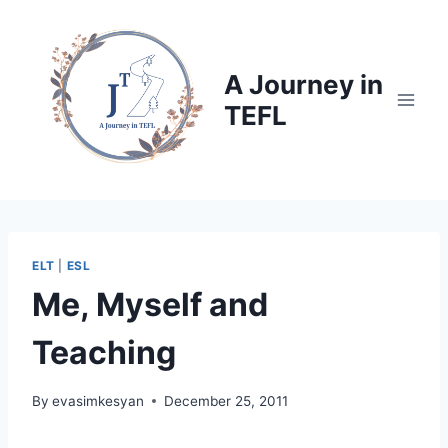
Skip
to
content
A Journey in
TEFL
ELT
|
ESL
Me, Myself and
Teaching
By
evasimkesyan
December 25, 2011