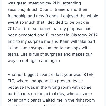
was great, meeting my PLN, attending
sessions, British Council trainers and their
friendship and new friends. I enjoyed the whole
event so much that I decided to be back in
2012 and I’m so happy that my proposal has
been accepted and I’ll present in Glasgow 2012
and to my surprise me and Karin will take part
in the same symposium on technology with
teens. Life is full of surprises and makes our
ways meet again and again.
Another biggest event of last year was ISTEK
ELT, where I happened to present twice
because I was in the wrong room with some
participants on the actual day, wheras some
other participants waited me in the right room