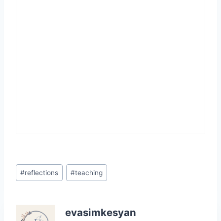
Post
#
reflections
#
teaching
Tags:
evasimkesyan