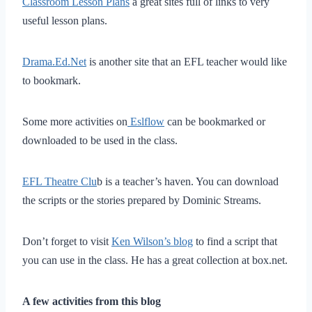
Classroom Lesson Plans
a great sites full of links to very
useful lesson plans.
Drama.Ed.Net
is another site that an EFL teacher would like
to bookmark.
Some more activities on
Eslflow
can be bookmarked or
downloaded to be used in the class.
EFL Theatre Clu
b is a teacher’s haven. You can download
the scripts or the stories prepared by Dominic Streams.
Don’t forget to visit
Ken Wilson’s blog
to find a script that
you can use in the class. He has a great collection at box.net.
A few activities from this blog