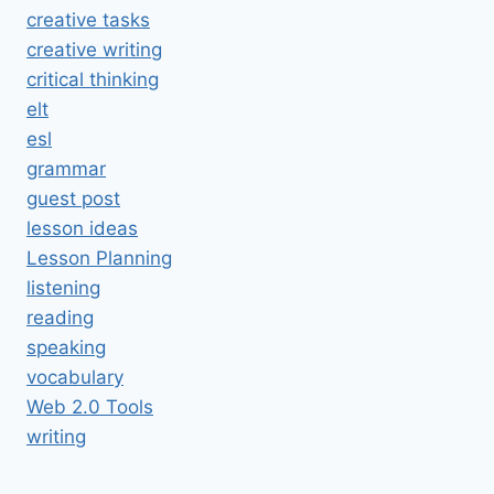
creative tasks
creative writing
critical thinking
elt
esl
grammar
guest post
lesson ideas
Lesson Planning
listening
reading
speaking
vocabulary
Web 2.0 Tools
writing