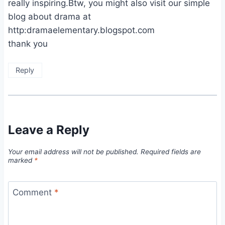
really inspiring.Btw, you might also visit our simple
blog about drama at
http:dramaelementary.blogspot.com
thank you
Reply
Leave a Reply
Your email address will not be published.
Required fields are
marked
*
Comment
*