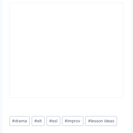
Post
#
drama
#
elt
#
esl
#
improv
#
lesson ideas
Tags: