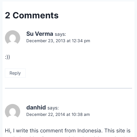
2 Comments
Su Verma
says:
December 23, 2013 at 12:34 pm
:))
Reply
danhid
says:
December 22, 2014 at 10:38 am
Hi, I write this comment from Indonesia. This site is