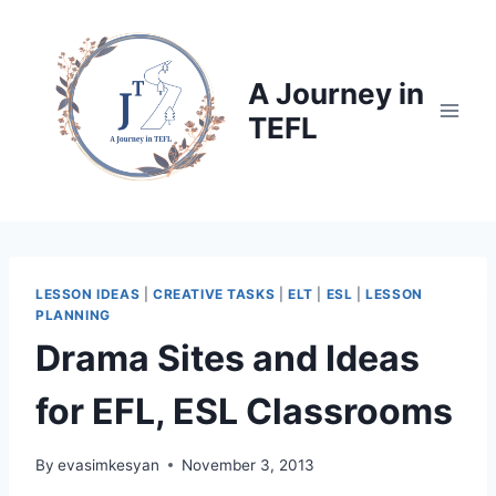
Skip
to
content
A Journey in
TEFL
LESSON IDEAS
|
CREATIVE TASKS
|
ELT
|
ESL
|
LESSON
PLANNING
Drama Sites and Ideas
for EFL, ESL Classrooms
By
evasimkesyan
November 3, 2013