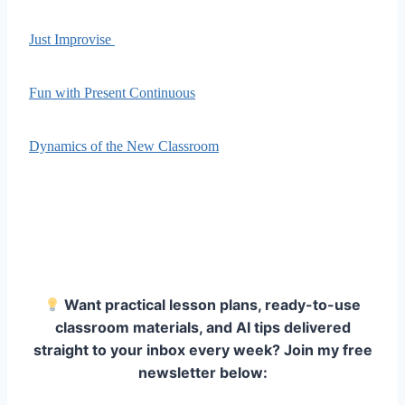
Just Improvise
Fun with Present Continuous
Dynamics of the New Classroom
Want practical lesson plans, ready-to-use
classroom materials, and AI tips delivered
straight to your inbox every week? Join my free
newsletter below: