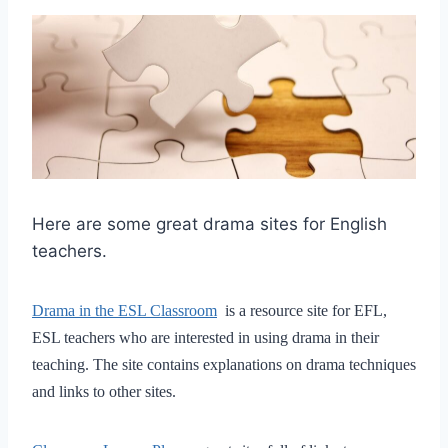
Here are some great drama sites for English
teachers.
Drama in the ESL Classroom
is a resource site for EFL,
ESL teachers who are interested in using drama in their
teaching. The site contains explanations on drama techniques
and links to other sites.