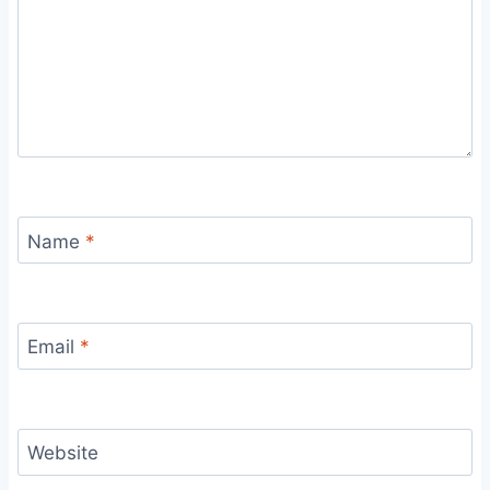
Name
*
Email
*
Website