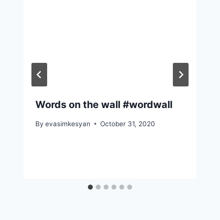
Words on the wall #wordwall
By
evasimkesyan
October 31, 2020