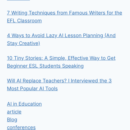
7 Writing Techniques from Famous Writers for the
EFL Classroom
4 Ways to Avoid Lazy AI Lesson Planning (And
Stay Creative)
10 Tiny Stories: A Simple, Effective Way to Get
Beginner ESL Students Speaking
Will AI Replace Teachers? I Interviewed the 3
Most Popular AI Tools
AI in Education
article
Blog
conferences