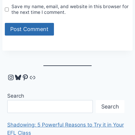
Save my name, email, and website in this browser for
the next time I comment.
Instagram
Bluesky
Pinterest
Link
Search
Search
Shadowing: 5 Powerful Reasons to Try it in Your
EFL Class