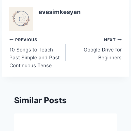
evasimkesyan
Post
PREVIOUS
NEXT
10 Songs to Teach
Google Drive for
navigation
Past Simple and Past
Beginners
Continuous Tense
Similar Posts