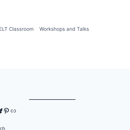
 ELT Classroom
Workshops and Talks
tagram
luesky
Pinterest
Link
ch