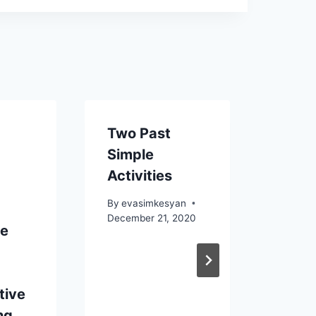
Two Past
Pass
Simple
two a
Activities
usin
By
evasimkesyan
By
eva
December 21, 2020
June 15
ve
tive
ng