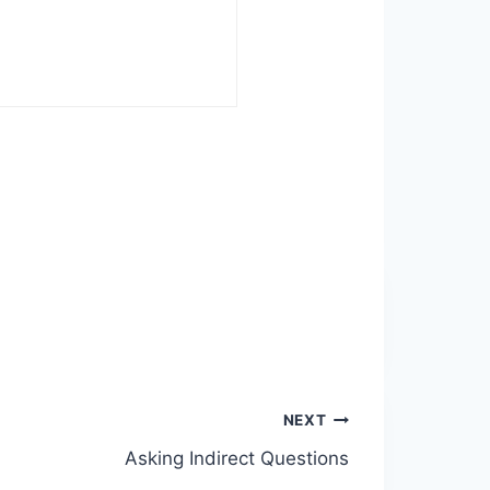
NEXT
Asking Indirect Questions