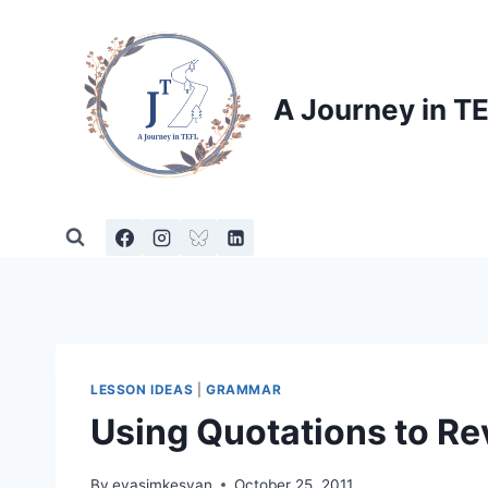
Skip
to
content
A Journey in T
LESSON IDEAS
|
GRAMMAR
Using Quotations to R
By
evasimkesyan
October 25, 2011