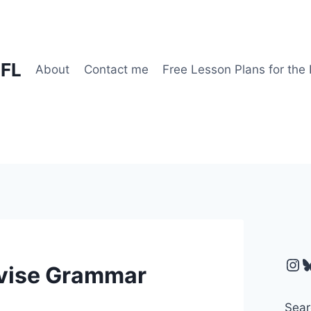
EFL
About
Contact me
Free Lesson Plans for the
Ins
B
evise Grammar
Sear