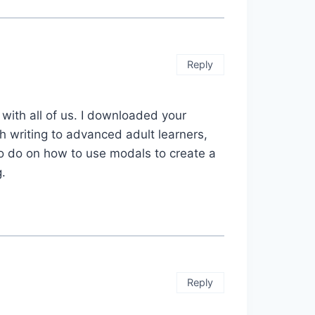
Reply
 with all of us. I downloaded your
ch writing to advanced adult learners,
 to do on how to use modals to create a
.
Reply