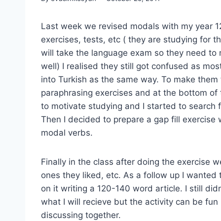
Last week we revised modals with my year 12 
exercises, tests, etc ( they are studying for 
will take the language exam so they need to 
well) I realised they still got confused as m
into Turkish as the same way. To make them 
paraphrasing exercises and at the bottom of 
to motivate studying and I started to search
Then I decided to prepare a gap fill exercise 
modal verbs.
Finally in the class after doing the exercise
ones they liked, etc. As a follow up I wanted
on it writing a 120-140 word article. I still di
what I will recieve but the activity can be fun
discussing together.