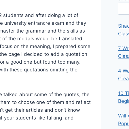
students and after doing a lot of
the university entrancre exam and they
Shad
master the grammar and the skills as
Clas
ost of the modals would be translated
focus on the meaning, I prepared some
7 Wr
the page I decided to add a quotation
Cla
 for a good one but found too many.
with these quotations omitting the
4 Wa
Crea
10 T
 we talked about some of the quotes, the
Begi
 them to choose one of them and reflect
dn’t get their articles and don’t know
Will
 if your students like talking and
Popu