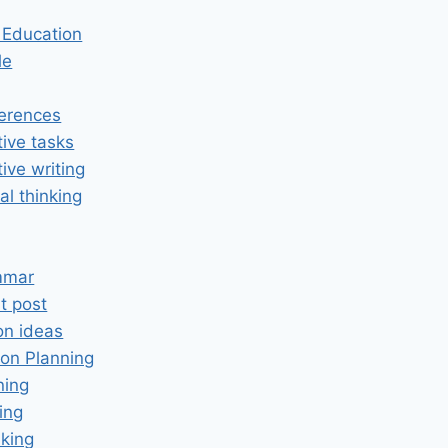
n Education
le
erences
tive tasks
tive writing
cal thinking
mmar
t post
on ideas
on Planning
ning
ing
king