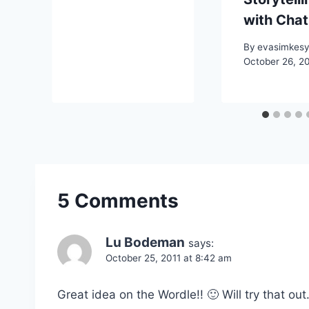
with Cha
By
evasimkes
October 26, 2
5 Comments
Lu Bodeman
says:
October 25, 2011 at 8:42 am
Great idea on the Wordle!! 🙂 Will try that out