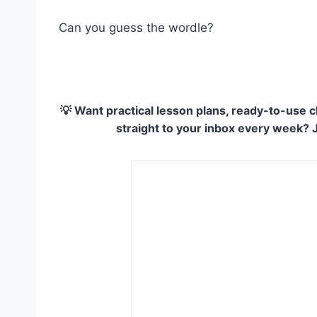
Can you guess the wordle?
💡 Want practical lesson plans, ready-to-use c
straight to your inbox every week? 