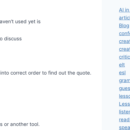
AI i
artic
aven’t used yet is
Blog
conf
o discuss
crea
crea
criti
elt
esl
nto correct order to find out the quote.
gra
gues
less
Less
liste
read
s or another tool.
spea