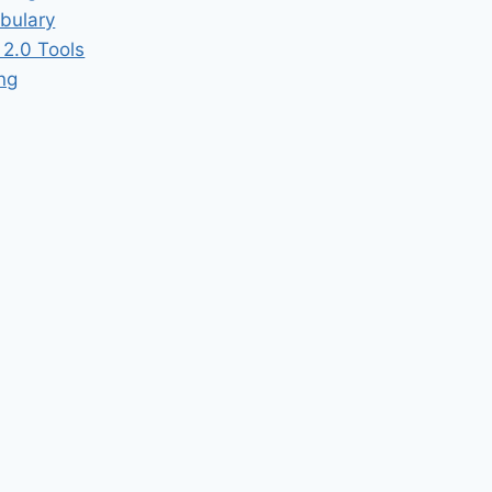
bulary
2.0 Tools
ing