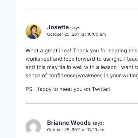
Josette
says:
October 25, 2011 at 10:00 am
What a great idea! Thank you for sharing this
worksheet and look forward to using it. I tea
and this may tie in well with a lesson I want
sense of confidence/weakness in your writing
PS. Happy to meet you on Twitter!
Brianne Woods
says:
October 25, 2011 at 11:29 am