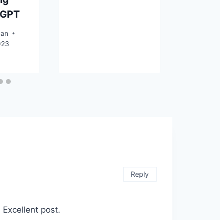
tGPT
yan
023
Reply
. Excellent post.