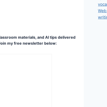
voca
Web 
writ
lassroom materials, and AI tips delivered
Join my free newsletter below: