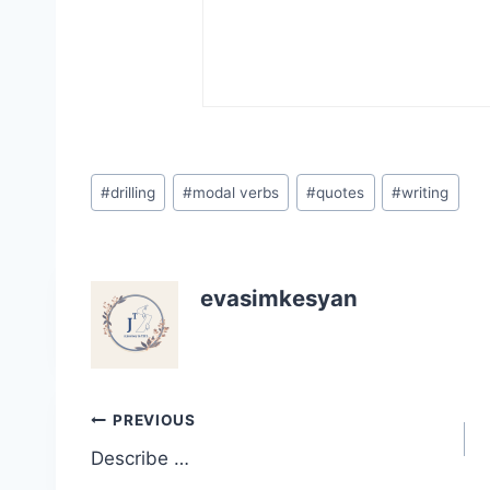
Post
#
drilling
#
modal verbs
#
quotes
#
writing
Tags:
evasimkesyan
Post
PREVIOUS
Describe …
navigation