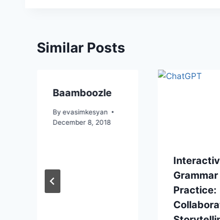
Similar Posts
Baamboozle
By
evasimkesyan
December 8, 2018
Interacti
Grammar
Practice:
Collabora
Storytelli