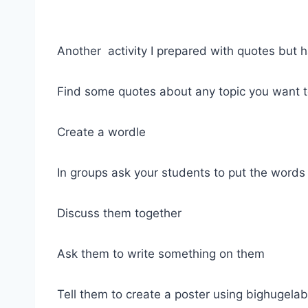
Another activity I prepared with quotes but h
Find some quotes about any topic you want t
Create a wordle
In groups ask your students to put the words i
Discuss them together
Ask them to write something on them
Tell them to create a poster using bighugelab