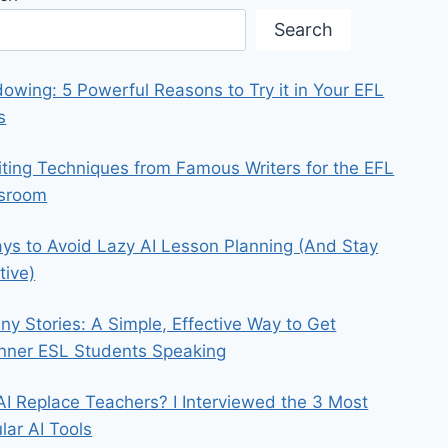
Search
owing: 5 Powerful Reasons to Try it in Your EFL
s
iting Techniques from Famous Writers for the EFL
ssroom
ys to Avoid Lazy AI Lesson Planning (And Stay
tive)
iny Stories: A Simple, Effective Way to Get
nner ESL Students Speaking
 AI Replace Teachers? I Interviewed the 3 Most
lar AI Tools