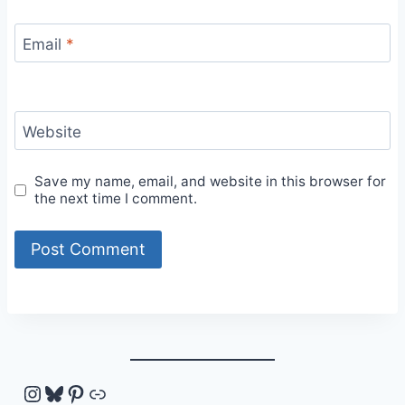
Email
*
Website
Save my name, email, and website in this browser for
the next time I comment.
Instagram
Bluesky
Pinterest
Link