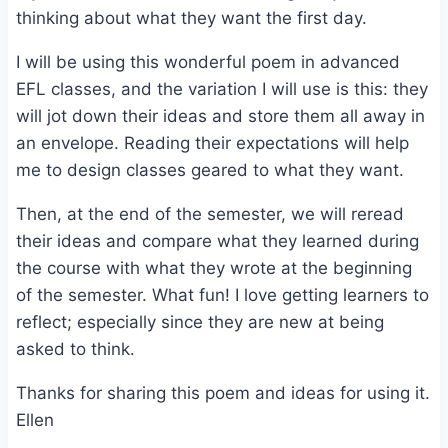
thinking about what they want the first day.
I will be using this wonderful poem in advanced
EFL classes, and the variation I will use is this: they
will jot down their ideas and store them all away in
an envelope. Reading their expectations will help
me to design classes geared to what they want.
Then, at the end of the semester, we will reread
their ideas and compare what they learned during
the course with what they wrote at the beginning
of the semester. What fun! I love getting learners to
reflect; especially since they are new at being
asked to think.
Thanks for sharing this poem and ideas for using it.
Ellen