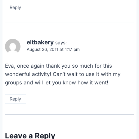
Reply
eltbakery
says:
August 26, 2011 at 1:17 pm
Eva, once again thank you so much for this
wonderful activity! Can’t wait to use it with my
groups and will let you know how it went!
Reply
Leave a Reply