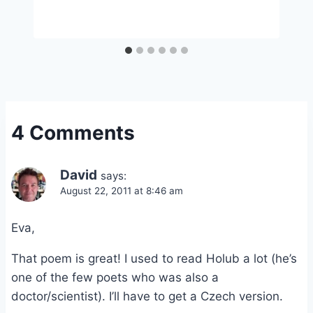
4 Comments
David
says:
August 22, 2011 at 8:46 am
Eva,
That poem is great! I used to read Holub a lot (he’s
one of the few poets who was also a
doctor/scientist). I’ll have to get a Czech version.