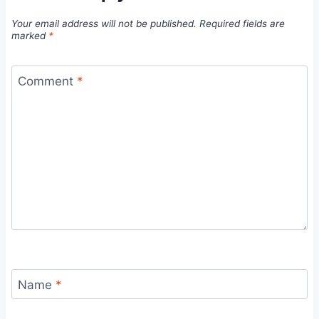
Your email address will not be published.
Required fields are
marked
*
Comment
*
Name
*