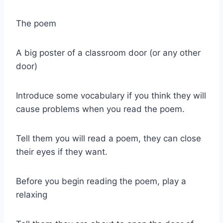
The poem
A big poster of a classroom door (or any other
door)
Introduce some vocabulary if you think they will
cause problems when you read the poem.
Tell them you will read a poem, they can close
their eyes if they want.
Before you begin reading the poem, play a
relaxing