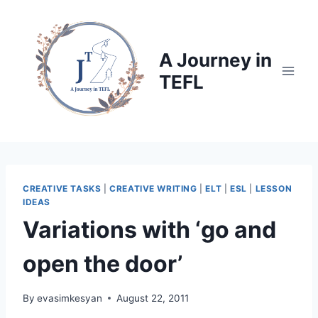
Skip
to
content
A Journey in
TEFL
CREATIVE TASKS
|
CREATIVE WRITING
|
ELT
|
ESL
|
LESSON
IDEAS
Variations with ‘go and
open the door’
By
evasimkesyan
August 22, 2011