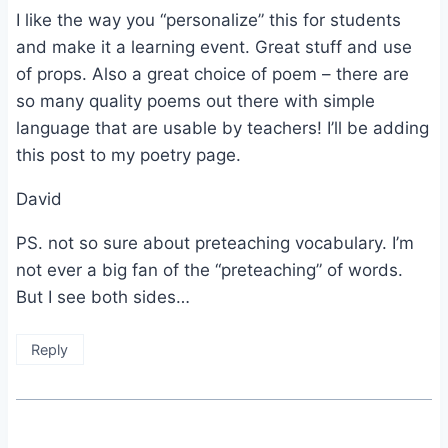
I like the way you “personalize” this for students
and make it a learning event. Great stuff and use
of props. Also a great choice of poem – there are
so many quality poems out there with simple
language that are usable by teachers! I’ll be adding
this post to my poetry page.
David
PS. not so sure about preteaching vocabulary. I’m
not ever a big fan of the “preteaching” of words.
But I see both sides…
Reply