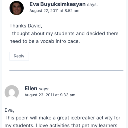
Eva Buyuksimkesyan
says:
August 22, 2011 at 8:52 am
Thanks David,
I thought about my students and decided there
need to be a vocab intro pace.
Reply
Ellen
says:
August 23, 2011 at 9:33 am
Eva,
This poem will make a great icebreaker activity for
my students. I love activities that get my learners