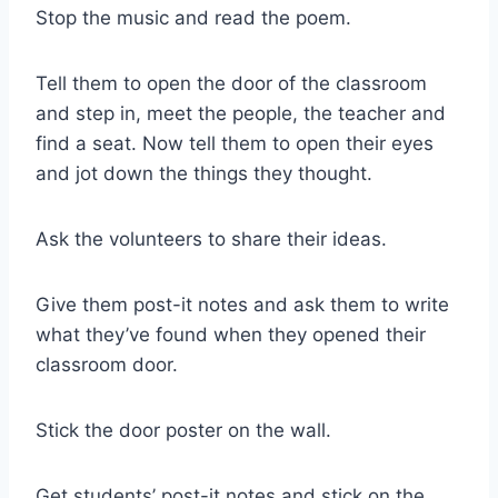
Stop the music and read the poem.
Tell them to open the door of the classroom
and step in, meet the people, the teacher and
find a seat. Now tell them to open their eyes
and jot down the things they thought.
Ask the volunteers to share their ideas.
Give them post-it notes and ask them to write
what they’ve found when they opened their
classroom door.
Stick the door poster on the wall.
Get students’ post-it notes and stick on the