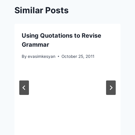
Similar Posts
Using Quotations to Revise
Grammar
By
evasimkesyan
October 25, 2011