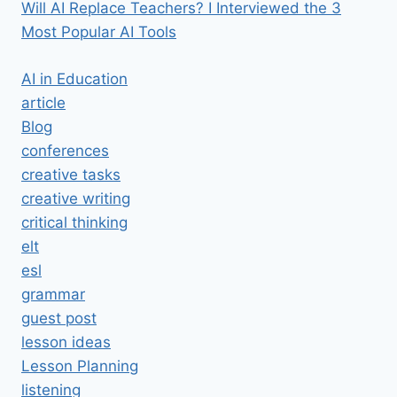
Will AI Replace Teachers? I Interviewed the 3
Most Popular AI Tools
AI in Education
article
Blog
conferences
creative tasks
creative writing
critical thinking
elt
esl
grammar
guest post
lesson ideas
Lesson Planning
listening