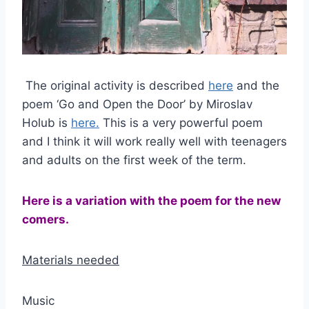
The original activity is described
here
and the
poem ‘Go and Open the Door’ by Miroslav
Holub is
here.
This is a very powerful poem
and I think it will work really well with teenagers
and adults on the first week of the term.
Here is a variation with the poem for the new
comers.
Materials needed
Music