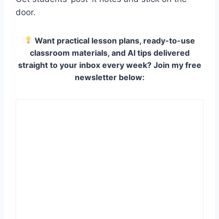
door.
Want practical lesson plans, ready-to-use
classroom materials, and AI tips delivered
straight to your inbox every week? Join my free
newsletter below: