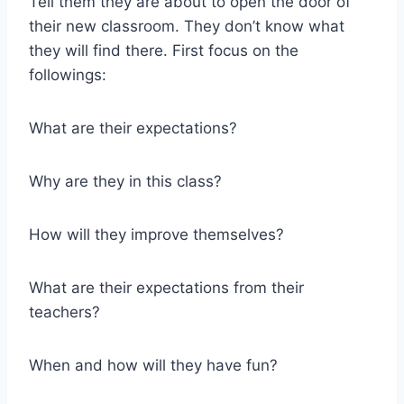
Tell them they are about to open the door of
their new classroom. They don’t know what
they will find there. First focus on the
followings:
What are their expectations?
Why are they in this class?
How will they improve themselves?
What are their expectations from their
teachers?
When and how will they have fun?