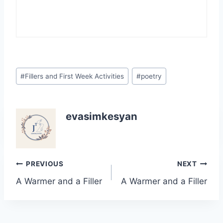
Post
#
Fillers and First Week Activities
#
poetry
Tags:
evasimkesyan
Post
PREVIOUS
NEXT
A Warmer and a Filler
A Warmer and a Filler
navigation