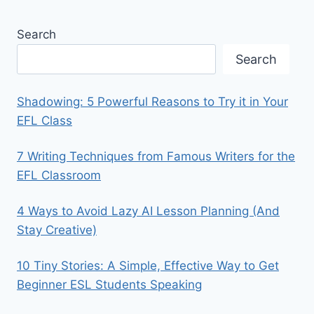
Search
Search
Shadowing: 5 Powerful Reasons to Try it in Your
EFL Class
7 Writing Techniques from Famous Writers for the
EFL Classroom
4 Ways to Avoid Lazy AI Lesson Planning (And
Stay Creative)
10 Tiny Stories: A Simple, Effective Way to Get
Beginner ESL Students Speaking