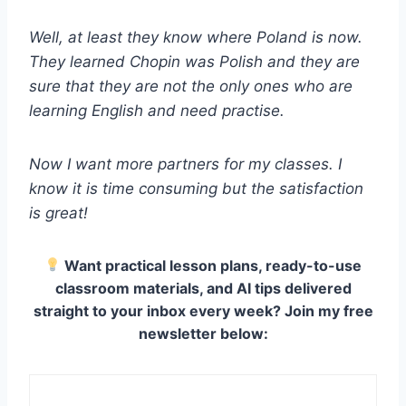
Well, at least they know where Poland is now.
They learned Chopin was Polish and they are
sure that they are not the only ones who are
learning English and need practise.
Now I want more partners for my classes. I
know it is time consuming but the satisfaction
is great!
Want practical lesson plans, ready-to-use
classroom materials, and AI tips delivered
straight to your inbox every week? Join my free
newsletter below: