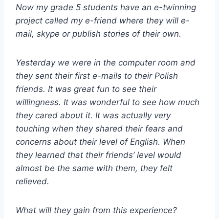
Now my grade 5 students have an e-twinning
project called my e-friend where they will e-
mail, skype or publish stories of their own.
Yesterday we were in the computer room and
they sent their first e-mails to their Polish
friends. It was great fun to see their
willingness. It was wonderful to see how much
they cared about it. It was actually very
touching when they shared their fears and
concerns about their level of English. When
they learned that their friends’ level would
almost be the same with them, they felt
relieved.
What will they gain from this experience?