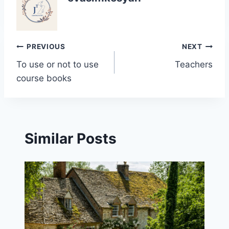
Post
PREVIOUS
NEXT
To use or not to use
Teachers
navigation
course books
Similar Posts