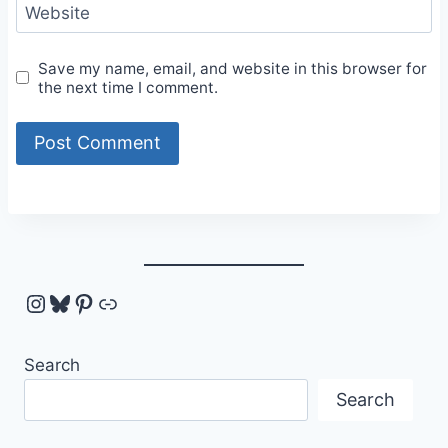
Website
Save my name, email, and website in this browser for
the next time I comment.
Instagram
Bluesky
Pinterest
Link
Search
Search