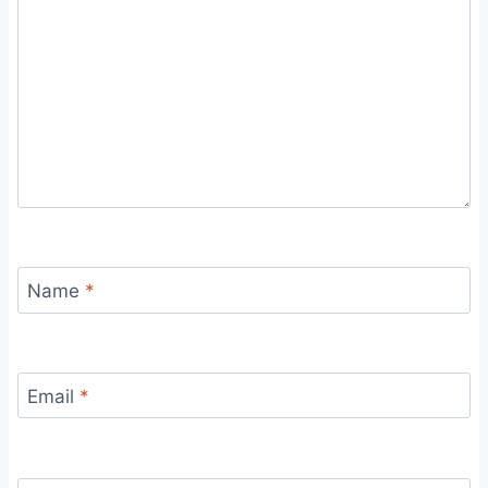
Name
*
Email
*