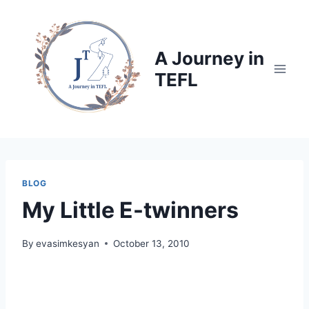
Skip
to
content
A Journey in
TEFL
BLOG
My Little E-twinners
By
evasimkesyan
October 13, 2010