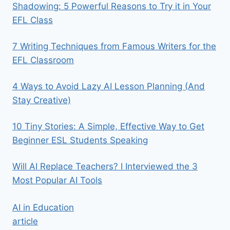
Shadowing: 5 Powerful Reasons to Try it in Your
EFL Class
7 Writing Techniques from Famous Writers for the
EFL Classroom
4 Ways to Avoid Lazy AI Lesson Planning (And
Stay Creative)
10 Tiny Stories: A Simple, Effective Way to Get
Beginner ESL Students Speaking
Will AI Replace Teachers? I Interviewed the 3
Most Popular AI Tools
AI in Education
article