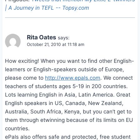
| A Journey in TEFL -- Topsy.com
Rita Oates
says:
October 21, 2010 at 11:18 am
How exciting! When you want to find other English-
learners or English-speakers outside of Europe,
please come to
http://www.epals.com
. We connect
teachers of students ages 5-19 in 200 countries.
Lots learning English in Asia, Latin America. Great
English speakers in US, Canada, New Zealand,
Australia, South Africa, Kenya, but you can’t get to
them through etwinning because of its limits on EU
countries.
ePals also offers safe and protected, free student