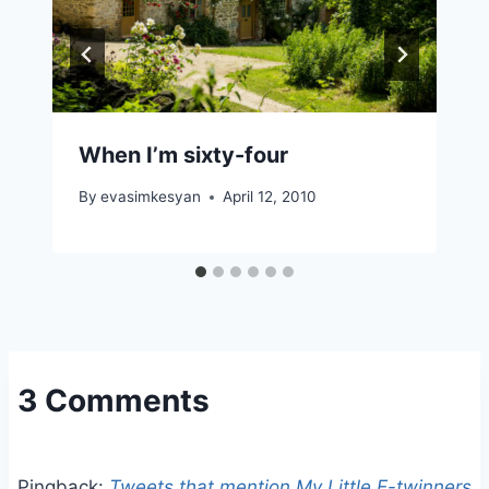
When I’m sixty-four
By
evasimkesyan
April 12, 2010
3 Comments
Pingback:
Tweets that mention My Little E-twinners