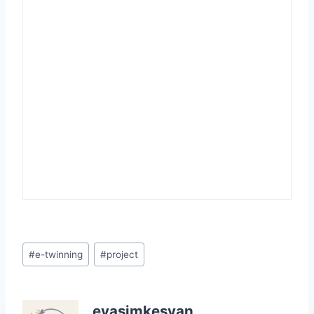
Post
#
e-twinning
#
project
Tags:
evasimkesyan