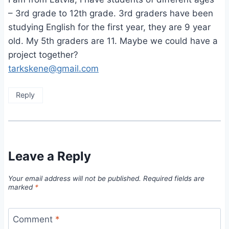
– 3rd grade to 12th grade. 3rd graders have been
studying English for the first year, they are 9 year
old. My 5th graders are 11. Maybe we could have a
project together?
tarkskene@gmail.com
Reply
Leave a Reply
Your email address will not be published.
Required fields are
marked
*
Comment
*