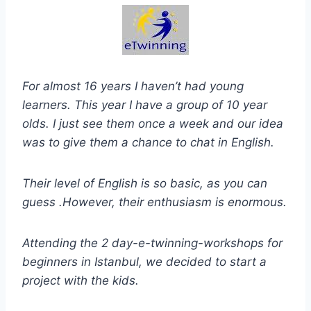
For almost 16 years I haven’t had young
learners. This year I have a group of 10 year
olds. I just see them once a week and our idea
was to give them a chance to chat in English.
Their level of English is so basic, as you can
guess .However, their enthusiasm is enormous.
Attending the 2 day-e-twinning-workshops for
beginners in Istanbul, we decided to start a
project with the kids.