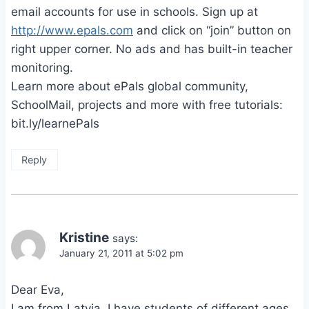
email accounts for use in schools. Sign up at
http://www.epals.com
and click on “join” button on
right upper corner. No ads and has built-in teacher
monitoring.
Learn more about ePals global community,
SchoolMail, projects and more with free tutorials:
bit.ly/learnePals
Reply
Kristine
says:
January 21, 2011 at 5:02 pm
Dear Eva,
I am from Latvia, I have students of different ages