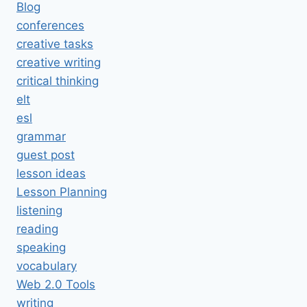
Blog
conferences
creative tasks
creative writing
critical thinking
elt
esl
grammar
guest post
lesson ideas
Lesson Planning
listening
reading
speaking
vocabulary
Web 2.0 Tools
writing