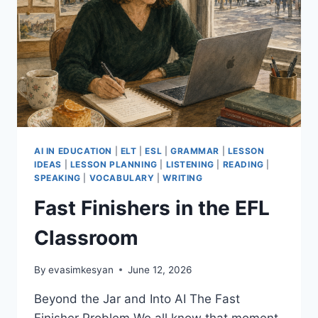
AI IN EDUCATION
|
ELT
|
ESL
|
GRAMMAR
|
LESSON
IDEAS
|
LESSON PLANNING
|
LISTENING
|
READING
|
SPEAKING
|
VOCABULARY
|
WRITING
Fast Finishers in the EFL
Classroom
By
evasimkesyan
June 12, 2026
Beyond the Jar and Into AI The Fast
Finisher Problem We all know that moment.