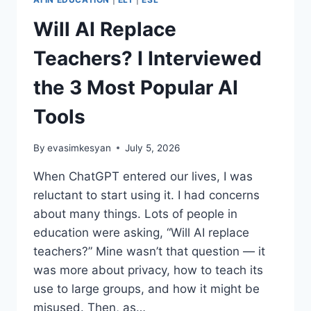
Will AI Replace
Teachers? I Interviewed
the 3 Most Popular AI
Tools
By
evasimkesyan
July 5, 2026
When ChatGPT entered our lives, I was
reluctant to start using it. I had concerns
about many things. Lots of people in
education were asking, “Will AI replace
teachers?” Mine wasn’t that question — it
was more about privacy, how to teach its
use to large groups, and how it might be
misused. Then, as…