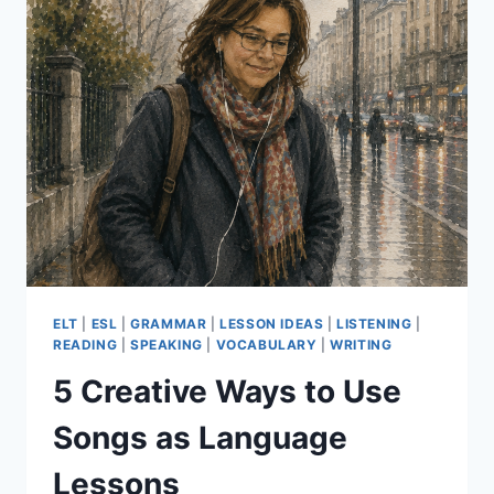
ESSENTIALS
PART
2
ELT
|
ESL
|
GRAMMAR
|
LESSON IDEAS
|
LISTENING
|
READING
|
SPEAKING
|
VOCABULARY
|
WRITING
5 Creative Ways to Use
Songs as Language
Lessons