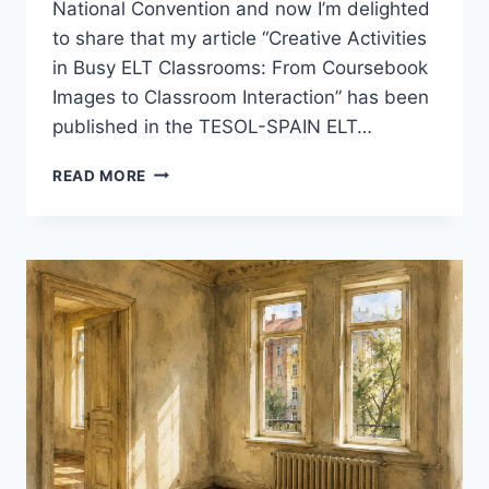
National Convention and now I’m delighted
to share that my article “Creative Activities
in Busy ELT Classrooms: From Coursebook
Images to Classroom Interaction” has been
published in the TESOL-SPAIN ELT…
A
READ MORE
SMALL
MILESTONE:
MY
ARTICLE
IN
THE
TESOL-
SPAIN
ELT
JOURNAL