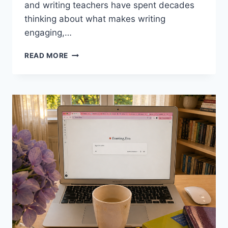
and writing teachers have spent decades
thinking about what makes writing
engaging,…
7
READ MORE
WRITING
TECHNIQUES
FROM
FAMOUS
WRITERS
FOR
THE
EFL
CLASSROOM