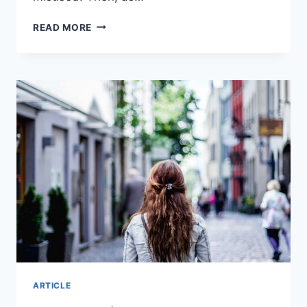
WILL
READ MORE
AI
REPLACE
TEACHERS?
I
INTERVIEWED
THE
3
MOST
POPULAR
AI
TOOLS
ARTICLE