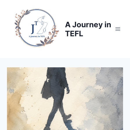
Skip
to
content
A Journey in
TEFL