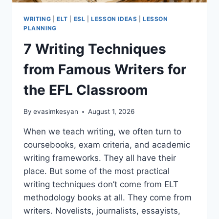
WRITING
|
ELT
|
ESL
|
LESSON IDEAS
|
LESSON
PLANNING
7 Writing Techniques
from Famous Writers for
the EFL Classroom
By
evasimkesyan
August 1, 2026
When we teach writing, we often turn to
coursebooks, exam criteria, and academic
writing frameworks. They all have their
place. But some of the most practical
writing techniques don’t come from ELT
methodology books at all. They come from
writers. Novelists, journalists, essayists,