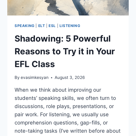
SPEAKING
|
ELT
|
ESL
|
LISTENING
Shadowing: 5 Powerful
Reasons to Try it in Your
EFL Class
By
evasimkesyan
August 3, 2026
When we think about improving our
students’ speaking skills, we often turn to
discussions, role plays, presentations, or
pair work. For listening, we usually use
comprehension questions, gap-fills, or
note-taking tasks (I’ve written before about