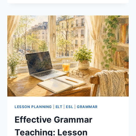
THE
AI
TOOL
THAT
SAVES
EFL
TEACHERS
HOURS
OF
PREP
LESSON PLANNING
|
ELT
|
ESL
|
GRAMMAR
Effective Grammar
Teaching: Lesson