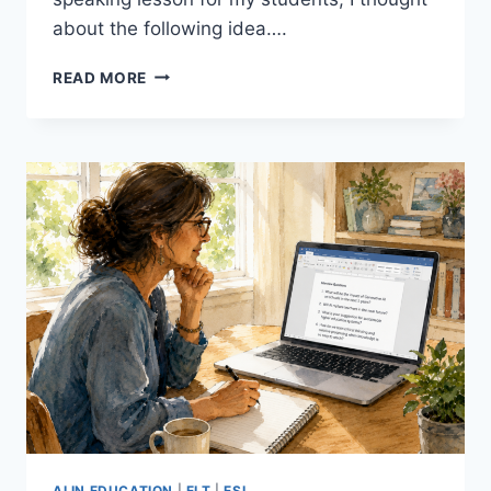
about the following idea….
10
READ MORE
TINY
STORIES:
A
SIMPLE,
EFFECTIVE
WAY
TO
GET
BEGINNER
ESL
STUDENTS
SPEAKING
AI IN EDUCATION
|
ELT
|
ESL