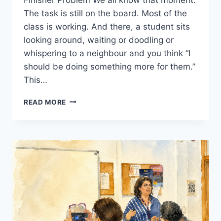
The task is still on the board. Most of the
class is working. And there, a student sits
looking around, waiting or doodling or
whispering to a neighbour and you think “I
should be doing something more for them.”
This…
FAST
READ MORE
FINISHERS
IN
THE
EFL
CLASSROOM