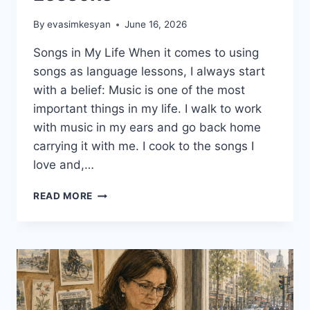
By
evasimkesyan
June 16, 2026
Songs in My Life When it comes to using
songs as language lessons, I always start
with a belief: Music is one of the most
important things in my life. I walk to work
with music in my ears and go back home
carrying it with me. I cook to the songs I
love and,…
5
READ MORE
CREATIVE
WAYS
TO
USE
SONGS
AS
LANGUAGE
LESSONS