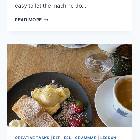
easy to let the machine do…
4
READ MORE
WAYS
TO
AVOID
LAZY
AI
LESSON
PLANNING
(AND
STAY
CREATIVE)
CREATIVE TASKS
|
ELT
|
ESL
|
GRAMMAR
|
LESSON