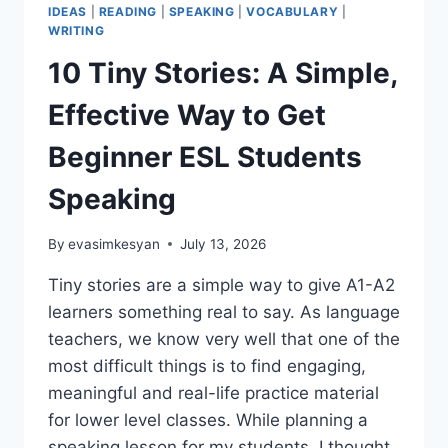
IDEAS
|
READING
|
SPEAKING
|
VOCABULARY
|
WRITING
10 Tiny Stories: A Simple,
Effective Way to Get
Beginner ESL Students
Speaking
By
evasimkesyan
July 13, 2026
Tiny stories are a simple way to give A1-A2
learners something real to say. As language
teachers, we know very well that one of the
most difficult things is to find engaging,
meaningful and real-life practice material
for lower level classes. While planning a
speaking lesson for my students, I thought