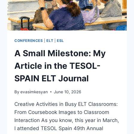
CONFERENCES
|
ELT
|
ESL
A Small Milestone: My
Article in the TESOL-
SPAIN ELT Journal
By
evasimkesyan
June 10, 2026
Creative Activities in Busy ELT Classrooms:
From Coursebook Images to Classroom
Interaction As you know, this year in March,
I attended TESOL Spain 49th Annual