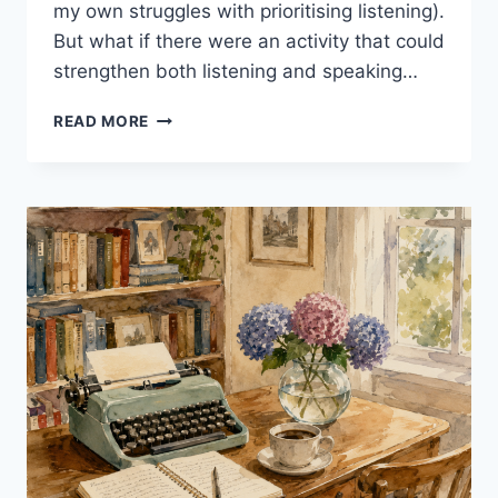
my own struggles with prioritising listening).
But what if there were an activity that could
strengthen both listening and speaking…
SHADOWING:
READ MORE
5
POWERFUL
REASONS
TO
TRY
IT
IN
YOUR
EFL
CLASS