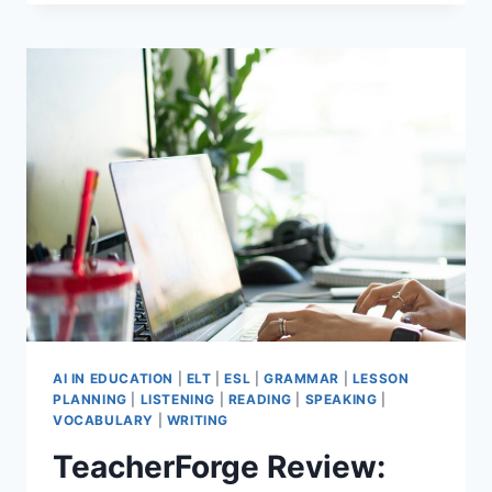
TEACHER
WELLBEING
TIPS
THAT
STILL
WORK
AFTER
30
YEARS
AI IN EDUCATION
|
ELT
|
ESL
|
GRAMMAR
|
LESSON
PLANNING
|
LISTENING
|
READING
|
SPEAKING
|
VOCABULARY
|
WRITING
TeacherForge Review: