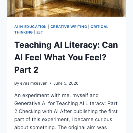
AI IN EDUCATION
|
CREATIVE WRITING
|
CRITICAL
THINKING
|
ELT
Teaching AI Literacy: Can
AI Feel What You Feel?
Part 2
By
evasimkesyan
June 5, 2026
An experiment with me, myself and
Generative AI for Teaching AI Literacy: Part
2 Checking with AI After publishing the first
part of this experiment, I became curious
about something. The original aim was