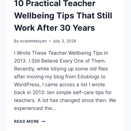
10 Practical Teacher
Wellbeing Tips That Still
Work After 30 Years
By
evasimkesyan
July 3, 2026
I Wrote These Teacher Wellbeing Tips in
2013. I Still Believe Every One of Them.
Recently, while tidying up some old files
after moving my blog from Edublogs to
WordPress, I came across a list I wrote
back in 2013: ten simple self-care tips for
teachers. A lot has changed since then. We
experienced the…
10
READ MORE
PRACTICAL