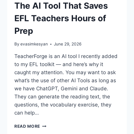
The AI Tool That Saves
EFL Teachers Hours of
Prep
By
evasimkesyan
June 29, 2026
TeacherForge is an AI tool I recently added
to my EFL toolkit — and here’s why it
caught my attention. You may want to ask
what’s the use of other AI Tools as long as
we have ChatGPT, Gemini and Claude.
They can generate the reading text, the
questions, the vocabulary exercise, they
can help…
TEACHERFORGE
READ MORE
REVIEW: