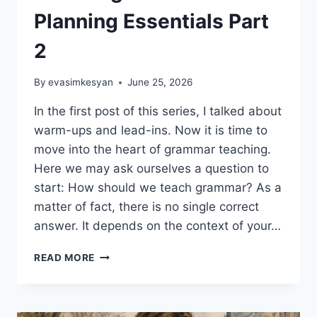
Planning Essentials Part
2
By
evasimkesyan
June 25, 2026
In the first post of this series, I talked about
warm-ups and lead-ins. Now it is time to
move into the heart of grammar teaching.
Here we may ask ourselves a question to
start: How should we teach grammar? As a
matter of fact, there is no single correct
answer. It depends on the context of your…
EFFECTIVE
READ MORE
GRAMMAR
TEACHING:
LESSON
PLANNING