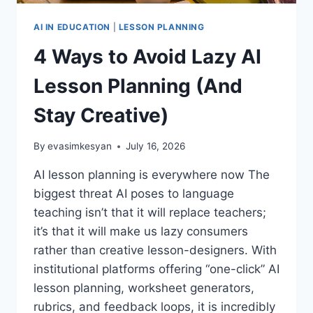
AI IN EDUCATION
|
LESSON PLANNING
4 Ways to Avoid Lazy AI
Lesson Planning (And
Stay Creative)
By
evasimkesyan
July 16, 2026
AI lesson planning is everywhere now The
biggest threat AI poses to language
teaching isn’t that it will replace teachers;
it’s that it will make us lazy consumers
rather than creative lesson-designers. With
institutional platforms offering “one-click” AI
lesson planning, worksheet generators,
rubrics, and feedback loops, it is incredibly