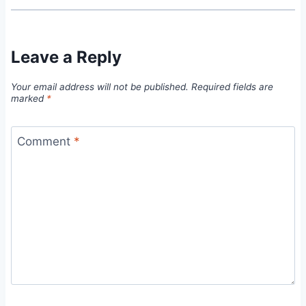
Leave a Reply
Your email address will not be published.
Required fields are
marked
*
Comment
*