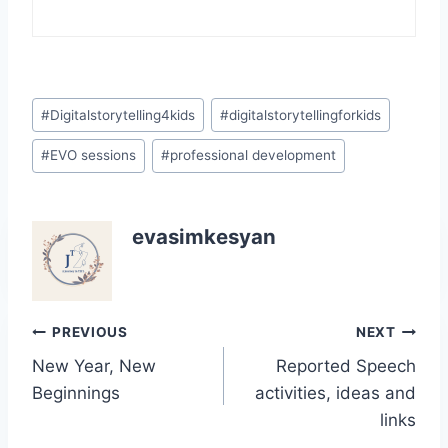
Post
#
Digitalstorytelling4kids
#
digitalstorytellingforkids
Tags:
#
EVO sessions
#
professional development
evasimkesyan
Post
PREVIOUS
NEXT
New Year, New
Reported Speech
navigation
Beginnings
activities, ideas and
links