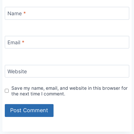
Name
*
Email
*
Website
Save my name, email, and website in this browser for
the next time I comment.