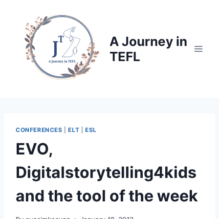
Skip
to
content
A Journey in
TEFL
CONFERENCES
|
ELT
|
ESL
EVO,
Digitalstorytelling4kids
and the tool of the week