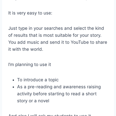
It is very easy to use:
Just type in your searches and select the kind
of results that is most suitable for your story.
You add music and send it to YouTube to share
it with the world.
I’m planning to use it
To introduce a topic
As a pre-reading and awareness raising
activity before starting to read a short
story or a novel
And also I will ask my students to use it