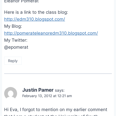
Eleanor Pomerat
Here is a link to the class blog:
http://edm310.blogspot.com/
My Blog:
http://pomerateleanoredm310.blogspot.com/
My Twitter:
@epomerat
Reply
Justin Pamer
says:
February 13, 2012 at 12:21 am
Hi Eva, I forgot to mention on my earlier comment