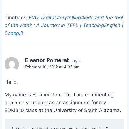
Pingback:
EVO, Digitalstorytelling4kids and the tool
of the week : A Journey in TEFL | TeachingEnglish |
Scoop.it
Eleanor Pomerat
says:
February 10, 2012 at 4:37 pm
Hello,
My name is Eleanor Pomerat. I am commenting
again on your blog as an assignment for my
EDM310 class at the University of South Alabama.
I really enjoyed reading your blog post. I 