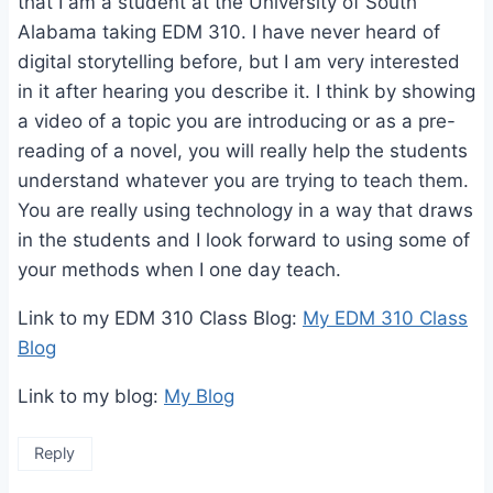
that I am a student at the University of South
Alabama taking EDM 310. I have never heard of
digital storytelling before, but I am very interested
in it after hearing you describe it. I think by showing
a video of a topic you are introducing or as a pre-
reading of a novel, you will really help the students
understand whatever you are trying to teach them.
You are really using technology in a way that draws
in the students and I look forward to using some of
your methods when I one day teach.
Link to my EDM 310 Class Blog:
My EDM 310 Class
Blog
Link to my blog:
My Blog
Reply