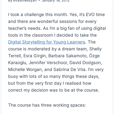
By
evasimkesyan
January 18, 2012
I took a challenge this month. Yes, it’s EVO time
and there are wonderful sessions for every
teacher’s needs. As I’m a big fan of using digital
tools in the classroom I decided to take the
Digital Storytelling for Young Learners
. The
course is moderated by a dream team, Shelly
Terrell, Esra Girgin, Barbara Sakamoto, Özge
Karaoglu, Jennifer Verschoor, David Dodgson,
Michelle Worgan, and Sabrina De Vita. I’m very
busy with lots of so many things these days,
but from the very first day I realised how
correct my decision was to be at the course.
The course has three working spaces: