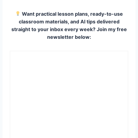
Want practical lesson plans, ready-to-use
classroom materials, and AI tips delivered
straight to your inbox every week? Join my free
newsletter below: