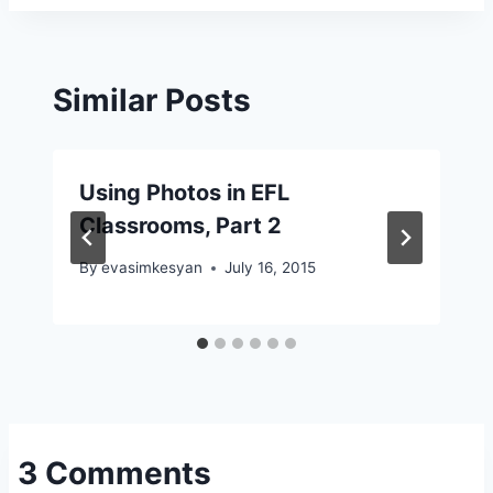
Similar Posts
Using Photos in EFL
Classrooms, Part 2
By
evasimkesyan
July 16, 2015
3 Comments