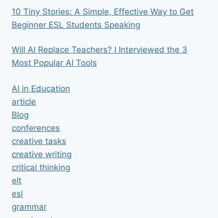
10 Tiny Stories: A Simple, Effective Way to Get
Beginner ESL Students Speaking
Will AI Replace Teachers? I Interviewed the 3
Most Popular AI Tools
AI in Education
article
Blog
conferences
creative tasks
creative writing
critical thinking
elt
esl
grammar