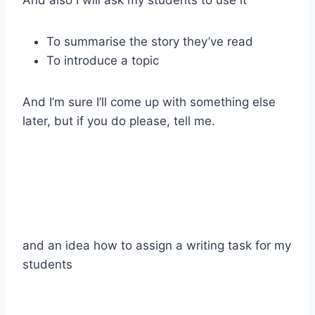
To summarise the story they’ve read
To introduce a topic
And I’m sure I’ll come up with something else
later, but if you do please, tell me.
and an idea how to assign a writing task for my
students