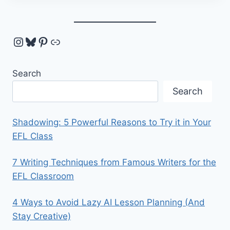
Instagram
Bluesky
Pinterest
Link
Search
Search
Shadowing: 5 Powerful Reasons to Try it in Your
EFL Class
7 Writing Techniques from Famous Writers for the
EFL Classroom
4 Ways to Avoid Lazy AI Lesson Planning (And
Stay Creative)