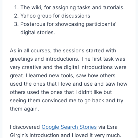
The wiki, for assigning tasks and tutorials.
Yahoo group for discussions
Posterous for showcasing participants’
digital stories.
As in all courses, the sessions started with
greetings and introductions. The first task was
very creative and the digital introductions were
great. I learned new tools, saw how others
used the ones that I love and use and saw how
others used the ones that I didn’t like but
seeing them convinced me to go back and try
them again.
I discovered
Google Search Stories
via Esra
Girgin’s introduction and I loved it very much.