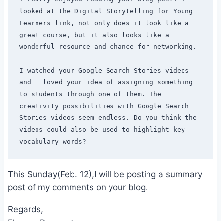
looked at the Digital Storytelling for Young 
Learners link, not only does it look like a 
great course, but it also looks like a 
wonderful resource and chance for networking.

I watched your Google Search Stories videos 
and I loved your idea of assigning something 
to students through one of them. The 
creativity possibilities with Google Search 
Stories videos seem endless. Do you think the 
videos could also be used to highlight key 
This Sunday(Feb. 12),I will be posting a summary
post of my comments on your blog.
Regards,