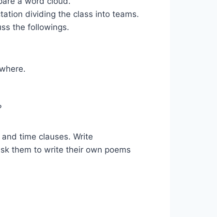
pare a word cloud.
tion dividing the class into teams.
ss the followings.
ywhere.
?
les and time clauses. Write
sk them to write their own poems