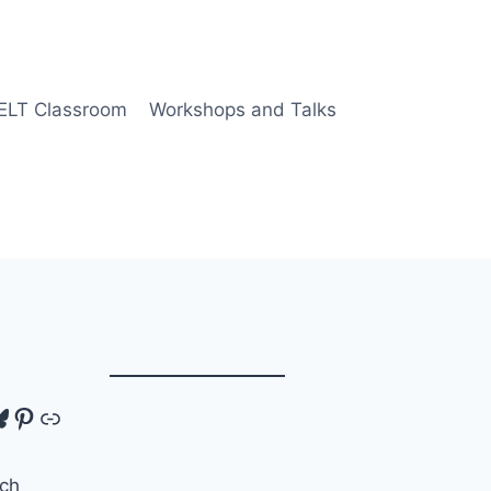
 ELT Classroom
Workshops and Talks
tagram
luesky
Pinterest
Link
ch