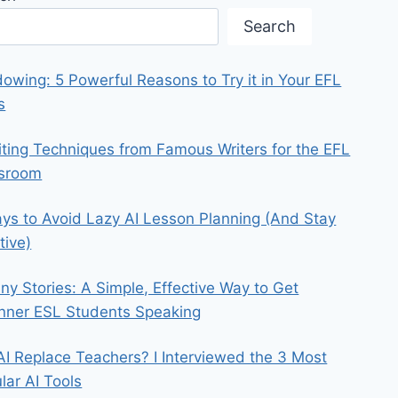
Search
owing: 5 Powerful Reasons to Try it in Your EFL
s
iting Techniques from Famous Writers for the EFL
ssroom
ys to Avoid Lazy AI Lesson Planning (And Stay
tive)
iny Stories: A Simple, Effective Way to Get
nner ESL Students Speaking
 AI Replace Teachers? I Interviewed the 3 Most
lar AI Tools