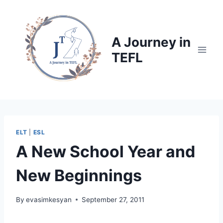
Skip
to
content
A Journey in
TEFL
ELT
|
ESL
A New School Year and
New Beginnings
By
evasimkesyan
September 27, 2011