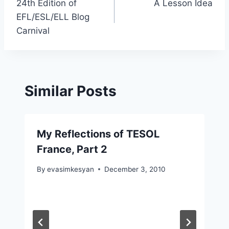
24th Edition of
A Lesson Idea
navigation
EFL/ESL/ELL Blog
Carnival
Similar Posts
My Reflections of TESOL
France, Part 2
By
evasimkesyan
December 3, 2010