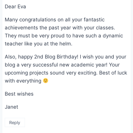
Dear Eva
Many congratulations on all your fantastic
achievements the past year with your classes.
They must be very proud to have such a dynamic
teacher like you at the helm.
Also, happy 2nd Blog Birthday! I wish you and your
blog a very successful new academic year! Your
upcoming projects sound very exciting. Best of luck
with everything
Best wishes
Janet
Reply