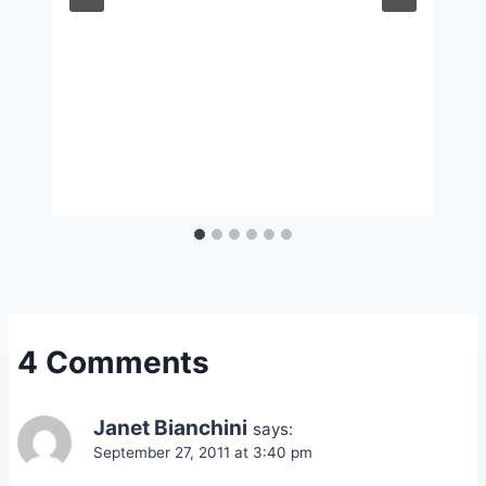
4 Comments
Janet Bianchini
says:
September 27, 2011 at 3:40 pm