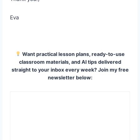
Eva
Want practical lesson plans, ready-to-use
classroom materials, and AI tips delivered
straight to your inbox every week? Join my free
newsletter below: