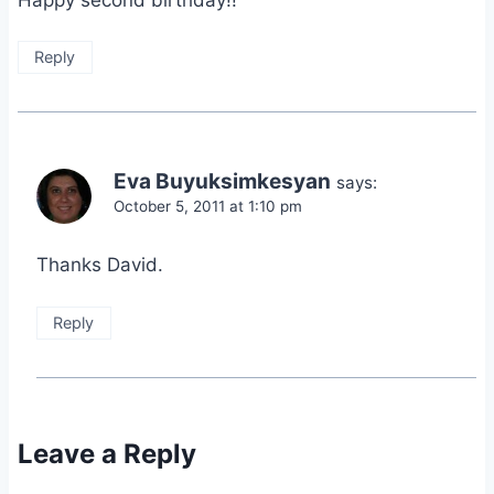
Reply
Eva Buyuksimkesyan
says:
October 5, 2011 at 1:10 pm
Thanks David.
Reply
Leave a Reply