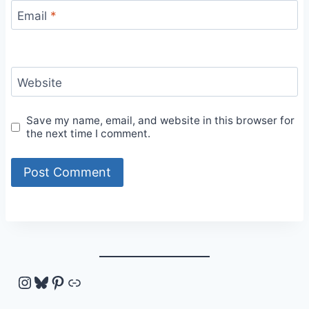
Email
*
Website
Save my name, email, and website in this browser for
the next time I comment.
Instagram
Bluesky
Pinterest
Link