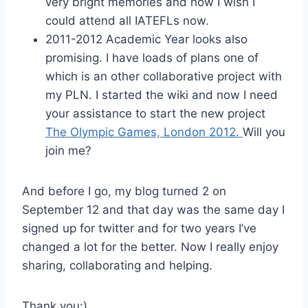
very bright memories and how I wish I
could attend all IATEFLs now.
2011-2012 Academic Year looks also
promising. I have loads of plans one of
which is an other collaborative project with
my PLN. I started the wiki and now I need
your assistance to start the new project
The Olympic Games, London 2012.
Will you
join me?
And before I go, my blog turned 2 on
September 12 and that day was the same day I
signed up for twitter and for two years I’ve
changed a lot for the better. Now I really enjoy
sharing, collaborating and helping.
Thank you:)