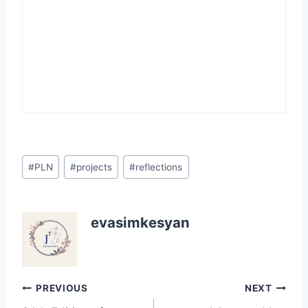
Post
#
PLN
#
projects
#
reflections
Tags:
evasimkesyan
Post
PREVIOUS
NEXT