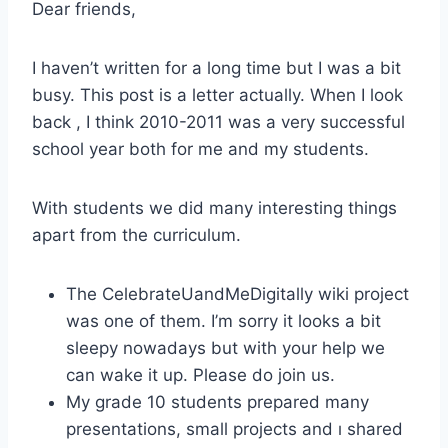
Dear friends,
I haven’t written for a long time but I was a bit
busy. This post is a letter actually. When I look
back , I think 2010-2011 was a very successful
school year both for me and my students.
With students we did many interesting things
apart from the curriculum.
The CelebrateUandMeDigitally wiki project
was one of them. I’m sorry it looks a bit
sleepy nowadays but with your help we
can wake it up. Please do join us.
My grade 10 students prepared many
presentations, small projects and ı shared