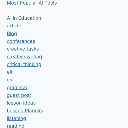
Most Popular AI Tools
AI in Education
article
Blog
conferences
creative tasks
creative writing
critical thinking
elt
esl
grammar
guest post
lesson ideas
Lesson Planning
listening
reading