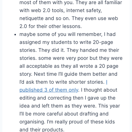
most of them with you. They are all familiar
with web 2.0 tools, internet safety,
netiquette and so on. They even use web
2.0 for their other lessons.
maybe some of you will remember, I had
assigned my students to write 20-page
stories. They did it. They handed me their
stories. some were very poor but they were
all acceptable as they all wrote a 20 page
story. Next time I’ll guide them better and
I’d ask them to write shorter stories.
I
published 3 of them only
. I thought about
editing and correcting then I gave up the
idea and left them as they were. This year
I’ll be more careful about drafting and
organising. I’m really proud of these kids
and their products.