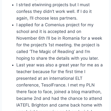
I strted etwinning projects but I must
confess they didn’t work well. If I do it
again, I’ll choose less partners.
I applied for a Comenius project for my
school and it is accepted and on
November 6th I’ll be in Romania for a week
for the project’s 1st meeting. the project is
called ‘The Magic of Reading’ and I’m
hoping to share the details with you later.
Last year was also a great year for me as a
teacher because for the first time I
presented at an international ELT
conference, TesolFrance. I met my PLN
there face to face, joined a blog marathon,
became 2nd and had the chance to attend
IATEFL Brighton and came back home with