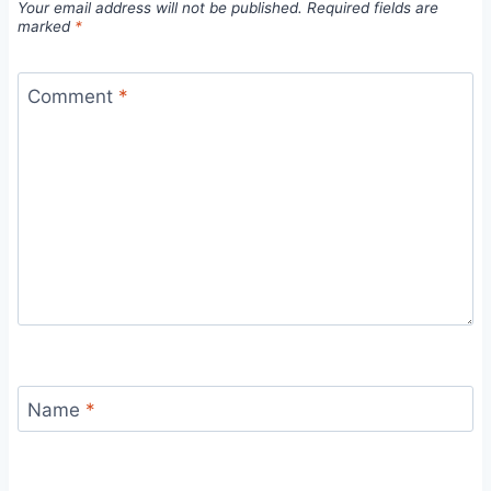
Your email address will not be published.
Required fields are
marked
*
Comment
*
Name
*