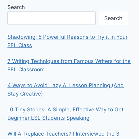
Search
Search
Shadowing: 5 Powerful Reasons to Try it in Your
EFL Class
7 Writing Techniques from Famous Writers for the
EFL Classroom
4 Ways to Avoid Lazy AI Lesson Planning (And
Stay Creative)
10 Tiny Stories: A Simple, Effective Way to Get
Beginner ESL Students Speaking
Will AI Replace Teachers? I Interviewed the 3