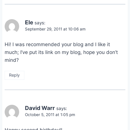
Ele
says:
September 29, 2011 at 10:06 am
Hi! I was recommended your blog and I like it
much; I’ve put its link on my blog, hope you don’t
mind?
Reply
David Warr
says:
October 5, 2011 at 1:05 pm
Happy second birthday!!