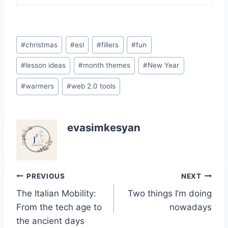
Post
#
christmas
#
esl
#
fillers
#
fun
Tags:
#
lesson ideas
#
month themes
#
New Year
#
warmers
#
web 2.0 tools
evasimkesyan
Post
PREVIOUS
NEXT
The Italian Mobility:
Two things I’m doing
navigation
From the tech age to
nowadays
the ancient days