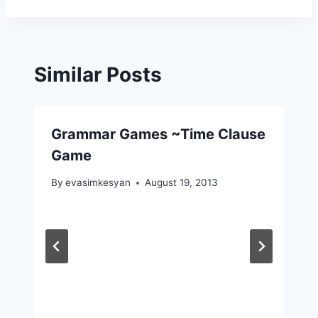
Similar Posts
Grammar Games ~Time Clause
Game
By
evasimkesyan
August 19, 2013