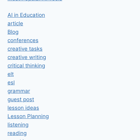
AI in Education
article
Blog
conferences
creative tasks
creative writing
critical thinking
elt
esl
grammar
guest post
lesson ideas
Lesson Planning
listening
reading