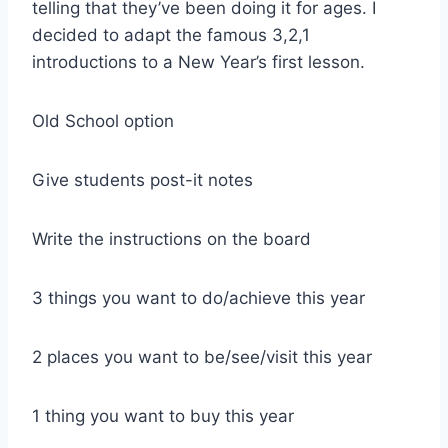
telling that they’ve been doing it for ages. I
decided to adapt the famous 3,2,1
introductions to a New Year’s first lesson.
Old School option
Give students post-it notes
Write the instructions on the board
3 things you want to do/achieve this year
2 places you want to be/see/visit this year
1 thing you want to buy this year