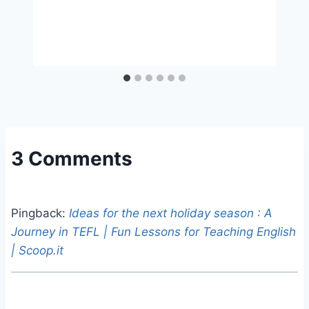
3 Comments
Pingback:
Ideas for the next holiday season : A
Journey in TEFL | Fun Lessons for Teaching English
| Scoop.it