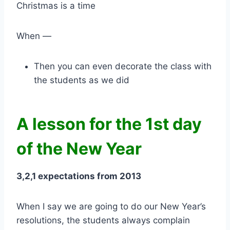
Christmas is a time
When —
Then you can even decorate the class with
the students as we did
A lesson for the 1st day
of the New Year
3,2,1 expectations from 2013
When I say we are going to do our New Year’s
resolutions, the students always complain