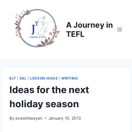
Skip
to
content
A Journey in
TEFL
ELT
|
ESL
|
LESSON IDEAS
|
WRITING
Ideas for the next
holiday season
By
evasimkesyan
January 10, 2013