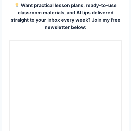
Want practical lesson plans, ready-to-use
classroom materials, and AI tips delivered
straight to your inbox every week? Join my free
newsletter below: