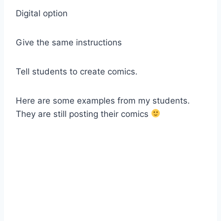
Digital option
Give the same instructions
Tell students to create comics.
Here are some examples from my students.
They are still posting their comics