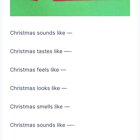
Christmas sounds like —
Christmas tastes like —-
Christmas feels like —
Christmas looks like —
Christmas smells like —
Christmas sounds like —-