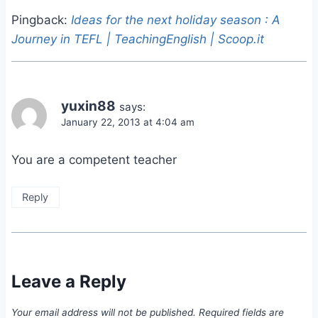
Pingback:
Ideas for the next holiday season : A
Journey in TEFL | TeachingEnglish | Scoop.it
yuxin88
says:
January 22, 2013 at 4:04 am
You are a competent teacher
Reply
Leave a Reply
Your email address will not be published.
Required fields are