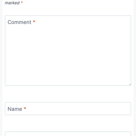
marked
*
Comment
*
Name
*