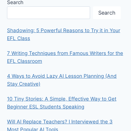
Search
Search
Shadowing: 5 Powerful Reasons to Try it in Your
EFL Class
7 Writing Techniques from Famous Writers for the
EFL Classroom
4 Ways to Avoid Lazy AI Lesson Planning (And
Stay Creative)
10 Tiny Stories: A Simple, Effective Way to Get
Beginner ESL Students Speaking
Will AI Replace Teachers? I Interviewed the 3
Most Popular AI Tools