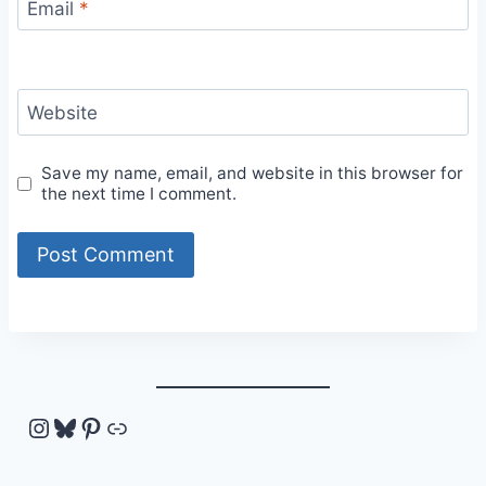
Email
*
Website
Save my name, email, and website in this browser for
the next time I comment.
Instagram
Bluesky
Pinterest
Link