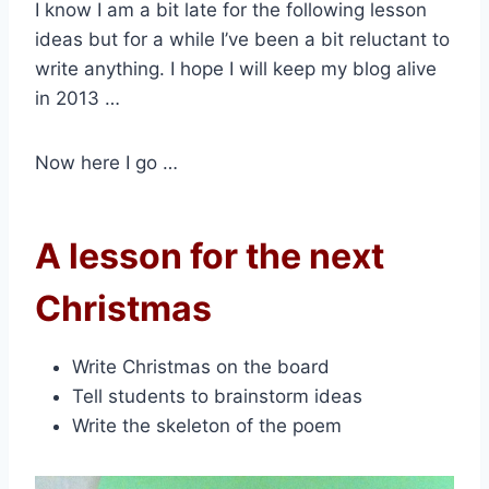
I know I am a bit late for the following lesson
ideas but for a while I’ve been a bit reluctant to
write anything. I hope I will keep my blog alive
in 2013 …
Now here I go …
A lesson for the next
Christmas
Write Christmas on the board
Tell students to brainstorm ideas
Write the skeleton of the poem