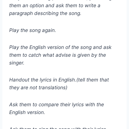
them an option and ask them to write a
paragraph describing the song.
Play the song again.
Play the English version of the song and ask
them to catch what advise is given by the
singer.
Handout the lyrics in English.(tell them that
they are not translations)
Ask them to compare their lyrics with the
English version.