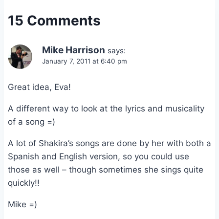
15 Comments
Mike Harrison
says:
January 7, 2011 at 6:40 pm
Great idea, Eva!
A different way to look at the lyrics and musicality
of a song =)
A lot of Shakira’s songs are done by her with both a
Spanish and English version, so you could use
those as well – though sometimes she sings quite
quickly!!
Mike =)