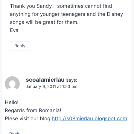
Thank you Sandy. I sometimes cannot find
anything for younger teenagers and the Disney
songs will be great for them.
Eva
Reply
scoalamierlau
says:
January 9, 2011 at 1:53 pm
Hello!
Regards from Romania!
Plese visit our blog
http://s08mierlau.blogspot.com
Reply