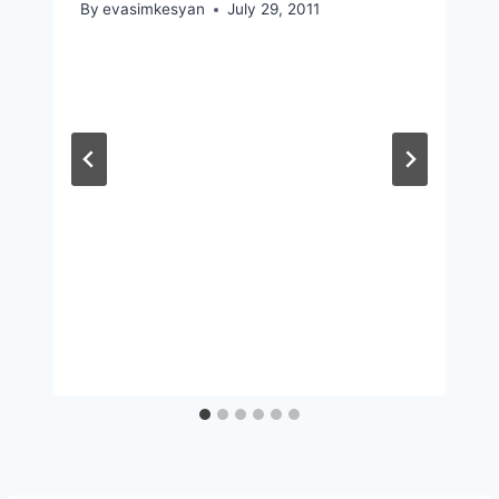
By
evasimkesyan
July 29, 2011