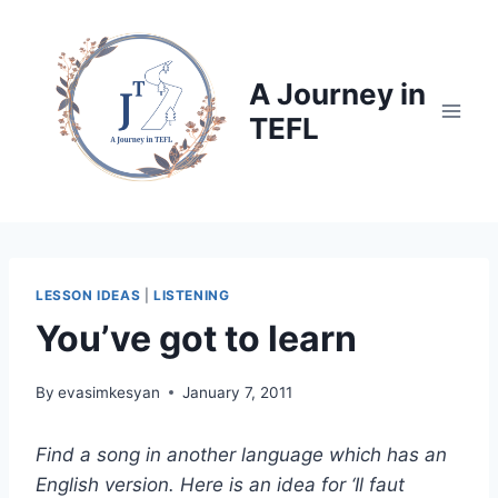
Skip
to
content
A Journey in
TEFL
LESSON IDEAS
|
LISTENING
You’ve got to learn
By
evasimkesyan
January 7, 2011
Find a song in another language which has an
English version. Here is an idea for ‘Il faut