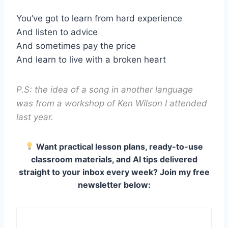
You’ve got to learn from hard experience
And listen to advice
And sometimes pay the price
And learn to live with a broken heart
P.S: the idea of a song in another language
was from a workshop of Ken Wilson I attended
last year.
Want practical lesson plans, ready-to-use
classroom materials, and AI tips delivered
straight to your inbox every week? Join my free
newsletter below: