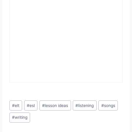
Post
#
elt
#
esl
#
lesson ideas
#
listening
#
songs
Tags:
#
writing