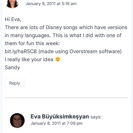
January 8, 2011 at 5:16 am
Hi Eva,
There are lots of Disney songs which have versions
in many languages. This is what I did with one of
them for fun this week:
bit.ly/haR5CB (made using Overstream software)
I really like your idea
Sandy
Reply
Eva Büyüksimkeşyan
says:
January 8, 2011 at 7:09 pm