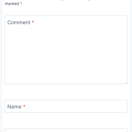
marked
*
Comment
*
Name
*