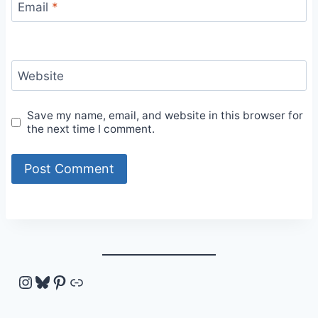
Email
*
Website
Save my name, email, and website in this browser for
the next time I comment.
Instagram
Bluesky
Pinterest
Link