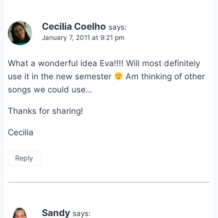
Cecilia Coelho
says:
January 7, 2011 at 9:21 pm
What a wonderful idea Eva!!!! Will most definitely
use it in the new semester
Am thinking of other
songs we could use…
Thanks for sharing!
Cecilia
Reply
Sandy
says: