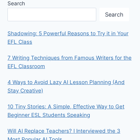
Search
Search
Shadowing: 5 Powerful Reasons to Try it in Your
EFL Class
7 Writing Techniques from Famous Writers for the
EFL Classroom
4 Ways to Avoid Lazy AI Lesson Planning (And
Stay Creative)
10 Tiny Stories: A Simple, Effective Way to Get
Beginner ESL Students Speaking
Will AI Replace Teachers? I Interviewed the 3
Most Popular AI Tools