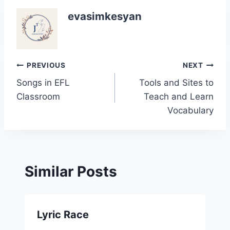
evasimkesyan
Post
PREVIOUS
NEXT
Songs in EFL
Tools and Sites to
navigation
Classroom
Teach and Learn
Vocabulary
Similar Posts
Lyric Race