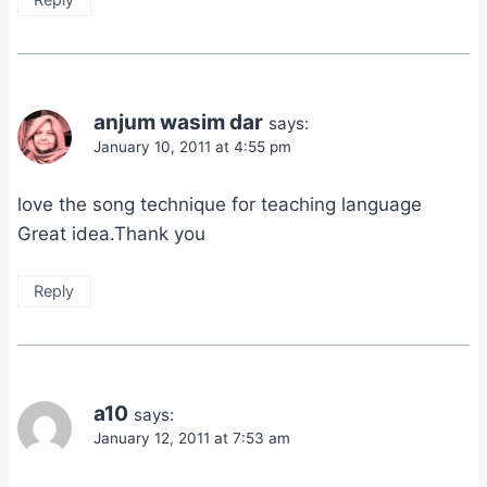
anjum wasim dar
says:
January 10, 2011 at 4:55 pm
love the song technique for teaching language
Great idea.Thank you
Reply
a10
says:
January 12, 2011 at 7:53 am