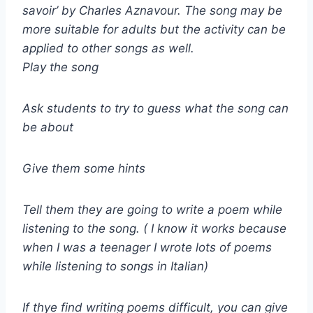
savoir’ by Charles Aznavour. The song may be
more suitable for adults but the activity can be
applied to other songs as well.
Play the song
Ask students to try to guess what the song can
be about
Give them some hints
Tell them they are going to write a poem while
listening to the song. ( I know it works because
when I was a teenager I wrote lots of poems
while listening to songs in Italian)
If thye find writing poems difficult, you can give