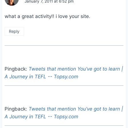
January 7, 2011 at 6:52 pm
what a great activity!! i love your site.
Reply
Pingback:
Tweets that mention You’ve got to learn |
A Journey in TEFL -- Topsy.com
Pingback:
Tweets that mention You’ve got to learn |
A Journey in TEFL -- Topsy.com