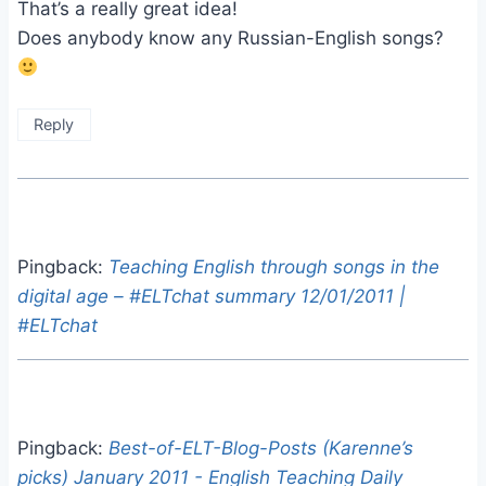
That’s a really great idea!
Does anybody know any Russian-English songs?
Reply
Pingback:
Teaching English through songs in the
digital age – #ELTchat summary 12/01/2011 |
#ELTchat
Pingback:
Best-of-ELT-Blog-Posts (Karenne’s
picks) January 2011 - English Teaching Daily