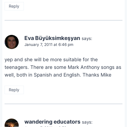
Reply
Eva Büyüksimkeşyan
says:
January 7, 2011 at 6:46 pm
yep and she will be more suitable for the
teenagers. There are some Mark Anthony songs as
well, both in Spanish and English. Thanks Mike
Reply
wandering educators
says: