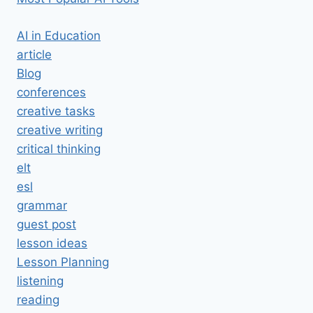
AI in Education
article
Blog
conferences
creative tasks
creative writing
critical thinking
elt
esl
grammar
guest post
lesson ideas
Lesson Planning
listening
reading