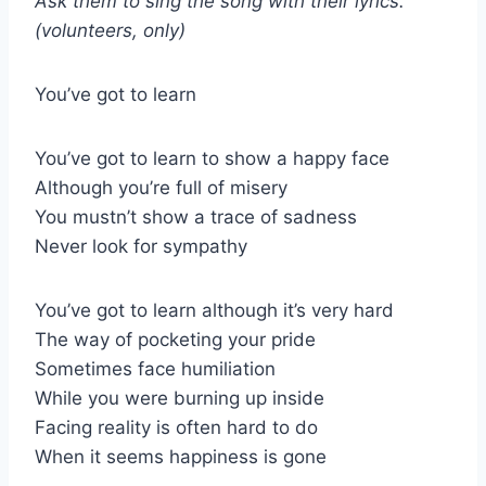
Ask them to sing the song with their lyrics.
(volunteers, only)
You’ve got to learn
You’ve got to learn to show a happy face
Although you’re full of misery
You mustn’t show a trace of sadness
Never look for sympathy
You’ve got to learn although it’s very hard
The way of pocketing your pride
Sometimes face humiliation
While you were burning up inside
Facing reality is often hard to do
When it seems happiness is gone