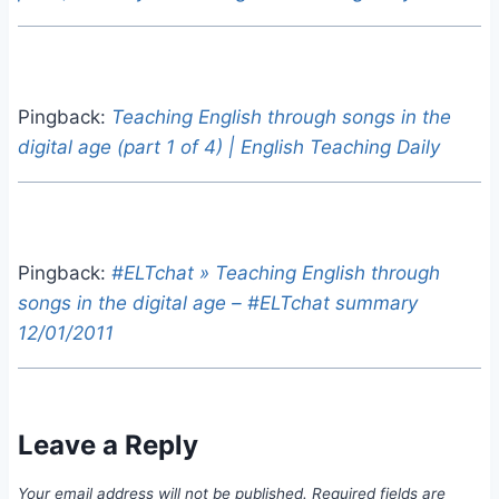
Pingback:
Teaching English through songs in the
digital age (part 1 of 4) | English Teaching Daily
Pingback:
#ELTchat » Teaching English through
songs in the digital age – #ELTchat summary
12/01/2011
Leave a Reply
Your email address will not be published.
Required fields are