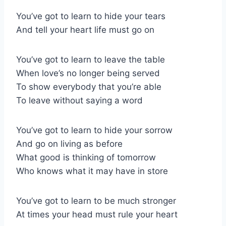
You’ve got to learn to hide your tears
And tell your heart life must go on
You’ve got to learn to leave the table
When love’s no longer being served
To show everybody that you’re able
To leave without saying a word
You’ve got to learn to hide your sorrow
And go on living as before
What good is thinking of tomorrow
Who knows what it may have in store
You’ve got to learn to be much stronger
At times your head must rule your heart