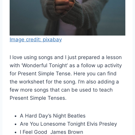
Image credit: pixabay
I love using songs and I just prepared a lesson
with ‘Wonderful Tonight’ as a follow up activity
for Present Simple Tense. Here you can find
the worksheet for the song. I’m also adding a
few more songs that can be used to teach
Present Simple Tenses.
A Hard Day’s Night Beatles
Are You Lonesome Tonight Elvis Presley
I Feel Good James Brown