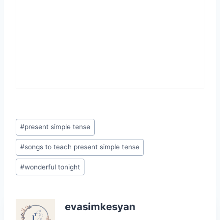
Post
#
present simple tense
Tags:
#
songs to teach present simple tense
#
wonderful tonight
evasimkesyan