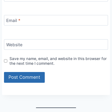
Email
*
Website
Save my name, email, and website in this browser for
the next time I comment.