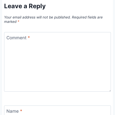
Leave a Reply
Your email address will not be published.
Required fields are
marked
*
Comment
*
Name
*