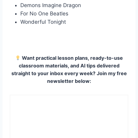
Demons Imagine Dragon
For No One Beatles
Wonderful Tonight
Want practical lesson plans, ready-to-use
classroom materials, and AI tips delivered
straight to your inbox every week? Join my free
newsletter below: