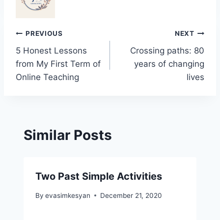
Post
PREVIOUS
NEXT
5 Honest Lessons
Crossing paths: 80
navigation
from My First Term of
years of changing
Online Teaching
lives
Similar Posts
Two Past Simple Activities
By
evasimkesyan
December 21, 2020