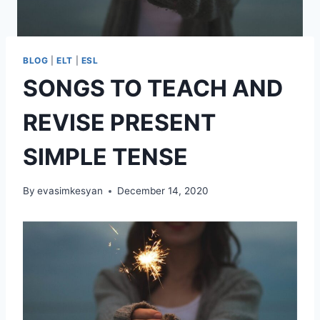
BLOG
|
ELT
|
ESL
SONGS TO TEACH AND
REVISE PRESENT
SIMPLE TENSE
By
evasimkesyan
December 14, 2020