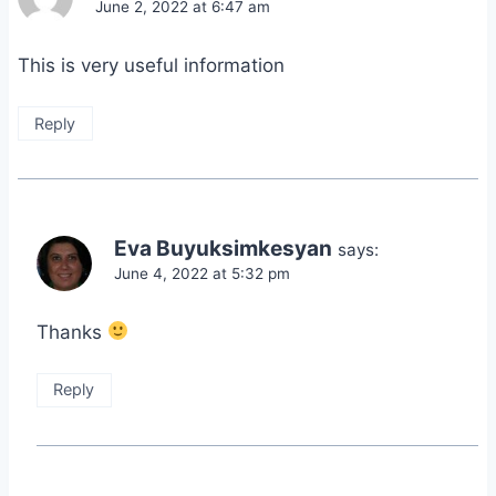
June 2, 2022 at 6:47 am
This is very useful information
Reply
Eva Buyuksimkesyan
says:
June 4, 2022 at 5:32 pm
Thanks
Reply