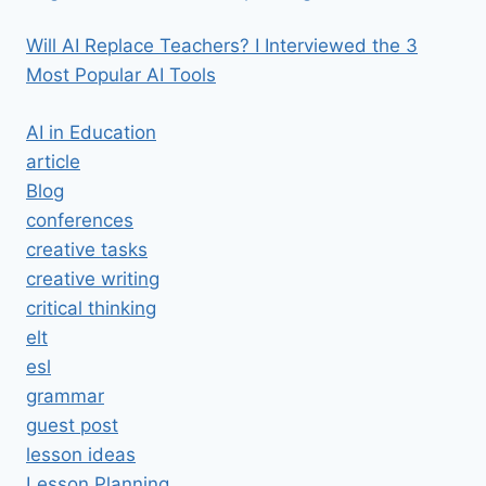
Will AI Replace Teachers? I Interviewed the 3
Most Popular AI Tools
AI in Education
article
Blog
conferences
creative tasks
creative writing
critical thinking
elt
esl
grammar
guest post
lesson ideas
Lesson Planning