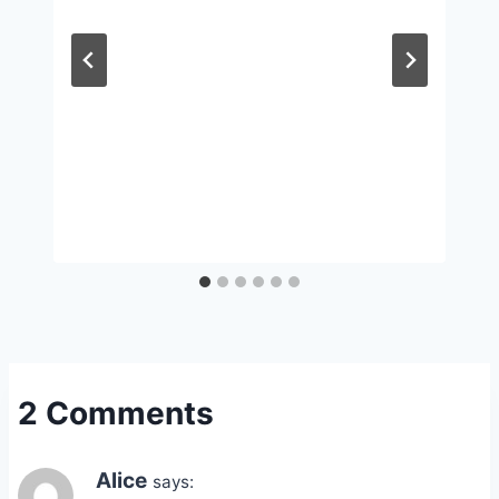
2 Comments
Alice
says: