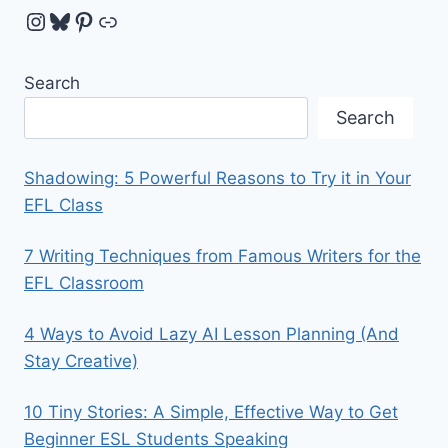
Instagram
Bluesky
Pinterest
Link
Search
Search
Shadowing: 5 Powerful Reasons to Try it in Your
EFL Class
7 Writing Techniques from Famous Writers for the
EFL Classroom
4 Ways to Avoid Lazy AI Lesson Planning (And
Stay Creative)
10 Tiny Stories: A Simple, Effective Way to Get
Beginner ESL Students Speaking