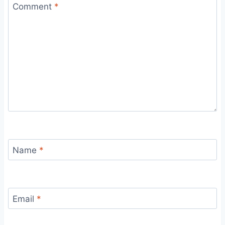
Comment
*
Name
*
Email
*