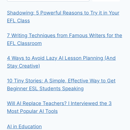
Shadowing: 5 Powerful Reasons to Try it in Your
EFL Class
7 Writing Techniques from Famous Writers for the
EFL Classroom
4 Ways to Avoid Lazy AI Lesson Planning (And
Stay Creative)
10 Tiny Stories: A Simple, Effective Way to Get
Beginner ESL Students Speaking
Will AI Replace Teachers? I Interviewed the 3
Most Popular AI Tools
AI in Education