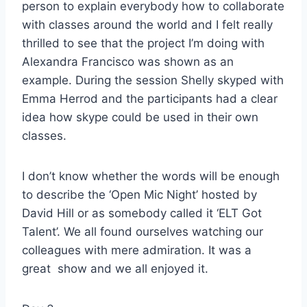
person to explain everybody how to collaborate
with classes around the world and I felt really
thrilled to see that the project I’m doing with
Alexandra Francisco was shown as an
example. During the session Shelly skyped with
Emma Herrod and the participants had a clear
idea how skype could be used in their own
classes.
I don’t know whether the words will be enough
to describe the ‘Open Mic Night’ hosted by
David Hill or as somebody called it ‘ELT Got
Talent’. We all found ourselves watching our
colleagues with mere admiration. It was a
great show and we all enjoyed it.