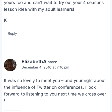
yours too and can’t wait to try out your 4 seasons
lesson idea with my adult learners!
K
Reply
ElizabethA
says:
December 4, 2010 at 7:16 pm
It was so lovely to meet you – and your right about
the influence of Twitter on conferences. I look
forward to listening to you next time we cross over
!