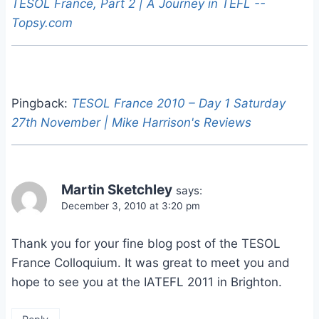
TESOL France, Part 2 | A Journey in TEFL --
Topsy.com
Pingback:
TESOL France 2010 – Day 1 Saturday
27th November | Mike Harrison's Reviews
Martin Sketchley
says:
December 3, 2010 at 3:20 pm
Thank you for your fine blog post of the TESOL
France Colloquium. It was great to meet you and
hope to see you at the IATEFL 2011 in Brighton.