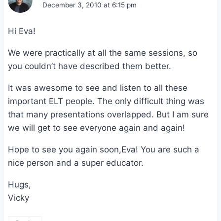
December 3, 2010 at 6:15 pm
Hi Eva!
We were practically at all the same sessions, so
you couldn’t have described them better.
It was awesome to see and listen to all these
important ELT people. The only difficult thing was
that many presentations overlapped. But I am sure
we will get to see everyone again and again!
Hope to see you again soon,Eva! You are such a
nice person and a super educator.
Hugs,
Vicky