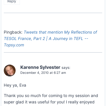
Reply
Pingback:
Tweets that mention My Reflections of
TESOL France, Part 2 | A Journey in TEFL --
Topsy.com
Karenne Sylvester
says:
December 4, 2010 at 6:27 am
Hey ya, Eva
Thank you so much for coming to my session and
super glad it was useful for you! I really enjoyed