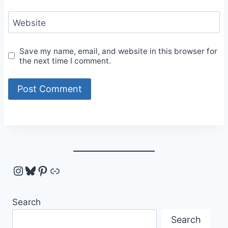
Website
Save my name, email, and website in this browser for
the next time I comment.
Instagram
Bluesky
Pinterest
Link
Search
Search