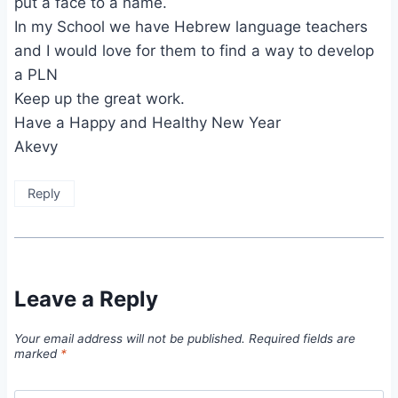
put a face to a name.
In my School we have Hebrew language teachers
and I would love for them to find a way to develop
a PLN
Keep up the great work.
Have a Happy and Healthy New Year
Akevy
Reply
Leave a Reply
Your email address will not be published.
Required fields are
marked
*