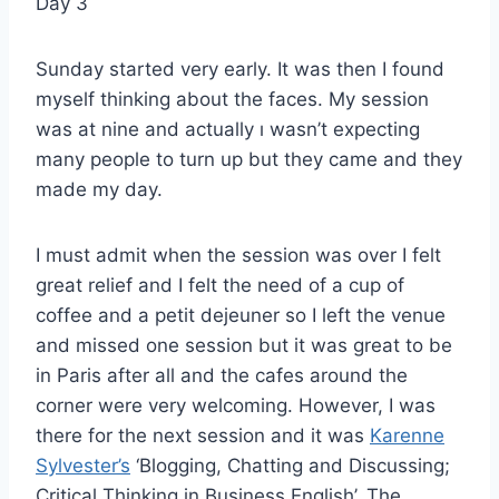
Day 3
Sunday started very early. It was then I found
myself thinking about the faces. My session
was at nine and actually ı wasn’t expecting
many people to turn up but they came and they
made my day.
I must admit when the session was over I felt
great relief and I felt the need of a cup of
coffee and a petit dejeuner so I left the venue
and missed one session but it was great to be
in Paris after all and the cafes around the
corner were very welcoming. However, I was
there for the next session and it was
Karenne
Sylvester’s
‘Blogging, Chatting and Discussing;
Critical Thinking in Business English’. The