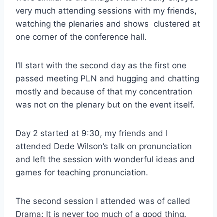
very much attending sessions with my friends,
watching the plenaries and shows clustered at
one corner of the conference hall.
I’ll start with the second day as the first one
passed meeting PLN and hugging and chatting
mostly and because of that my concentration
was not on the plenary but on the event itself.
Day 2 started at 9:30, my friends and I
attended Dede Wilson’s talk on pronunciation
and left the session with wonderful ideas and
games for teaching pronunciation.
The second session I attended was of called
Drama: It is never too much of a good thing.