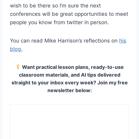
wish to be there so I’m sure the next
conferences will be great opportunities to meet
people you know from twitter in person.
You can read Mike Harrison’s reflections on
his
blog.
Want practical lesson plans, ready-to-use
classroom materials, and AI tips delivered
straight to your inbox every week? Join my free
newsletter below: