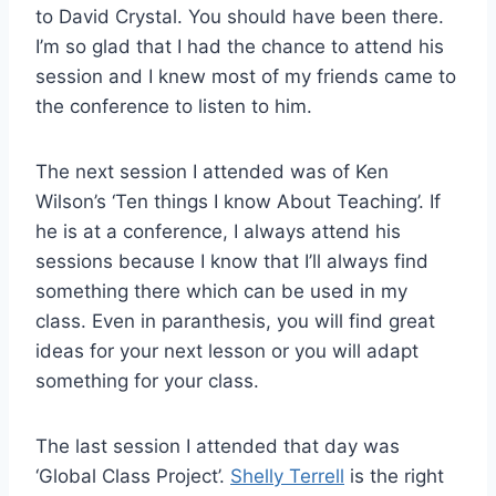
to David Crystal. You should have been there.
I’m so glad that I had the chance to attend his
session and I knew most of my friends came to
the conference to listen to him.
The next session I attended was of Ken
Wilson’s ‘Ten things I know About Teaching’. If
he is at a conference, I always attend his
sessions because I know that I’ll always find
something there which can be used in my
class. Even in paranthesis, you will find great
ideas for your next lesson or you will adapt
something for your class.
The last session I attended that day was
‘Global Class Project’.
Shelly Terrell
is the right