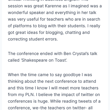
session was great Karenne as I imagined was a
wonderful speaker and everything in her talk
was very useful for teachers who are in search
of platforms to blog with their students. I really
got great ideas for blogging, chatting and
correcting student errors.
The conference ended with Ben Crystal’s talk
called ‘Shakespeare on Toast’.
When the time came to say goodbye I was
thinking about the next conference to attend
and this time I know I will meet more teachers
from my PLN. I believe the impact of twitter on
conferences is huge. While reading tweets of a
conference, we-the teachers on twitter- all