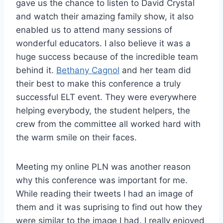
gave us the chance to listen to David Crystal
and watch their amazing family show, it also
enabled us to attend many sessions of
wonderful educators. I also believe it was a
huge success because of the incredible team
behind it.
Bethany Cagnol
and her team did
their best to make this conference a truly
successful ELT event. They were everywhere
helping everybody, the student helpers, the
crew from the committee all worked hard with
the warm smile on their faces.
Meeting my online PLN was another reason
why this conference was important for me.
While reading their tweets I had an image of
them and it was suprising to find out how they
were similar to the image I had. I really enjoyed