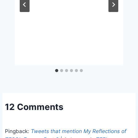
12 Comments
Pingback:
Tweets that mention My Reflections of