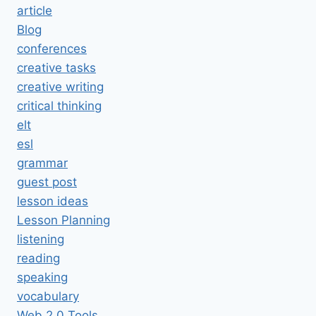
article
Blog
conferences
creative tasks
creative writing
critical thinking
elt
esl
grammar
guest post
lesson ideas
Lesson Planning
listening
reading
speaking
vocabulary
Web 2.0 Tools