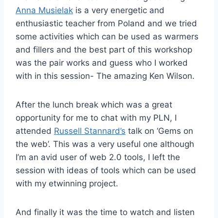
Anna Musielak
is a very energetic and
enthusiastic teacher from Poland and we tried
some activities which can be used as warmers
and fillers and the best part of this workshop
was the pair works and guess who I worked
with in this session- The amazing Ken Wilson.
After the lunch break which was a great
opportunity for me to chat with my PLN, I
attended
Russell Stannard’s
talk on ‘Gems on
the web’. This was a very useful one although
I’m an avid user of web 2.0 tools, I left the
session with ideas of tools which can be used
with my etwinning project.
And finally it was the time to watch and listen