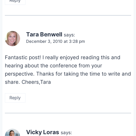
Reply
Tara Benwell
says:
December 3, 2010 at 3:28 pm
Fantastic post! I really enjoyed reading this and
hearing about the conference from your
perspective. Thanks for taking the time to write and
share. Cheers,Tara
Reply
Vicky Loras
says: