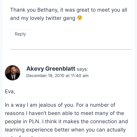
Thank you Bethany, it was great to meet you all
and my lovely twitter gang
Reply
Akevy Greenblatt
says:
December 19, 2010 at 11:40 am
Eva,
In a way I am jealous of you. For a number of
reasons I haven’t been able to meet many of the
people in PLN. I think it makes the connection and
learning experience better when you can actually