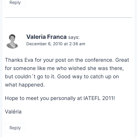
Reply
Valeria Franca
says:
December 6, 2010 at 2:36 am
Thanks Eva for your post on the conference. Great
for someone like me who wished she was there,
but couldn´t go to it. Good way to catch up on
what happened.
Hope to meet you personally at IATEFL 2011!
Valéria
Reply