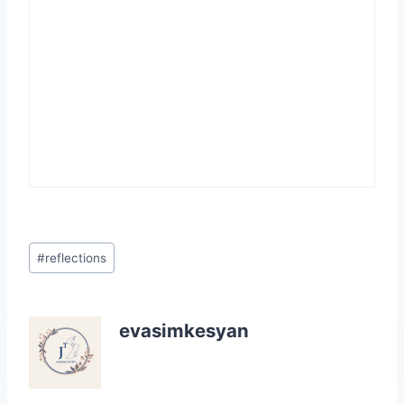
Post
#
reflections
Tags:
evasimkesyan