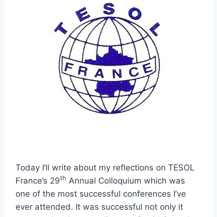
Today I’ll write about my reflections on TESOL
th
France’s 29
Annual Colloquium which was
one of the most successful conferences I’ve
ever attended. It was successful not only it