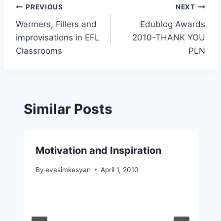
Post
PREVIOUS
NEXT
Warmers, Fillers and
Edublog Awards
navigation
improvisations in EFL
2010-THANK YOU
Classrooms
PLN
Similar Posts
Motivation and Inspiration
By
evasimkesyan
April 1, 2010