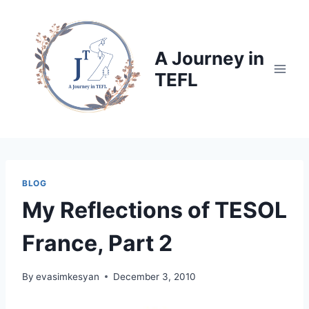
Skip
to
content
A Journey in
TEFL
BLOG
My Reflections of TESOL
France, Part 2
By
evasimkesyan
December 3, 2010