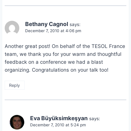
Bethany Cagnol
says:
December 7, 2010 at 4:06 pm
Another great post! On behalf of the TESOL France
team, we thank you for your warm and thoughtful
feedback on a conference we had a blast
organizing. Congratulations on your talk too!
Reply
Eva Büyüksimkeşyan
says:
December 7, 2010 at 5:24 pm