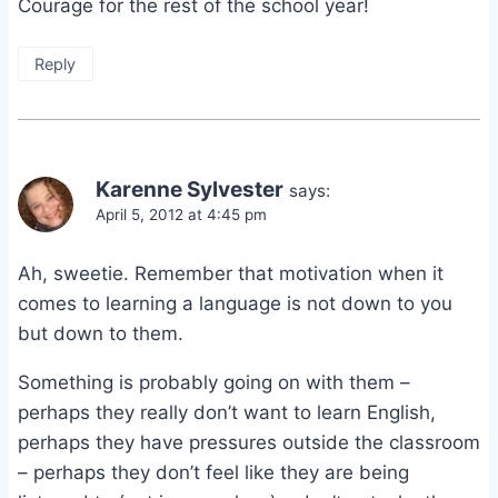
Courage for the rest of the school year!
Reply
Karenne Sylvester
says:
April 5, 2012 at 4:45 pm
Ah, sweetie. Remember that motivation when it
comes to learning a language is not down to you
but down to them.
Something is probably going on with them –
perhaps they really don’t want to learn English,
perhaps they have pressures outside the classroom
– perhaps they don’t feel like they are being