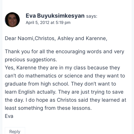
Eva Buyuksimkesyan
says:
April 5, 2012 at 5:19 pm
Dear Naomi,Christos, Ashley and Karenne,
Thank you for all the encouraging words and very
precious suggestions.
Yes, Karenne they are in my class because they
can’t do mathematics or science and they want to
graduate from high school. They don’t want to
learn English actually. They are just trying to save
the day. I do hope as Christos said they learned at
least something from these lessons.
Eva
Reply