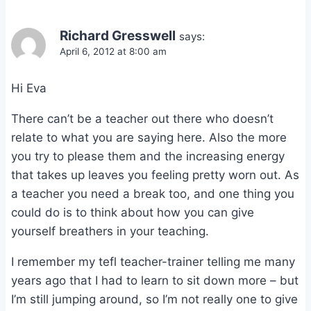
Richard Gresswell
says:
April 6, 2012 at 8:00 am
Hi Eva
There can’t be a teacher out there who doesn’t
relate to what you are saying here. Also the more
you try to please them and the increasing energy
that takes up leaves you feeling pretty worn out. As
a teacher you need a break too, and one thing you
could do is to think about how you can give
yourself breathers in your teaching.
I remember my tefl teacher-trainer telling me many
years ago that I had to learn to sit down more – but
I’m still jumping around, so I’m not really one to give