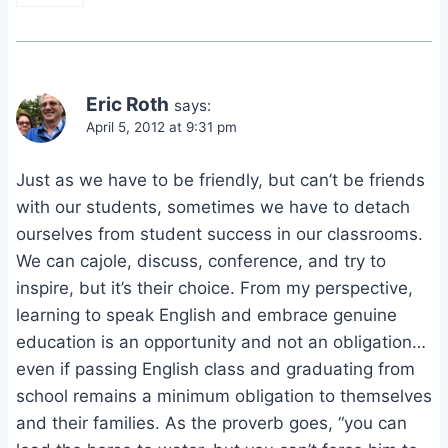
Eric Roth
says:
April 5, 2012 at 9:31 pm
Just as we have to be friendly, but can’t be friends
with our students, sometimes we have to detach
ourselves from student success in our classrooms.
We can cajole, discuss, conference, and try to
inspire, but it’s their choice. From my perspective,
learning to speak English and embrace genuine
education is an opportunity and not an obligation…
even if passing English class and graduating from
school remains a minimum obligation to themselves
and their families. As the proverb goes, “you can