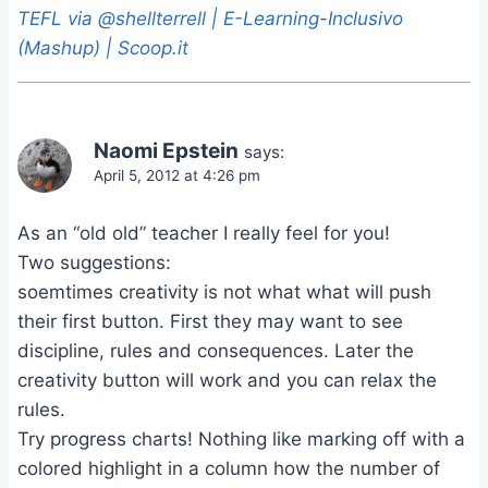
TEFL via @shellterrell | E-Learning-Inclusivo
(Mashup) | Scoop.it
Naomi Epstein
says:
April 5, 2012 at 4:26 pm
As an “old old” teacher I really feel for you!
Two suggestions:
soemtimes creativity is not what what will push
their first button. First they may want to see
discipline, rules and consequences. Later the
creativity button will work and you can relax the
rules.
Try progress charts! Nothing like marking off with a
colored highlight in a column how the number of