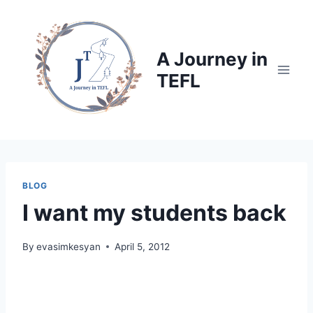
Skip
to
content
A Journey in
TEFL
BLOG
I want my students back
By
evasimkesyan
April 5, 2012