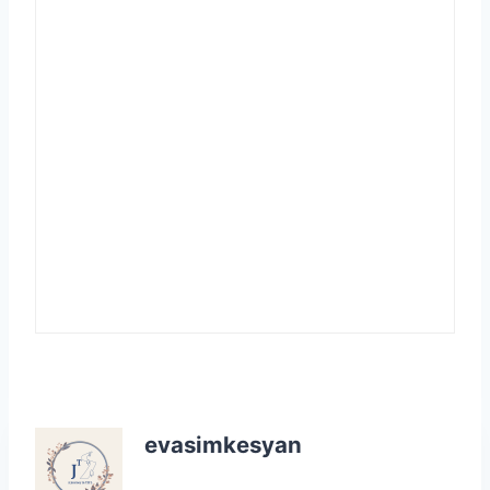
evasimkesyan