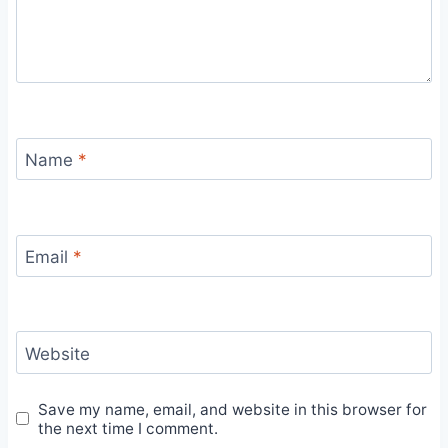
Name
*
Email
*
Website
Save my name, email, and website in this browser for
the next time I comment.