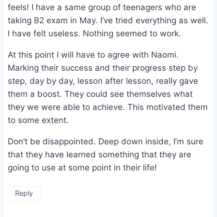
feels! I have a same group of teenagers who are
taking B2 exam in May. I’ve tried everything as well.
I have felt useless. Nothing seemed to work.
At this point I will have to agree with Naomi.
Marking their success and their progress step by
step, day by day, lesson after lesson, really gave
them a boost. They could see themselves what
they we were able to achieve. This motivated them
to some extent.
Don’t be disappointed. Deep down inside, I’m sure
that they have learned something that they are
going to use at some point in their life!
Reply