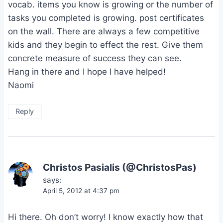
vocab. items you know is growing or the number of
tasks you completed is growing. post certificates
on the wall. There are always a few competitive
kids and they begin to effect the rest. Give them
concrete measure of success they can see.
Hang in there and I hope I have helped!
Naomi
Reply
Christos Pasialis (@ChristosPas)
says:
April 5, 2012 at 4:37 pm
Hi there. Oh don’t worry! I know exactly how that