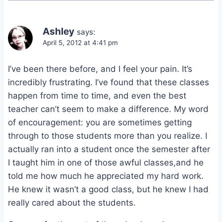
Ashley
says:
April 5, 2012 at 4:41 pm
I’ve been there before, and I feel your pain. It’s
incredibly frustrating. I’ve found that these classes
happen from time to time, and even the best
teacher can’t seem to make a difference. My word
of encouragement: you are sometimes getting
through to those students more than you realize. I
actually ran into a student once the semester after
I taught him in one of those awful classes,and he
told me how much he appreciated my hard work.
He knew it wasn’t a good class, but he knew I had
really cared about the students.