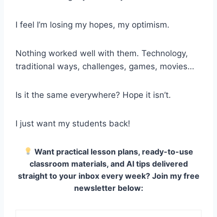
I feel I’m losing my hopes, my optimism.
Nothing worked well with them. Technology,
traditional ways, challenges, games, movies…
Is it the same everywhere? Hope it isn’t.
I just want my students back!
Want practical lesson plans, ready-to-use
classroom materials, and AI tips delivered
straight to your inbox every week? Join my free
newsletter below: