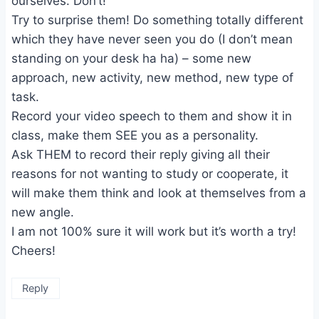
ourselves. Don’t!
Try to surprise them! Do something totally different
which they have never seen you do (I don’t mean
standing on your desk ha ha) – some new
approach, new activity, new method, new type of
task.
Record your video speech to them and show it in
class, make them SEE you as a personality.
Ask THEM to record their reply giving all their
reasons for not wanting to study or cooperate, it
will make them think and look at themselves from a
new angle.
I am not 100% sure it will work but it’s worth a try!
Cheers!
Reply