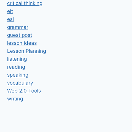
critical thinking
elt
esl
grammar
guest post
lesson ideas
Lesson Planning
listening
reading
speaking
vocabulary
Web 2.0 Tools
writing