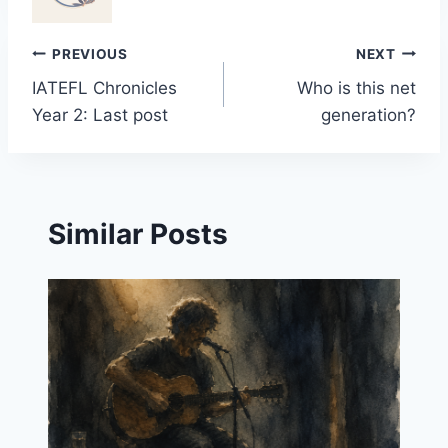
Post
PREVIOUS
NEXT
IATEFL Chronicles
Who is this net
navigation
Year 2: Last post
generation?
Similar Posts