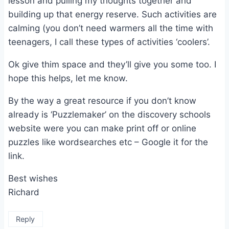
lesson and pulling my thoughts together and
building up that energy reserve. Such activities are
calming (you don’t need warmers all the time with
teenagers, I call these types of activities ‘coolers’.
Ok give thim space and they’ll give you some too. I
hope this helps, let me know.
By the way a great resource if you don’t know
already is ‘Puzzlemaker’ on the discovery schools
website were you can make print off or online
puzzles like wordsearches etc – Google it for the
link.
Best wishes
Richard
Reply