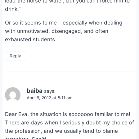
lead the horse to water, but you can’t force him to
drink.”
Or so it seems to me – especially when dealing
with unmotivated, disengaged, and often
exhausted students.
Reply
baiba
says:
April 6, 2012 at 5:11 am
Dear Eva, the situation is sooooooo familiar to me!
There are days when I seriously doubt my choice of
the profession, and we usually tend to blame