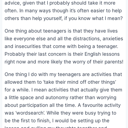
advice, given that I probably should take it more
often. In many ways though it’s often easier to help
others than help yourself, if you know what I mean?
One thing about teenagers is that they have lives
like everyone else and all the distractions, anxieties
and insecurities that come with being a teenager.
Probably their last concern is their English lessons
right now and more likely the worry of their parents!
One thing I do with my teenagers are activities that
allowed them to ‘take their mind off other things’
for a while. I mean activities that actually give them
a little space and autonomy rather than worrying
about participation all the time. A favourite activity
was ‘wordsearch’. While they were busy trying to
be the first to finish, I would be setting up the