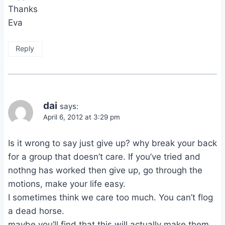
Thanks
Eva
Reply
dai
says:
April 6, 2012 at 3:29 pm
Is it wrong to say just give up? why break your back
for a group that doesn’t care. If you’ve tried and
nothng has worked then give up, go through the
motions, make your life easy.
I sometimes think we care too much. You can’t flog
a dead horse.
maybe you’ll find that this will actually make them