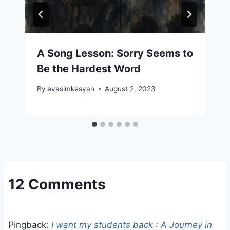
A Song Lesson: Sorry Seems to
Be the Hardest Word
By
evasimkesyan
August 2, 2023
12 Comments
Pingback:
I want my students back : A Journey in