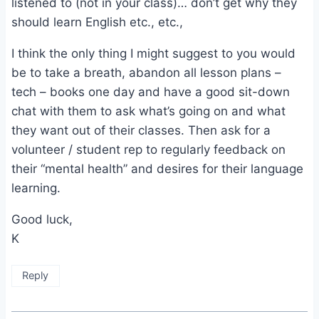
listened to (not in your class)… don’t get why they
should learn English etc., etc.,
I think the only thing I might suggest to you would
be to take a breath, abandon all lesson plans –
tech – books one day and have a good sit-down
chat with them to ask what’s going on and what
they want out of their classes. Then ask for a
volunteer / student rep to regularly feedback on
their “mental health” and desires for their language
learning.
Good luck,
K
Reply