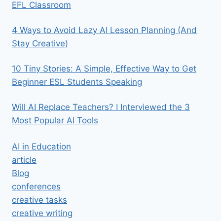
EFL Classroom
4 Ways to Avoid Lazy AI Lesson Planning (And
Stay Creative)
10 Tiny Stories: A Simple, Effective Way to Get
Beginner ESL Students Speaking
Will AI Replace Teachers? I Interviewed the 3
Most Popular AI Tools
AI in Education
article
Blog
conferences
creative tasks
creative writing