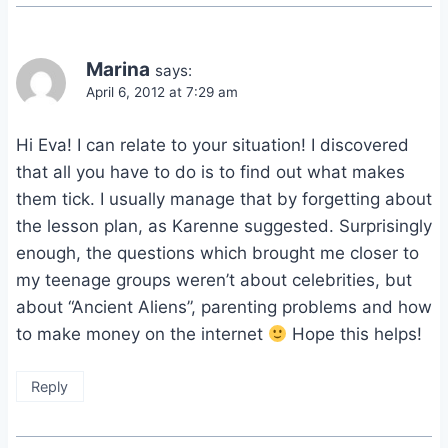
Marina
says:
April 6, 2012 at 7:29 am
Hi Eva! I can relate to your situation! I discovered
that all you have to do is to find out what makes
them tick. I usually manage that by forgetting about
the lesson plan, as Karenne suggested. Surprisingly
enough, the questions which brought me closer to
my teenage groups weren’t about celebrities, but
about “Ancient Aliens”, parenting problems and how
to make money on the internet
Hope this helps!
Reply