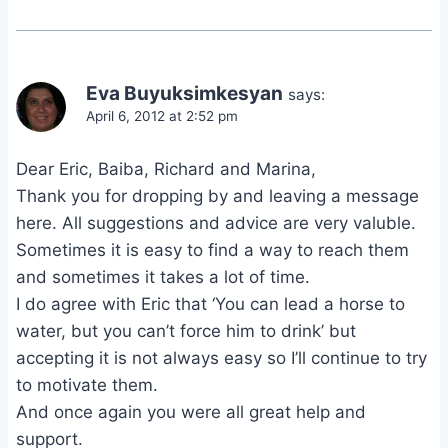
Eva Buyuksimkesyan
says:
April 6, 2012 at 2:52 pm
Dear Eric, Baiba, Richard and Marina,
Thank you for dropping by and leaving a message
here. All suggestions and advice are very valuble.
Sometimes it is easy to find a way to reach them
and sometimes it takes a lot of time.
I do agree with Eric that ‘You can lead a horse to
water, but you can’t force him to drink’ but
accepting it is not always easy so I’ll continue to try
to motivate them.
And once again you were all great help and
support.