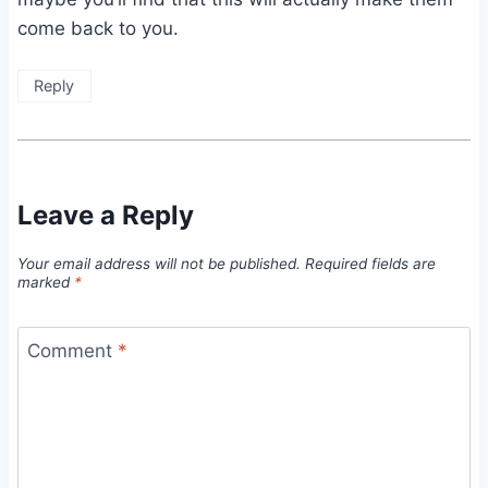
come back to you.
Reply
Leave a Reply
Your email address will not be published.
Required fields are
marked
*
Comment
*