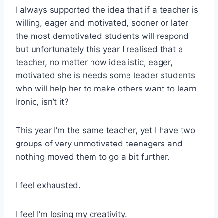
I always supported the idea that if a teacher is
willing, eager and motivated, sooner or later
the most demotivated students will respond
but unfortunately this year I realised that a
teacher, no matter how idealistic, eager,
motivated she is needs some leader students
who will help her to make others want to learn.
Ironic, isn’t it?
This year I’m the same teacher, yet I have two
groups of very unmotivated teenagers and
nothing moved them to go a bit further.
I feel exhausted.
I feel I’m losing my creativity.