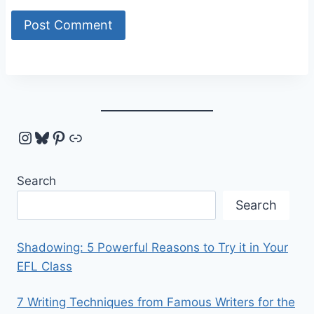
Instagram
Bluesky
Pinterest
Link
Search
Search
Shadowing: 5 Powerful Reasons to Try it in Your
EFL Class
7 Writing Techniques from Famous Writers for the