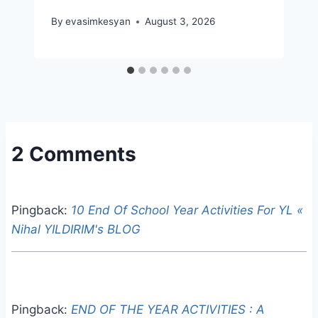
By
evasimkesyan
August 3, 2026
2 Comments
Pingback:
10 End Of School Year Activities For YL «
Nihal YILDIRIM's BLOG
Pingback:
END OF THE YEAR ACTIVITIES : A