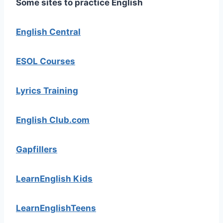
Some sites to practice English
English Central
ESOL Courses
Lyrics Training
English Club.com
Gapfillers
LearnEnglish Kids
LearnEnglishTeens