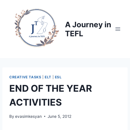
Skip
to
content
A Journey in
TEFL
CREATIVE TASKS
|
ELT
|
ESL
END OF THE YEAR
ACTIVITIES
By
evasimkesyan
June 5, 2012