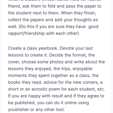
friend, ask them to fold and pass the paper to
the student next to them. When they finish,
collect the papers and add your thoughts as
well. (Do this if you are sure they have good
rapport/friendship with each other)
Create a class yearbook. Devote your last
lessons to create it. Decide the format, the
cover, choose some photos and write about the
lessons they enjoyed, the trips, enjoyable
moments they spent together as a class, the
books they read, advice for the new comers, a
short or an acrostic poem for each student, etc.
If you are happy with result and if they agree to
be published, you can do it online using
youblisher or any other tool.