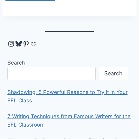
Instagram
Bluesky
Pinterest
Link
Search
Search
Shadowing: 5 Powerful Reasons to Try it in Your
EFL Class
7 Writing Techniques from Famous Writers for the
EFL Classroom