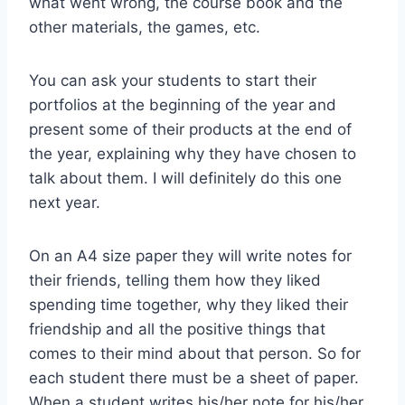
what went wrong, the course book and the
other materials, the games, etc.
You can ask your students to start their
portfolios at the beginning of the year and
present some of their products at the end of
the year, explaining why they have chosen to
talk about them. I will definitely do this one
next year.
On an A4 size paper they will write notes for
their friends, telling them how they liked
spending time together, why they liked their
friendship and all the positive things that
comes to their mind about that person. So for
each student there must be a sheet of paper.
When a student writes his/her note for his/her