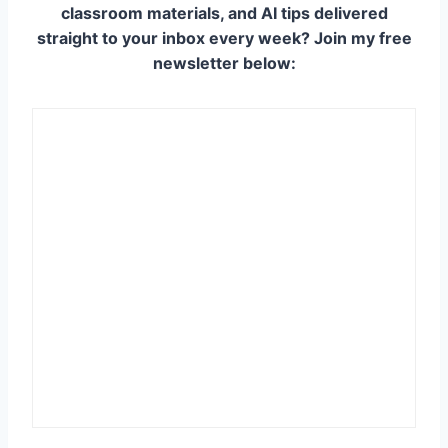
classroom materials, and AI tips delivered
straight to your inbox every week? Join my free
newsletter below: