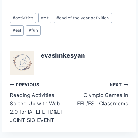
Post
#
activities
#
elt
#
end of the year activities
Tags:
#
esl
#
fun
evasimkesyan
Post
PREVIOUS
NEXT
Reading Activities
Olympic Games in
navigation
Spiced Up with Web
EFL/ESL Classrooms
2.0 for IATEFL TD&LT
JOINT SIG EVENT