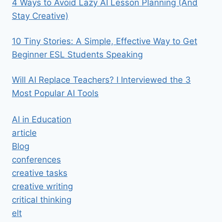
4 Ways to Avoid Lazy AI Lesson Planning (And
Stay Creative)
10 Tiny Stories: A Simple, Effective Way to Get
Beginner ESL Students Speaking
Will AI Replace Teachers? I Interviewed the 3
Most Popular AI Tools
AI in Education
article
Blog
conferences
creative tasks
creative writing
critical thinking
elt