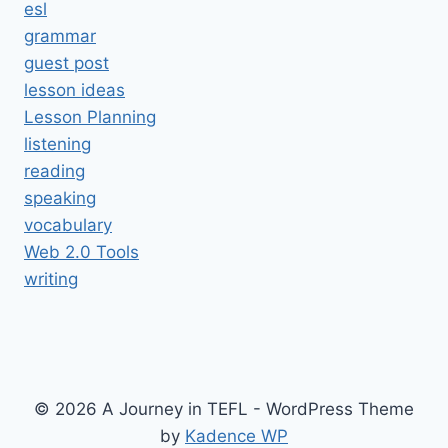
esl
grammar
guest post
lesson ideas
Lesson Planning
listening
reading
speaking
vocabulary
Web 2.0 Tools
writing
© 2026 A Journey in TEFL - WordPress Theme
by
Kadence WP