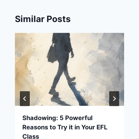
Similar Posts
Shadowing: 5 Powerful
Reasons to Try it in Your EFL
Class