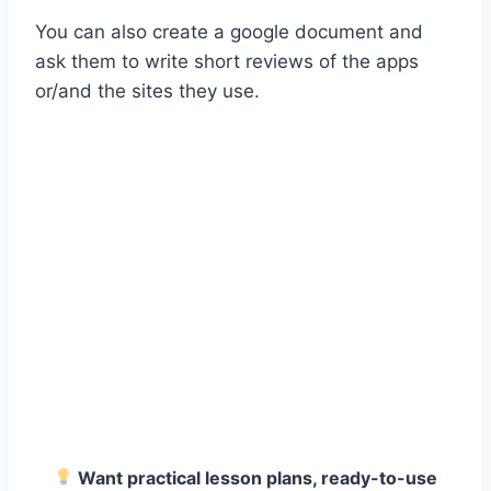
You can also create a google document and
ask them to write short reviews of the apps
or/and the sites they use.
Want practical lesson plans, ready-to-use