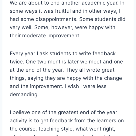
We are about to end another academic year. In
some ways it was fruitful and in other ways, I
had some disappointments. Some students did
very well. Some, however, were happy with
their moderate improvement.
Every year I ask students to write feedback
twice. One two months later we meet and one
at the end of the year. They all wrote great
things, saying they are happy with the change
and the improvement. I wish I were less
demanding.
I believe one of the greatest end of the year
activity is to get feedback from the learners on
the course, teaching style, what went right,