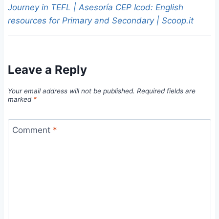
Journey in TEFL | Asesoría CEP Icod: English
resources for Primary and Secondary | Scoop.it
Leave a Reply
Your email address will not be published.
Required fields are
marked
*
Comment
*