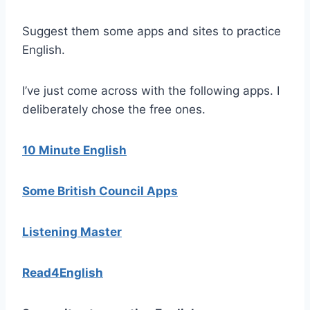
Suggest them some apps and sites to practice
English.
I’ve just come across with the following apps. I
deliberately chose the free ones.
10 Minute English
Some British Council Apps
Listening Master
Read4English