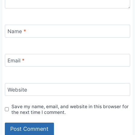
Name
*
Email
*
Website
Save my name, email, and website in this browser for
the next time I comment.