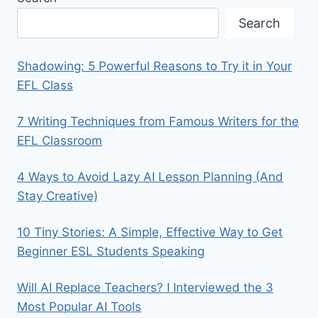
Search
Shadowing: 5 Powerful Reasons to Try it in Your
EFL Class
7 Writing Techniques from Famous Writers for the
EFL Classroom
4 Ways to Avoid Lazy AI Lesson Planning (And
Stay Creative)
10 Tiny Stories: A Simple, Effective Way to Get
Beginner ESL Students Speaking
Will AI Replace Teachers? I Interviewed the 3
Most Popular AI Tools