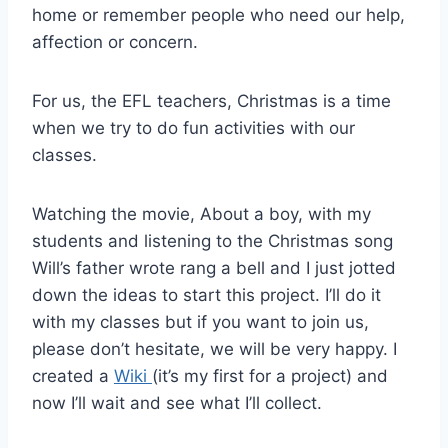
home or remember people who need our help,
affection or concern.
For us, the EFL teachers, Christmas is a time
when we try to do fun activities with our
classes.
Watching the movie, About a boy, with my
students and listening to the Christmas song
Will’s father wrote rang a bell and I just jotted
down the ideas to start this project. I’ll do it
with my classes but if you want to join us,
please don’t hesitate, we will be very happy. I
created a
Wiki
(it’s my first for a project) and
now I’ll wait and see what I’ll collect.