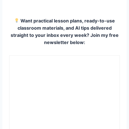
Want practical lesson plans, ready-to-use
classroom materials, and AI tips delivered
straight to your inbox every week? Join my free
newsletter below: