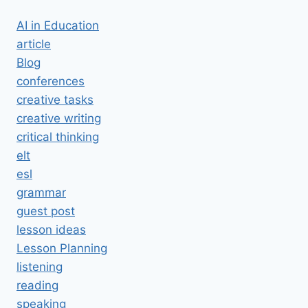
AI in Education
article
Blog
conferences
creative tasks
creative writing
critical thinking
elt
esl
grammar
guest post
lesson ideas
Lesson Planning
listening
reading
speaking