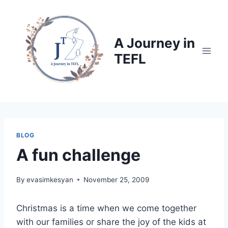
Skip
to
content
A Journey in
TEFL
BLOG
A fun challenge
By
evasimkesyan
November 25, 2009
Christmas is a time when we come together
with our families or share the joy of the kids at