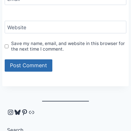
Website
Save my name, email, and website in this browser for
the next time I comment.
Instagram
Bluesky
Pinterest
Link
Search