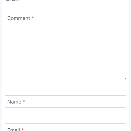
Comment
*
Name
*
Email
*