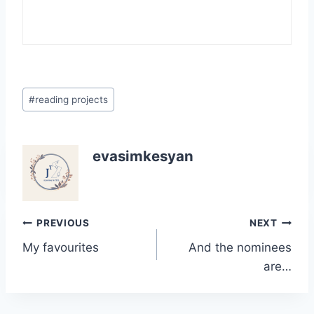
Post
#
reading projects
Tags:
evasimkesyan
Post
PREVIOUS
NEXT
My favourites
And the nominees
navigation
are…