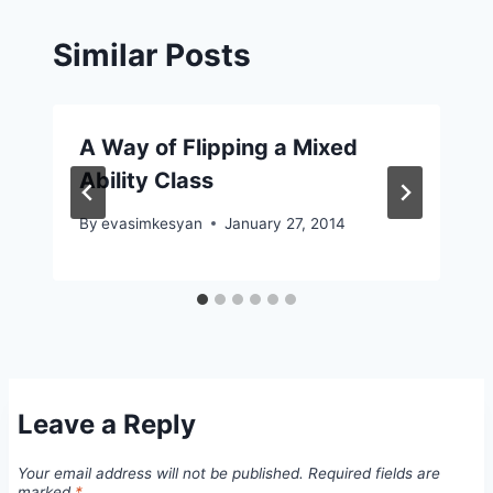
Similar Posts
A Way of Flipping a Mixed
Ability Class
By
evasimkesyan
January 27, 2014
Leave a Reply
Your email address will not be published.
Required fields are
marked
*