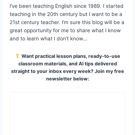
I’ve been teaching English since 1989.
I started
teaching in the 20th century but I want to be a
21st century teacher. I’m sure this blog will be a
great opportunity for me to share what I know
and to learn what I don’t know…
Want practical lesson plans, ready-to-use
classroom materials, and AI tips delivered
straight to your inbox every week? Join my free
newsletter below: