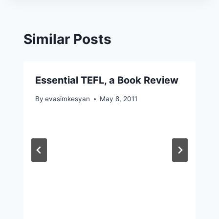
Similar Posts
Essential TEFL, a Book Review
By
evasimkesyan
May 8, 2011