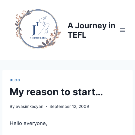
Skip
to
content
A Journey in
TEFL
BLOG
My reason to start…
By
evasimkesyan
September 12, 2009
Hello everyone,