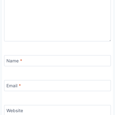
Name
*
Email
*
Website