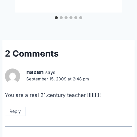
2 Comments
nazen
says:
September 15, 2009 at 2:48 pm
You are a real 21.century teacher !!!!!!!!!
Reply