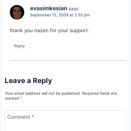
evasimkesian
says:
September 15, 2009 at 2:55 pm
thank you nazen for your support.
Reply
Leave a Reply
Your email address will not be published.
Required fields are
marked
*
Comment
*