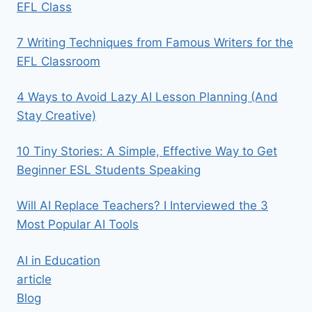
EFL Class
7 Writing Techniques from Famous Writers for the
EFL Classroom
4 Ways to Avoid Lazy AI Lesson Planning (And
Stay Creative)
10 Tiny Stories: A Simple, Effective Way to Get
Beginner ESL Students Speaking
Will AI Replace Teachers? I Interviewed the 3
Most Popular AI Tools
AI in Education
article
Blog