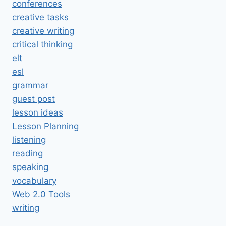
conferences
creative tasks
creative writing
critical thinking
elt
esl
grammar
guest post
lesson ideas
Lesson Planning
listening
reading
speaking
vocabulary
Web 2.0 Tools
writing