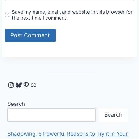
Save my name, email, and website in this browser for
the next time I comment.
Instagram
Bluesky
Pinterest
Link
Search
Search
Shadowing: 5 Powerful Reasons to Try it in Your