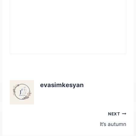
evasimkesyan
Post
NEXT
It’s autumn
navigation